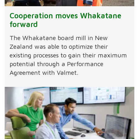
Cooperation moves Whakatane
forward
The Whakatane board mill in New
Zealand was able to optimize their
existing processes to gain their maximum
potential through a Performance
Agreement with Valmet.