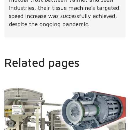
Industries, their tissue machine’s targeted
speed increase was successfully achieved,
despite the ongoing pandemic.
Related pages