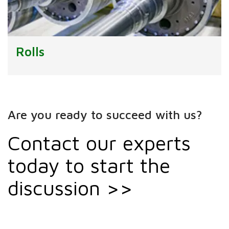
Rolls
Are you ready to succeed with us?
Contact our experts
today to start the
discussion >>