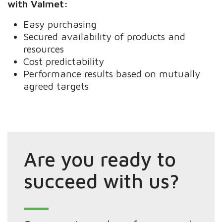
with Valmet:
Easy purchasing
Secured availability of products and
resources
Cost predictability
Performance results based on mutually
agreed targets
Are you ready to
succeed with us?