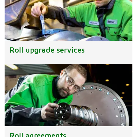
Roll upgrade services
Roll agreements