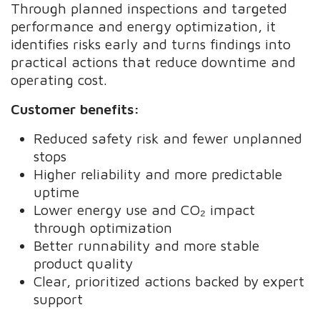
Through planned inspections and targeted
performance and energy optimization, it
identifies risks early and turns findings into
practical actions that reduce downtime and
operating cost.
Customer benefits:
Reduced safety risk and fewer unplanned
stops
Higher reliability and more predictable
uptime
Lower energy use and CO₂ impact
through optimization
Better runnability and more stable
product quality
Clear, prioritized actions backed by expert
support