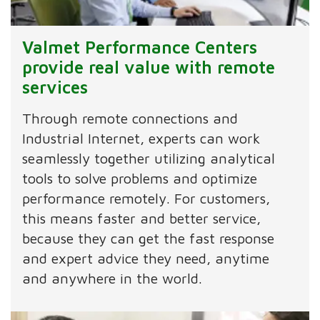
Valmet Performance Centers
provide real value with remote
services
Through remote connections and
Industrial Internet, experts can work
seamlessly together utilizing analytical
tools to solve problems and optimize
performance remotely. For customers,
this means faster and better service,
because they can get the fast response
and expert advice they need, anytime
and anywhere in the world.