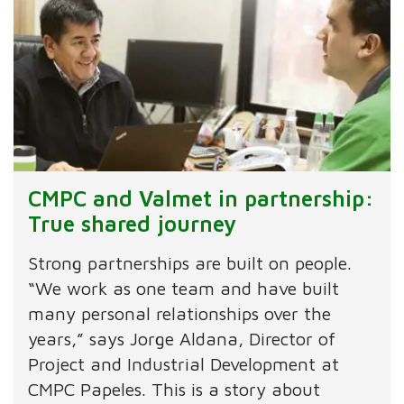
CMPC and Valmet in partnership:
True shared journey
Strong partnerships are built on people.
“We work as one team and have built
many personal relationships over the
years,” says Jorge Aldana, Director of
Project and Industrial Development at
CMPC Papeles. This is a story about