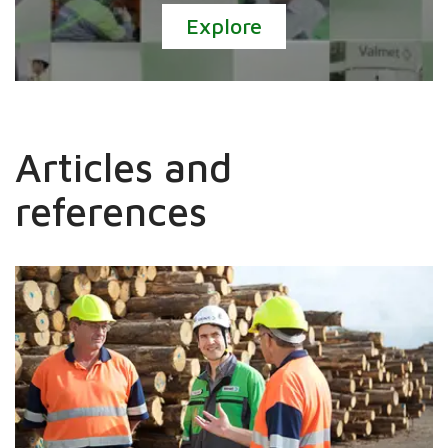
Explore
Articles and
references