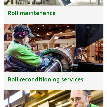
Roll maintenance
Roll reconditioning services