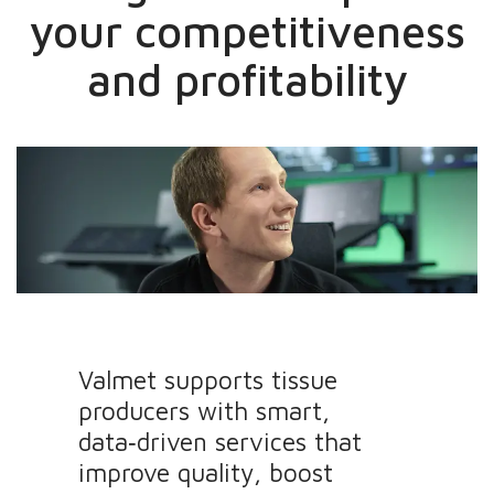
your competitiveness
and profitability
Valmet supports tissue
producers with smart,
data‑driven services that
improve quality, boost