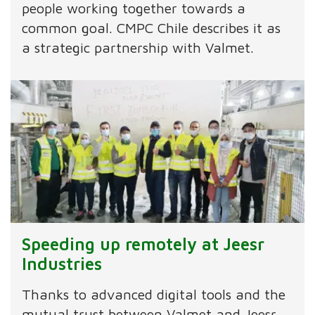
people working together towards a
common goal. CMPC Chile describes it as
a strategic partnership with Valmet.
Speeding up remotely at Jeesr
Industries
Thanks to advanced digital tools and the
mutual trust between Valmet and Jeesr