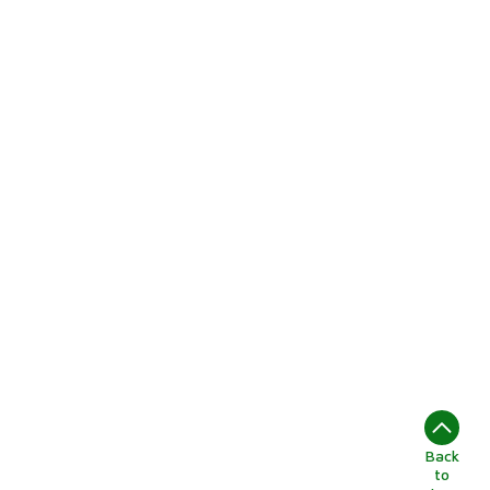
Back
to