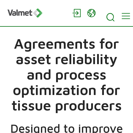
Agreements for
asset reliability
and process
optimization for
tissue producers
Designed to improve