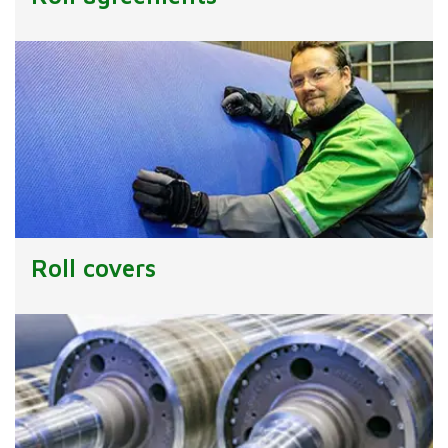
Roll covers