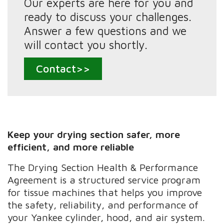
Our experts are here for you and
ready to discuss your challenges.
Answer a few questions and we
will contact you shortly.
Contact>>
Keep your drying section safer, more
efficient, and more reliable
The Drying Section Health & Performance
Agreement is a structured service program
for tissue machines that helps you improve
the safety, reliability, and performance of
your Yankee cylinder, hood, and air system.