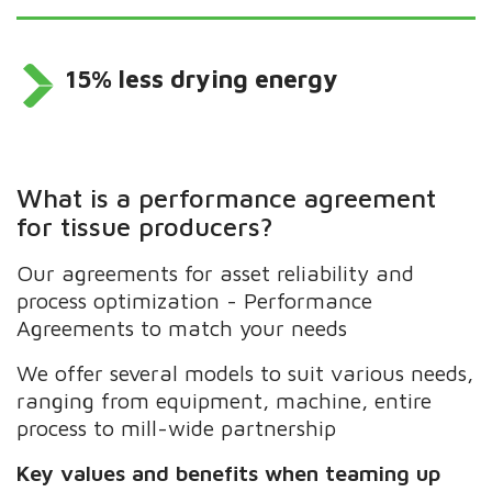
15% less drying energy
What is a performance agreement
for tissue producers?
Our agreements for asset reliability and
process optimization - Performance
Agreements to match your needs
We offer several models to suit various needs,
ranging from equipment, machine, entire
process to mill-wide partnership
Key values and benefits when teaming up