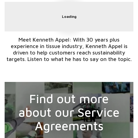
Loading
Meet Kenneth Appel: With 30 years plus
experience in tissue industry, Kenneth Appel is
driven to help customers reach sustainability
targets. Listen to what he has to say on the topic.
Find out more
about our Service
Agreements