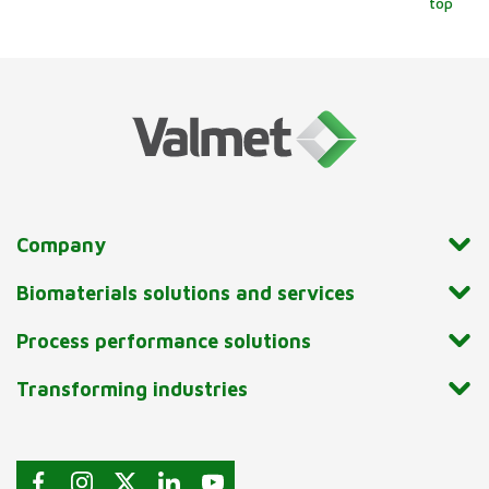
top
Company
Biomaterials solutions and services
Process performance solutions
Transforming industries