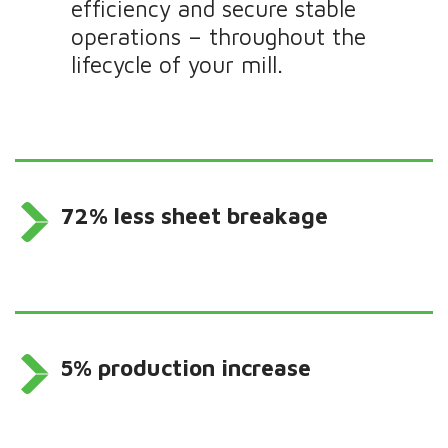
efficiency and secure stable
operations – throughout the
lifecycle of your mill.
72% less sheet breakage
5% production increase