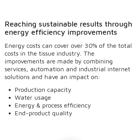
Reaching sustainable results through
energy efficiency improvements
Energy costs can cover over 30% of the total
costs in the tissue industry. The
improvements are made by combining
services, automation and industrial internet
solutions and have an impact on:
Production capacity
Water usage
Energy & process efficiency
End-product quality