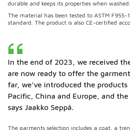
durable and keeps its properties when washed
The material has been tested to ASTM F955-15
standard. The product is also CE-certified ac
In the end of 2023, we received th
are now ready to offer the garment
far, we’ve introduced the products 
Pacific, China and Europe, and the 
says Jaakko Seppä.
The garments selection includes a coat, a tre