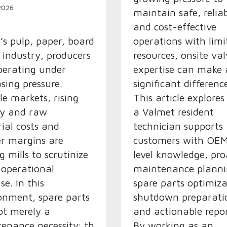
 2026
maintain safe, reliab
and cost-effective
’s pulp, paper, board and
operations with limi
e industry, producers
resources, onsite val
perating under
expertise can make 
asing pressure.
significant differenc
ile markets, rising
This article explore
gy and raw
a Valmet resident
ial costs and
technician supports
er margins are
customers with OE
g mills to scrutinize
level knowledge, pro
 operational
maintenance planni
se. In this
spare parts optimiza
onment, spare parts
shutdown preparati
ot merely a
and actionable repor
enance necessity; they
By working as an