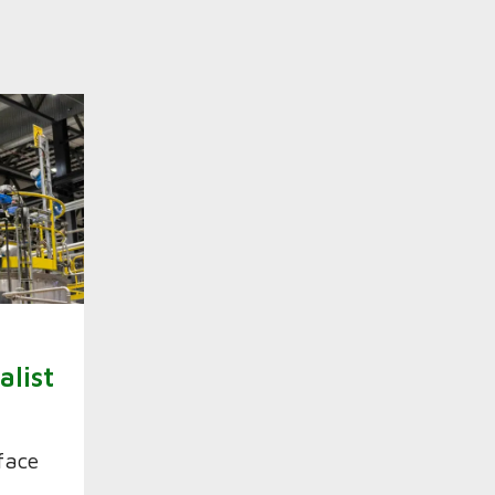
n
alist
face