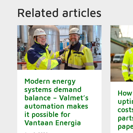
Related articles
Modern energy
systems demand
How 
balance – Valmet’s
upti
automation makes
cost
it possible for
part
Vantaan Energia
pape