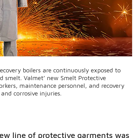
ecovery boilers are continuously exposed to
nd smelt. Valmet’ new Smelt Protective
workers, maintenance personnel, and recovery
and corrosive injuries.
new line of protective garments was