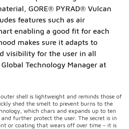
e material, GORE® PYRAD® Vulcan
udes features such as air
hart enabling a good fit for each
 hood makes sure it adapts to
sibility for the user in all
, Global Technology Manager at
outer shell is lightweight and reminds those of
ickly shed the smelt to prevent burns to the
chnology, which chars and expands up to ten
and further protect the user. The secret is in
nt or coating that wears off over time – it is