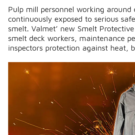
Pulp mill personnel working around 
continuously exposed to serious saf
smelt. Valmet’ new Smelt Protective
smelt deck workers, maintenance pe
inspectors protection against heat, b