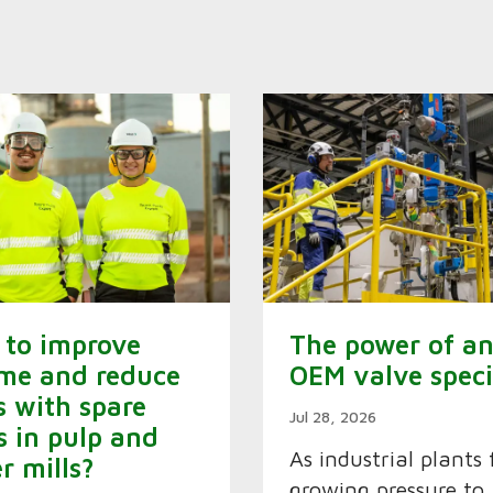
to improve
The power of a
me and reduce
OEM valve speci
s with spare
Jul 28, 2026
s in pulp and
As industrial plants 
r mills?
growing pressure to