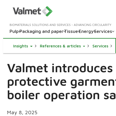
BIOMATERIALS SOLUTIONS AND SERVICES - ADVANCING CIRCULARITY
Pulp
Packaging and paper
Tissue
Energy
Services
Toggle Dropdown
Toggle Dropdown
Insights
References & articles
Services
Valmet introduces 
protective garmen
boiler operation s
May 8, 2025