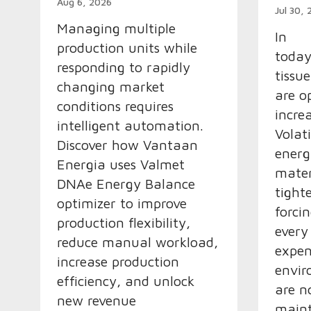
Aug 6, 2026
Jul 30,
Managing multiple
In
production units while
today
responding to rapidly
tissu
changing market
are o
conditions requires
incre
intelligent automation.
Volat
Discover how Vantaan
ener
Energia uses Valmet
mater
DNAe Energy Balance
tight
optimizer to improve
forcin
production flexibility,
every
reduce manual workload,
expen
increase production
envir
efficiency, and unlock
are n
new revenue
maint