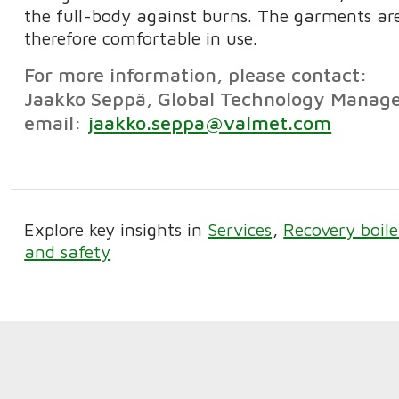
the full-body against burns. The garments are
therefore comfortable in use.
For more information, please contact:
Jaakko Seppä, Global Technology Manage
email:
jaakko.seppa@valmet.com
Explore key insights in
Services
Recovery boile
and safety