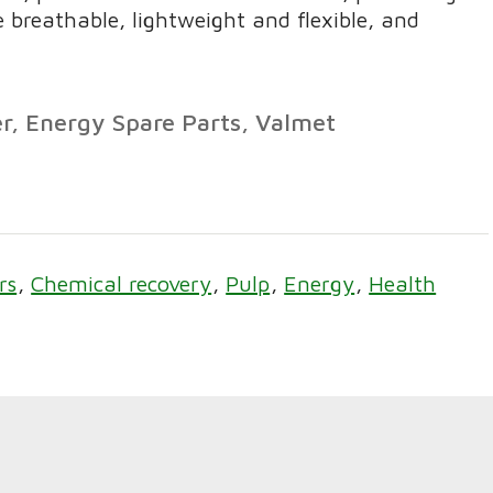
 breathable, lightweight and flexible, and
r, Energy Spare Parts, Valmet
rs
Chemical recovery
Pulp
Energy
Health