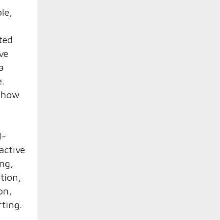
le,
ted
ve
a
e.
s how
M-
active
ng,
tion,
on,
ting.