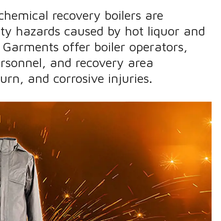
chemical recovery boilers are
ety hazards caused by hot liquor and
 Garments offer boiler operators,
rsonnel, and recovery area
urn, and corrosive injuries.