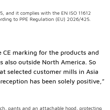
.
, and it complies with the EN ISO 11612
cording to PPE Regulation (EU) 2026/425.
e CE marking for the products and
s also outside North America. So
at selected customer mills in Asia
reception has been solely positive,”
nch, pants and an attachable hood, protecting