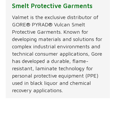
Smelt Protective Garments
Valmet is the exclusive distributor of
GORE® PYRAD® Vulcan Smelt
Protective Garments. Known for
developing materials and solutions for
complex industrial environments and
technical consumer applications, Gore
has developed a durable, flame-
resistant, laminate technology for
personal protective equipment (PPE)
used in black liquor and chemical
recovery applications.