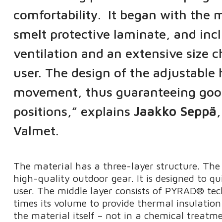
comfortability. It began with th
smelt protective laminate, and incl
ventilation and an extensive size c
user. The design of the adjustable
movement, thus guaranteeing good vi
positions,” explains
Jaakko Seppä
Valmet.
The material has a three-layer structure. The 
high-quality outdoor gear. It is designed to qu
user. The middle layer consists of PYRAD® te
times its volume to provide thermal insulation 
the material itself – not in a chemical treatme