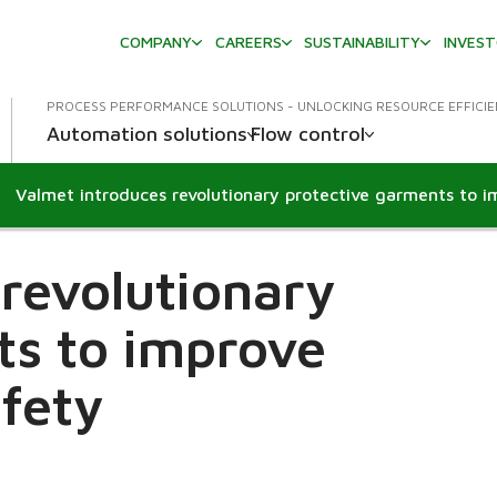
COMPANY
CAREERS
SUSTAINABILITY
INVES
PROCESS PERFORMANCE SOLUTIONS - UNLOCKING RESOURCE EFFICI
Automation solutions
Flow control
revolutionary
ts to improve
afety