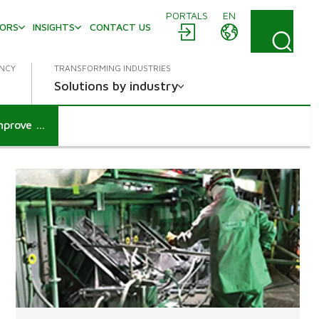
PORTALS
EN
TORS
INSIGHTS
CONTACT US
ENCY
TRANSFORMING INDUSTRIES
Solutions by industry
Valmet introduces revolutionary protective garments to improve boiler operation safety