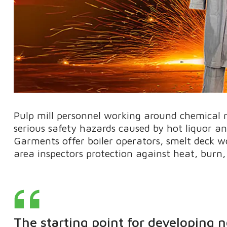
Pulp mill personnel working around chemical r
serious safety hazards caused by hot liquor a
Garments offer boiler operators, smelt deck 
area inspectors protection against heat, burn, 
The starting point for developing 