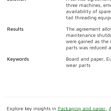
three machines, eme
availability of spar
tail threading equ
Results
The agreement allow
maintenance shutdow
were gained as the 
parts was reduced 
Keywords
Board and paper, E
wear parts
Explore key insights in
Packaging and paper