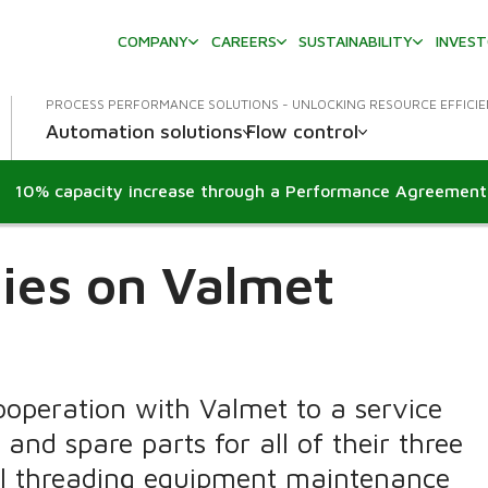
COMPANY
CAREERS
SUSTAINABILITY
INVES
PROCESS PERFORMANCE SOLUTIONS - UNLOCKING RESOURCE EFFICI
Automation solutions
Flow control
lies on Valmet
cooperation with Valmet to a service
and spare parts for all of their three
ail threading equipment maintenance