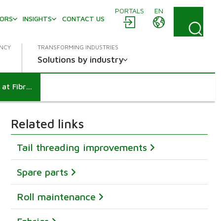
PORTALS
EN
TORS
INSIGHTS
CONTACT US
ENCY
TRANSFORMING INDUSTRIES
Solutions by industry
10% capacity increase through a Performance Agreement at Fibre-Excellence
Related links
Tail threading improvements
Spare parts
Roll maintenance