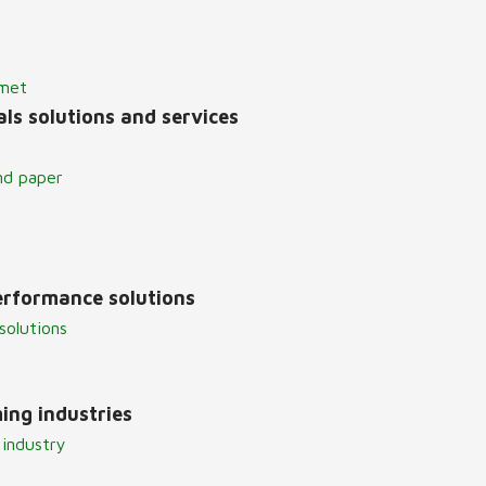
lmet
ls solutions and services
nd paper
erformance solutions
solutions
ing industries
 industry