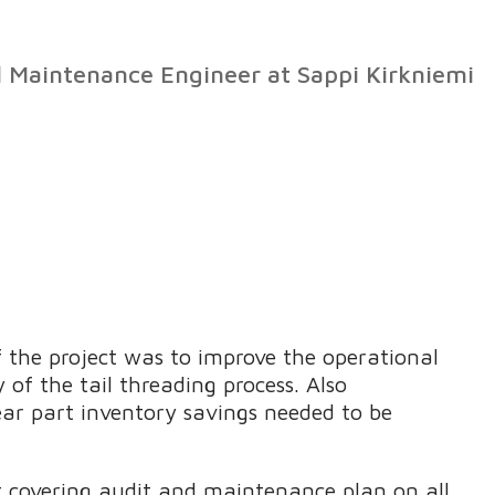
l Maintenance Engineer at Sappi Kirkniemi
 the project was to improve the operational
y of the tail threading process. Also
ear part inventory savings needed to be
 covering audit and maintenance plan on all