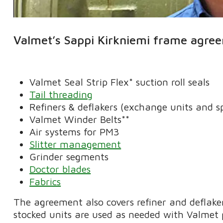
Valmet’s Sappi Kirkniemi frame agree
Valmet Seal Strip Flex* suction roll seals
Tail threading
Refiners & deflakers (exchange units and s
Valmet Winder Belts**
Air systems for PM3
Slitter management
Grinder segments
Doctor blades
Fabrics
The agreement also covers refiner and deflaker
stocked units are used as needed with Valmet 