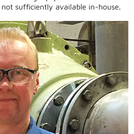
 not sufficiently available in-house.