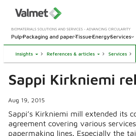
BIOMATERIALS SOLUTIONS AND SERVICES - ADVANCING CIRCULARITY
Pulp
Packaging and paper
Tissue
Energy
Services
Toggle Dropdown
Toggle Dropdown
Insights
References & articles
Services
Sappi Kirkniemi re
Aug 19, 2015
Sappi’s Kirkniemi mill extended its 
agreement covering various services 
papermaking lines. Especially the t