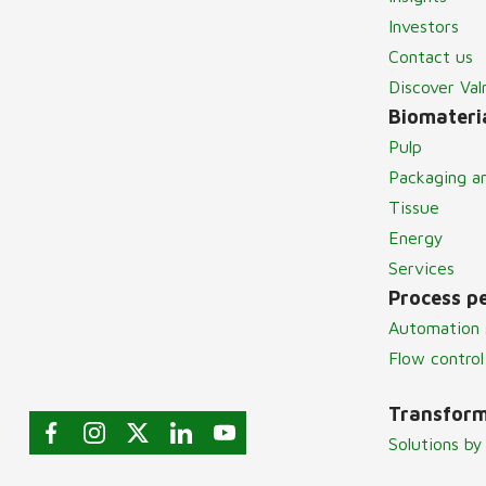
Investors
Contact us
Discover Va
Biomateria
Pulp
Packaging a
Tissue
Energy
Services
Process p
Automation 
Flow control
Transform
Solutions by