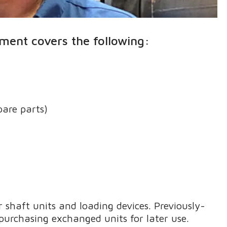
ment covers the following:
pare parts)
 shaft units and loading devices. Previously-
purchasing exchanged units for later use.