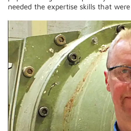
needed the expertise skills that were