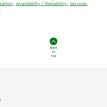
ization
Availability / Reliability
Services
y
Back
to
top
y