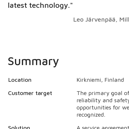
latest technology."
Leo Järvenpää, Mil
Summary
Location
Kirkniemi, Finland
Customer target
The primary goal of
reliability and safet
opportunities for w
recognized.
Solution
A service agreement