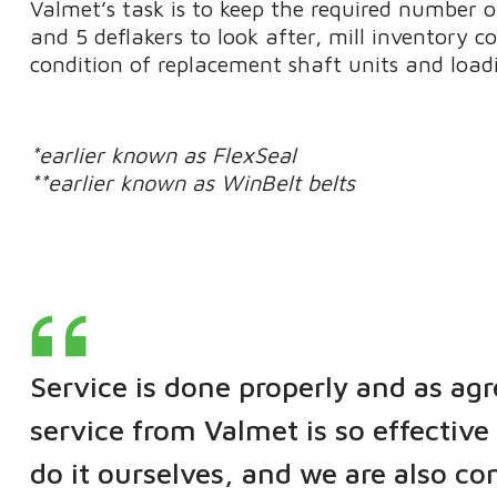
Valmet’s task is to keep the required number of
and 5 deflakers to look after, mill inventory co
condition of replacement shaft units and loadi
*earlier known as FlexSeal
**earlier known as WinBelt belts
Service is done properly and as agr
service from Valmet is so effective 
do it ourselves, and we are also co