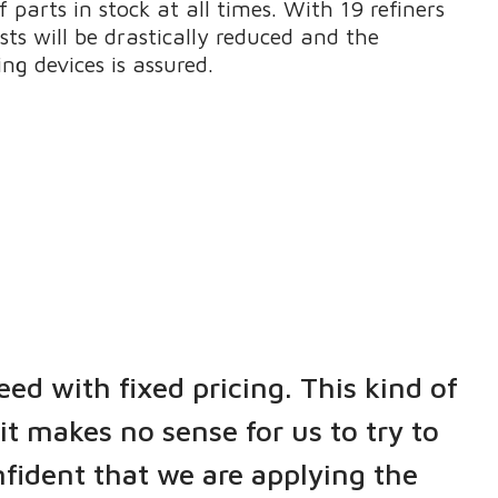
 parts in stock at all times. With 19 refiners
sts will be drastically reduced and the
ng devices is assured.
eed with fixed pricing. This kind of
it makes no sense for us to try to
nfident that we are applying the