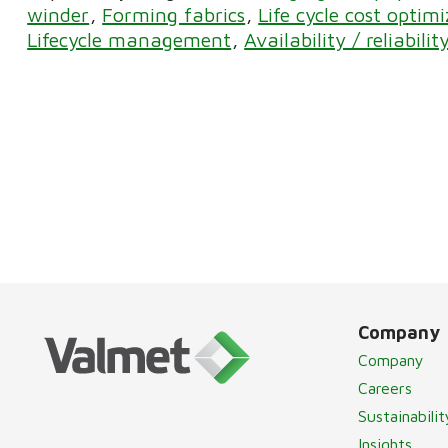
winder
Forming fabrics
Life cycle cost optim
Lifecycle management
Availability / reliabilit
Company
Company
Careers
Sustainabilit
Insights