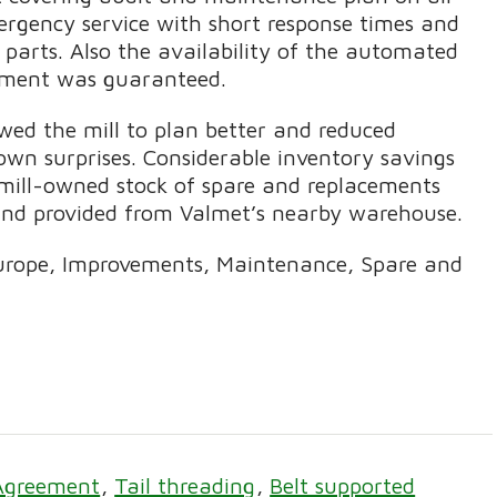
rgency service with short response times and
e parts. Also the availability of the automated
ipment was guaranteed.
ed the mill to plan better and reduced
n surprises. Considerable inventory savings
mill-owned stock of spare and replacements
and provided from Valmet’s nearby warehouse.
urope, Improvements, Maintenance, Spare and
Agreement
Tail threading
Belt supported