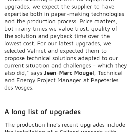
upgrades, we expect the supplier to have
expertise both in paper-making technologies
and the production process. Price matters,
but many times we value trust, quality of
the solution and payback time over the
lowest cost. For our latest upgrades, we
selected Valmet and expected them to
propose technical solutions adapted to our
current situation and challenges – which they
also did,” says
Jean-Marc Mougel
, Technical
and Energy Project Manager at Papeteries
des Vosges.
A long list of upgrades
The production line’s recent upgrades include
the installation of a Splined upgrade with