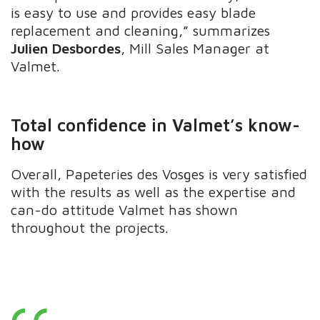
is easy to use and provides easy blade
replacement and cleaning,” summarizes
Julien Desbordes
, Mill Sales Manager at
Valmet.
Total confidence in Valmet’s know-
how
Overall, Papeteries des Vosges is very satisfied
with the results as well as the expertise and
can-do attitude Valmet has shown
throughout the projects.