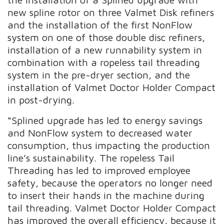
new spline rotor on three Valmet Disk refiners
and the installation of the first NonFlow
system on one of those double disc refiners,
installation of a new runnability system in
combination with a ropeless tail threading
system in the pre-dryer section, and the
installation of Valmet Doctor Holder Compact
in post-drying.
“Splined upgrade has led to energy savings
and NonFlow system to decreased water
consumption, thus impacting the production
line’s sustainability. The ropeless Tail
Threading has led to improved employee
safety, because the operators no longer need
to insert their hands in the machine during
tail threading. Valmet Doctor Holder Compact
has improved the overall efficiency, because it