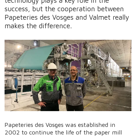
technology plays a key role in the
success, but the cooperation between
Papeteries des Vosges and Valmet really
makes the difference.
Papeteries des Vosges was established in
2002 to continue the life of the paper mill