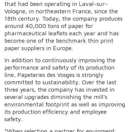
that had been operating in Laval-sur-
Vologne, in northeastern France, since the
18th century. Today, the company produces
around 40,000 tons of paper for
pharmaceutical leaflets each year and has
become one of the benchmark thin print
paper suppliers in Europe.
In addition to continuously improving the
performance and safety of its production
line, Papeteries des Vosges is strongly
committed to sustainability. Over the last
three years, the company has invested in
several upgrades diminishing the mill’s
environmental footprint as well as improving
its production efficiency and employee
safety.
“When selecting a partner for equipment