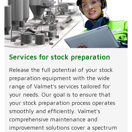
Services for stock preparation
Release the full potential of your stock
preparation equipment with the wide
range of Valmet's services tailored for
your needs. Our goal is to ensure that
your stock preparation process operates
smoothly and efficiently. Valmet's
comprehensive maintenance and
improvement solutions cover a spectrum