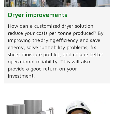
Dryer improvements
How can a customized dryer solution
reduce your costs per tonne produced? By
improving the drying efficiency and save
energy, solve runnability problems, fix
sheet moisture profiles, and ensure better
operational reliability. This will also
provide a good return on your
investment.