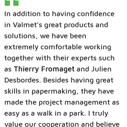
In addition to having confidence
in Valmet’s great products and
solutions, we have been
extremely comfortable working
together with their experts such
as
Thierry Fromaget
and Julien
Desbordes. Besides having great
skills in papermaking, they have
made the project management as
easy as a walk in a park. I truly
value our cooperation and believe