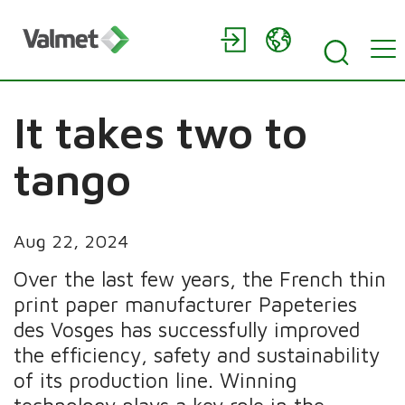
It takes two to
tango
Aug 22, 2024
Over the last few years, the French thin
print paper manufacturer Papeteries
des Vosges has successfully improved
the efficiency, safety and sustainability
of its production line. Winning