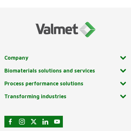
Company
Biomaterials solutions and services
Process performance solutions
Transforming industries