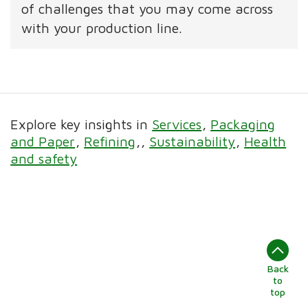
of challenges that you may come across
with your production line.
Explore key insights in
Services
Packaging
and Paper
Refining
Sustainability
Health
and safety
Back
to
top