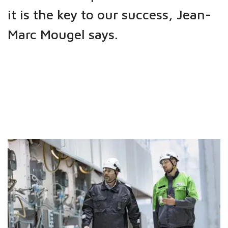
it is the key to our success, Jean-
Marc Mougel says.