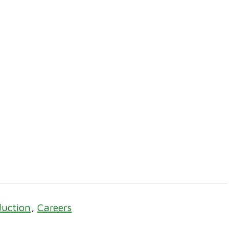
duction
Careers