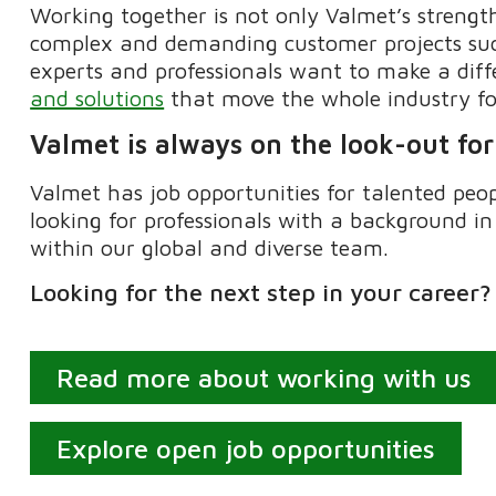
Working together is not only Valmet’s strength
complex
and demanding customer projects succ
experts and professionals want to make a dif
and solutions
that move the whole industry f
Valmet is always on the look-out for
Valmet has job opportunities for talented peo
looking for professionals with a background in
within our global and diverse team.
Looking
for the next step in your career
Read more about working with us
Explore open job opportunities