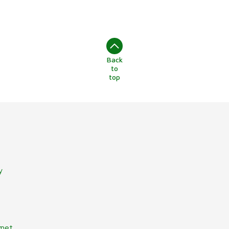
Back
to
top
y
lmet