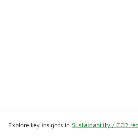
Explore key insights in
Sustainability / CO2 re