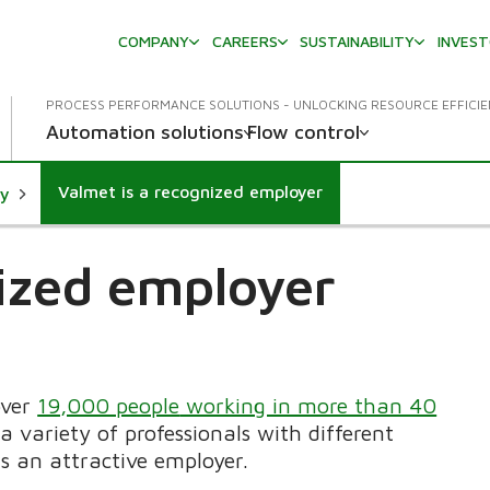
COMPANY
CAREERS
SUSTAINABILITY
INVES
PROCESS PERFORMANCE SOLUTIONS - UNLOCKING RESOURCE EFFICI
Automation solutions
Flow control
Valmet is a recognized employer
ty
nized employer
over
19,000 people
working in more than 40
a variety of professionals with different
s an attractive employer.