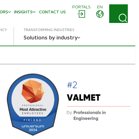
PORTALS
EN
TORS
INSIGHTS
CONTACT US
ENCY
TRANSFORMING INDUSTRIES
Solutions by industry