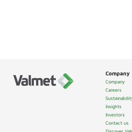
Company
Company
Careers
Sustainabilit
Insights
Investors
Contact us
Discover Va