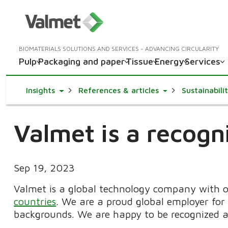
BIOMATERIALS SOLUTIONS AND SERVICES - ADVANCING CIRCULARITY
Pulp
Packaging and paper
Tissue
Energy
Services
Toggle Dropdown
Toggle Dropdown
Insights
References & articles
Sustainabili
Valmet is a recog
Sep 19, 2023
Valmet is a global technology company with 
countries
. We are a proud global employer for 
backgrounds. We are happy to be recognized a