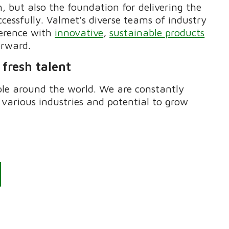
, but also the foundation for delivering
the
essfully. Valmet’s diverse teams of industry
ference with
innovative
,
sustainable products
orward.
 fresh talent
ple around the world. We are constantly
 various industries and potential to grow
?