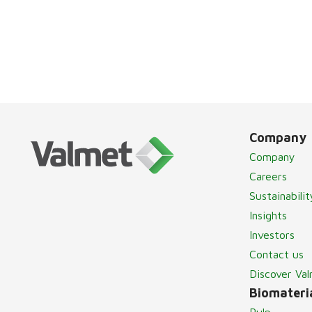
Company
Company
Careers
Sustainabilit
Insights
Investors
Contact us
Discover Va
Biomateria