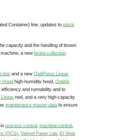
ted Container) line, updates to
stock
the capacity and the handling of brown
he machine, a new
broke collection
ction
and a new
OptiPress Linear
ir Hood
high-humidity hood,
OptiAir
efficiency and runnability and to
 Linear
reel, and a very high-capacity
 as
maintenance master data
to ensure
-in
process control
,
machine control
,
tem (QCS)
,
Valmet Paper Lab
,
IQ Web