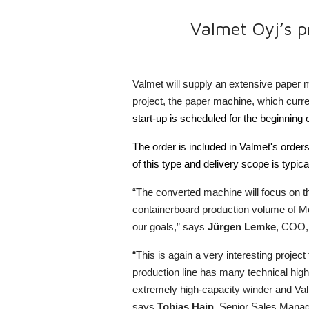
Valmet Oyj’s p
Valmet will supply an extensive paper 
project, the paper machine, which curr
start-up is scheduled for the beginning 
The order is included in Valmet's orders
of this type and delivery scope is typi
“The converted machine will focus on t
containerboard production volume of Mod
our goals,” says
Jürgen Lemke
, COO, 
“This is again a very interesting proje
production line has many technical high
extremely high-capacity winder and Val
says
Tobias Hain
, Senior Sales Manag