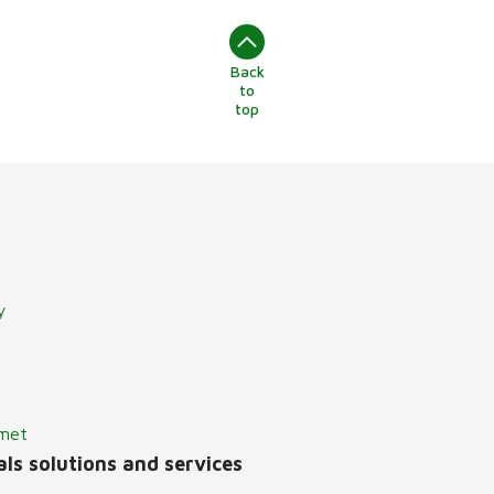
Back
to
top
y
lmet
ls solutions and services