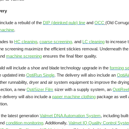
very
include a rebuild of the
DIP (deinked pulp) line
and
OCC
(Old Corruga
machine
.
rades to
HC cleaning
,
coarse screening
,
and
LC cleaning
to increase 
fine screening maximize the efficient stickies removal. Underneath t
 and
machine screening
ensures the final fiber quality.
ild will include a shoe and blade technology upgrade in the
forming se
be updated into
OptiRun Single
. The delivery will also include an
OptiA
er runnability, dryer and air system equipment to improve the drying 
 section, a new
OptiSizer Film
sizer with a supply system, an
OptiReel
 delivery will also include a
paper machine clothing
package as well
tion.
 the latest generation
Valmet DNA Automation System
, including built
and
condition monitoring
. Additionally,
Valmet IQ Quality Control Sys