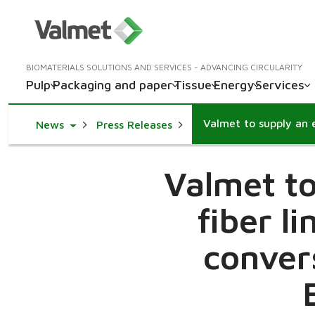
BIOMATERIALS SOLUTIONS AND SERVICES - ADVANCING CIRCULARITY
Pulp
Packaging and paper
Tissue
Energy
Services
Toggle Dropdown
News
Press Releases
Valmet to
fiber l
conver