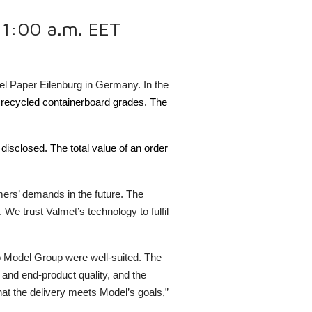
 11:00 a.m. EET
el Paper Eilenburg in Germany. In the
t, recycled containerboard grades. The
 disclosed.
The total value of an order
mers’ demands in the future. The
We trust Valmet’s technology to fulfil
to Model Group were well-suited. The
 and end-product quality, and the
at the delivery meets Model’s goals,”