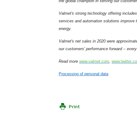
the global champion in serving our customer
Valmet's strong technology offering includes
services and automation solutions improve th
energy.
Valmet's net sales in 2020 were approximat
–
our customers' performance forward
every 
Read more
www.valmet.com
,
www.twitter.c
Processing of personal data
Print