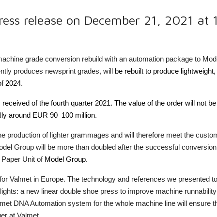
ress release on December 21, 2021 at
machine grade conversion rebuild with an automation package to Mod
ently produces newsprint grades,
will
be rebuilt to produce lightweigh
of 2024.
 received of the fourth quarter 2021. The value of the order will not be
cally around EUR 90
–
100 million.
he production of lighter grammages and will therefore meet the custo
el Group will be more than doubled after the successful conversion. 
Paper Unit of
Model Group.
ct for Valmet in Europe. The technology and references we presented 
lights: a new linear double shoe press to improve machine runnability
met DNA Automation system for the whole machine line will ensure th
er at Valmet.