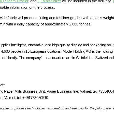
IQ Steam Profiler
, and
IQ Moisturizer
will be included in the delivery.
luable information on the process.
 fabric will produce fluting and testliner grades with a basis weigh
min with a daily capacity of approximately 2,000 tonnes.
plies intelligent, innovative, and high-quality display and packaging sol
4,600 people in 15 European locations. Model Holding AG is the holdi
del family. The company's headquarters are in Weinfelden, Switzerland
ct:
nd Paper Mills Business Unit, Paper Business line, Valmet, tel. +35840
s, Valmet, tel. +491733080510
supplier of process technologies, automation and services for the pulp, pape