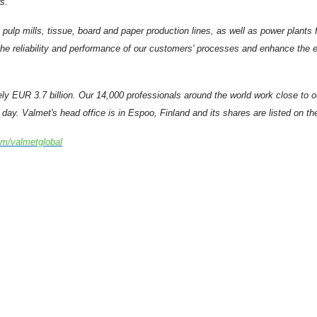
s.
 pulp mills, tissue, board and paper production lines, as well as power plant
e reliability and performance of our customers' processes and enhance the eff
ely EUR 3.7 billion. Our 14,000 professionals around the world work close to
day. Valmet's head office is in Espoo, Finland and its shares are listed on t
om/valmetglobal