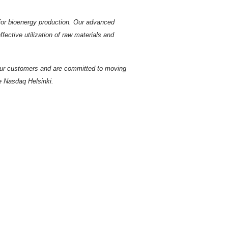
s for bioenergy production. Our advanced
ective utilization of raw materials and
 our customers and are committed to moving
he Nasdaq Helsinki.