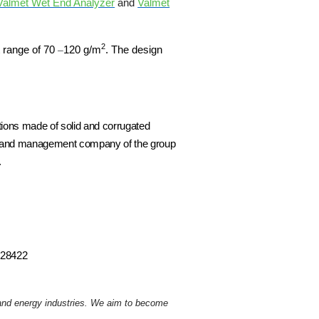
Valmet Wet End Analyzer
and
Valmet
2
t range of
70
–
120 g/m
. The design
utions made of solid and corrugated
ng and management company of the group
.
0428422
r and energy industries. We aim to become