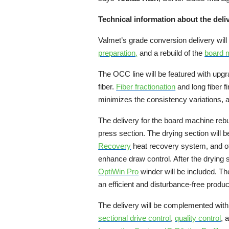
Technical information about the deli
Valmet’s grade conversion delivery will 
preparation
,
and a rebuild of the
board 
The OCC line will be featured with upg
fiber.
Fiber fractionation
and long fiber 
minimizes the consistency variations,
The delivery for the board machine rebu
press section. The drying section will 
Recovery
heat recovery system, and oth
enhance draw control. After the drying
OptiWin Pro
winder will be included. The
an efficient and disturbance-free produc
The delivery will be complemented with
sectional drive control
,
quality control
, 