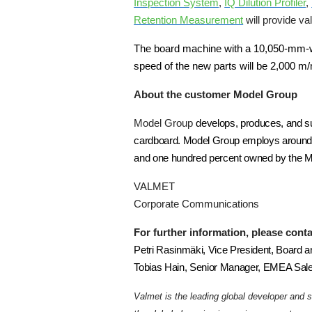
Inspection System
,
IQ Dilution Profiler
,
Retention Measurement
will provide va
The board machine with a 10,050-mm-wide
speed of the new parts will be 2,000 m/
About the customer Model Group
Model Group
develops, produces, and sup
cardboard. Model Group employs around 
and one hundred percent owned by the Mo
VALMET
Corporate Communications
For further information, please conta
Petri Rasinmäki, Vice President, Board a
Tobias Hain, Senior Manager, EMEA Sale
Valmet is the leading global developer and 