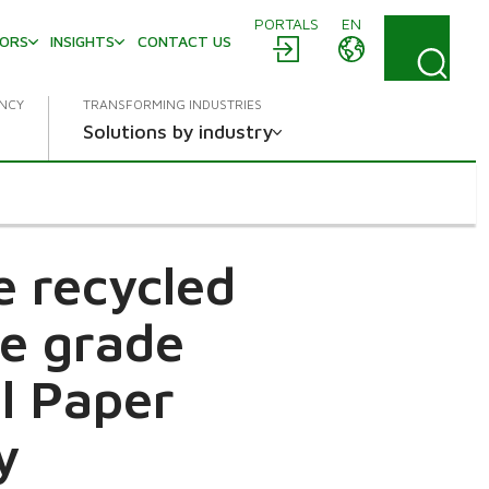
PORTALS
EN
TORS
INSIGHTS
CONTACT US
ENCY
TRANSFORMING INDUSTRIES
Solutions by industry
e recycled
ne grade
l Paper
y