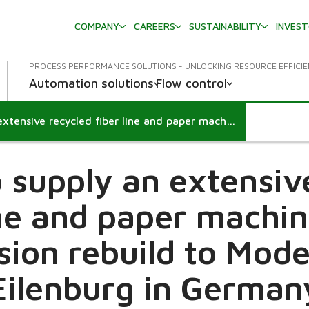
COMPANY
CAREERS
SUSTAINABILITY
INVES
PROCESS PERFORMANCE SOLUTIONS - UNLOCKING RESOURCE EFFICI
Automation solutions
Flow control
Valmet to supply an extensive recycled fiber line and paper machine grade conversion rebuild to Model Paper Eilenburg in Germany
 supply an extensiv
ine and paper machi
sion rebuild to Mode
Eilenburg in German