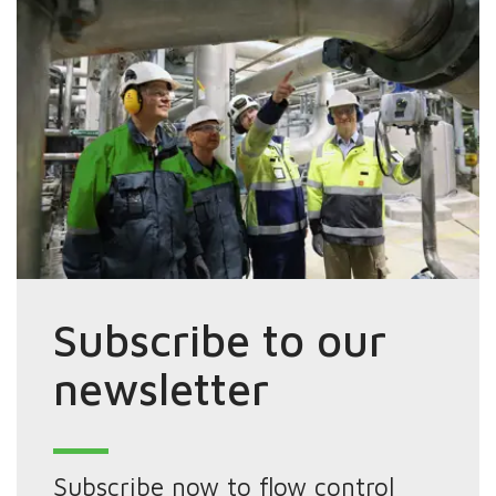
Subscribe to our
newsletter
Subscribe now to flow control