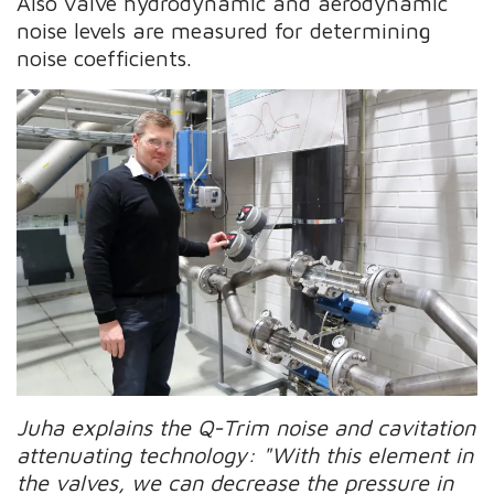
Also valve hydrodynamic and aerodynamic
noise levels are measured for determining
noise coefficients.
Juha explains the Q-Trim noise and cavitation
attenuating technology: "With this element in
the valves, we can decrease the pressure in