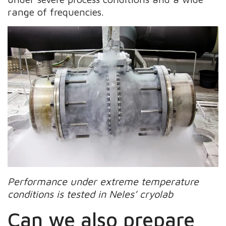
range of frequencies.
Performance under extreme temperature
conditions is tested in Neles’ cryolab
Can we also prepare