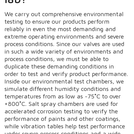
We carry out comprehensive environmental
testing to ensure our products perform
reliably in even the most demanding and
extreme operating environments and severe
process conditions. Since our valves are used
in such a wide variety of environments and
process conditions, we must be able to
duplicate these demanding conditions in
order to test and verify product performance.
Inside our environmental test chambers, we
simulate different humidity conditions and
temperatures from as low as -75˚C to over
+800˚C. Salt spray chambers are used for
accelerated corrosion testing to verify the
performance of paints and other coatings,
while vibration tables help test performance
under severe process conditions and a wide