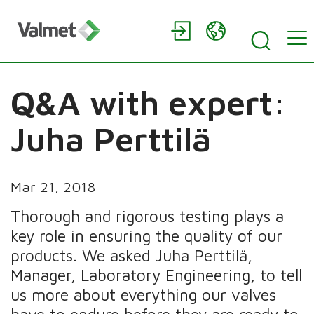
Q&A with expert:
Juha Perttilä
Mar 21, 2018
Thorough and rigorous testing plays a
key role in ensuring the quality of our
products. We asked Juha Perttilä,
Manager, Laboratory Engineering, to tell
us more about everything our valves