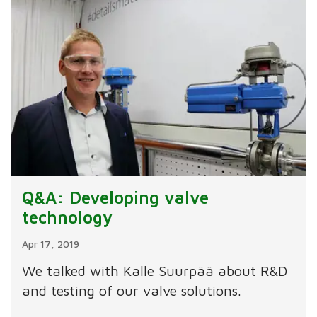
Q&A: Developing valve
technology
Apr 17, 2019
We talked with Kalle Suurpää about R&D
and testing of our valve solutions.