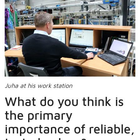
Juha at his work station
What do you think is
the primary
importance of reliable,