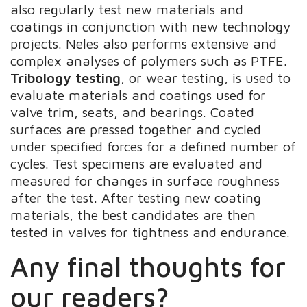
also regularly test new materials and
coatings in conjunction with new technology
projects. Neles also performs extensive and
complex analyses of polymers such as PTFE.
Tribology testing
, or wear testing, is used to
evaluate materials and coatings used for
valve trim, seats, and bearings. Coated
surfaces are pressed together and cycled
under specified forces for a defined number of
cycles. Test specimens are evaluated and
measured for changes in surface roughness
after the test. After testing new coating
materials, the best candidates are then
tested in valves for tightness and endurance.
Any final thoughts for
our readers?