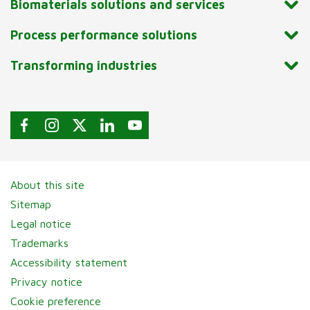
Biomaterials solutions and services
Process performance solutions
Transforming industries
About this site
Sitemap
Legal notice
Trademarks
Accessibility statement
Privacy notice
Cookie preference