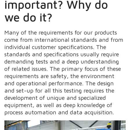
important? Why do
we do it?
Many of the requirements for our products
come from international standards and from
individual customer specifications. The
standards and specifications usually require
demanding tests and a deep understanding
of related issues. The primary focus of these
requirements are safety, the environment
and operational performance. The design
and set-up for all this testing requires the
development of unique and specialized
equipment, as well as deep knowledge of
process automation and data acquisition.