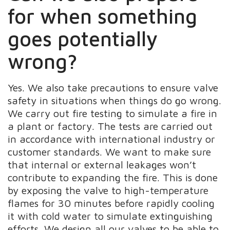
for when something
goes potentially
wrong?
Yes. We also take precautions to ensure valve
safety in situations when things do go wrong.
We carry out fire testing to simulate a fire in
a plant or factory. The tests are carried out
in accordance with international industry or
customer standards. We want to make sure
that internal or external leakages won’t
contribute to expanding the fire. This is done
by exposing the valve to high-temperature
flames for 30 minutes before rapidly cooling
it with cold water to simulate extinguishing
efforts. We design all our valves to be able to