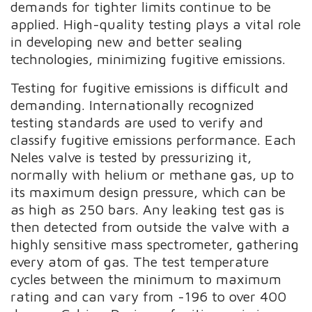
demands for tighter limits continue to be
applied. High-quality testing plays a vital role
in developing new and better sealing
technologies, minimizing fugitive emissions.
Testing for fugitive emissions is difficult and
demanding. Internationally recognized
testing standards are used to verify and
classify fugitive emissions performance. Each
Neles valve is tested by pressurizing it,
normally with helium or methane gas, up to
its maximum design pressure, which can be
as high as 250 bars. Any leaking test gas is
then detected from outside the valve with a
highly sensitive mass spectrometer, gathering
every atom of gas. The test temperature
cycles between the minimum to maximum
rating and can vary from -196 to over 400