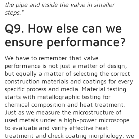
the pipe and inside the valve in smaller
steps."
Q9. How else can we
ensure performance?
We have to remember that valve
performance is not just a matter of design,
but equally a matter of selecting the correct
construction materials and coatings for every
specific process and media. Material testing
starts with metallographic testing for
chemical composition and heat treatment.
Just as we measure the microstructure of
used metals under a high-power microscope
to evaluate and verify effective heat
treatment and check coating morphology, we