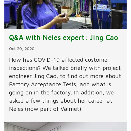
Q&A with Neles expert: Jing Cao
Oct 20, 2020
How has COVID-19 affected customer
inspections? We talked briefly with project
engineer Jing Cao, to find out more about
Factory Acceptance Tests, and what is
going on in the factory. In addition, we
asked a few things about her career at
Neles (now part of Valmet).