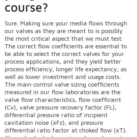
course?
Sure. Making sure your media flows through
our valves as they are meant to is possibly
the most critical aspect that we must test.
The correct flow coefficients are essential to
be able to select the correct valves for your
process applications, and they yield better
process efficiency, longer life expectancy, as
well as lower investment and usage costs.
The main control valve sizing coefficients
measured in our flow laboratories are the
valve flow characteristics, flow coefficient
(Cv), valve pressure recovery factor (FL),
differential pressure ratio of incipient
cavitation noise (xFz), and pressure
differential ratio factor at choked flow (xT).