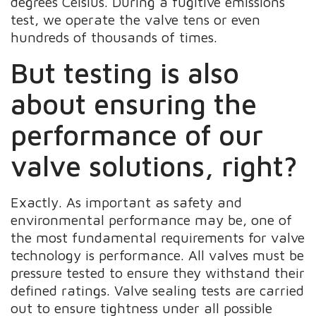
degrees Celsius. During a fugitive emissions
test, we operate the valve tens or even
hundreds of thousands of times.
But testing is also
about ensuring the
performance of our
valve solutions, right?
Exactly. As important as safety and
environmental performance may be, one of
the most fundamental requirements for valve
technology is performance. All valves must be
pressure tested to ensure they withstand their
defined ratings. Valve sealing tests are carried
out to ensure tightness under all possible