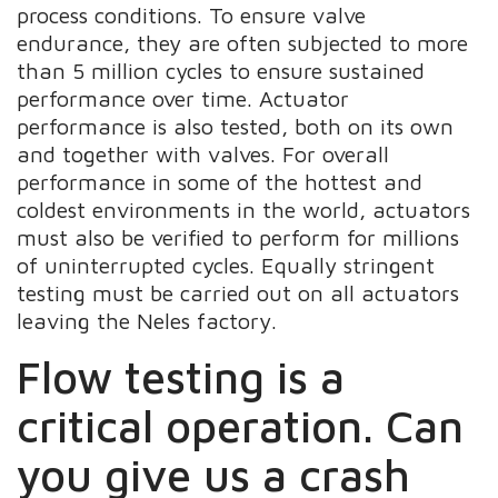
process conditions. To ensure valve
endurance, they are often subjected to more
than 5 million cycles to ensure sustained
performance over time. Actuator
performance is also tested, both on its own
and together with valves. For overall
performance in some of the hottest and
coldest environments in the world, actuators
must also be verified to perform for millions
of uninterrupted cycles. Equally stringent
testing must be carried out on all actuators
leaving the Neles factory.
Flow testing is a
critical operation. Can
you give us a crash