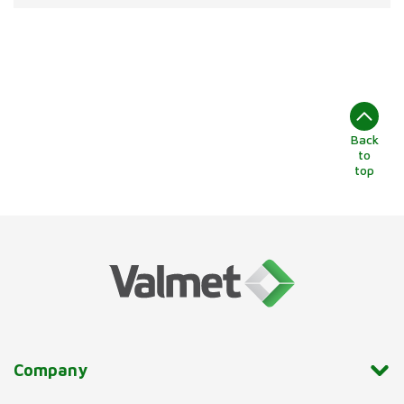
Back
to
top
Company