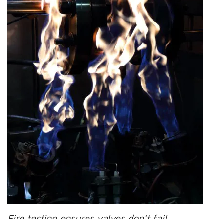
Fire testing ensures valves don’t fail