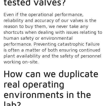
tested valves?
Even if the operational performance,
reliability and accuracy of our valves is the
reason to buy them, we never take any
shortcuts when dealing with issues relating to
human safety or environmental
performance. Preventing catastrophic failure
is often a matter of both ensuring continued
plant availability and the safety of personnel
working on-site.
How can we duplicate
real operating
environments in the
lab?