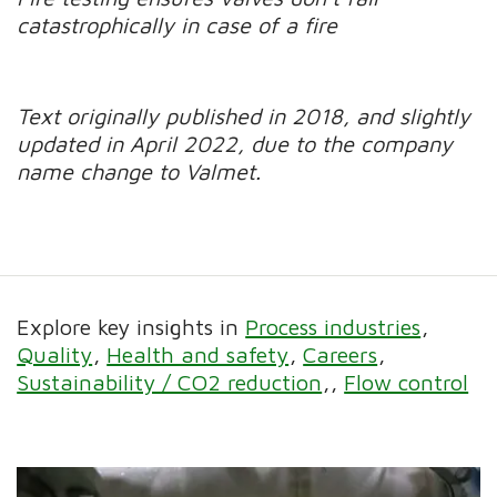
catastrophically in case of a fire
Text originally published in 2018, and slightly
updated in April 2022, due to the company
name change to Valmet.
Explore key insights in
Process industries
Quality
Health and safety
Careers
Sustainability / CO2 reduction
Flow control