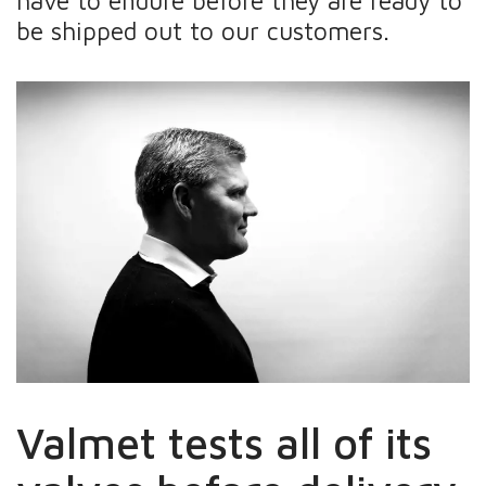
have to endure before they are ready to
be shipped out to our customers.
Valmet tests all of its