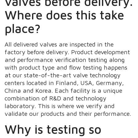
valves before delivery.
Where does this take
place?
All delivered valves are inspected in the
factory before delivery. Product development
and performance verification testing along
with product type and flow testing happens
at our state-of-the-art valve technology
centers located in Finland, USA, Germany,
China and Korea. Each facility is a unique
combination of R&D and technology
laboratory. This is where we verify and
validate our products and their performance.
Why is testing so