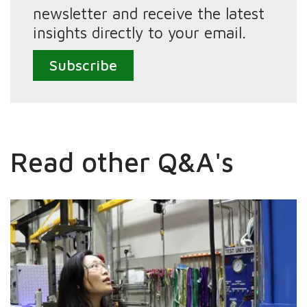
newsletter and receive the latest
insights directly to your email.
Subscribe
Read other Q&A's