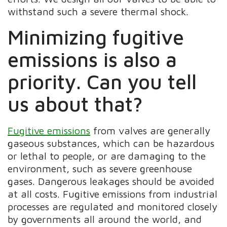
withstand such a severe thermal shock.
Minimizing fugitive
emissions is also a
priority. Can you tell
us about that?
Fugitive emissions
from valves are generally
gaseous substances, which can be hazardous
or lethal to people, or are damaging to the
environment, such as severe greenhouse
gases. Dangerous leakages should be avoided
at all costs. Fugitive emissions from industrial
processes are regulated and monitored closely
by governments all around the world, and