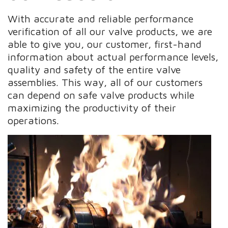
With accurate and reliable performance
verification of all our valve products, we are
able to give you, our customer, first-hand
information about actual performance levels,
quality and safety of the entire valve
assemblies. This way, all of our customers
can depend on safe valve products while
maximizing the productivity of their
operations.