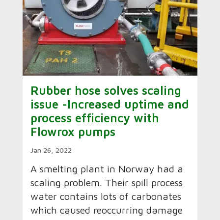
Rubber hose solves scaling
issue -Increased uptime and
process efficiency with
Flowrox pumps
Jan 26, 2022
A smelting plant in Norway had a
scaling problem. Their spill process
water contains lots of carbonates
which caused reoccurring damage