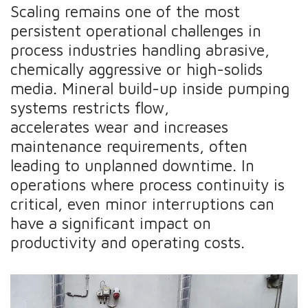
Scaling remains one of the most
persistent operational challenges in
process industries handling abrasive,
chemically aggressive or high-solids
media. Mineral build-up inside pumping
systems restricts flow,
accelerates wear and increases
maintenance requirements, often
leading to unplanned downtime. In
operations where process continuity is
critical, even minor interruptions can
have a significant impact on
productivity and operating costs.