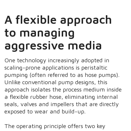
A flexible approach
to managing
aggressive media
One technology increasingly adopted in
scaling-prone applications is peristaltic
pumping (often referred to as hose pumps).
Unlike conventional pump designs, this
approach isolates the process medium inside
a flexible rubber hose, eliminating internal
seals, valves and impellers that are directly
exposed to wear and build-up.
The operating principle offers two key