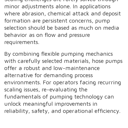
minor adjustments alone. In applications
where abrasion, chemical attack and deposit
formation are persistent concerns, pump
selection should be based as much on media
behavior as on flow and pressure
requirements.
By combining flexible pumping mechanics
with carefully selected materials, hose pumps
offer a robust and low-maintenance
alternative for demanding process
environments. For operators facing recurring
scaling issues, re-evaluating the
fundamentals of pumping technology can
unlock meaningful improvements in
reliability, safety, and operational efficiency.