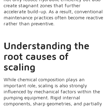
create stagnant zones that further
accelerate build-up. As a result, conventional
maintenance practices often become reactive
rather than preventive.
Understanding the
root causes of
scaling
While chemical composition plays an
important role, scaling is also strongly
influenced by mechanical factors within the
pumping equipment. Rigid internal
components, sharp geometries, and partially