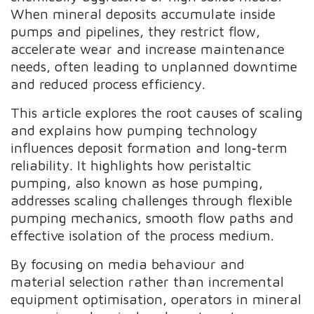
When mineral deposits accumulate inside
pumps and pipelines, they restrict flow,
accelerate wear and increase maintenance
needs, often leading to unplanned downtime
and reduced process efficiency.
This article explores the root causes of scaling
and explains how pumping technology
influences deposit formation and long‑term
reliability. It highlights how peristaltic
pumping, also known as hose pumping,
addresses scaling challenges through flexible
pumping mechanics, smooth flow paths and
effective isolation of the process medium.
By focusing on media behaviour and
material selection rather than incremental
equipment optimisation, operators in mineral