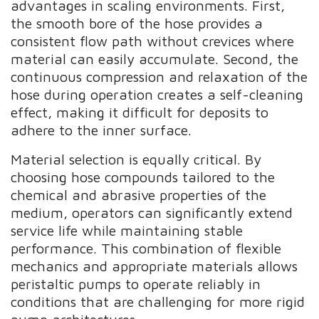
advantages in scaling environments. First,
the smooth bore of the hose provides a
consistent flow path without crevices where
material can easily accumulate. Second, the
continuous compression and relaxation of the
hose during operation creates a self-cleaning
effect, making it difficult for deposits to
adhere to the inner surface.
Material selection is equally critical. By
choosing hose compounds tailored to the
chemical and abrasive properties of the
medium, operators can significantly extend
service life while maintaining stable
performance. This combination of flexible
mechanics and appropriate materials allows
peristaltic pumps to operate reliably in
conditions that are challenging for more rigid