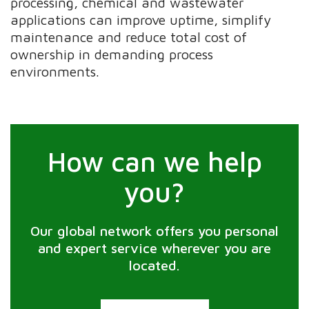
processing, chemical and wastewater
applications can improve uptime, simplify
maintenance and reduce total cost of
ownership in demanding process
environments.
How can we help
you?
Our global network offers you personal
and expert service wherever you are
located.