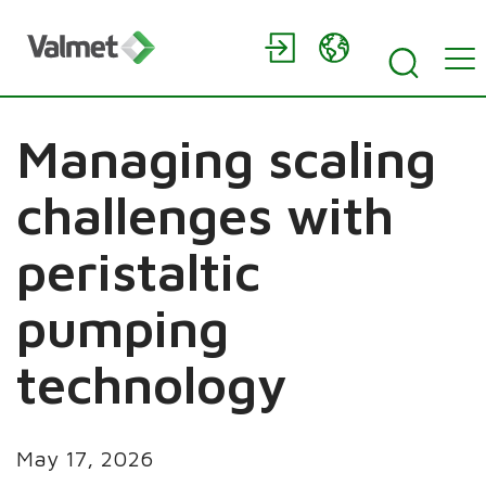
Managing scaling
challenges with
peristaltic
pumping
technology
May 17, 2026