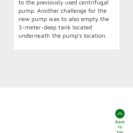
to the previously used centrifugal
pump. Another challenge for the
new pump was to also empty the
3-meter-deep tank located
underneath the pump’s location.
Back
to
top