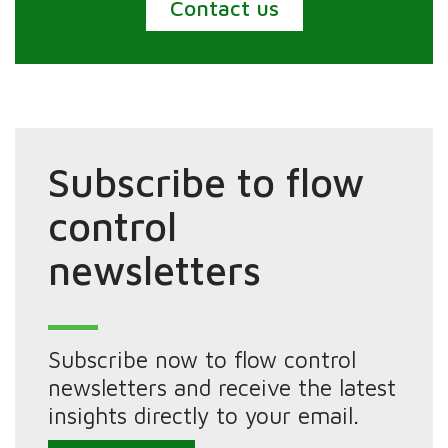
Contact us
Subscribe to flow
control
newsletters
Subscribe now to flow control
newsletters and receive the latest
insights directly to your email.