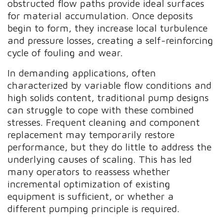
obstructed flow paths provide ideal surfaces
for material accumulation. Once deposits
begin to form, they increase local turbulence
and pressure losses, creating a self-reinforcing
cycle of fouling and wear.
In demanding applications, often
characterized by variable flow conditions and
high solids content, traditional pump designs
can struggle to cope with these combined
stresses. Frequent cleaning and component
replacement may temporarily restore
performance, but they do little to address the
underlying causes of scaling. This has led
many operators to reassess whether
incremental optimization of existing
equipment is sufficient, or whether a
different pumping principle is required.