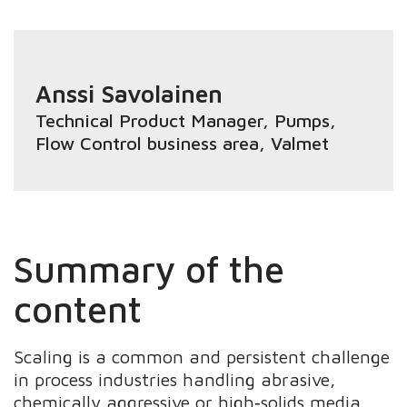
Anssi Savolainen
Technical Product Manager, Pumps
,
Flow Control business area, Valmet
Summary of the
content
Scaling is a common and persistent challenge
in process industries handling abrasive,
chemically aggressive or high‑solids media.