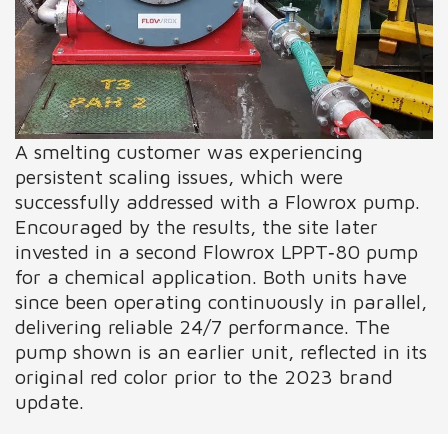
A smelting customer was experiencing
persistent scaling issues, which were
successfully addressed with a Flowrox pump.
Encouraged by the results, the site later
invested in a second Flowrox LPPT‑80 pump
for a chemical application. Both units have
since been operating continuously in parallel,
delivering reliable 24/7 performance. The
pump shown is an earlier unit, reflected in its
original red color prior to the 2023 brand
update.