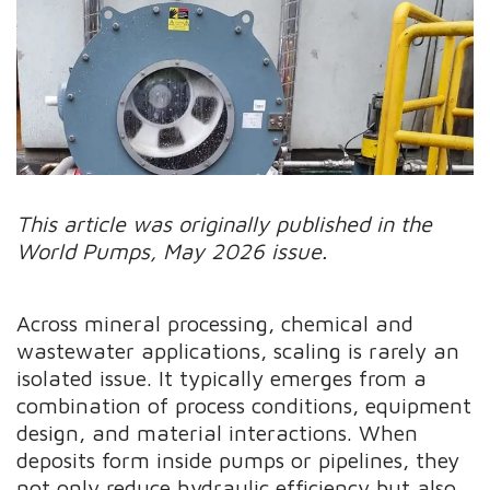
This article was originally published in the
World Pumps, May 2026 issue.
Across mineral processing, chemical and
wastewater applications, scaling is rarely an
isolated issue. It typically emerges from a
combination of process conditions, equipment
design, and material interactions. When
deposits form inside pumps or pipelines, they
not only reduce hydraulic efficiency but also