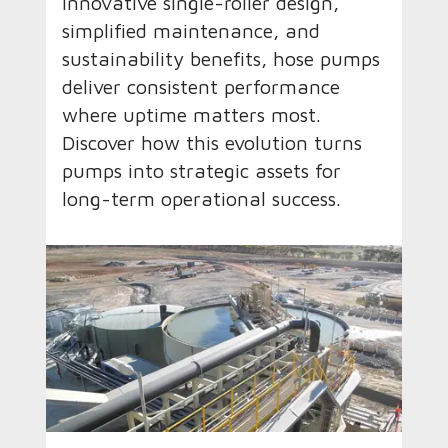
innovative single-roller design,
simplified maintenance, and
sustainability benefits, hose pumps
deliver consistent performance
where uptime matters most.
Discover how this evolution turns
pumps into strategic assets for
long-term operational success.