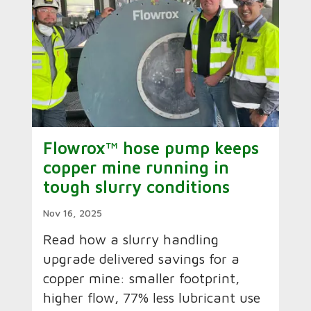
Flowrox™ hose pump keeps
copper mine running in
tough slurry conditions
Nov 16, 2025
Read how a slurry handling
upgrade delivered savings for a
copper mine: smaller footprint,
higher flow, 77% less lubricant use