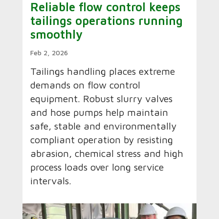
Reliable flow control keeps
tailings operations running
smoothly
Feb 2, 2026
Tailings handling places extreme
demands on flow control
equipment. Robust slurry valves
and hose pumps help maintain
safe, stable and environmentally
compliant operation by resisting
abrasion, chemical stress and high
process loads over long service
intervals.