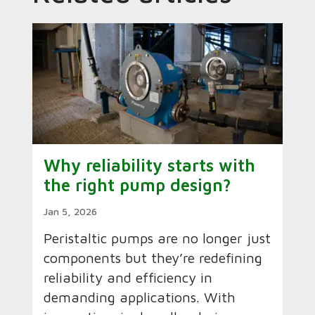
Why reliability starts with
the right pump design?
Jan 5, 2026
Peristaltic pumps are no longer just
components but they’re redefining
reliability and efficiency in
demanding applications. With