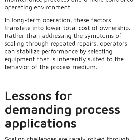
operating environment.
In long-term operation, these factors
translate into lower total cost of ownership.
Rather than addressing the symptoms of
scaling through repeated repairs, operators
can stabilize performance by selecting
equipment that is inherently suited to the
behavior of the process medium.
Lessons for
demanding process
applications
Scaling challenges are rarely solved through