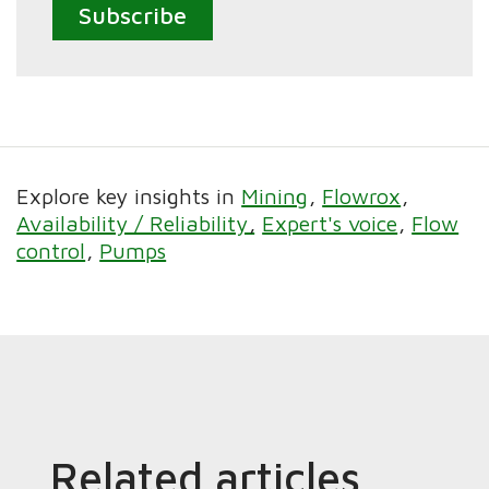
Subscribe
Explore key insights in
Mining
Flowrox
Availability / Reliability
Expert's voice
Flow
control
Pumps
Related articles