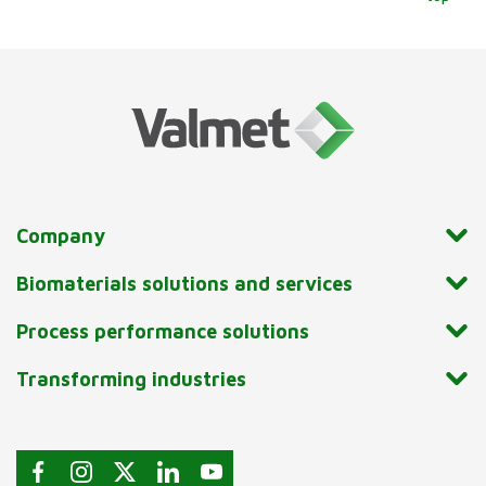
Company
Biomaterials solutions and services
Process performance solutions
Transforming industries