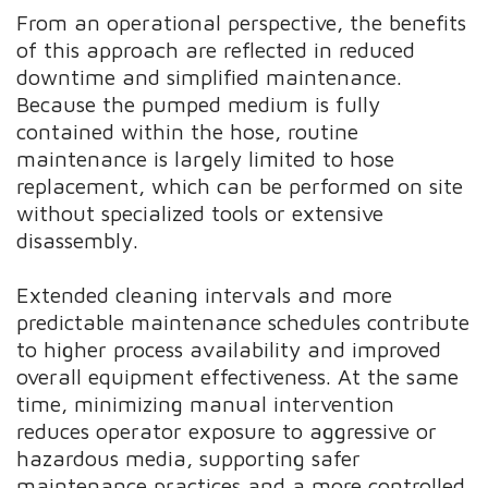
From an operational perspective, the benefits
of this approach are reflected in reduced
downtime and simplified maintenance.
Because the pumped medium is fully
contained within the hose, routine
maintenance is largely limited to hose
replacement, which can be performed on site
without specialized tools or extensive
disassembly.
Extended cleaning intervals and more
predictable maintenance schedules contribute
to higher process availability and improved
overall equipment effectiveness. At the same
time, minimizing manual intervention
reduces operator exposure to aggressive or
hazardous media, supporting safer
maintenance practices and a more controlled