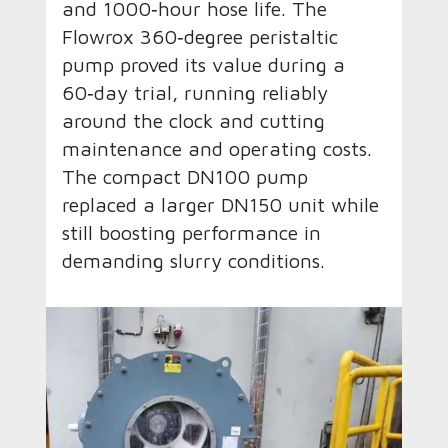
and 1000‑hour hose life. The
Flowrox 360‑degree peristaltic
pump proved its value during a
60‑day trial, running reliably
around the clock and cutting
maintenance and operating costs.
The compact DN100 pump
replaced a larger DN150 unit while
still boosting performance in
demanding slurry conditions.