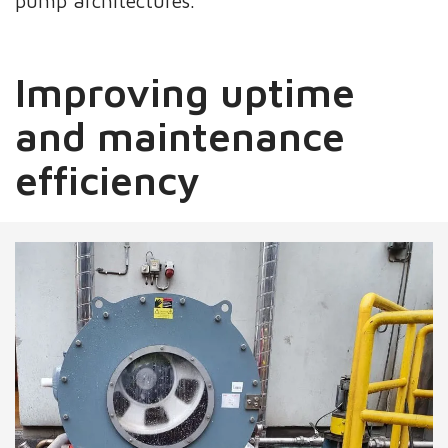
pump architectures.
Improving uptime
and maintenance
efficiency