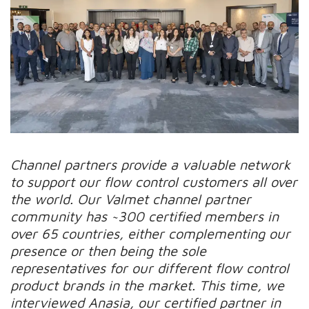
Channel partners provide a valuable network
to support our flow control customers all over
the world. Our Valmet channel partner
community has ~300 certified members in
over 65 countries, either complementing our
presence or then being the sole
representatives for our different flow control
product brands in the market. This time, we
interviewed Anasia, our certified partner in