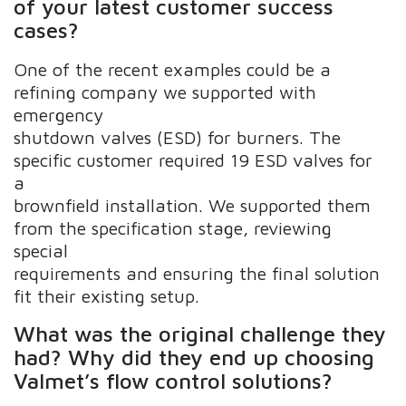
of your latest customer success
cases?
One of the recent examples could be a
refining company we supported with
emergency
shutdown valves (ESD) for burners. The
specific customer required 19 ESD valves for
a
brownfield installation. We supported them
from the specification stage, reviewing
special
requirements and ensuring the final solution
fit their existing setup.
What was the original challenge they
had? Why did they end up choosing
Valmet’s flow control solutions?