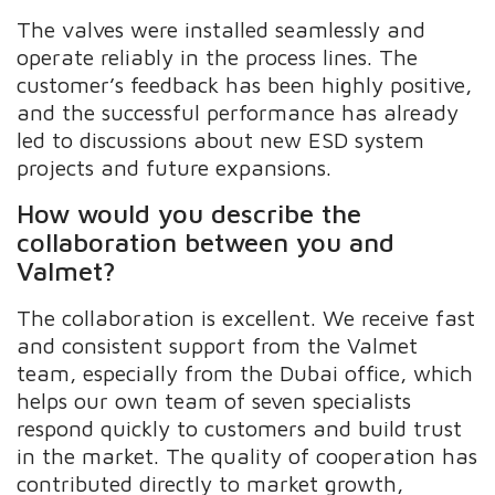
The valves were installed seamlessly and
operate reliably in the process lines. The
customer’s feedback has been highly positive,
and the successful performance has already
led to discussions about new ESD system
projects and future expansions.
How would you describe the
collaboration between you and
Valmet?
The collaboration is excellent. We receive fast
and consistent support from the Valmet
team, especially from the Dubai office, which
helps our own team of seven specialists
respond quickly to customers and build trust
in the market. The quality of cooperation has
contributed directly to market growth,