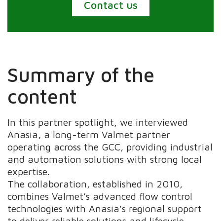
Contact us
Summary of the
content
In this partner spotlight, we interviewed
Anasia, a long-term Valmet partner
operating across the GCC, providing industrial
and automation solutions with strong local
expertise.
The collaboration, established in 2010,
combines Valmet’s advanced flow control
technologies with Anasia’s regional support
to deliver reliable solutions and lifecycle