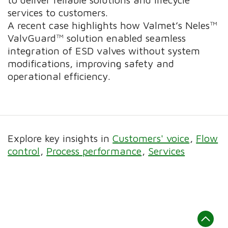
services to customers.
A recent case highlights how Valmet’s Neles™
ValvGuard™ solution enabled seamless
integration of ESD valves without system
modifications, improving safety and
operational efficiency.
Explore key insights in
Customers' voice
Flow
control
Process performance
Services