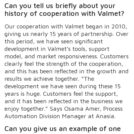
Can you tell us briefly about your
history of cooperation with Valmet?
Our cooperation with Valmet began in 2010,
giving us nearly 15 years of partnership. Over
this period, we have seen significant
development in Valmet’s tools, support
model, and market responsiveness. Customers
clearly feel the strength of the cooperation,
and this has been reflected in the growth and
results we achieve together. “The
development we have seen during these 15
years is huge. Customers feel the support,
and it has been reflected in the business we
enjoy together.” Says Osama Amer, Process
Automation Division Manager at Anasia.
Can you give us an example of one