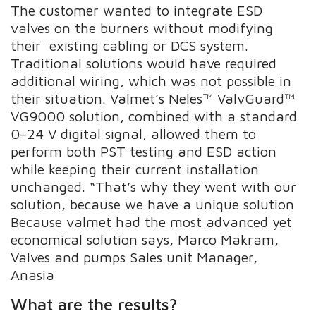
The customer wanted to integrate ESD
valves on the burners without modifying
their existing cabling or DCS system.
Traditional solutions would have required
additional wiring, which was not possible in
their situation. Valmet’s Neles™ ValvGuard™
VG9000 solution, combined with a standard
0–24 V digital signal, allowed them to
perform both PST testing and ESD action
while keeping their current installation
unchanged. “That’s why they went with our
solution, because we have a unique solution
Because valmet had the most advanced yet
economical solution says, Marco Makram,
Valves and pumps Sales unit Manager,
Anasia
What are the results?