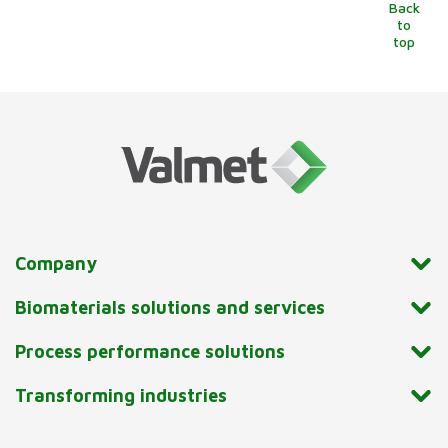
Back
to
top
Company
Biomaterials solutions and services
Process performance solutions
Transforming industries