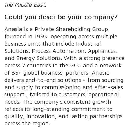
the Middle East.
Could you describe your company?
Anasia is a Private Shareholding Group
founded in 1993, operating across multiple
business units that include Industrial
Solutions, Process Automation, Appliances,
and Energy Solutions. With a strong presence
across 7 countries in the GCC and a network
of 35+ global business partners, Anasia
delivers end-to-end solutions - from sourcing
and supply to commissioning and after-sales
support , tailored to customers' operational
needs. The company's consistent growth
reflects its long-standing commitment to
quality, innovation, and lasting partnerships
across the region.