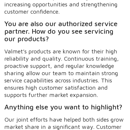
increasing opportunities and strengthening
customer confidence.
You are also our authorized service
partner. How do you see servicing
our products?
Valmet’s products are known for their high
reliability and quality. Continuous training,
proactive support, and regular knowledge
sharing allow our team to maintain strong
service capabilities across industries. This
ensures high customer satisfaction and
supports further market expansion.
Anything else you want to highlight?
Our joint efforts have helped both sides grow
market share in a significant way. Customer