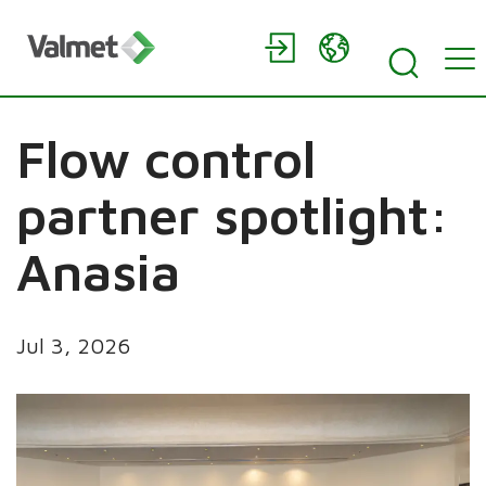
Flow control
partner spotlight:
Anasia
Jul 3, 2026