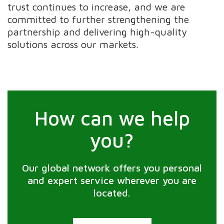
trust continues to increase, and we are
committed to further strengthening the
partnership and delivering high-quality
solutions across our markets.
How can we help
you?
Our global network offers you personal
and expert service wherever you are
located.