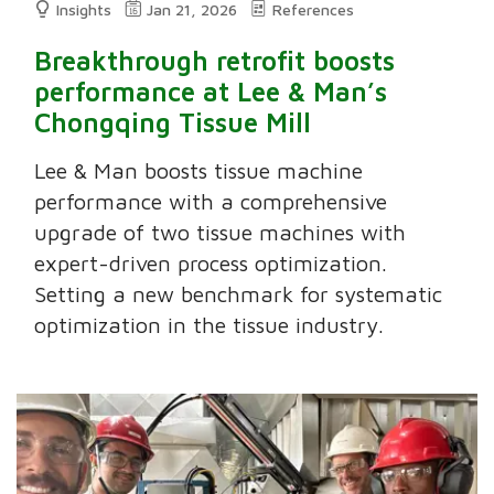
Insights
Jan 21, 2026
References
Breakthrough retrofit boosts
performance at Lee & Man’s
Chongqing Tissue Mill
Lee & Man boosts tissue machine
performance with a comprehensive
upgrade of two tissue machines with
expert-driven process optimization.
Setting a new benchmark for systematic
optimization in the tissue industry.