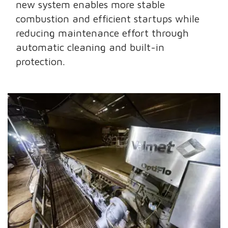
new system enables more stable
combustion and efficient startups while
reducing maintenance effort through
automatic cleaning and built-in
protection.