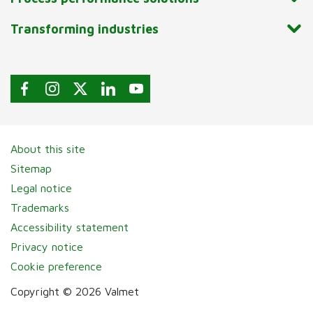
Transforming industries
About this site
Sitemap
Legal notice
Trademarks
Accessibility statement
Privacy notice
Cookie preference
Copyright © 2026 Valmet