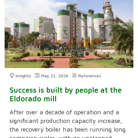
Insights
May 22, 2026
References
Success is built by people at the
Eldorado mill
After over a decade of operation and a
significant production capacity increase,
the recovery boiler has been running long
campaign cycles, with no unplanned