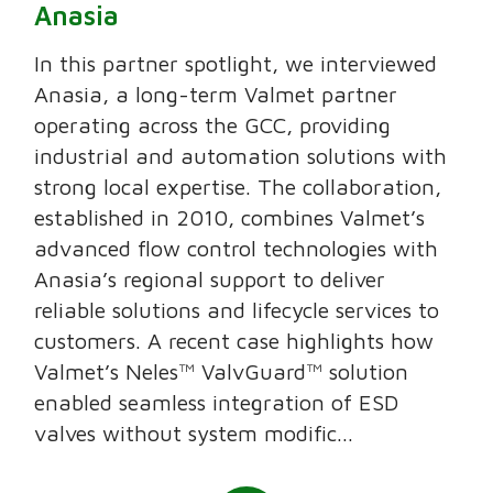
Anasia
In this partner spotlight, we interviewed
Anasia, a long-term Valmet partner
operating across the GCC, providing
industrial and automation solutions with
strong local expertise. The collaboration,
established in 2010, combines Valmet’s
advanced flow control technologies with
Anasia’s regional support to deliver
reliable solutions and lifecycle services to
customers. A recent case highlights how
Valmet’s Neles™ ValvGuard™ solution
enabled seamless integration of ESD
valves without system modific...