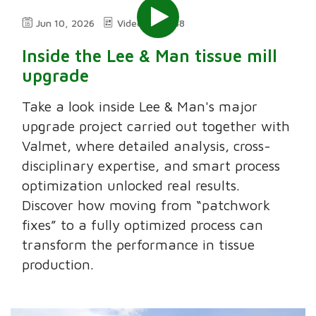
Jun 10, 2026
Video
5:38
Inside the Lee & Man tissue mill
upgrade
Take a look inside Lee & Man's major
upgrade project carried out together with
Valmet, where detailed analysis, cross-
disciplinary expertise, and smart process
optimization unlocked real results.
Discover how moving from “patchwork
fixes” to a fully optimized process can
transform the performance in tissue
production.