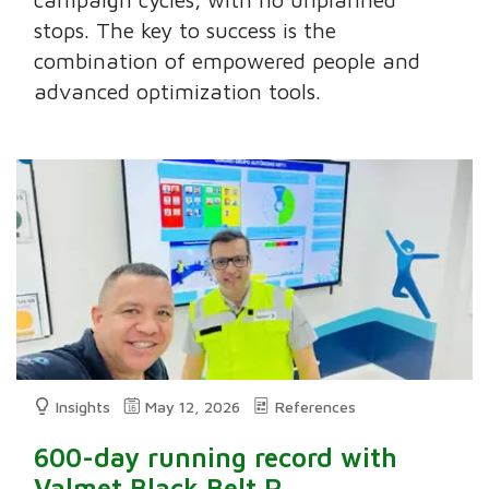
stops. The key to success is the
combination of empowered people and
advanced optimization tools.
Insights
May 12, 2026
References
600-day running record with
Valmet Black Belt R