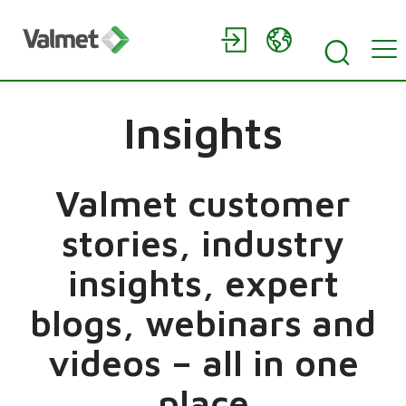
Insights
Valmet customer
stories, industry
insights, expert
blogs, webinars and
videos – all in one
place