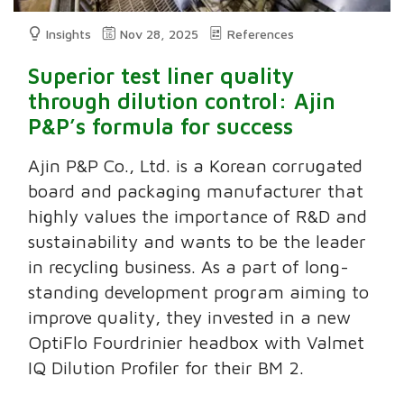
Insights
Nov 28, 2025
References
Superior test liner quality
through dilution control: Ajin
P&P’s formula for success
Ajin P&P Co., Ltd. is a Korean corrugated
board and packaging manufacturer that
highly values the importance of R&D and
sustainability and wants to be the leader
in recycling business. As a part of long-
standing development program aiming to
improve quality, they invested in a new
OptiFlo Fourdrinier headbox with Valmet
IQ Dilution Profiler for their BM 2.