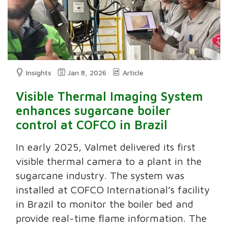
Insights
Jan 8, 2026
Article
Visible Thermal Imaging System
enhances sugarcane boiler
control at COFCO in Brazil
In early 2025, Valmet delivered its first
visible thermal camera to a plant in the
sugarcane industry. The system was
installed at COFCO International’s facility
in Brazil to monitor the boiler bed and
provide real-time flame information. The