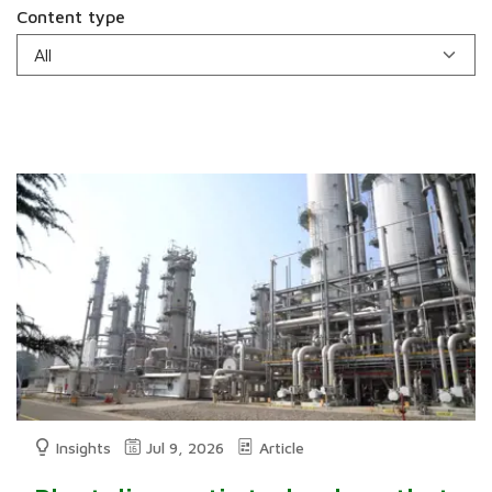
Content type
Insights
Jul 9, 2026
Article