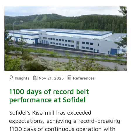
Insights
Nov 21, 2025
References
1100 days of record belt
performance at Sofidel
Sofidel’s Kisa mill has exceeded
expectations, achieving a record-breaking
1100 days of continuous operation with