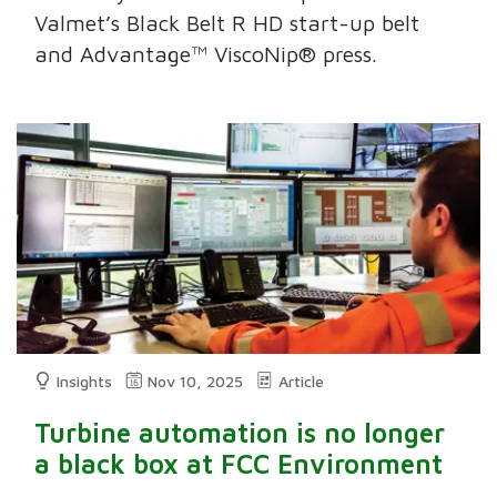
Valmet’s Black Belt R HD start-up belt
and Advantage™ ViscoNip® press.
Insights
Nov 10, 2025
Article
Turbine automation is no longer
a black box at FCC Environment