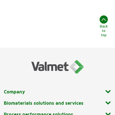
Back
to
top
Company
Biomaterials solutions and services
Process performance solutions