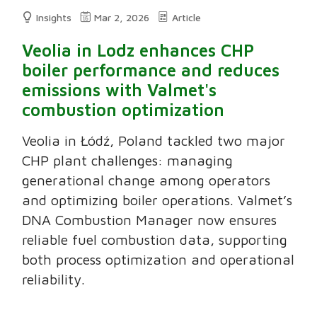
Insights
Mar 2, 2026
Article
Veolia in Lodz enhances CHP
boiler performance and reduces
emissions with Valmet's
combustion optimization
Veolia in Łódź, Poland tackled two major
CHP plant challenges: managing
generational change among operators
and optimizing boiler operations. Valmet’s
DNA Combustion Manager now ensures
reliable fuel combustion data, supporting
both process optimization and operational
reliability.