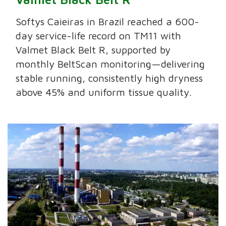
Softys Caieiras in Brazil reached a 600-
day service-life record on TM11 with
Valmet Black Belt R, supported by
monthly BeltScan monitoring—delivering
stable running, consistently high dryness
above 45% and uniform tissue quality.