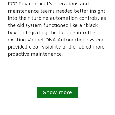
FCC Environment’s operations and
maintenance teams needed better insight
into their turbine automation controls, as
the old system functioned like a “black
box.” Integrating the turbine into the
existing Valmet DNA Automation system
provided clear visibility and enabled more
proactive maintenance.
Show more