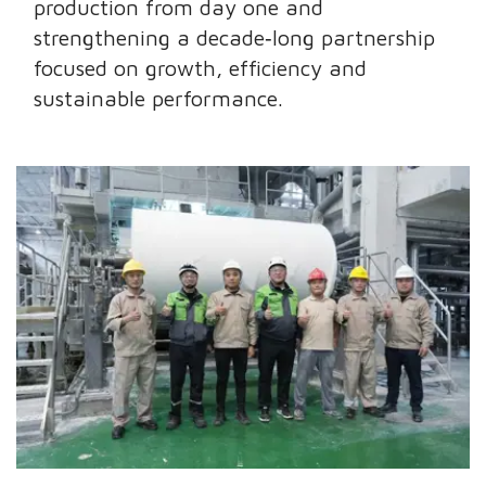
production from day one and
strengthening a decade‑long partnership
focused on growth, efficiency and
sustainable performance.