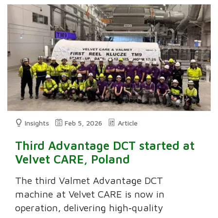
Insights
Feb 5, 2026
Article
Third Advantage DCT started at
Velvet CARE, Poland
The third Valmet Advantage DCT
machine at Velvet CARE is now in
operation, delivering high‑quality