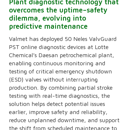
Plant diagnostic technology that
overcomes the uptime–safety
dilemma, evolving into
predictive maintenance
Valmet has deployed 50 Neles ValvGuard
PST online diagnostic devices at Lotte
Chemical’s Daesan petrochemical plant,
enabling continuous monitoring and
testing of critical emergency shutdown
(ESD) valves without interrupting
production. By combining partial stroke
testing with real-time diagnostics, the
solution helps detect potential issues
earlier, improve safety and reliability,
reduce unplanned downtime, and support
the shift from scheduled maintenance to