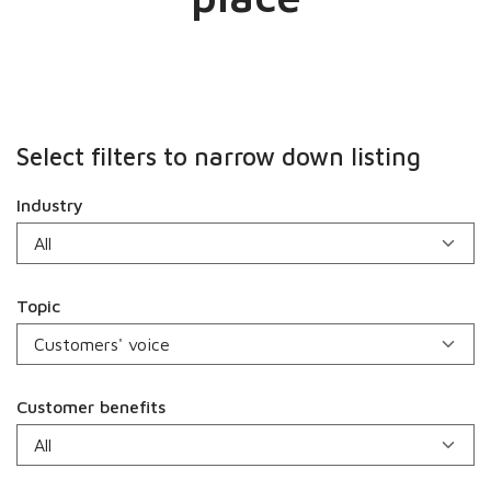
Select filters to narrow down listing
Industry
Topic
Customer benefits