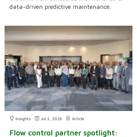
data-driven predictive maintenance.
Insights
Jul 3, 2026
Article
Flow control partner spotlight: