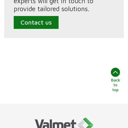
experts will get in touch to
provide tailored solutions.
Contact us
Back
to
top