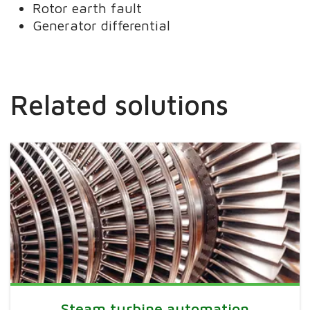
Rotor earth fault
Generator differential
Related solutions
Steam turbine automation