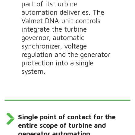
part of its turbine
automation deliveries. The
Valmet DNA unit controls
integrate the turbine
governor, automatic
synchronizer, voltage
regulation and the generator
protection into a single
system.
Single point of contact for the
entire scope of turbine and
generator automation