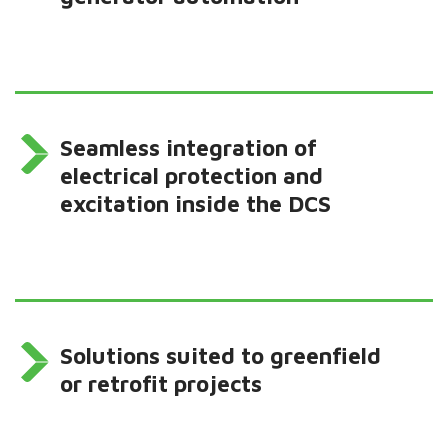
Seamless integration of
electrical protection and
excitation inside the DCS
Solutions suited to greenfield
or retrofit projects