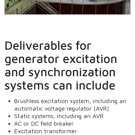
Deliverables for
generator excitation
and synchronization
systems can include
Brushless excitation system, including an
automatic voltage regulator (AVR)
Static systems, including an AVR
AC or DC field breaker
Excitation transformer