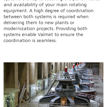
and availability of your main rotating
equipment. A high degree of coordination
between both systems is required when
delivering them to new plants or
modernization projects. Providing both
systems enable Valmet to ensure the
coordination is seamless.