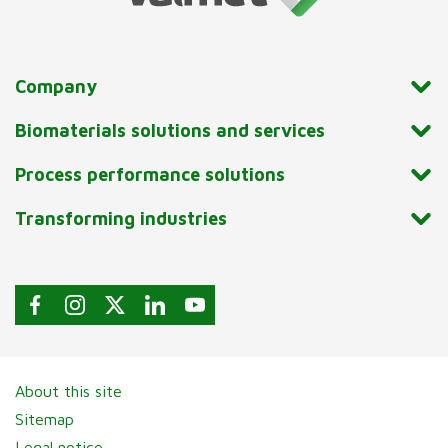
Company
Biomaterials solutions and services
Process performance solutions
Transforming industries
About this site
Sitemap
Legal notice