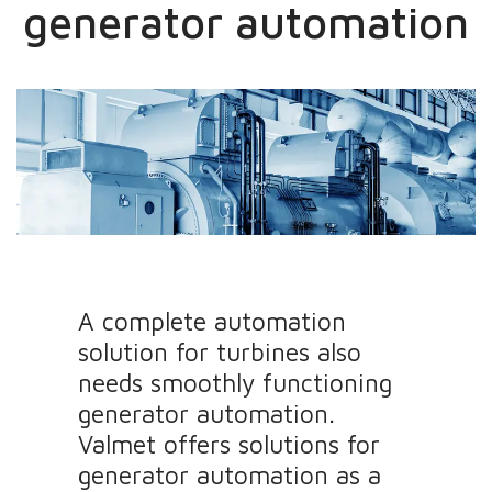
generator automation
A complete automation
solution for turbines also
needs smoothly functioning
generator automation.
Valmet offers solutions for
generator automation as a