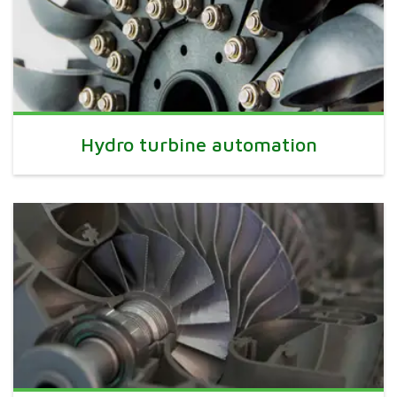
Hydro turbine automation