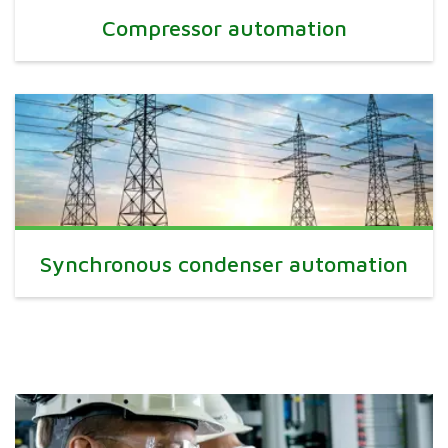
Compressor automation
Synchronous condenser automation