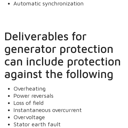
Automatic synchronization
Deliverables for
generator protection
can include protection
against the following
Overheating
Power reversals
Loss of field
Instantaneous overcurrent
Overvoltage
Stator earth fault