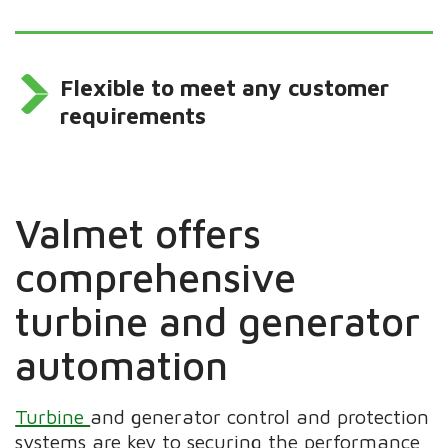
Flexible to meet any customer
requirements
Valmet offers
comprehensive
turbine and generator
automation
Turbine
and generator control and protection
systems are key to securing the performance