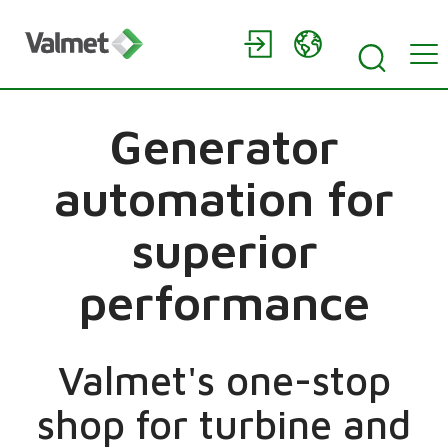
Generator
automation for
superior
performance
Valmet's one-stop
shop for turbine and