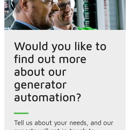
Would you like to
find out more
about our
generator
automation?
Tell us about your needs, and our