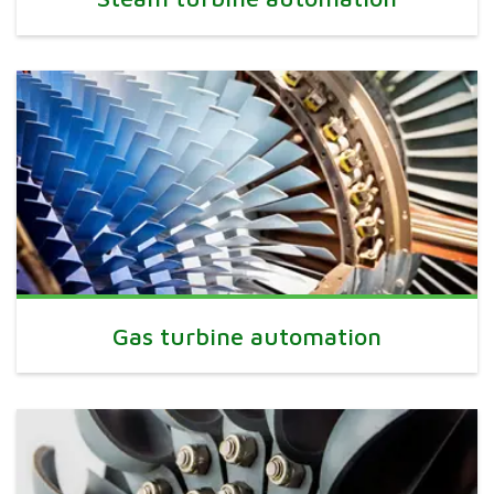
Gas turbine automation