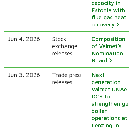
capacity in
Estonia with
flue gas heat
recovery
Jun 4, 2026
Stock
Composition
exchange
of Valmet’s
releases
Nomination
Board
Jun 3, 2026
Trade press
Next-
releases
generation
Valmet DNAe
DCS to
strengthen ga
boiler
operations at
Lenzing in