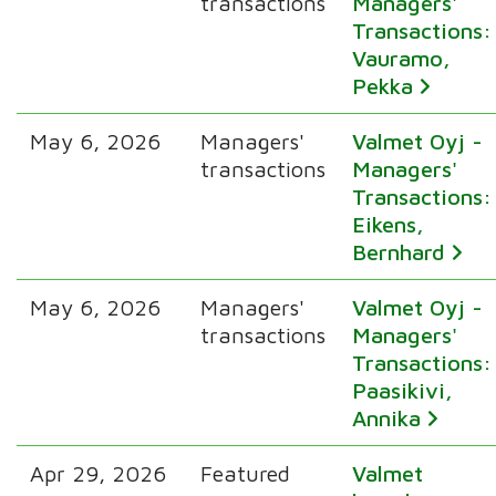
transactions
Managers'
Transactions:
Vauramo,
Pekka
May 6, 2026
Managers'
Valmet Oyj -
transactions
Managers'
Transactions:
Eikens,
Bernhard
May 6, 2026
Managers'
Valmet Oyj -
transactions
Managers'
Transactions:
Paasikivi,
Annika
Apr 29, 2026
Featured
Valmet