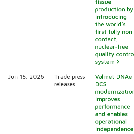
tissue
production by
introducing
the world’s
first fully non
contact,
nuclear‑free
quality contro
system
Jun 15, 2026
Trade press
Valmet DNAe
releases
DCS
modernizatio
improves
performance
and enables
operational
independence