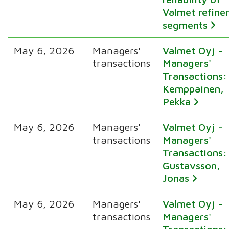
Valmet refine
segments
May 6, 2026
Managers'
Valmet Oyj -
transactions
Managers'
Transactions:
Kemppainen,
Pekka
May 6, 2026
Managers'
Valmet Oyj -
transactions
Managers'
Transactions:
Gustavsson,
Jonas
May 6, 2026
Managers'
Valmet Oyj -
transactions
Managers'