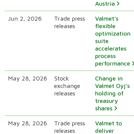
Austria
Jun 2, 2026
Trade press
Valmet’s
releases
flexible
optimization
suite
accelerates
process
performance
May 28, 2026
Stock
Change in
exchange
Valmet Oyj’s
releases
holding of
treasury
shares
May 28, 2026
Trade press
Valmet to
releases
deliver