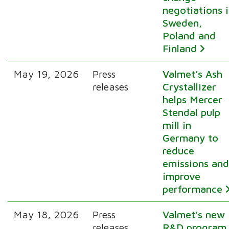
negotiations 
Sweden,
Poland and
Finland
May 19, 2026
Press
Valmet’s Ash
releases
Crystallizer
helps Mercer
Stendal pulp
mill in
Germany to
reduce
emissions an
improve
performance
May 18, 2026
Press
Valmet’s new
releases
R&D program