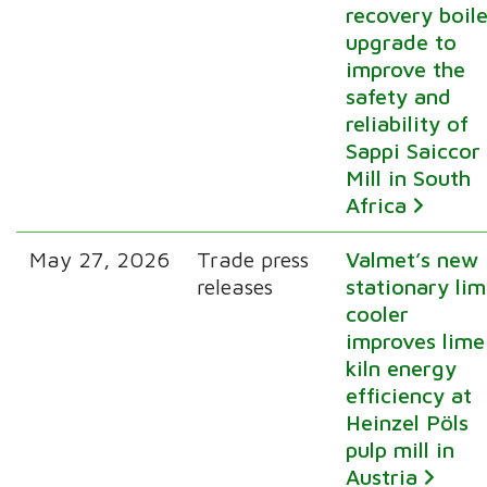
recovery boile
upgrade to
improve the
safety and
reliability of
Sappi Saiccor
Mill in South
Africa
May 27, 2026
Trade press
Valmet’s new
releases
stationary li
cooler
improves lime
kiln energy
efficiency at
Heinzel Pöls
pulp mill in
Austria