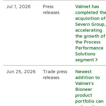
Jul 1, 2026
Press
Valmet has
releases
completed th
acquisition of
Severn Group
accelerating
the growth of
the Process
Performance
Solutions
segment
Jun 25, 2026
Trade press
Newest
releases
addition to
Valmet’s
Bioneer
product
portfolio can