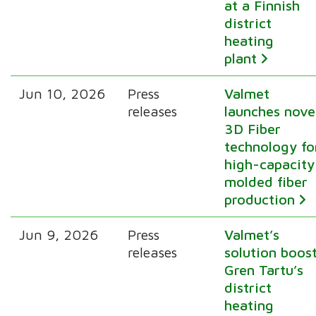
at a Finnish
district
heating
plant
Jun 10, 2026
Press
Valmet
releases
launches nove
3D Fiber
technology fo
high-capacity
molded fiber
production
Jun 9, 2026
Press
Valmet’s
releases
solution boos
Gren Tartu’s
district
heating