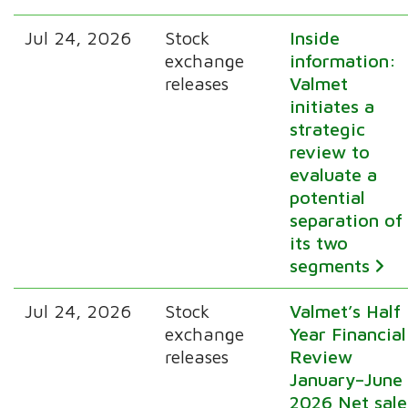
Jul 24, 2026
Stock
Inside
exchange
information:
releases
Valmet
initiates a
strategic
review to
evaluate a
potential
separation of
its two
segments
Jul 24, 2026
Stock
Valmet’s Half
exchange
Year Financial
releases
Review
January–June
2026 Net sale