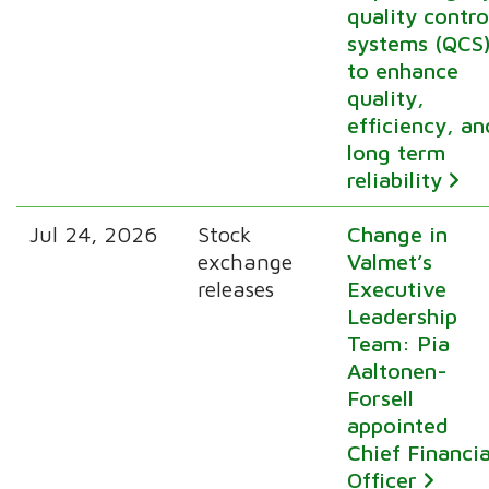
quality contro
systems (QCS
to enhance
quality,
efficiency, an
long term
reliability
Jul 24, 2026
Stock
Change in
exchange
Valmet’s
releases
Executive
Leadership
Team: Pia
Aaltonen-
Forsell
appointed
Chief Financia
Officer