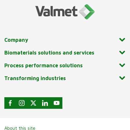
Company
Biomaterials solutions and services
Process performance solutions
Transforming industries
About this site