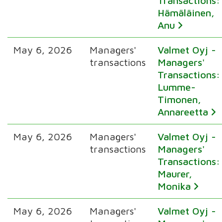
Transactions:
Hämäläinen,
Anu
May 6, 2026
Managers'
Valmet Oyj -
transactions
Managers'
Transactions:
Lumme-
Timonen,
Annareetta
May 6, 2026
Managers'
Valmet Oyj -
transactions
Managers'
Transactions:
Maurer,
Monika
May 6, 2026
Managers'
Valmet Oyj -