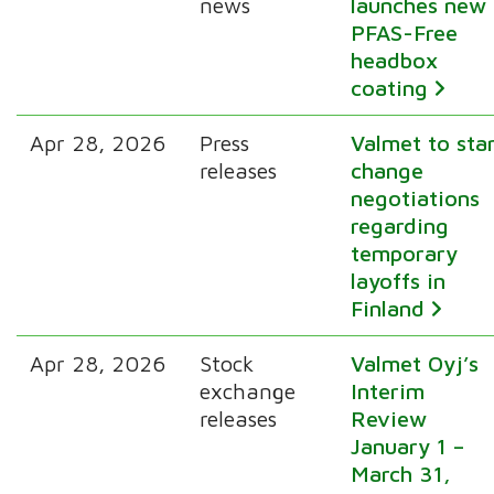
news
launches new
PFAS-Free
headbox
coating
Apr 28, 2026
Press
Valmet to sta
releases
change
negotiations
regarding
temporary
layoffs in
Finland
Apr 28, 2026
Stock
Valmet Oyj’s
exchange
Interim
releases
Review
January 1 –
March 31,