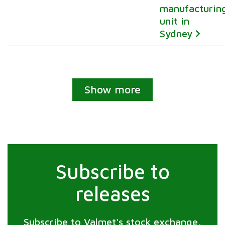
manufacturin
unit in
Sydney
Show more
Subscribe to
releases
Subscribe to Valmet's stock exchange,