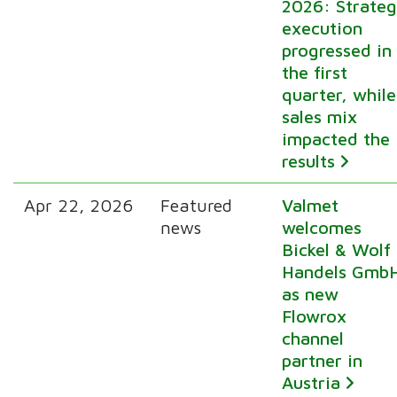
2026: Strate
execution
progressed in
the first
quarter, while
sales mix
impacted the
results
Apr 22, 2026
Featured
Valmet
news
welcomes
Bickel & Wolf
Handels Gmb
as new
Flowrox
channel
partner in
Austria