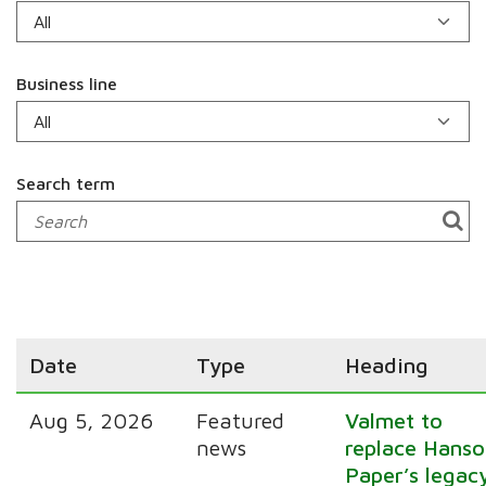
Business line
Search term
Date
Type
Heading
Aug 5, 2026
Featured
Valmet to
news
replace Hanso
Paper’s legac