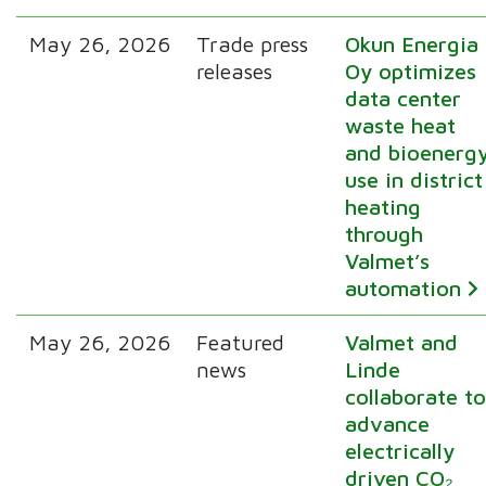
May 26, 2026
Trade press
Okun Energia
releases
Oy optimizes
data center
waste heat
and bioenerg
use in district
heating
through
Valmet’s
automation
May 26, 2026
Featured
Valmet and
news
Linde
collaborate t
advance
electrically
driven CO₂