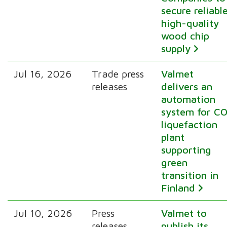
secure reliabl
high-quality
wood chip
supply
Jul 16, 2026
Trade press
Valmet
releases
delivers an
automation
system for CO
liquefaction
plant
supporting
green
transition in
Finland
Jul 10, 2026
Press
Valmet to
releases
publish its