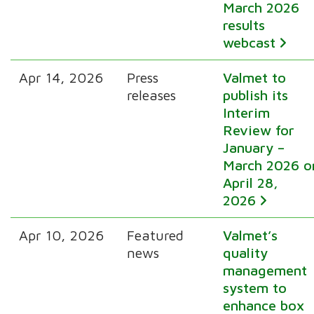
March 2026
results
webcast
Apr 14, 2026
Press
Valmet to
releases
publish its
Interim
Review for
January –
March 2026 o
April 28,
2026
Apr 10, 2026
Featured
Valmet’s
news
quality
management
system to
enhance box