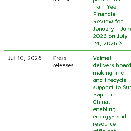
Half-Year
Financial
Review for
January – Jun
2026 on July
24, 2026
Jul 10, 2026
Press
Valmet
releases
delivers boar
making line
and lifecycle
support to Su
Paper in
China,
enabling
energy- and
resource-
efficient