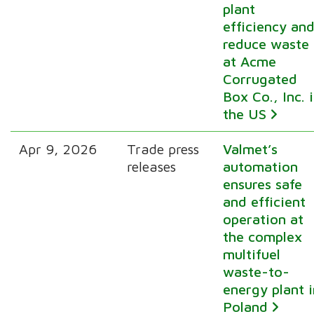
plant
efficiency an
reduce waste
at Acme
Corrugated
Box Co., Inc. 
the US
Apr 9, 2026
Trade press
Valmet’s
releases
automation
ensures safe
and efficient
operation at
the complex
multifuel
waste-to-
energy plant i
Poland