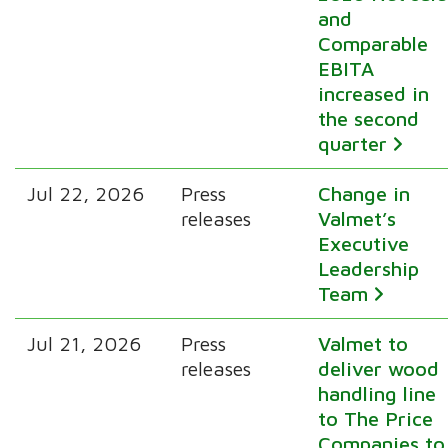
and
Comparable
EBITA
increased in
the second
quarter
Jul 22, 2026
Press
Change in
releases
Valmet’s
Executive
Leadership
Team
Jul 21, 2026
Press
Valmet to
releases
deliver wood
handling line
to The Price
Companies to