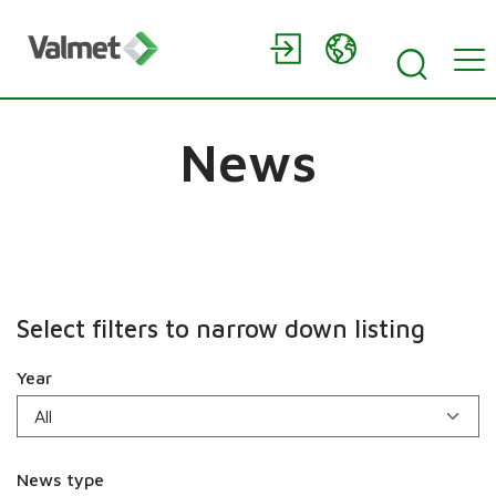
News
Select filters to narrow down listing
Year
News type