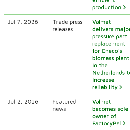
production
Jul 7, 2026
Trade press
Valmet
releases
delivers majo
pressure part
replacement
for Eneco’s
biomass plant
in the
Netherlands t
increase
reliability
Jul 2, 2026
Featured
Valmet
news
becomes sole
owner of
FactoryPal