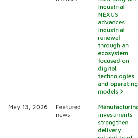
Industrial
NEXUS
advances
industrial
renewal
through an
ecosystem
focused on
digital
technologies
and operatin
models
May 13, 2026
Featured
Manufacturin
news
investments
strengthen
delivery
reliability of