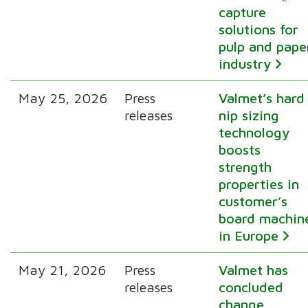
capture
solutions for
pulp and pape
industry
May 25, 2026
Press
Valmet’s hard
releases
nip sizing
technology
boosts
strength
properties in
customer’s
board machin
in Europe
May 21, 2026
Press
Valmet has
releases
concluded
change