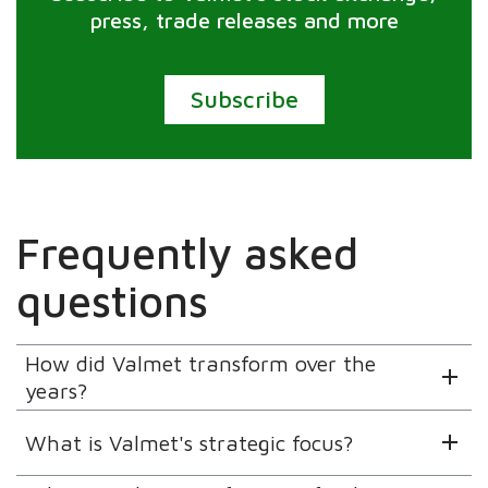
press, trade releases and more
Subscribe
Frequently asked
questions
How did Valmet transform over the
years?
What is Valmet's strategic focus?