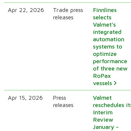
Apr 22, 2026
Trade press
Finnlines
releases
selects
Valmet’s
integrated
automation
systems to
optimize
performance
of three new
RoPax
vessels
Apr 15, 2026
Press
Valmet
releases
reschedules it
Interim
Review
January –