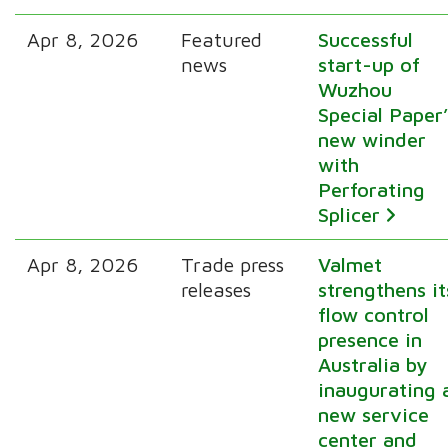
Apr 8, 2026
Featured
Successful
news
start-up of
Wuzhou
Special Paper’
new winder
with
Perforating
Splicer
Apr 8, 2026
Trade press
Valmet
releases
strengthens it
flow control
presence in
Australia by
inaugurating 
new service
center and