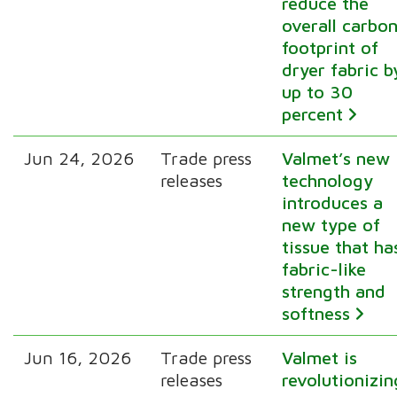
reduce the
overall carbo
footprint of
dryer fabric b
up to 30
percent
Jun 24, 2026
Trade press
Valmet’s new
releases
technology
introduces a
new type of
tissue that ha
fabric-like
strength and
softness
Jun 16, 2026
Trade press
Valmet is
releases
revolutionizin