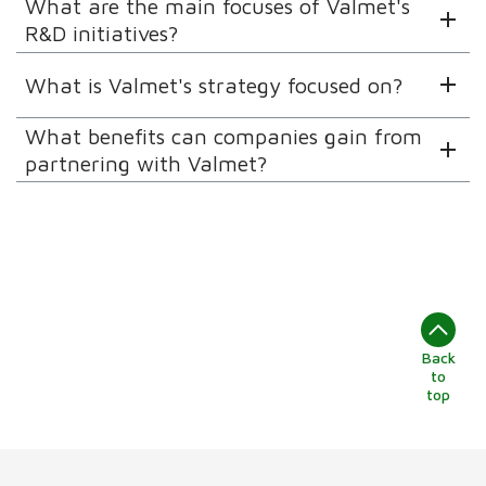
What are the main focuses of Valmet's
R&D initiatives?
What is Valmet's strategy focused on?
What benefits can companies gain from
partnering with Valmet?
Back
to
top