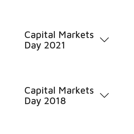
Capital Markets
Day 2021
Capital Markets
Day 2018