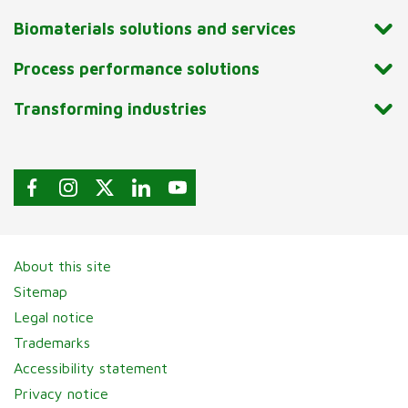
Biomaterials solutions and services
Process performance solutions
Transforming industries
About this site
Sitemap
Legal notice
Trademarks
Accessibility statement
Privacy notice