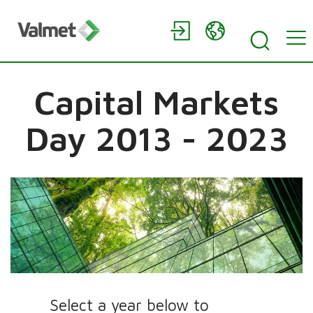
Capital Markets
Day 2013 - 2023
Select a year below to