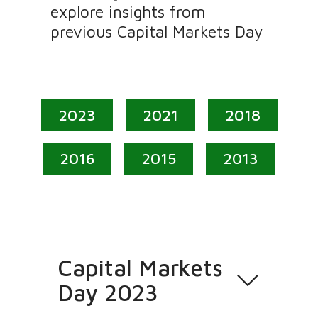
explore insights from
previous Capital Markets Day
2023
2021
2018
2016
2015
2013
Capital Markets
Day 2023