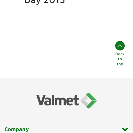
Back
to
top
Company