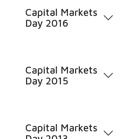
Capital Markets
Day 2016
Capital Markets
Day 2015
Capital Markets
Day 2013