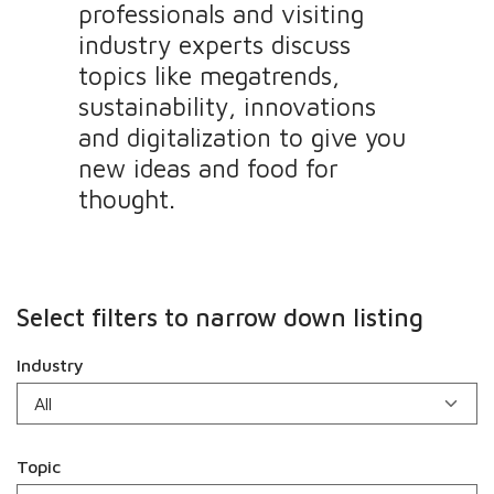
professionals and visiting
industry experts discuss
topics like megatrends,
sustainability, innovations
and digitalization to give you
new ideas and food for
thought.
Select filters to narrow down listing
Industry
Topic