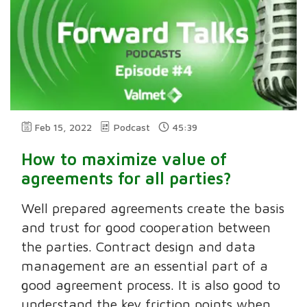
Feb 15, 2022
Podcast
45:39
How to maximize value of
agreements for all parties?
Well prepared agreements create the basis
and trust for good cooperation between
the parties. Contract design and data
management are an essential part of a
good agreement process. It is also good to
understand the key friction points when