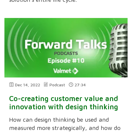
Dec 14, 2022
Podcast
27:34
Co-creating customer value and
innovation with design thinking
How can design thinking be used and
measured more strategically, and how do