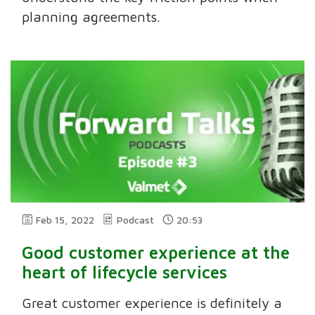
planning agreements.
Feb 15, 2022
Podcast
20:53
Good customer experience at the
heart of lifecycle services
Great customer experience is definitely a