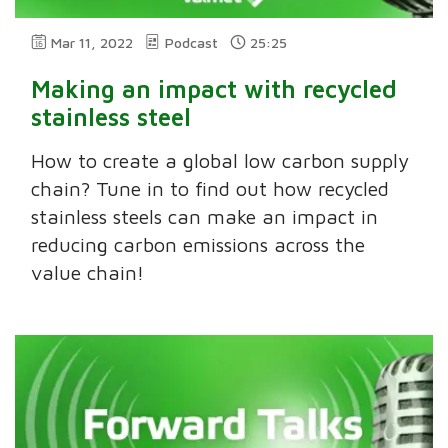
Mar 11, 2022
Podcast
25:25
Making an impact with recycled
stainless steel
How to create a global low carbon supply
chain? Tune in to find out how recycled
stainless steels can make an impact in
reducing carbon emissions across the
value chain!