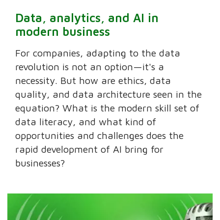
Data, analytics, and AI in
modern business
For companies, adapting to the data
revolution is not an option—it's a
necessity. But how are ethics, data
quality, and data architecture seen in the
equation? What is the modern skill set of
data literacy, and what kind of
opportunities and challenges does the
rapid development of AI bring for
businesses?