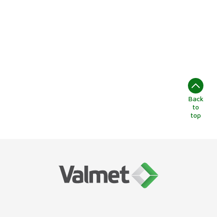
Back
to
top