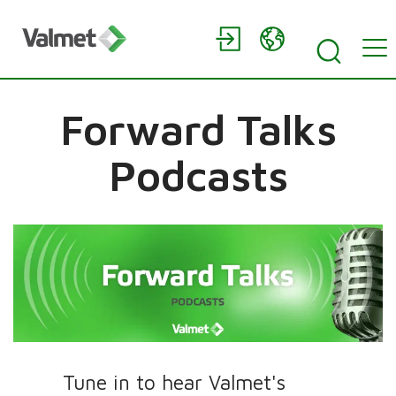
Forward Talks
Podcasts
Tune in to hear Valmet's