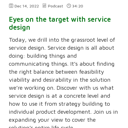
Dec 14, 2022
Podcast
34:20
Eyes on the target with service
design
Today, we drill into the grassroot level of
service design. Service design is all about
doing: building things and
communicating things. It’s about finding
the right balance between feasibility
viability and desirability in the solution
we’re working on. Discover with us what
service design is at a concrete level and
how to use it from strategy building to
individual product development. Join us in
expanding your view to cover the
solution’s entire life cycle.