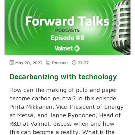
May 20, 2022
Podcast
23:27
Decarbonizing with technology
How can the making of pulp and paper
become carbon neutral? In this episode,
Pirita Mikkanen, Vice-President of Energy
at Metsä, and Janne Pynnönen, Head of
R&D at Valmet, discuss when and how
this can become a reality: What is the