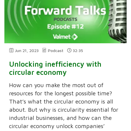
Jun 21, 2023
Podcast
32:35
Unlocking inefficiency with
circular economy
How can you make the most out of
resources for the longest possible time?
That’s what the circular economy is all
about. But why is circularity essential for
industrial businesses, and how can the
circular economy unlock companies’