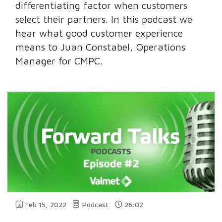
differentiating factor when customers
select their partners. In this podcast we
hear what good customer experience
means to Juan Constabel, Operations
Manager for CMPC.
Feb 15, 2022
Podcast
26:02