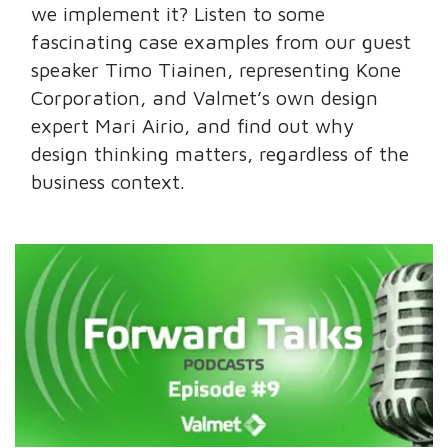
we implement it? Listen to some
fascinating case examples from our guest
speaker Timo Tiainen, representing Kone
Corporation, and Valmet’s own design
expert Mari Airio, and find out why
design thinking matters, regardless of the
business context.