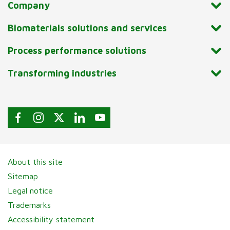
Company
Biomaterials solutions and services
Process performance solutions
Transforming industries
About this site
Sitemap
Legal notice
Trademarks
Accessibility statement