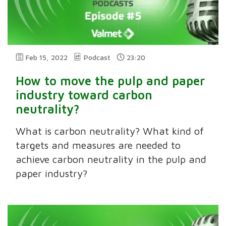
Feb 15, 2022
Podcast
23:20
How to move the pulp and paper
industry toward carbon
neutrality?
What is carbon neutrality? What kind of
targets and measures are needed to
achieve carbon neutrality in the pulp and
paper industry?