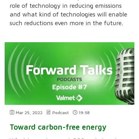
role of technology in reducing emissions
and what kind of technologies will enable
such reductions even more in the future.
Mar 25, 2022
Podcast
19:58
Toward carbon-free energy