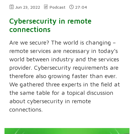
Jun 23, 2022
Podcast
27:04
Cybersecurity in remote
connections
Are we secure? The world is changing –
remote services are necessary in today’s
world between industry and the services
provider. Cybersecurity requirements are
therefore also growing faster than ever.
We gathered three experts in the field at
the same table for a topical discussion
about cybersecurity in remote
connections.