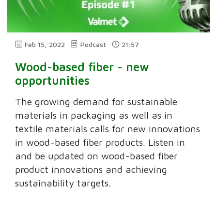
Feb 15, 2022
Podcast
21:57
Wood-based fiber - new
opportunities
The growing demand for sustainable
materials in packaging as well as in
textile materials calls for new innovations
in wood-based fiber products. Listen in
and be updated on wood-based fiber
product innovations and achieving
sustainability targets.