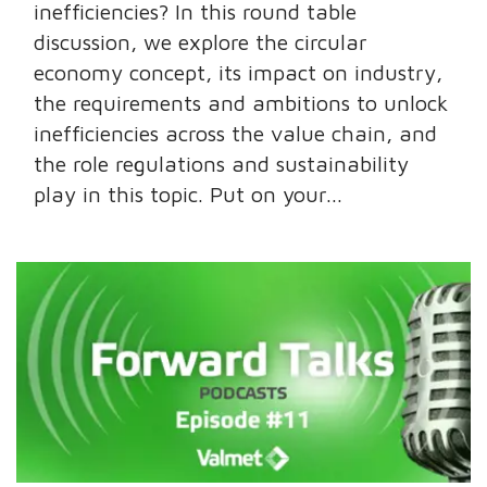
inefficiencies? In this round table
discussion, we explore the circular
economy concept, its impact on industry,
the requirements and ambitions to unlock
inefficiencies across the value chain, and
the role regulations and sustainability
play in this topic. Put on your...