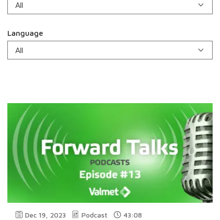
Language
Dec 19, 2023
Podcast
43:08