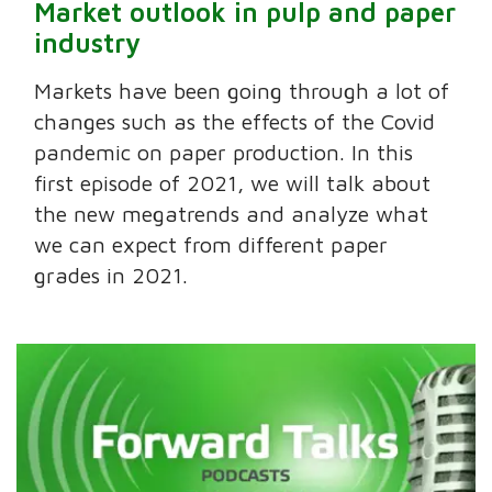
Market outlook in pulp and paper
industry
Markets have been going through a lot of
changes such as the effects of the Covid
pandemic on paper production. In this
first episode of 2021, we will talk about
the new megatrends and analyze what
we can expect from different paper
grades in 2021.