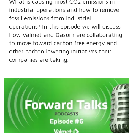
What is causing most CO2 emissions in
industrial operations and how to remove
fossil emissions from industrial
operations? In this episode we will discuss
how Valmet and Gasum are collaborating
to move toward carbon free energy and
other carbon lowering initiatives their
companies are taking.