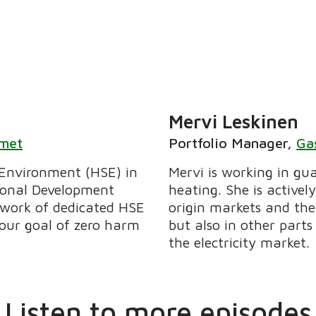
Mervi Leskinen
lmet
Portfolio Manager
,
Ga
 Environment (HSE) in
Mervi is working in gua
ional Development
heating. She is active
etwork of dedicated HSE
origin markets and the 
 our goal of zero harm
but also in other parts
the electricity market.
Listen to more episodes