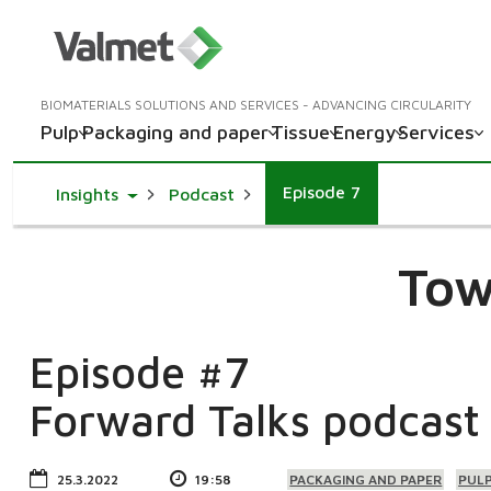
BIOMATERIALS SOLUTIONS AND SERVICES - ADVANCING CIRCULARITY
Pulp
Packaging and paper
Tissue
Energy
Services
Episode 7
Toggle Dropdown
Insights
Podcast
Tow
Episode #7
Forward Talks podcast
25.3.2022
19:58
PACKAGING AND PAPER
PUL