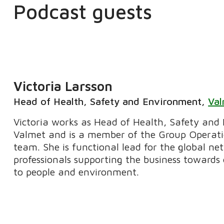
Podcast guests
Victoria Larsson
Head of Health, Safety and Environment
,
Va
Victoria works as Head of Health, Safety and
Valmet and is a member of the Group Operat
team. She is functional lead for the global n
professionals supporting the business towards
to people and environment.