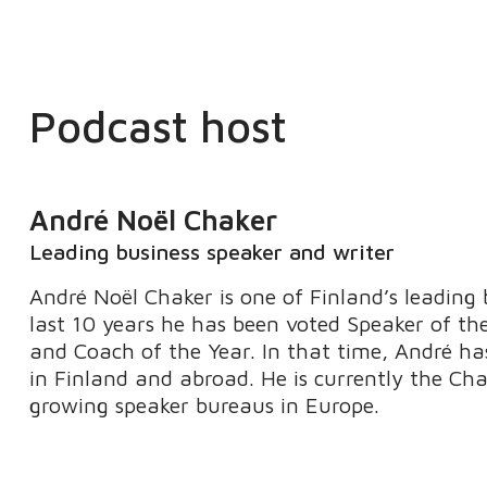
Podcast host
André Noël Chaker
Leading business speaker and writer
André Noël Chaker is one of Finland’s leading 
last 10 years he has been voted Speaker of th
and Coach of the Year. In that time, André ha
in Finland and abroad. He is currently the Ch
growing speaker bureaus in Europe.