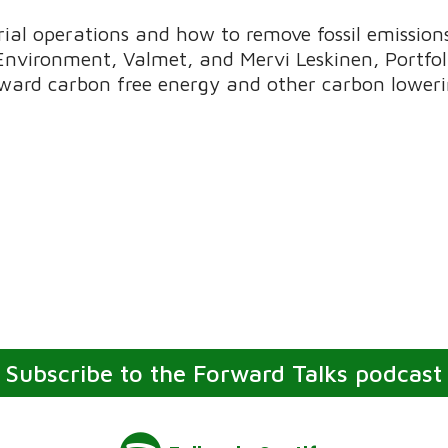
al operations and how to remove fossil emissions 
 Environment, Valmet, and Mervi Leskinen, Portfo
ward carbon free energy and other carbon lowerin
Subscribe to the Forward Talks podcast