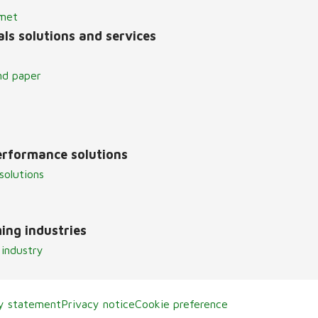
lmet
ls solutions and services
nd paper
erformance solutions
solutions
ing industries
 industry
ty statement
Privacy notice
Cookie preference