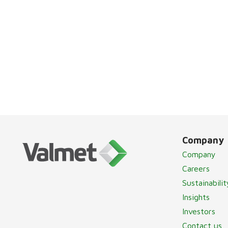
Company
Company
Careers
Sustainabilit
Insights
Investors
Contact us