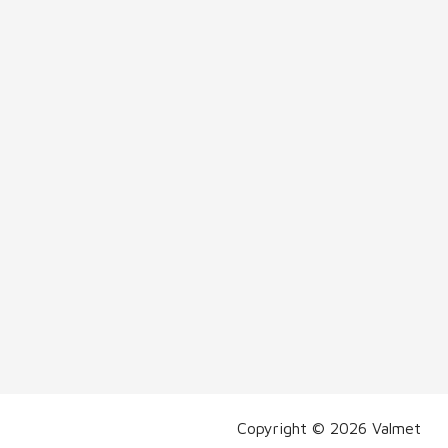
Copyright © 2026 Valmet