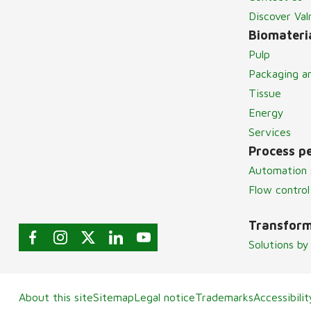
Discover Va
Biomateria
Pulp
Packaging a
Tissue
Energy
Services
Process p
Automation 
Flow control
Transform
Solutions by
About this site
Sitemap
Legal notice
Trademarks
Accessibili