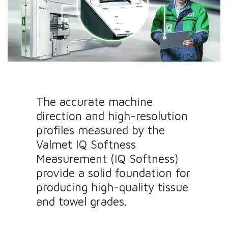
The accurate machine
direction and high-resolution
profiles measured by the
Valmet IQ Softness
Measurement (IQ Softness)
provide a solid foundation for
producing high-quality tissue
and towel grades.