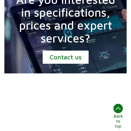
in specifications,
prices and expert
services?
Contact us
Back
to
top