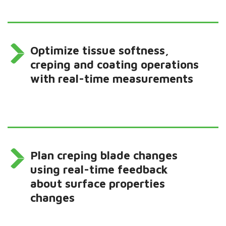
Optimize tissue softness,
creping and coating operations
with real-time measurements
Plan creping blade changes
using real-time feedback
about surface properties
changes