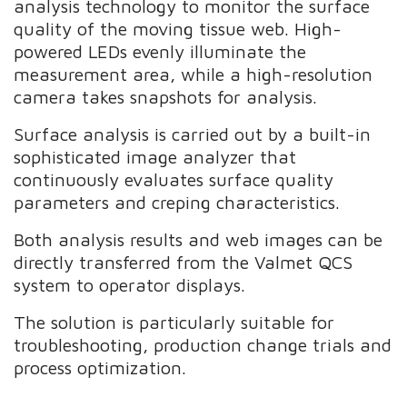
analysis technology to monitor the surface
quality of the moving tissue web. High-
powered LEDs evenly illuminate the
measurement area, while a high-resolution
camera takes snapshots for analysis.
Surface analysis is carried out by a built-in
sophisticated image analyzer that
continuously evaluates surface quality
parameters and creping characteristics.
Both analysis results and web images can be
directly transferred from the Valmet QCS
system to operator displays.
The solution is particularly suitable for
troubleshooting, production change trials and
process optimization.