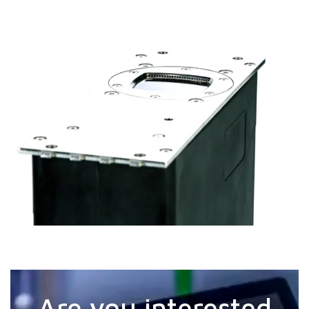
Are you interested