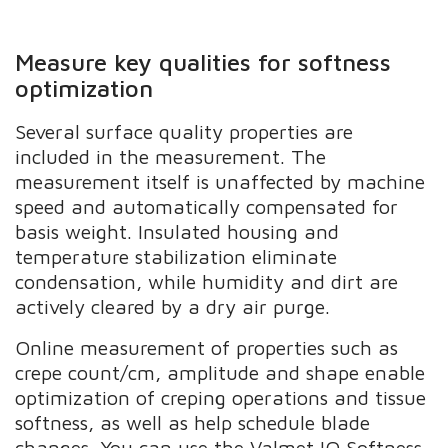
Measure key qualities for softness
optimization
Several surface quality properties are
included in the measurement. The
measurement itself is unaffected by machine
speed and automatically compensated for
basis weight. Insulated housing and
temperature stabilization eliminate
condensation, while humidity and dirt are
actively cleared by a dry air purge.
Online measurement of properties such as
crepe count/cm, amplitude and shape enable
optimization of creping operations and tissue
softness, as well as help schedule blade
changes. You can use the Valmet IQ Softness