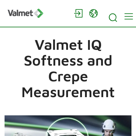
Valmet IQ
Softness and
Crepe
Measurement