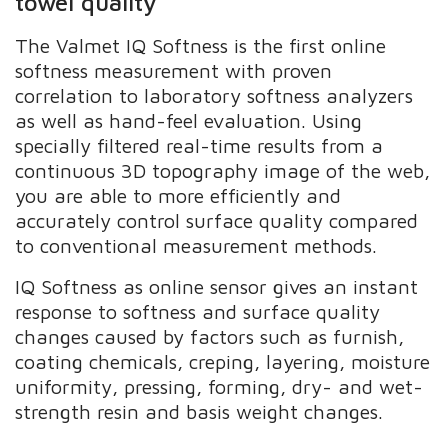
towel quality
The Valmet IQ Softness is the first online
softness measurement with proven
correlation to laboratory softness analyzers
as well as hand-feel evaluation. Using
specially filtered real-time results from a
continuous 3D topography image of the web,
you are able to more efficiently and
accurately control surface quality compared
to conventional measurement methods.
IQ Softness as online sensor gives an instant
response to softness and surface quality
changes caused by factors such as furnish,
coating chemicals, creping, layering, moisture
uniformity, pressing, forming, dry- and wet-
strength resin and basis weight changes.