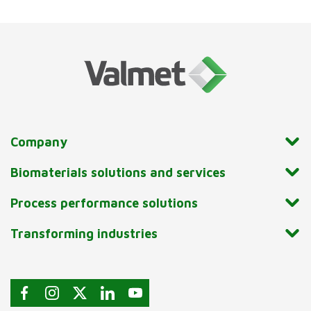
Company
Biomaterials solutions and services
Process performance solutions
Transforming industries