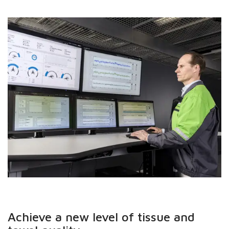
Achieve a new level of tissue and