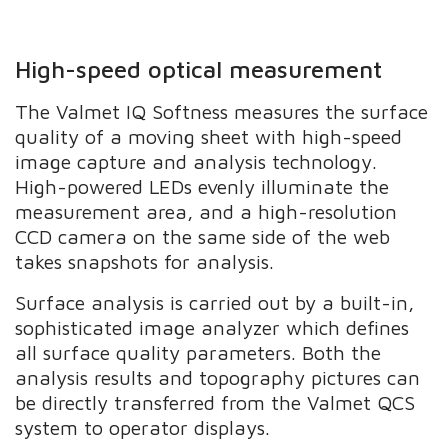
High-speed optical measurement
The Valmet IQ Softness measures the surface
quality of a moving sheet with high-speed
image capture and analysis technology.
High-powered LEDs evenly illuminate the
measurement area, and a high-resolution
CCD camera on the same side of the web
takes snapshots for analysis.
Surface analysis is carried out by a built-in,
sophisticated image analyzer which defines
all surface quality parameters. Both the
analysis results and topography pictures can
be directly transferred from the Valmet QCS
system to operator displays.