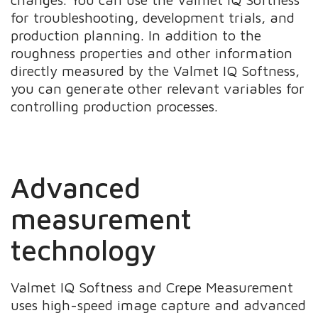
for troubleshooting, development trials, and
production planning. In addition to the
roughness properties and other information
directly measured by the Valmet IQ Softness,
you can generate other relevant variables for
controlling production processes.
Advanced
measurement
technology
Valmet IQ Softness and Crepe Measurement
uses high-speed image capture and advanced