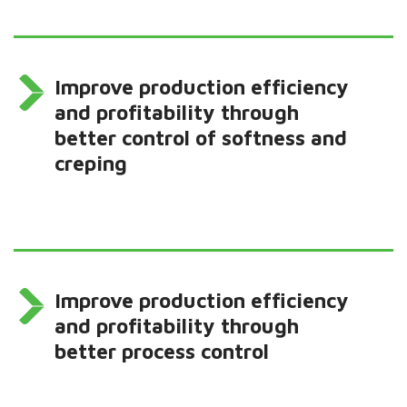
Improve production efficiency
and profitability through
better control of softness and
creping
Improve production efficiency
and profitability through
better process control