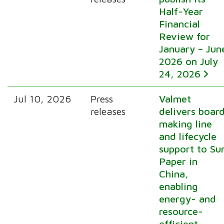
Half-Year
Financial
Review for
January – Jun
2026 on July
24, 2026
Jul 10, 2026
Press
Valmet
releases
delivers boar
making line
and lifecycle
support to Su
Paper in
China,
enabling
energy- and
resource-
efficient