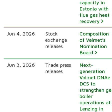
capacity in
Estonia with
flue gas heat
recovery
Jun 4, 2026
Stock
Composition
exchange
of Valmet’s
releases
Nomination
Board
Jun 3, 2026
Trade press
Next-
releases
generation
Valmet DNAe
DCS to
strengthen ga
boiler
operations at
Lenzing in