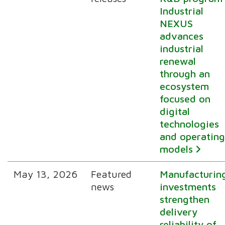
Industrial
NEXUS
advances
industrial
renewal
through an
ecosystem
focused on
digital
technologies
and operatin
models
May 13, 2026
Featured
Manufacturin
news
investments
strengthen
delivery
reliability of