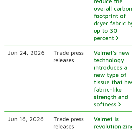
reduce the
overall carbo
footprint of
dryer fabric b
up to 30
percent
Jun 24, 2026
Trade press
Valmet’s new
releases
technology
introduces a
new type of
tissue that ha
fabric-like
strength and
softness
Jun 16, 2026
Trade press
Valmet is
releases
revolutionizin