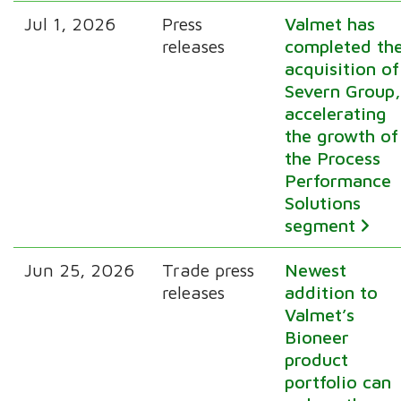
Jul 1, 2026
Press
Valmet has
releases
completed th
acquisition of
Severn Group
accelerating
the growth of
the Process
Performance
Solutions
segment
Jun 25, 2026
Trade press
Newest
releases
addition to
Valmet’s
Bioneer
product
portfolio can