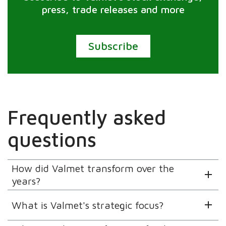
press, trade releases and more
Subscribe
Frequently asked
questions
How did Valmet transform over the
years?
What is Valmet's strategic focus?