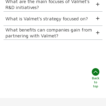
What are the main focuses of Valmet's
R&D initiatives?
What is Valmet's strategy focused on?
What benefits can companies gain from
partnering with Valmet?
Back
to
top