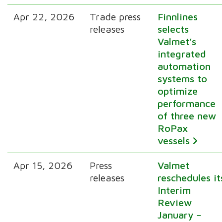
Apr 22, 2026
Trade press
Finnlines
releases
selects
Valmet’s
integrated
automation
systems to
optimize
performance
of three new
RoPax
vessels
Apr 15, 2026
Press
Valmet
releases
reschedules it
Interim
Review
January –