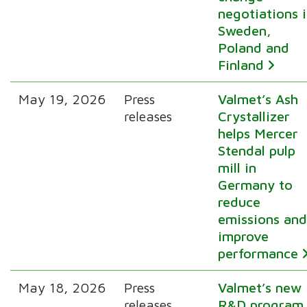
negotiations 
Sweden,
Poland and
Finland
May 19, 2026
Press
Valmet’s Ash
releases
Crystallizer
helps Mercer
Stendal pulp
mill in
Germany to
reduce
emissions an
improve
performance
May 18, 2026
Press
Valmet’s new
releases
R&D program