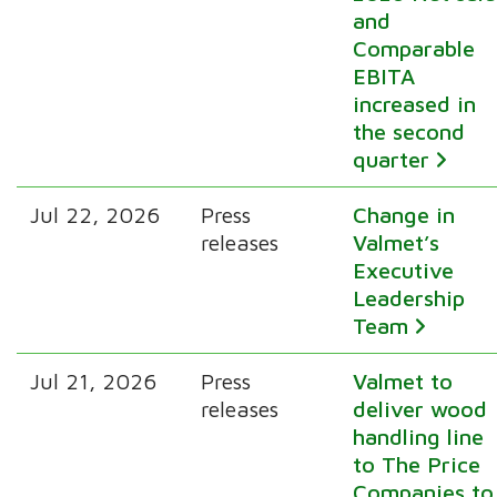
and
Comparable
EBITA
increased in
the second
quarter
Jul 22, 2026
Press
Change in
releases
Valmet’s
Executive
Leadership
Team
Jul 21, 2026
Press
Valmet to
releases
deliver wood
handling line
to The Price
Companies to