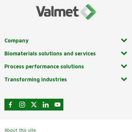
Company
Biomaterials solutions and services
Process performance solutions
Transforming industries
About this site