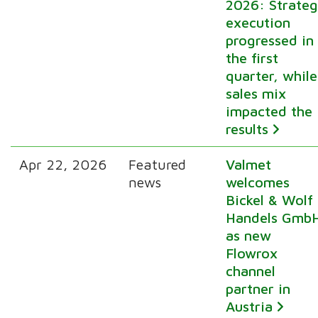
2026: Strate
execution
progressed in
the first
quarter, while
sales mix
impacted the
results
Apr 22, 2026
Featured
Valmet
news
welcomes
Bickel & Wolf
Handels Gmb
as new
Flowrox
channel
partner in
Austria