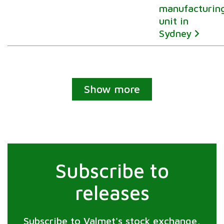
manufacturin
unit in
Sydney
Show more
Subscribe to
releases
Subscribe to Valmet's stock exchange,