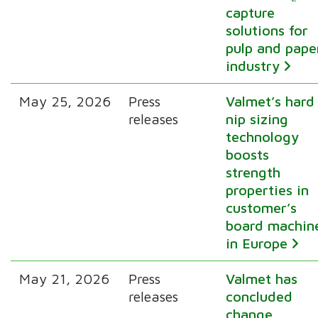
capture
solutions for
pulp and pape
industry
May 25, 2026
Press
Valmet’s hard
releases
nip sizing
technology
boosts
strength
properties in
customer’s
board machin
in Europe
May 21, 2026
Press
Valmet has
releases
concluded
change