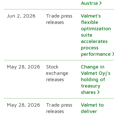
Austria
Jun 2, 2026
Trade press
Valmet’s
releases
flexible
optimization
suite
accelerates
process
performance
May 28, 2026
Stock
Change in
exchange
Valmet Oyj’s
releases
holding of
treasury
shares
May 28, 2026
Trade press
Valmet to
releases
deliver