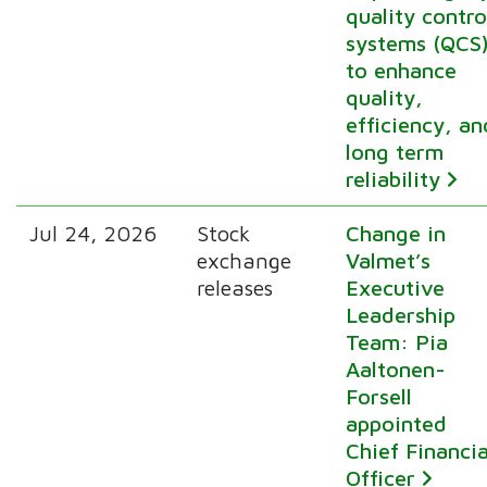
quality contro
systems (QCS
to enhance
quality,
efficiency, an
long term
reliability
Jul 24, 2026
Stock
Change in
exchange
Valmet’s
releases
Executive
Leadership
Team: Pia
Aaltonen-
Forsell
appointed
Chief Financia
Officer