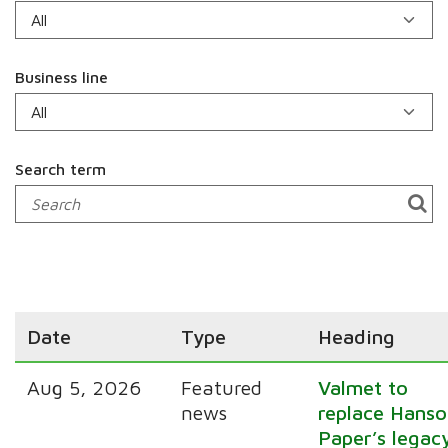
Business line
Search term
Date
Type
Heading
Aug 5, 2026
Featured
Valmet to
news
replace Hanso
Paper’s legac