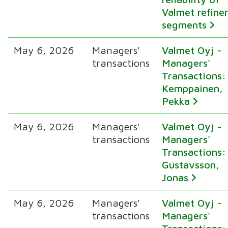
Valmet refine
segments
May 6, 2026
Managers'
Valmet Oyj -
transactions
Managers'
Transactions:
Kemppainen,
Pekka
May 6, 2026
Managers'
Valmet Oyj -
transactions
Managers'
Transactions:
Gustavsson,
Jonas
May 6, 2026
Managers'
Valmet Oyj -
transactions
Managers'