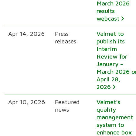
March 2026
results
webcast
Apr 14, 2026
Press
Valmet to
releases
publish its
Interim
Review for
January –
March 2026 o
April 28,
2026
Apr 10, 2026
Featured
Valmet’s
news
quality
management
system to
enhance box