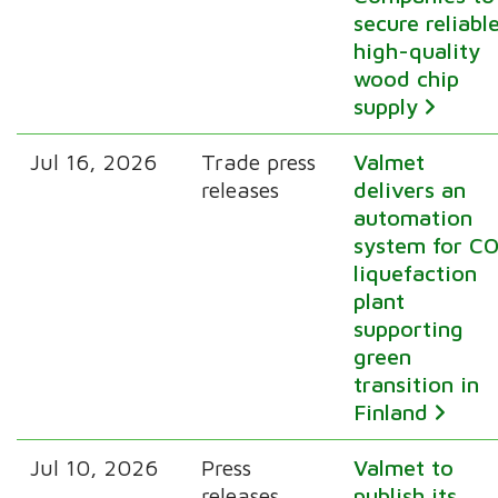
secure reliabl
high-quality
wood chip
supply
Jul 16, 2026
Trade press
Valmet
releases
delivers an
automation
system for CO
liquefaction
plant
supporting
green
transition in
Finland
Jul 10, 2026
Press
Valmet to
releases
publish its