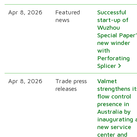
Apr 8, 2026
Featured
Successful
news
start-up of
Wuzhou
Special Paper’
new winder
with
Perforating
Splicer
Apr 8, 2026
Trade press
Valmet
releases
strengthens it
flow control
presence in
Australia by
inaugurating 
new service
center and