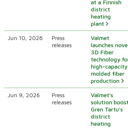
at a Finnish
district
heating
plant
Jun 10, 2026
Press
Valmet
releases
launches nove
3D Fiber
technology fo
high-capacity
molded fiber
production
Jun 9, 2026
Press
Valmet’s
releases
solution boos
Gren Tartu’s
district
heating