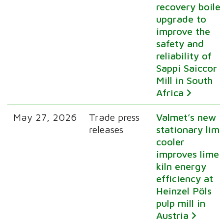
recovery boile
upgrade to
improve the
safety and
reliability of
Sappi Saiccor
Mill in South
Africa
May 27, 2026
Trade press
Valmet’s new
releases
stationary li
cooler
improves lime
kiln energy
efficiency at
Heinzel Pöls
pulp mill in
Austria