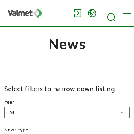
News
Select filters to narrow down listing
Year
News type