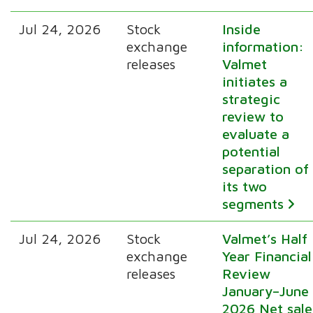
Jul 24, 2026
Stock
Inside
exchange
information:
releases
Valmet
initiates a
strategic
review to
evaluate a
potential
separation of
its two
segments
Jul 24, 2026
Stock
Valmet’s Half
exchange
Year Financial
releases
Review
January–June
2026 Net sale