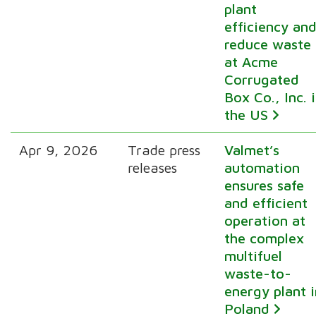
plant
efficiency an
reduce waste
at Acme
Corrugated
Box Co., Inc. 
the US
Apr 9, 2026
Trade press
Valmet’s
releases
automation
ensures safe
and efficient
operation at
the complex
multifuel
waste-to-
energy plant i
Poland