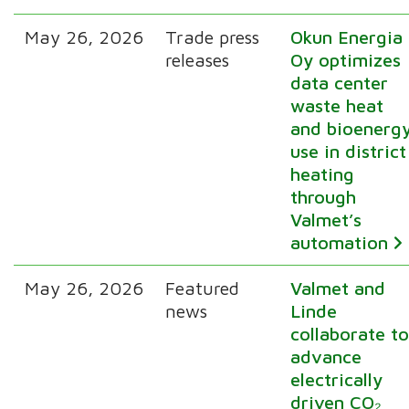
May 26, 2026
Trade press
Okun Energia
releases
Oy optimizes
data center
waste heat
and bioenerg
use in district
heating
through
Valmet’s
automation
May 26, 2026
Featured
Valmet and
news
Linde
collaborate t
advance
electrically
driven CO₂