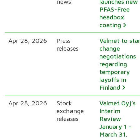
news
launches new
PFAS-Free
headbox
coating
Apr 28, 2026
Press
Valmet to sta
releases
change
negotiations
regarding
temporary
layoffs in
Finland
Apr 28, 2026
Stock
Valmet Oyj’s
exchange
Interim
releases
Review
January 1 –
March 31,