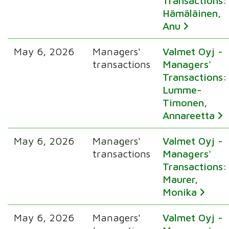
Transactions:
Hämäläinen,
Anu
May 6, 2026
Managers'
Valmet Oyj -
transactions
Managers'
Transactions:
Lumme-
Timonen,
Annareetta
May 6, 2026
Managers'
Valmet Oyj -
transactions
Managers'
Transactions:
Maurer,
Monika
May 6, 2026
Managers'
Valmet Oyj -