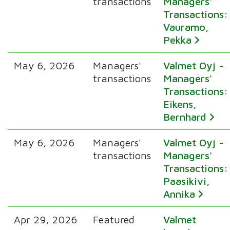
transactions
Managers'
Transactions:
Vauramo,
Pekka
May 6, 2026
Managers'
Valmet Oyj -
transactions
Managers'
Transactions:
Eikens,
Bernhard
May 6, 2026
Managers'
Valmet Oyj -
transactions
Managers'
Transactions:
Paasikivi,
Annika
Apr 29, 2026
Featured
Valmet