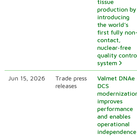
tissue
production by
introducing
the world’s
first fully non
contact,
nuclear‑free
quality contro
system
Jun 15, 2026
Trade press
Valmet DNAe
releases
DCS
modernizatio
improves
performance
and enables
operational
independence