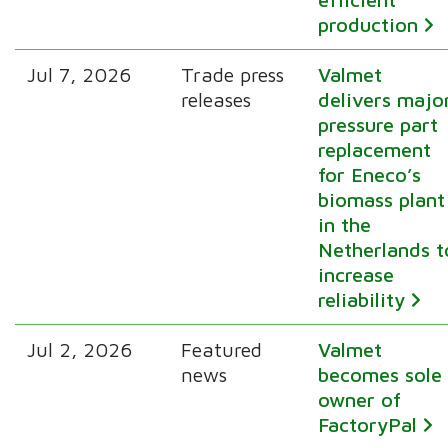
production
Jul 7, 2026
Trade press
Valmet
releases
delivers majo
pressure part
replacement
for Eneco’s
biomass plant
in the
Netherlands t
increase
reliability
Jul 2, 2026
Featured
Valmet
news
becomes sole
owner of
FactoryPal