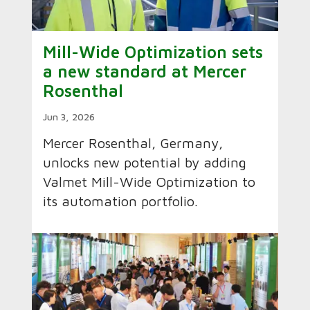
Mill-Wide Optimization sets
a new standard at Mercer
Rosenthal
Jun 3, 2026
Mercer Rosenthal, Germany,
unlocks new potential by adding
Valmet Mill-Wide Optimization to
its automation portfolio.