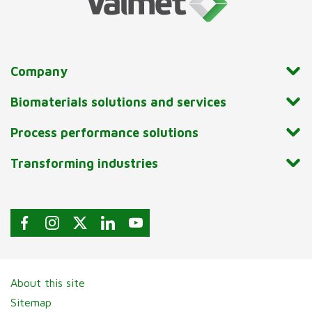
Company
Biomaterials solutions and services
Process performance solutions
Transforming industries
About this site
Sitemap