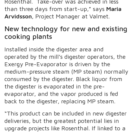
Rosenthal. Take-over was achieved in less
than three days from start-up,” says
Maria
Arvidsson
, Project Manager at Valmet.
New technology for new and existing
cooking plants
Installed inside the digester area and
operated by the mill’s digester operators, the
Exergy Pre-Evaporator is driven by the
medium-pressure steam (MP steam) normally
consumed by the digester. Black liquor from
the digester is evaporated in the pre-
evaporator, and the vapor produced is fed
back to the digester, replacing MP steam.
“This product can be included in new digester
deliveries, but the greatest potential lies in
upgrade projects like Rosenthal. If linked to a