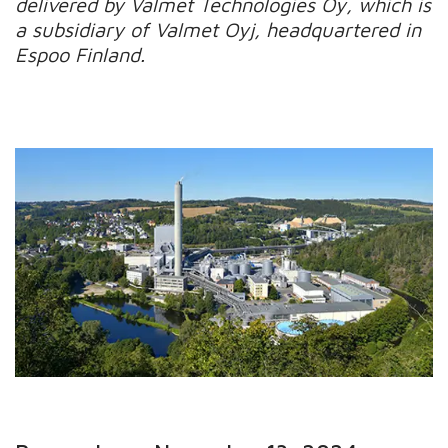
delivered by Valmet Technologies Oy, which is
a subsidiary of Valmet Oyj, headquartered in
Espoo Finland.