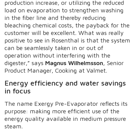
production increase, or utilizing the reduced
load on evaporation to strengthen washing
in the fiber line and thereby reducing
bleaching chemical costs, the payback for the
customer will be excellent. What was really
positive to see in Rosenthal is that the system
can be seamlessly taken in or out of
operation without interfering with the
digester,” says
Magnus Wilhelmsson
, Senior
Product Manager, Cooking at Valmet.
Energy efficiency and water savings
in focus
The name Exergy Pre-Evaporator reflects its
purpose: making more efficient use of the
energy quality available in medium pressure
steam.