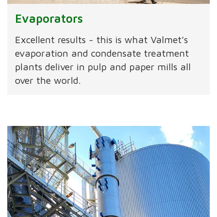
Evaporators
Excellent results - this is what Valmet's
evaporation and condensate treatment
plants deliver in pulp and paper mills all
over the world.