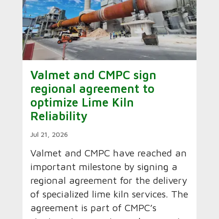
Valmet and CMPC sign
regional agreement to
optimize Lime Kiln
Reliability
Jul 21, 2026
Valmet and CMPC have reached an
important milestone by signing a
regional agreement for the delivery
of specialized lime kiln services. The
agreement is part of CMPC’s