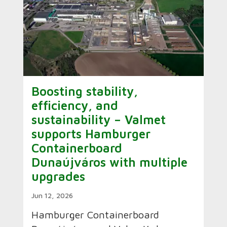
Boosting stability,
efficiency, and
sustainability – Valmet
supports Hamburger
Containerboard
Dunaújváros with multiple
upgrades
Jun 12, 2026
Hamburger Containerboard