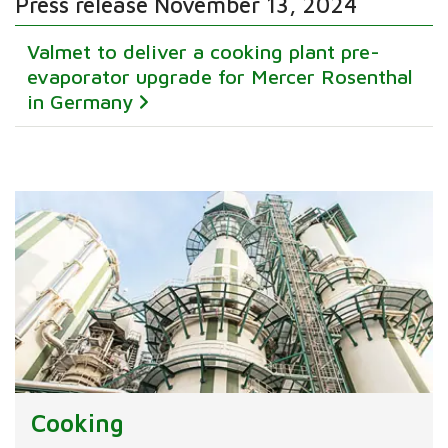
Press release November 13, 2024
Valmet to deliver a cooking plant pre-
evaporator upgrade for Mercer Rosenthal
in Germany
Cooking