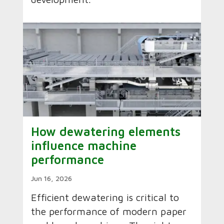
How dewatering elements
influence machine
performance
Jun 16, 2026
Efficient dewatering is critical to
the performance of modern paper