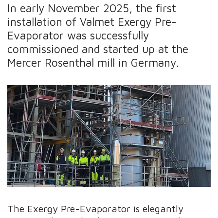
In early November 2025, the first
installation of Valmet Exergy Pre-
Evaporator was successfully
commissioned and started up at the
Mercer Rosenthal mill in Germany.
The Exergy Pre-Evaporator is elegantly