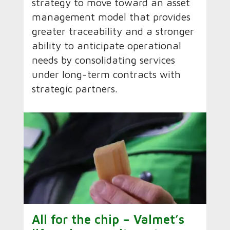
strategy to move toward an asset
management model that provides
greater traceability and a stronger
ability to anticipate operational
needs by consolidating services
under long-term contracts with
strategic partners.
All for the chip – Valmet’s