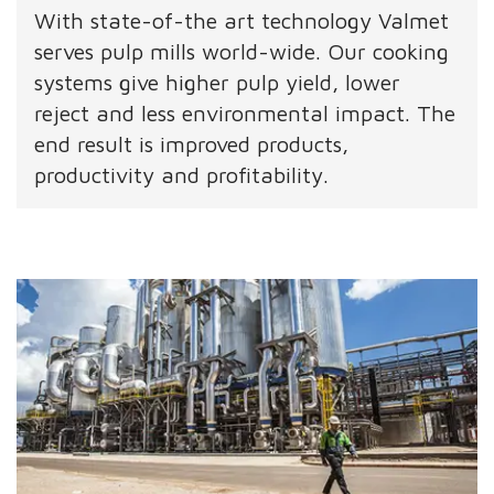
With state-of-the art technology Valmet
serves pulp mills world-wide. Our cooking
systems give higher pulp yield, lower
reject and less environmental impact. The
end result is improved products,
productivity and profitability.