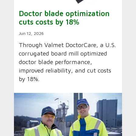
Doctor blade optimization
cuts costs by 18%
Jun 12, 2026
Through Valmet DoctorCare, a U.S.
corrugated board mill optimized
doctor blade performance,
improved reliability, and cut costs
by 18%.