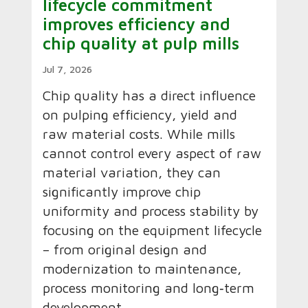
lifecycle commitment
improves efficiency and
chip quality at pulp mills
Jul 7, 2026
Chip quality has a direct influence
on pulping efficiency, yield and
raw material costs. While mills
cannot control every aspect of raw
material variation, they can
significantly improve chip
uniformity and process stability by
focusing on the equipment lifecycle
– from original design and
modernization to maintenance,
process monitoring and long‑term
development.