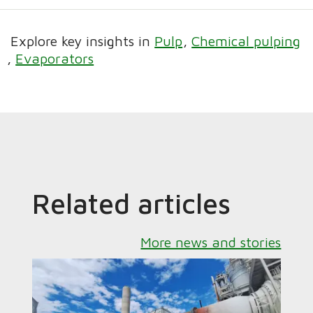
Explore key insights in
Pulp
Chemical pulping
Evaporators
Related articles
More news and stories