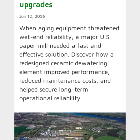
upgrades
Jun 12, 2026
When aging equipment threatened
wet-end reliability, a major U.S.
paper mill needed a fast and
effective solution. Discover how a
redesigned ceramic dewatering
element improved performance,
reduced maintenance costs, and
helped secure long-term
operational reliability.