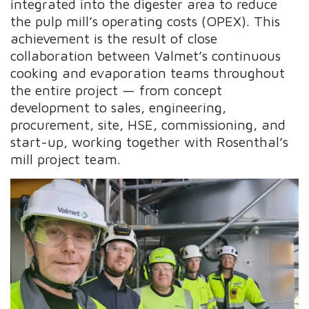
integrated into the digester area to reduce
the pulp mill’s operating costs (OPEX). This
achievement is the result of close
collaboration between Valmet’s continuous
cooking and evaporation teams throughout
the entire project — from concept
development to sales, engineering,
procurement, site, HSE, commissioning, and
start-up, working together with Rosenthal’s
mill project team.