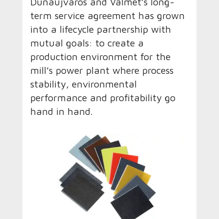
Dunaújváros and Valmet’s long-
term service agreement has grown
into a lifecycle partnership with
mutual goals: to create a
production environment for the
mill’s power plant where process
stability, environmental
performance and profitability go
hand in hand.