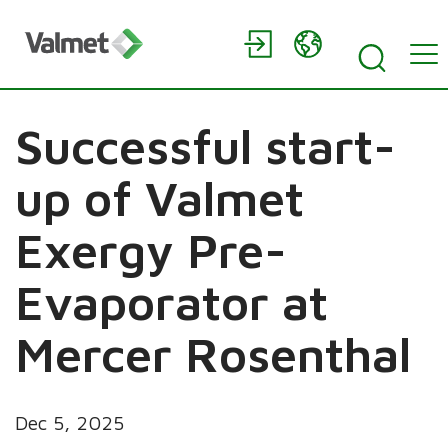
Successful start-
up of Valmet
Exergy Pre-
Evaporator at
Mercer Rosenthal
Dec 5, 2025