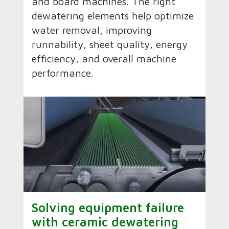
and board machines. The right
dewatering elements help optimize
water removal, improving
runnability, sheet quality, energy
efficiency, and overall machine
performance.
Solving equipment failure
with ceramic dewatering