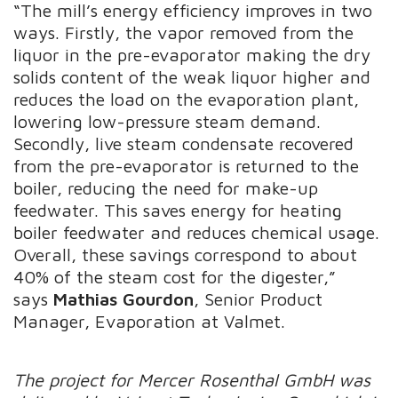
“The mill’s energy efficiency improves in two
ways. Firstly, the vapor removed from the
liquor in the pre-evaporator making the dry
solids content of the weak liquor higher and
reduces the load on the evaporation plant,
lowering low-pressure steam demand.
Secondly, live steam condensate recovered
from the pre-evaporator is returned to the
boiler, reducing the need for make-up
feedwater. This saves energy for heating
boiler feedwater and reduces chemical usage.
Overall, these savings correspond to about
40% of the steam cost for the digester,”
says
Mathias Gourdon
, Senior Product
Manager, Evaporation at Valmet.
The project for Mercer Rosenthal GmbH was