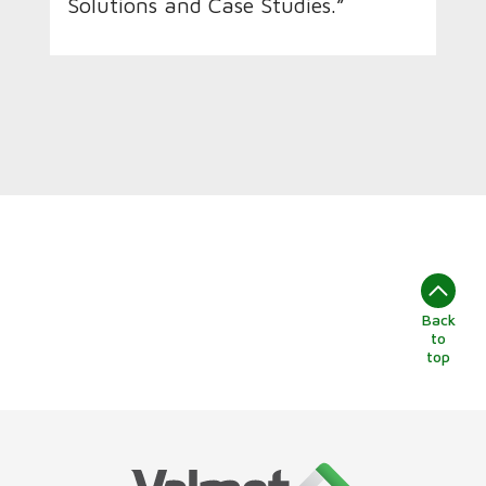
Solutions and Case Studies.”
Back
to
top