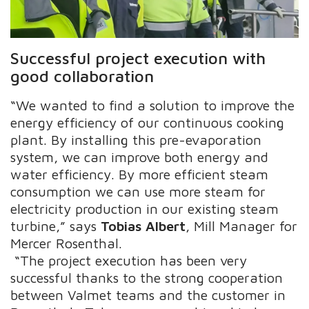
Successful project execution with
good collaboration
“We wanted to find a solution to improve the
energy efficiency of our continuous cooking
plant. By installing this pre-evaporation
system, we can improve both energy and
water efficiency. By more efficient steam
consumption we can use more steam for
electricity production in our existing steam
turbine,” says
Tobias Albert
, Mill Manager for
Mercer Rosenthal.
“The project execution has been very
successful thanks to the strong cooperation
between Valmet teams and the customer in