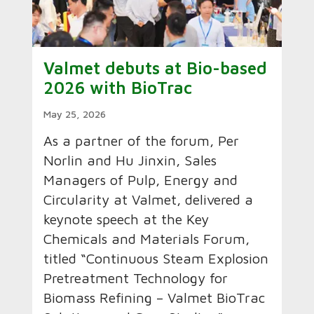
Valmet debuts at Bio-based
2026 with BioTrac
May 25, 2026
As a partner of the forum, Per
Norlin and Hu Jinxin, Sales
Managers of Pulp, Energy and
Circularity at Valmet, delivered a
keynote speech at the Key
Chemicals and Materials Forum,
titled “Continuous Steam Explosion
Pretreatment Technology for
Biomass Refining – Valmet BioTrac