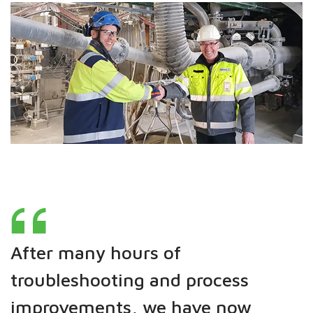
After many hours of
troubleshooting and process
improvements, we have now