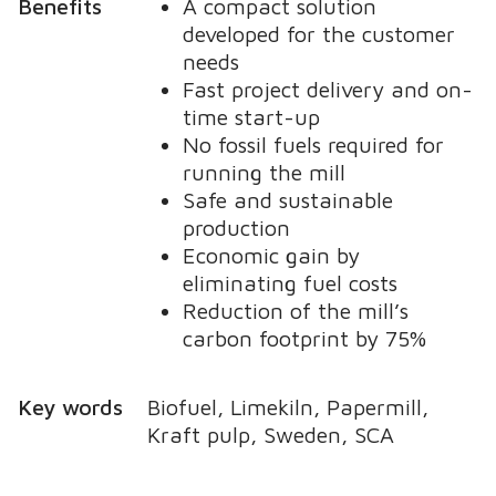
Benefits
A compact solution
developed for the customer
needs
Fast project delivery and on-
time start-up
No fossil fuels required for
running the mill
Safe and sustainable
production
Economic gain by
eliminating fuel costs
Reduction of the mill’s
carbon footprint by 75%
Key words
Biofuel, Limekiln, Papermill,
Kraft pulp, Sweden, SCA