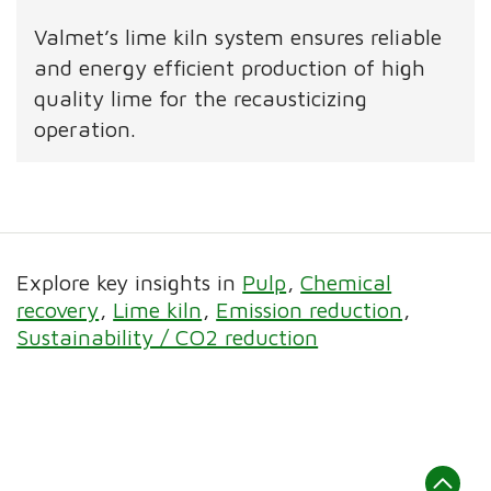
Valmet’s lime kiln system ensures reliable
and energy efficient production of high
quality lime for the recausticizing
operation.
Explore key insights in
Pulp
Chemical
recovery
Lime kiln
Emission reduction
Sustainability / CO2 reduction