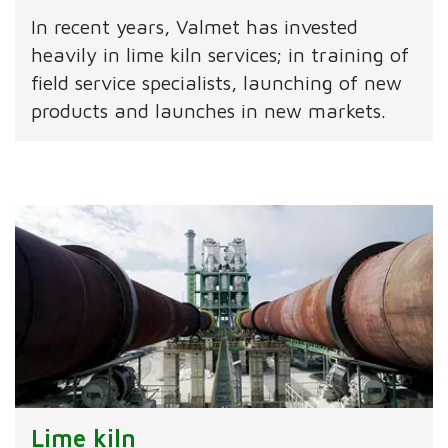
In recent years, Valmet has invested
heavily in lime kiln services; in training of
field service specialists, launching of new
products and launches in new markets.
Lime kiln