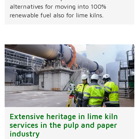
alternatives for moving into 100%
renewable fuel also for lime kilns.
Extensive heritage in lime kiln
services in the pulp and paper
industry