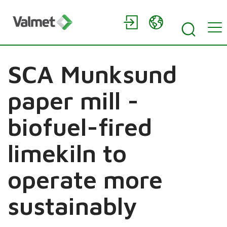
SCA Munksund
paper mill -
biofuel-fired
limekiln to
operate more
sustainably