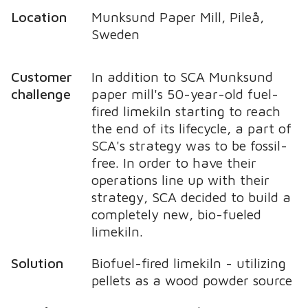
Location
Munksund Paper Mill, Pileå,
Sweden
Customer
In addition to SCA Munksund
challenge
paper mill's 50-year-old fuel-
fired limekiln starting to reach
the end of its lifecycle, a part of
SCA's strategy was to be fossil-
free. In order to have their
operations line up with their
strategy, SCA decided to build a
completely new, bio-fueled
limekiln.
Solution
Biofuel-fired limekiln - utilizing
pellets as a wood powder source