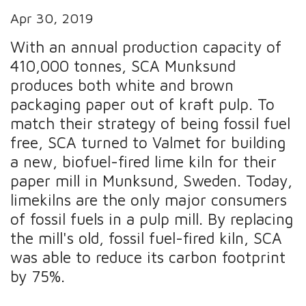
Apr 30, 2019
With an annual production capacity of
410,000 tonnes, SCA Munksund
produces both white and brown
packaging paper out of kraft pulp. To
match their strategy of being fossil fuel
free, SCA turned to Valmet for building
a new, biofuel-fired lime kiln for their
paper mill in Munksund, Sweden. Today,
limekilns are the only major consumers
of fossil fuels in a pulp mill. By replacing
the mill's old, fossil fuel-fired kiln, SCA
was able to reduce its carbon footprint
by 75%.