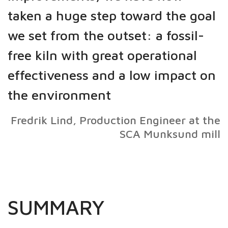
taken a huge step toward the goal
we set from the outset: a fossil-
free kiln with great operational
effectiveness and a low impact on
the environment
Fredrik Lind, Production Engineer at the
SCA Munksund mill
SUMMARY