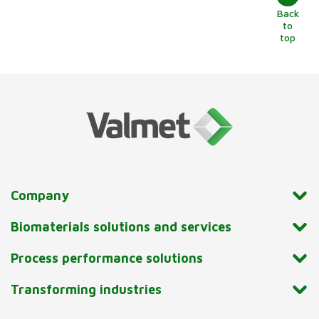
Back
to
top
Company
Biomaterials solutions and services
Process performance solutions
Transforming industries