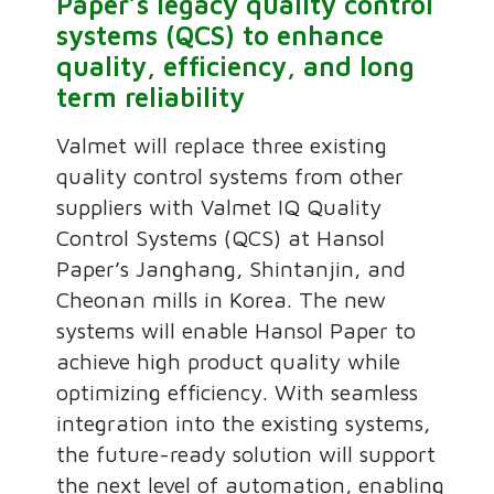
Paper’s legacy quality control
systems (QCS) to enhance
quality, efficiency, and long
term reliability
Valmet will replace three existing
quality control systems from other
suppliers with Valmet IQ Quality
Control Systems (QCS) at Hansol
Paper’s Janghang, Shintanjin, and
Cheonan mills in Korea. The new
systems will enable Hansol Paper to
achieve high product quality while
optimizing efficiency. With seamless
integration into the existing systems,
the future-ready solution will support
the next level of automation, enabling