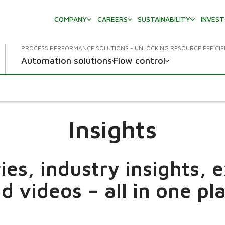
COMPANY
CAREERS
SUSTAINABILITY
INVES
PROCESS PERFORMANCE SOLUTIONS - UNLOCKING RESOURCE EFFICI
Automation solutions
Flow control
Insights
es, industry insights, 
d videos – all in one pl