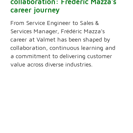
collaboration: Frédéric Mazza's
career journey
From Service Engineer to Sales &
Services Manager, Frédéric Mazza's
career at Valmet has been shaped by
collaboration, continuous learning and
a commitment to delivering customer
value across diverse industries.