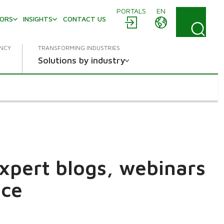
PORTALS
EN
TORS
INSIGHTS
CONTACT US
ENCY
TRANSFORMING INDUSTRIES
Solutions by industry
expert blogs, webinars
ace