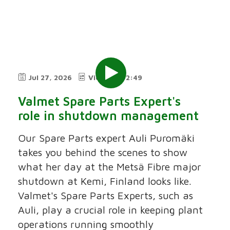
Jul 27, 2026
Video
2:49
Valmet Spare Parts Expert's
role in shutdown management
Our Spare Parts expert Auli Puromäki
takes you behind the scenes to show
what her day at the Metsä Fibre major
shutdown at Kemi, Finland looks like.
Valmet's Spare Parts Experts, such as
Auli, play a crucial role in keeping plant
operations running smoothly