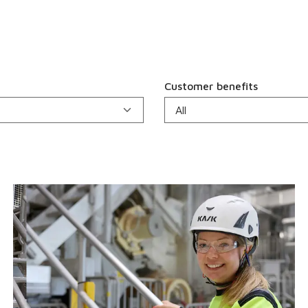
Customer benefits