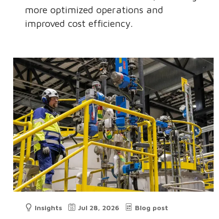
more optimized operations and
improved cost efficiency.
Insights
Jul 28, 2026
Blog post