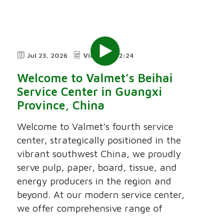
Jul 23, 2026
Video
2:24
Welcome to Valmet’s Beihai
Service Center in Guangxi
Province, China
Welcome to Valmet’s fourth service
center, strategically positioned in the
vibrant southwest China, we proudly
serve pulp, paper, board, tissue, and
energy producers in the region and
beyond. At our modern service center,
we offer comprehensive range of