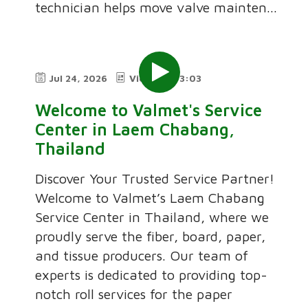
technician helps move valve mainten...
Jul 24, 2026
Video
3:03
Welcome to Valmet's Service
Center in Laem Chabang,
Thailand
Discover Your Trusted Service Partner!
Welcome to Valmet’s Laem Chabang
Service Center in Thailand, where we
proudly serve the fiber, board, paper,
and tissue producers. Our team of
experts is dedicated to providing top-
notch roll services for the paper