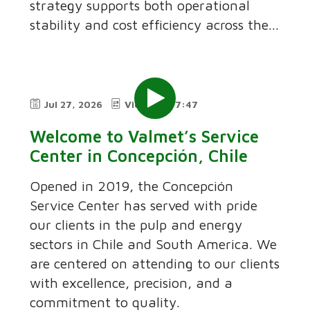
strategy supports both operational
stability and cost efficiency across the...
Jul 27, 2026
Video
7:47
Welcome to Valmet’s Service
Center in Concepción, Chile
Opened in 2019, the Concepción
Service Center has served with pride
our clients in the pulp and energy
sectors in Chile and South America. We
are centered on attending to our clients
with excellence, precision, and a
commitment to quality.