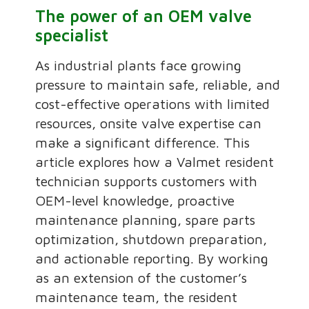
The power of an OEM valve
specialist
As industrial plants face growing
pressure to maintain safe, reliable, and
cost-effective operations with limited
resources, onsite valve expertise can
make a significant difference. This
article explores how a Valmet resident
technician supports customers with
OEM-level knowledge, proactive
maintenance planning, spare parts
optimization, shutdown preparation,
and actionable reporting. By working
as an extension of the customer’s
maintenance team, the resident