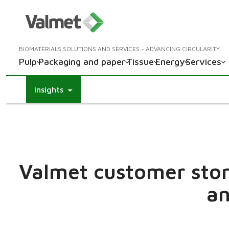
BIOMATERIALS SOLUTIONS AND SERVICES - ADVANCING CIRCULARITY
Pulp
Packaging and paper
Tissue
Energy
Services
Insights
Valmet customer stori
an