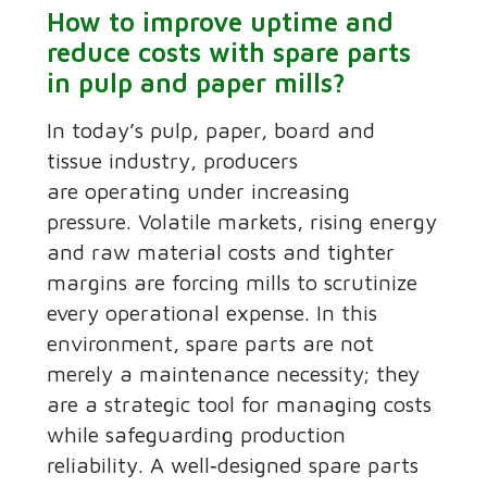
How to improve uptime and
reduce costs with spare parts
in pulp and paper mills?
In today’s pulp, paper, board and
tissue industry, producers
are operating under increasing
pressure. Volatile markets, rising energy
and raw material costs and tighter
margins are forcing mills to scrutinize
every operational expense. In this
environment, spare parts are not
merely a maintenance necessity; they
are a strategic tool for managing costs
while safeguarding production
reliability. A well‑designed spare parts