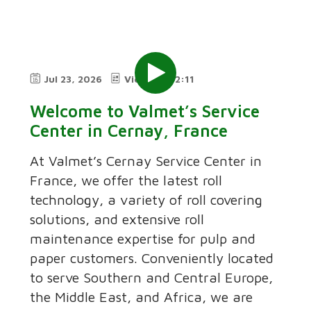
Jul 23, 2026
Video
2:11
Welcome to Valmet’s Service
Center in Cernay, France
At Valmet’s Cernay Service Center in
France, we offer the latest roll
technology, a variety of roll covering
solutions, and extensive roll
maintenance expertise for pulp and
paper customers. Conveniently located
to serve Southern and Central Europe,
the Middle East, and Africa, we are