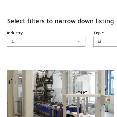
Select filters to narrow down listing
Industry
Topic