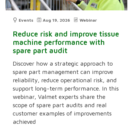
Events
Aug 19, 2026
Webinar
Reduce risk and improve tissue
machine performance with
spare part audit
Discover how a strategic approach to
spare part management can improve
reliability, reduce operational risk, and
support long-term performance. In this
webinar, Valmet experts share the
scope of spare part audits and real
customer examples of improvements
achieved