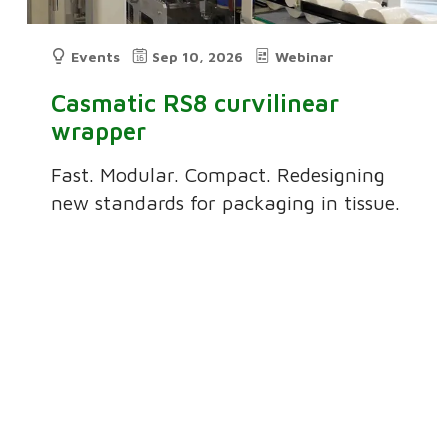
Events
Sep 10, 2026
Webinar
Casmatic RS8 curvilinear
wrapper
Fast. Modular. Compact. Redesigning
new standards for packaging in tissue.