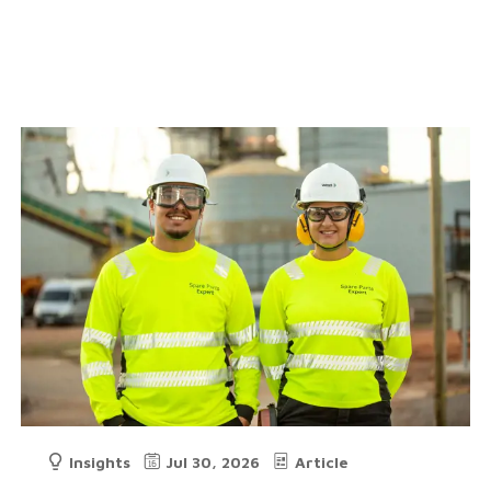
Insights
Jul 30, 2026
Article