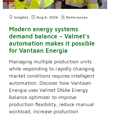
Insights
Aug 6, 2026
References
Modern energy systems
demand balance – Valmet’s
automation makes it possible
for Vantaan Energia
Managing multiple production units
while responding to rapidly changing
market conditions requires intelligent
automation. Discover how Vantaan
Energia uses Valmet DNAe Energy
Balance optimizer to improve
production flexibility, reduce manual
workload, increase production