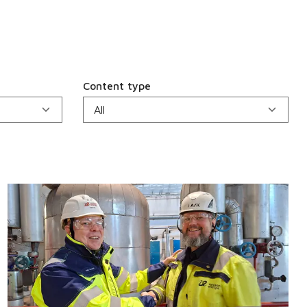
Content type