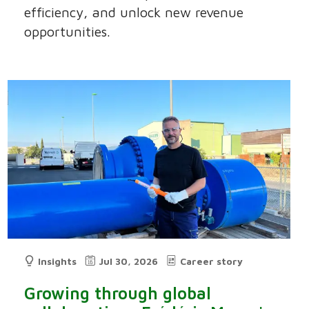
efficiency, and unlock new revenue
opportunities.
Insights
Jul 30, 2026
Career story
Growing through global