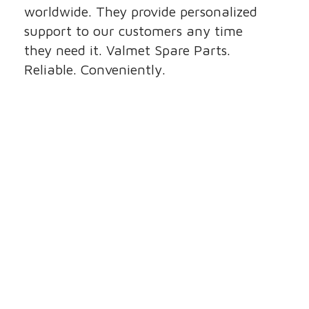
worldwide. They provide personalized
support to our customers any time
they need it. Valmet Spare Parts.
Reliable. Conveniently.