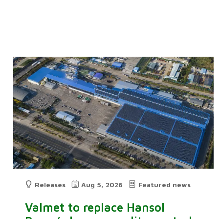
Releases
Aug 5, 2026
Featured news
Valmet to replace Hansol