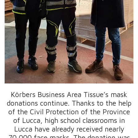
Körbers Business Area Tissue’s mask
donations continue. Thanks to the help
of the Civil Protection of the Province
of Lucca, high school classrooms in
Lucca have already received nearly
70,000 face masks. The donation was