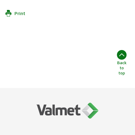
Print
Back
to
top