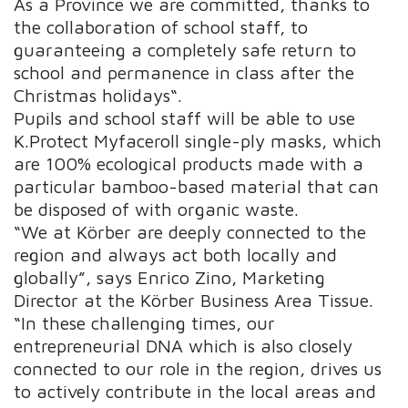
As a Province we are committed, thanks to
the collaboration of school staff, to
guaranteeing a completely safe return to
school and permanence in class after the
Christmas holidays“.
Pupils and school staff will be able to use
K.Protect Myfaceroll single-ply masks, which
are 100% ecological products made with a
particular bamboo-based material that can
be disposed of with organic waste.
“We at Körber are deeply connected to the
region and always act both locally and
globally”, says Enrico Zino, Marketing
Director at the Körber Business Area Tissue.
“In these challenging times, our
entrepreneurial DNA which is also closely
connected to our role in the region, drives us
to actively contribute in the local areas and