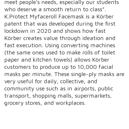
meet people's needs, especially our students
who deserve a smooth return to class”.
K.Protect Myfaceroll Facemask is a Körber
patent that was developed during the first
lockdown in 2020 and shows how fast
Körber creates value through ideation and
fast execution. Using converting machines
(the same ones used to make rolls of toilet
paper and kitchen towels) allows Körber
customers to produce up to 10,000 facial
masks per minute. These single-ply masks are
very useful for daily, collective, and
community use such as in airports, public
transport, shopping malls, supermarkets,
grocery stores, and workplaces.