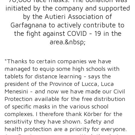
initiated by the company and supported
by the Autieri Association of
Garfagnana to actively contribute to
the fight against COVID - 19 in the
area.&nbsp;
"Thanks to certain companies we have
managed to equip some high schools with
tablets for distance learning - says the
president of the Province of Lucca, Luca
Menesini - and now we have made our Civil
Protection available for the free distribution
of specific masks in the various school
complexes. I therefore thank Körber for the
sensitivity they have shown. Safety and
health protection are a priority for everyone.