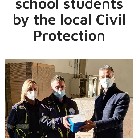
school students
by the local Civil
Protection