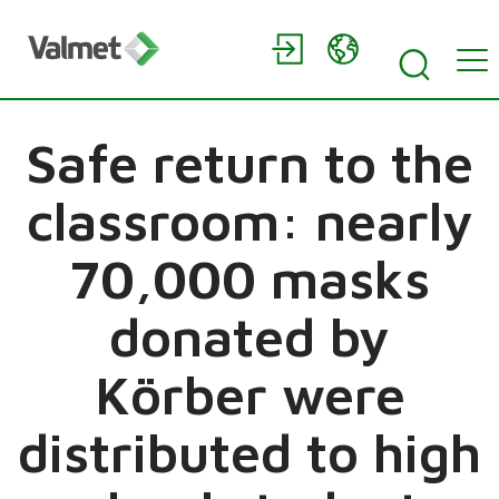
Safe return to the
classroom: nearly
70,000 masks
donated by
Körber were
distributed to high