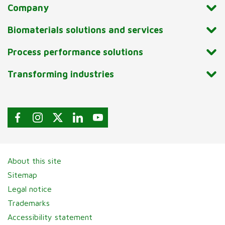
Company
Biomaterials solutions and services
Process performance solutions
Transforming industries
About this site
Sitemap
Legal notice
Trademarks
Accessibility statement