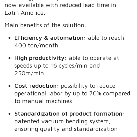
now available with reduced lead time in
Latin America.
Main benefits of the solution:
Efficiency & automation:
able to reach
400 ton/month
High productivity:
able to operate at
speeds up to 16 cycles/min and
250m/min
Cost reduction:
possibility to reduce
operational labor by up to 70% compared
to manual machines
Standardization of product formation:
patented vacuum bending system,
ensuring quality and standardization