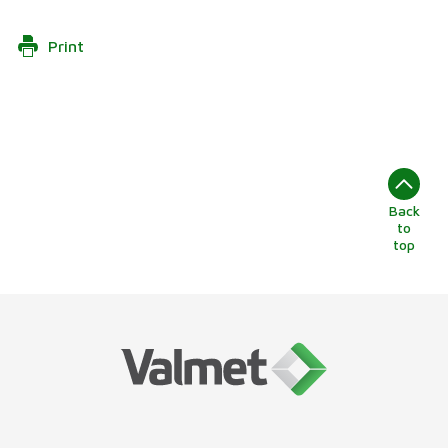
Print
Back
to
top