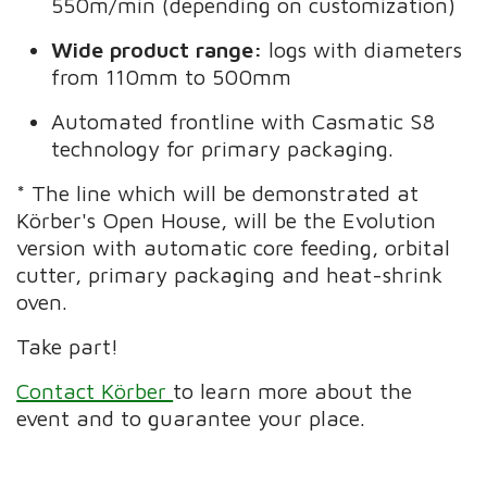
550m/min (depending on customization)
Wide product range:
logs with diameters
from 110mm to 500mm
Automated frontline with Casmatic S8
technology for primary packaging.
* The line which will be demonstrated at
Körber's Open House, will be the Evolution
version with automatic core feeding, orbital
cutter, primary packaging and heat-shrink
oven.
Take part!
Contact Körber
to learn more about the
event and to guarantee your place.