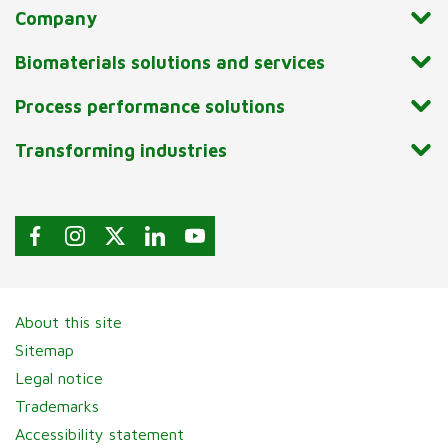
Company
Biomaterials solutions and services
Process performance solutions
Transforming industries
About this site
Sitemap
Legal notice
Trademarks
Accessibility statement