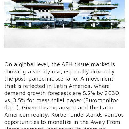
On a global level, the AFH tissue market is
showing a steady rise, especially driven by
the post-pandemic scenario. A movement
that is reflected in Latin America, where
demand growth forecasts are 5.2% by 2030
vs. 3.5% for mass toilet paper (Euromonitor
data). Given this expansion and the Latin
American reality, Körber understands various
opportunities to monetize in the Away From
Home segment, and opens its doors on