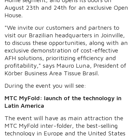
August 23th and 24th for an exclusive Open
House.
"We invite our customers and partners to
visit our Brazilian headquarters in Joinville,
to discuss these opportunities, along with an
exclusive demonstration of cost-effective
AFH solutions, prioritizing efficiency and
profitability,"
says Mauro Luna, President of
Körber Business Area Tissue Brasil.
During the event you will see:
MTC MyFold: launch of the technology in
Latin America
The event will have as main attraction the
MTC MyFold inter-folder, the best-selling
technology in Europe and the United States