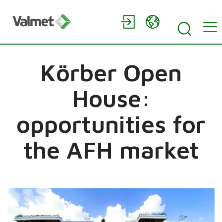
Körber Open
House:
opportunities for
the AFH market