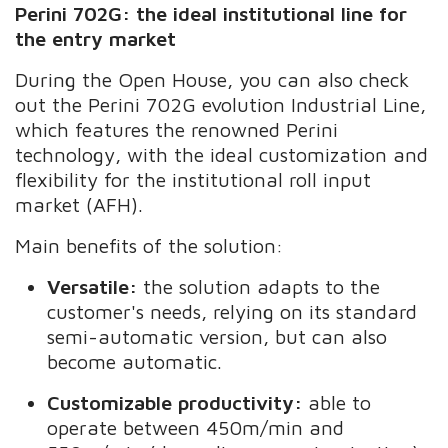
Perini 702G: the ideal institutional line for
the entry market
During the Open House, you can also check
out the Perini 702G evolution Industrial Line,
which features the renowned Perini
technology, with the ideal customization and
flexibility for the institutional roll input
market (AFH).
Main benefits of the solution:
Versatile:
the solution adapts to the
customer's needs, relying on its standard
semi-automatic version, but can also
become automatic.
Customizable productivity:
able to
operate between 450m/min and