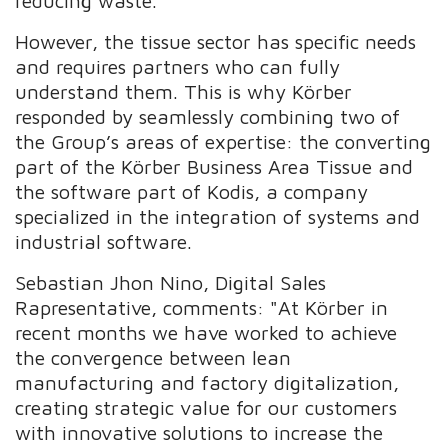
reducing waste.
However, the tissue sector has specific needs
and requires partners who can fully
understand them. This is why Körber
responded by seamlessly combining two of
the Group’s areas of expertise: the converting
part of the Körber Business Area Tissue and
the software part of Kodis, a company
specialized in the integration of systems and
industrial software.
Sebastian Jhon Nino, Digital Sales
Rapresentative, comments: "At Körber in
recent months we have worked to achieve
the convergence between lean
manufacturing and factory digitalization,
creating strategic value for our customers
with innovative solutions to increase the