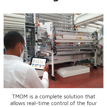
TMOM is a complete solution that
allows real-time control of the four