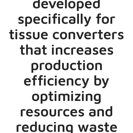
developed
specifically for
tissue converters
that increases
production
efficiency by
optimizing
resources and
reducing waste