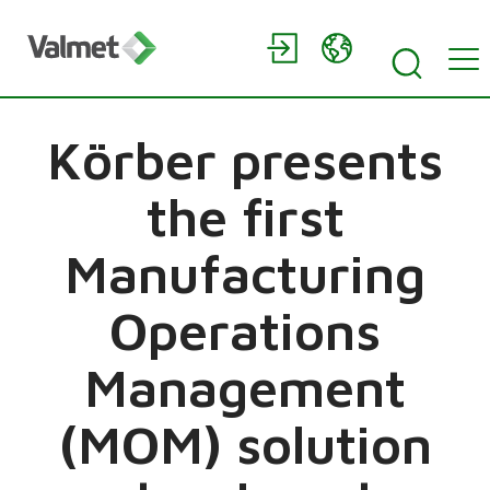
Körber presents
the first
Manufacturing
Operations
Management
(MOM) solution