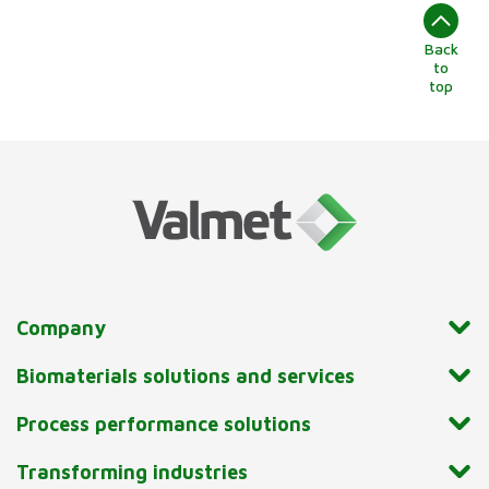
Back
to
top
Company
Biomaterials solutions and services
Process performance solutions
Transforming industries