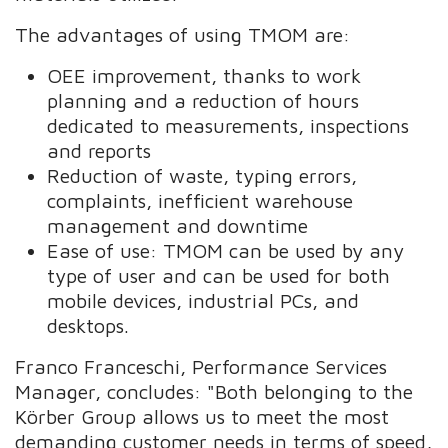
The advantages of using TMOM are:
OEE improvement, thanks to work
planning and a reduction of hours
dedicated to measurements, inspections
and reports
Reduction of waste, typing errors,
complaints, inefficient warehouse
management and downtime
Ease of use: TMOM can be used by any
type of user and can be used for both
mobile devices, industrial PCs, and
desktops.
Franco Franceschi, Performance Services
Manager, concludes: "Both belonging to the
Körber Group allows us to meet the most
demanding customer needs in terms of speed,