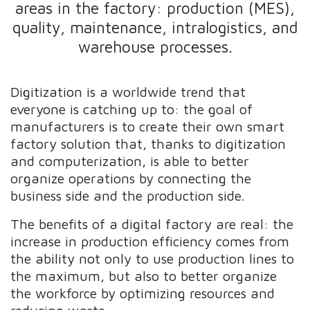
areas in the factory: production (MES),
quality, maintenance, intralogistics, and
warehouse processes.
Digitization is a worldwide trend that
everyone is catching up to: the goal of
manufacturers is to create their own smart
factory solution that, thanks to digitization
and computerization, is able to better
organize operations by connecting the
business side and the production side.
The benefits of a digital factory are real: the
increase in production efficiency comes from
the ability not only to use production lines to
the maximum, but also to better organize
the workforce by optimizing resources and