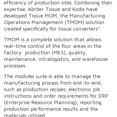
efficiency of production sites. Combining their
expertise, Körber Tissue and Kodis have
developed Tissue MOM, the Manufacturing
Operations Management (TMOM) solution
created specifically for tissue converters”.
TMOM is a complete solution that allows
real-time control of the four areas in the
factory: production (MES), quality,
maintenance, intralogistics, and warehouse
processes.
The modules suite is able to manage the
manufacturing process from end-to-end,
such as production recipes, electronic job
instructions and order requirements for ERP
(Enterprise Resource Planning), reporting
production performance results and the
materials utilized.