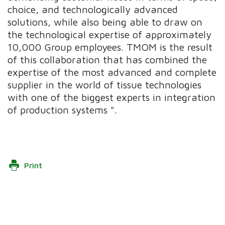
choice, and technologically advanced
solutions, while also being able to draw on
the technological expertise of approximately
10,000 Group employees. TMOM is the result
of this collaboration that has combined the
expertise of the most advanced and complete
supplier in the world of tissue technologies
with one of the biggest experts in integration
of production systems ".
Print