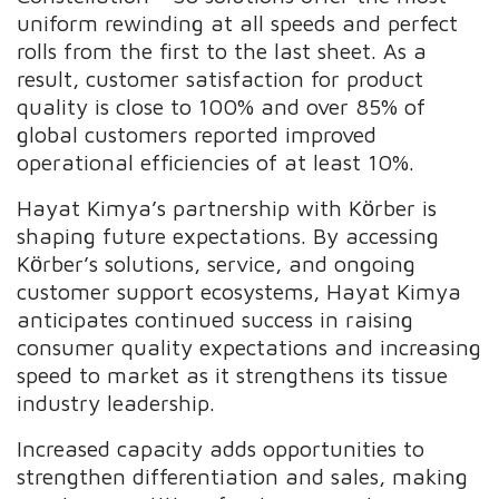
uniform rewinding at all speeds and perfect
rolls from the first to the last sheet. As a
result, customer satisfaction for product
quality is close to 100% and over 85% of
global customers reported improved
operational efficiencies of at least 10%.
Hayat Kimya’s partnership with Kӧrber is
shaping future expectations. By accessing
Kӧrber’s solutions, service, and ongoing
customer support ecosystems, Hayat Kimya
anticipates continued success in raising
consumer quality expectations and increasing
speed to market as it strengthens its tissue
industry leadership.
Increased capacity adds opportunities to
strengthen differentiation and sales, making