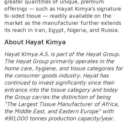
greater quantities of unique, premium
offerings — such as Hayat Kimya’s signature
bi-sided tissue — readily available on the
market as the manufacturer further extends
its reach in Iran, Egypt, Nigeria, and Russia.
About Hayat Kimya
Hayat Kimya A.S. is part of the Hayat Group.
The Hayat Group primarily operates in the
home care, hygiene
, and tissue categories for
the consumer goods industry. Hayat has
continued to invest significantly since their
entrance into the tissue category and today
the Group carries the distinction of being
“The Largest Tissue Manufacturer of Africa,
the Middle East, and Eastern Europe” with
490,000 tonnes production capacity/year.