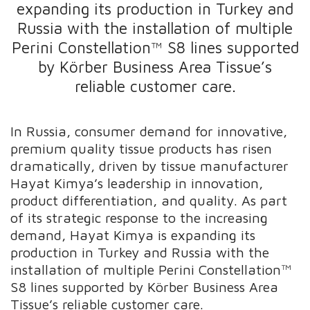
expanding its production in Turkey and
Russia with the installation of multiple
Perini Constellation™ S8 lines supported
by Körber Business Area Tissue’s
reliable customer care.
In Russia, consumer demand for innovative,
premium quality tissue products has risen
dramatically, driven by tissue manufacturer
Hayat Kimya’s leadership in innovation,
product differentiation, and quality. As part
of its strategic response to the increasing
demand, Hayat Kimya is expanding its
production in Turkey and Russia with the
installation of multiple Perini Constellation™
S8 lines supported by Körber Business Area
Tissue’s reliable customer care.