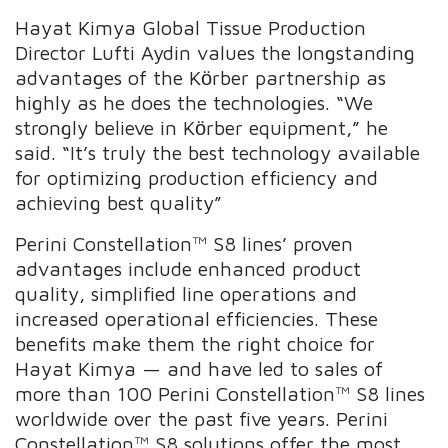
Hayat Kimya Global Tissue Production
Director Lufti Aydin values the longstanding
advantages of the Kӧrber partnership as
highly as he does the technologies. “We
strongly believe in Kӧrber equipment,” he
said. “It’s truly the best technology available
for optimizing production efficiency and
achieving best quality”
Perini Constellation™ S8 lines’ proven
advantages include enhanced product
quality, simplified line operations and
increased operational efficiencies. These
benefits make them the right choice for
Hayat Kimya — and have led to sales of
more than 100 Perini Constellation™ S8 lines
worldwide over the past five years. Perini
Constellation™ S8 solutions offer the most