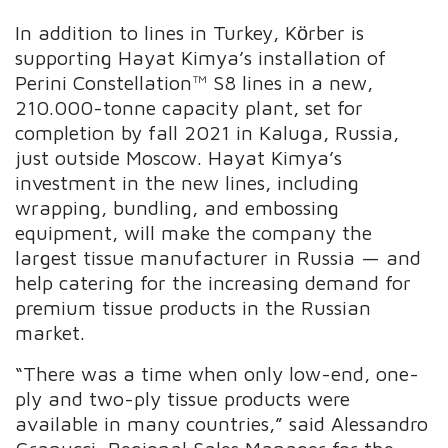
In addition to lines in Turkey, Kӧrber is
supporting Hayat Kimya’s installation of
Perini Constellation™ S8 lines in a new,
210.000-tonne capacity plant, set for
completion by fall 2021 in Kaluga, Russia,
just outside Moscow. Hayat Kimya’s
investment in the new lines, including
wrapping, bundling, and embossing
equipment, will make the company the
largest tissue manufacturer in Russia — and
help catering for the increasing demand for
premium tissue products in the Russian
market.
“There was a time when only low-end, one-
ply and two-ply tissue products were
available in many countries,” said Alessandro