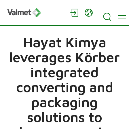
Hayat Kimya
leverages Körber
integrated
converting and
packaging
solutions to