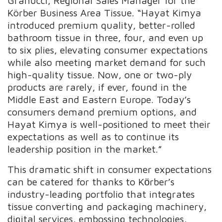
Granucci, Regional Sales Manager for the
Körber Business Area Tissue. “Hayat Kimya
introduced premium quality, better-rolled
bathroom tissue in three, four, and even up
to six plies, elevating consumer expectations
while also meeting market demand for such
high-quality tissue. Now, one or two-ply
products are rarely, if ever, found in the
Middle East and Eastern Europe. Today’s
consumers demand premium options, and
Hayat Kimya is well-positioned to meet their
expectations as well as to continue its
leadership position in the market.”
This dramatic shift in consumer expectations
can be catered for thanks to Kӧrber’s
industry-leading portfolio that integrates
tissue converting and packaging machinery,
digital services, embossing technologies,