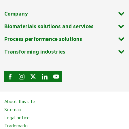
Company
Biomaterials solutions and services
Process performance solutions
Transforming industries
About this site
Sitemap
Legal notice
Trademarks