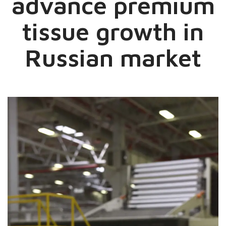
advance premium
tissue growth in
Russian market