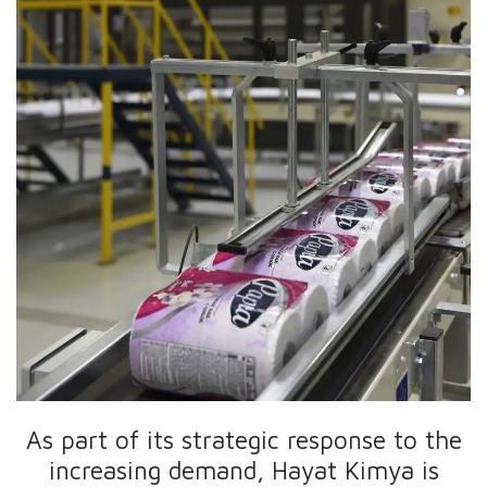
As part of its strategic response to the
increasing demand, Hayat Kimya is