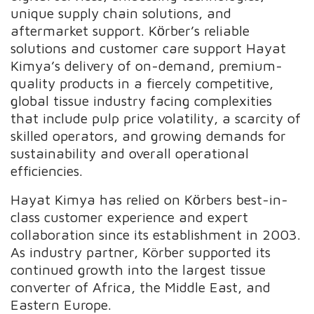
unique supply chain solutions, and
aftermarket support. Kӧrber’s reliable
solutions and customer care support Hayat
Kimya’s delivery of on-demand, premium-
quality products in a fiercely competitive,
global tissue industry facing complexities
that include pulp price volatility, a scarcity of
skilled operators, and growing demands for
sustainability and overall operational
efficiencies.
Hayat Kimya has relied on Kӧrbers best-in-
class customer experience and expert
collaboration since its establishment in 2003.
As industry partner, Körber supported its
continued growth into the largest tissue
converter of Africa, the Middle East, and
Eastern Europe.