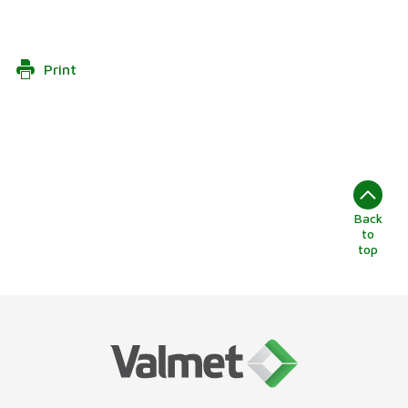
Print
Back
to
top