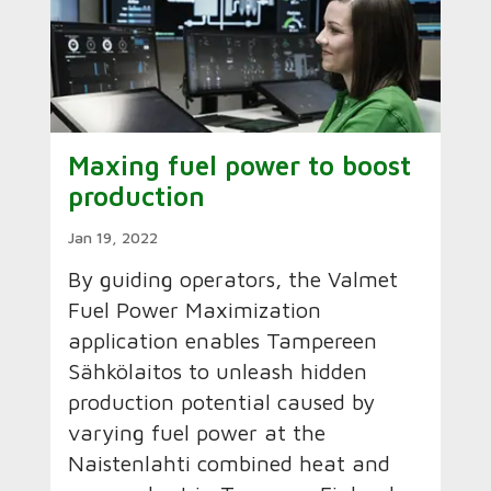
Maxing fuel power to boost
production
Jan 19, 2022
By guiding operators, the Valmet
Fuel Power Maximization
application enables Tampereen
Sähkölaitos to unleash hidden
production potential caused by
varying fuel power at the
Naistenlahti combined heat and