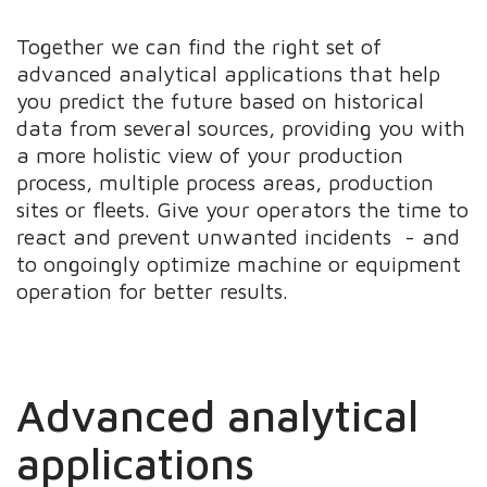
Together we can find the right set of
advanced analytical applications that help
you predict the future based on historical
data from several sources, providing you with
a more holistic view of your production
process, multiple process areas, production
sites or fleets. Give your operators the time to
react and prevent unwanted incidents - and
to ongoingly optimize machine or equipment
operation for better results.
Advanced analytical
applications