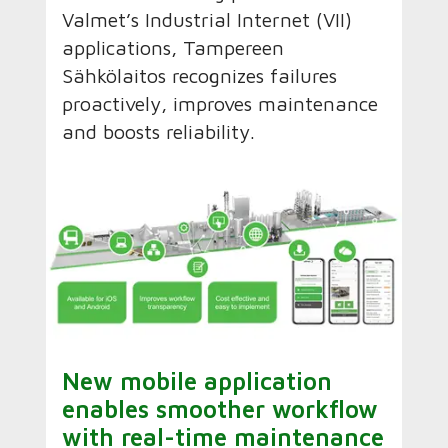
Valmet’s Industrial Internet (VII)
applications, Tampereen
Sähkölaitos recognizes failures
proactively, improves maintenance
and boosts reliability.
New mobile application
enables smoother workflow
with real-time maintenance