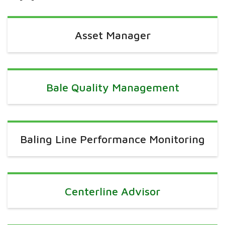
Asset Manager
Bale Quality Management
Baling Line Performance Monitoring
Centerline Advisor