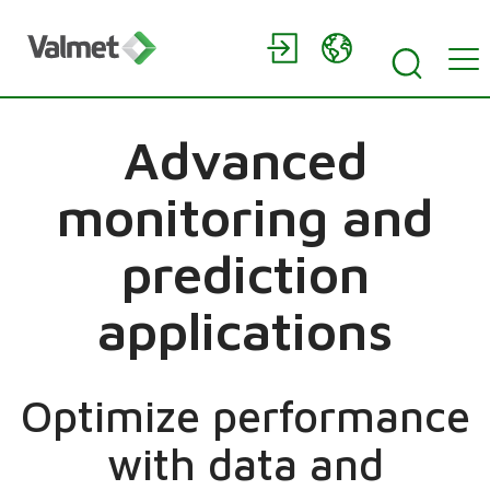
Advanced
monitoring and
prediction
applications
Optimize performance
with data and