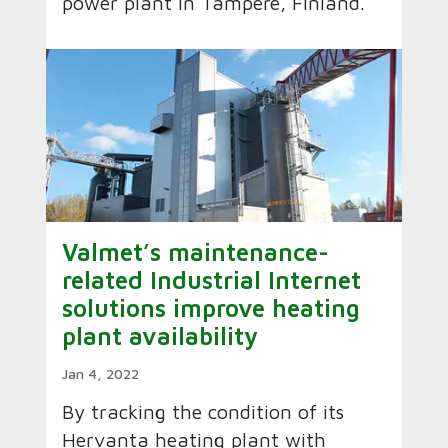
power plant in Tampere, Finland.
Valmet’s maintenance-
related Industrial Internet
solutions improve heating
plant availability
Jan 4, 2022
By tracking the condition of its
Hervanta heating plant with