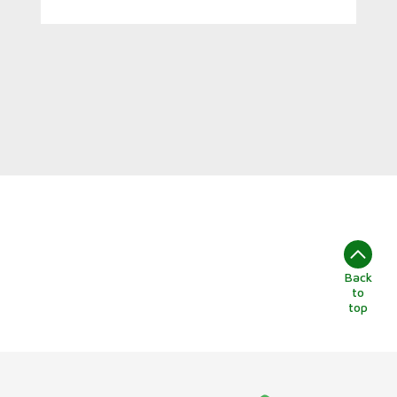
Back
to
top