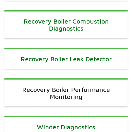
Recovery Boiler Combustion
Diagnostics
Recovery Boiler Leak Detector
Recovery Boiler Performance
Monitoring
Winder Diagnostics