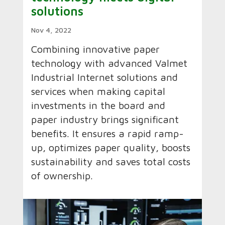
solutions
Nov 4, 2022
Combining innovative paper
technology with advanced Valmet
Industrial Internet solutions and
services when making capital
investments in the board and
paper industry brings significant
benefits. It ensures a rapid ramp-
up, optimizes paper quality, boosts
sustainability and saves total costs
of ownership.