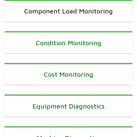
Component Load Monitoring
Condition Monitoring
Cost Monitoring
Equipment Diagnostics