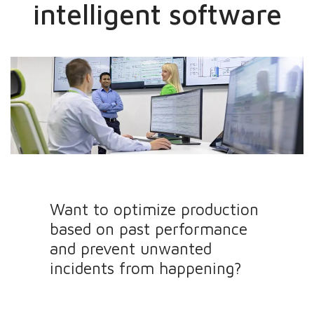
intelligent software
Want to optimize production
based on past performance
and prevent unwanted
incidents from happening?