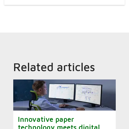
Related articles
Innovative paper
technology meets digital