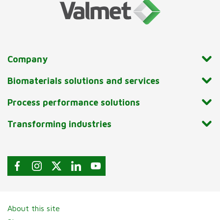
Company
Biomaterials solutions and services
Process performance solutions
Transforming industries
About this site