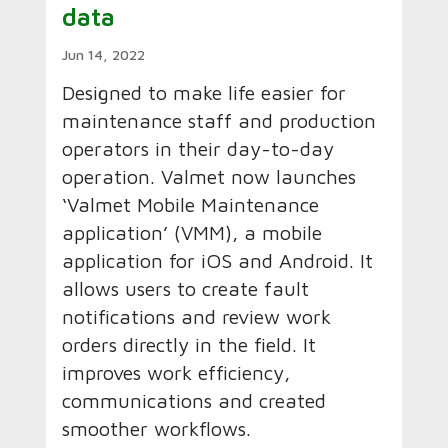
data
Jun 14, 2022
Designed to make life easier for
maintenance staff and production
operators in their day-to-day
operation. Valmet now launches
‘Valmet Mobile Maintenance
application’ (VMM), a mobile
application for iOS and Android. It
allows users to create fault
notifications and review work
orders directly in the field. It
improves work efficiency,
communications and created
smoother workflows.