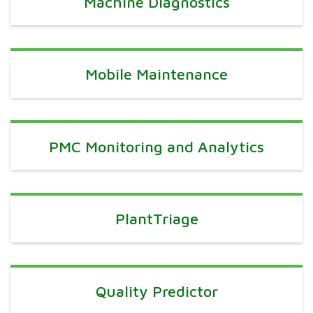
Machine Diagnostics
Mobile Maintenance
PMC Monitoring and Analytics
PlantTriage
Quality Predictor