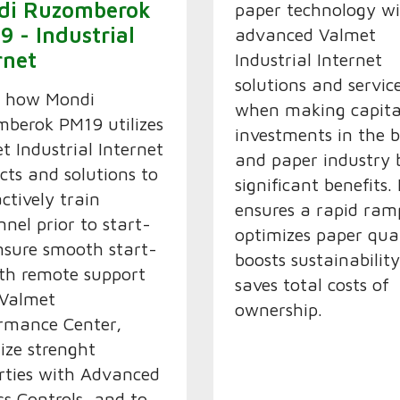
di Ruzomberok
paper technology w
9 - Industrial
advanced Valmet
rnet
Industrial Internet
solutions and servic
n how Mondi
when making capita
berok PM19 utilizes
investments in the 
t Industrial Internet
and paper industry 
cts and solutions to
significant benefits. 
actively train
ensures a rapid ram
nnel prior to start-
optimizes paper qual
nsure smooth start-
boosts sustainabilit
th remote support
saves total costs of
 Valmet
ownership.
rmance Center,
ize strenght
rties with Advanced
ss Controls, and to