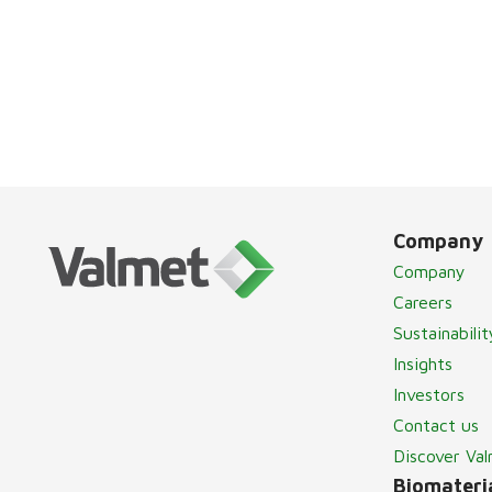
Company
Company
Careers
Sustainabilit
Insights
Investors
Contact us
Discover Va
Biomateria