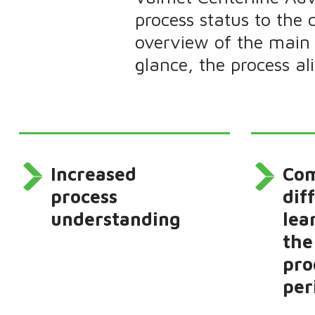
process status to the 
overview of the main 
glance, the process a
Increased
Co
process
dif
understanding
lea
the
pro
per