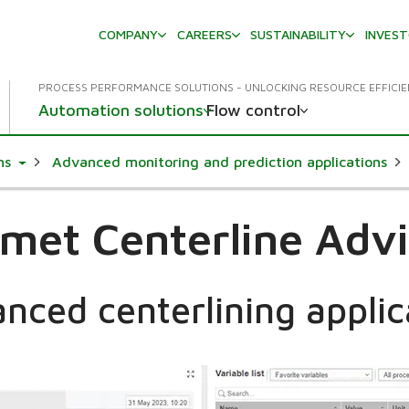
COMPANY
CAREERS
SUSTAINABILITY
INVES
PROCESS PERFORMANCE SOLUTIONS - UNLOCKING RESOURCE EFFICI
Automation solutions
Flow control
Toggle Dropdown
ms
Advanced monitoring and prediction applications
met Centerline Adv
nced centerlining applic