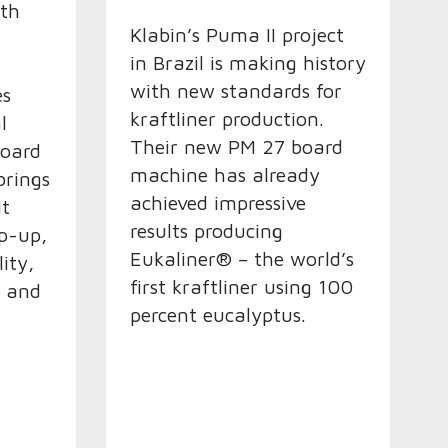
ith
Klabin’s Puma II project
in Brazil is making history
with new standards for
es
kraftliner production.
l
Their new PM 27 board
board
machine has already
brings
achieved impressive
It
results producing
p-up,
Eukaliner® – the world’s
ity,
first kraftliner using 100
y and
percent eucalyptus.