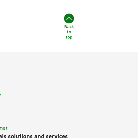
Back
to
top
y
lmet
ls solutions and services