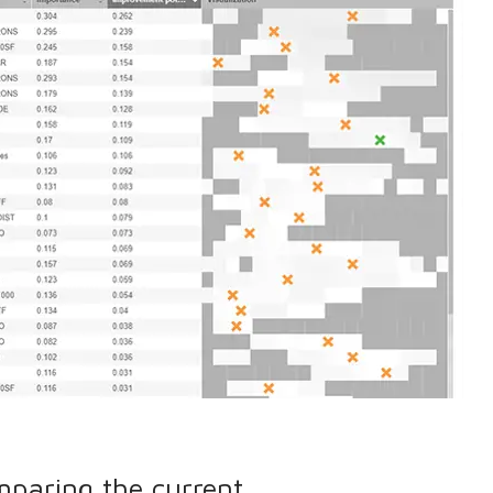
mparing the current