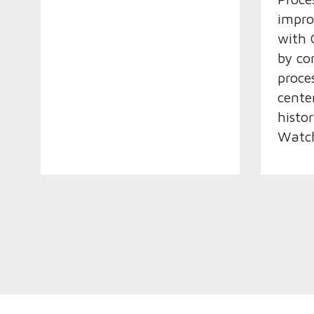
impro
with 
by co
proce
cente
histo
Watch