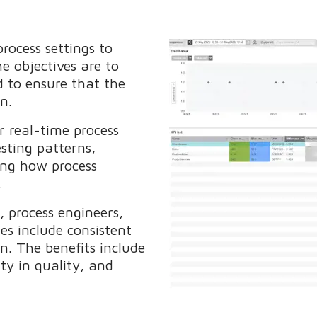
rocess settings to
e objectives are to
d to ensure that the
ion.
r real-time process
sting patterns,
ing how process
m.
, process engineers,
es include consistent
n. The benefits include
ty in quality, and