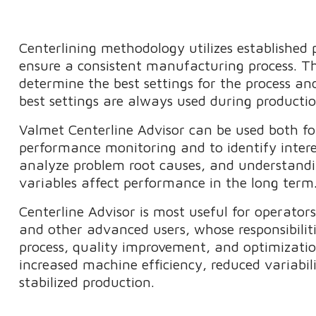
Centerlining methodology utilizes established p
ensure a consistent manufacturing process. Th
determine the best settings for the process an
best settings are always used during product
Valmet Centerline Advisor can be used both fo
performance monitoring and to identify intere
analyze problem root causes, and understand
variables affect performance in the long ter
Centerline Advisor is most useful for operators
and other advanced users, whose responsibiliti
process, quality improvement, and optimizatio
increased machine efficiency, reduced variabili
stabilized production.