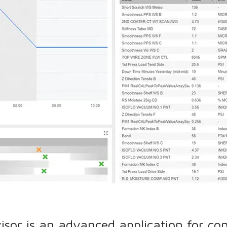
isor is an advanced application for co