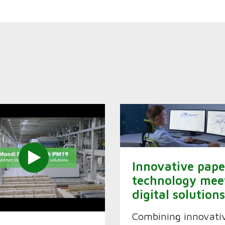
Innovative pape
technology mee
digital solution
Combining innovati