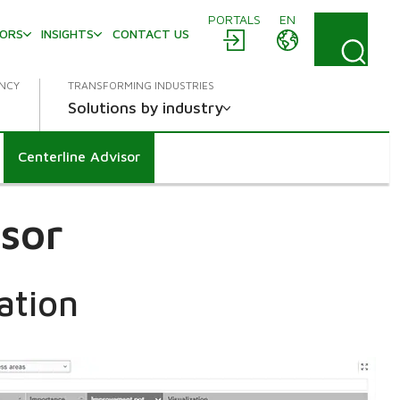
PORTALS
EN
TORS
INSIGHTS
CONTACT US
ENCY
TRANSFORMING INDUSTRIES
Solutions by industry
Centerline Advisor
isor
ation