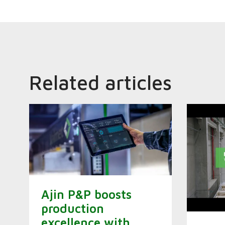
Related articles
Ajin P&P boosts
production
excellence with