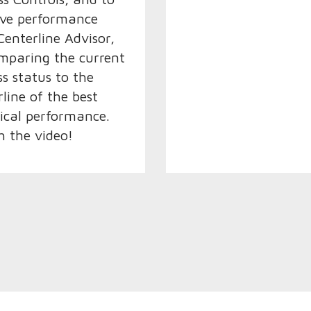
ve performance
Centerline Advisor,
mparing the current
ss status to the
rline of the best
rical performance.
 the video!