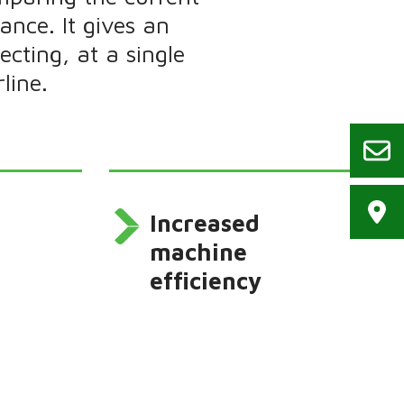
ance. It gives an
cting, at a single
line.
Increased
machine
efficiency