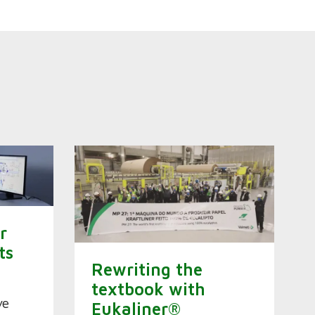
r
ts
Rewriting the
s
textbook with
ve
Eukaliner®