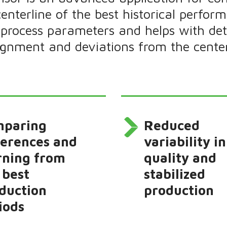
centerline of the best historical perform
process parameters and helps with dete
lignment and deviations from the center
mparing
Reduced
ferences and
variability in
rning from
quality and
 best
stabilized
duction
production
iods