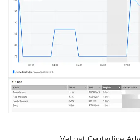
Valmet Centerline Adv