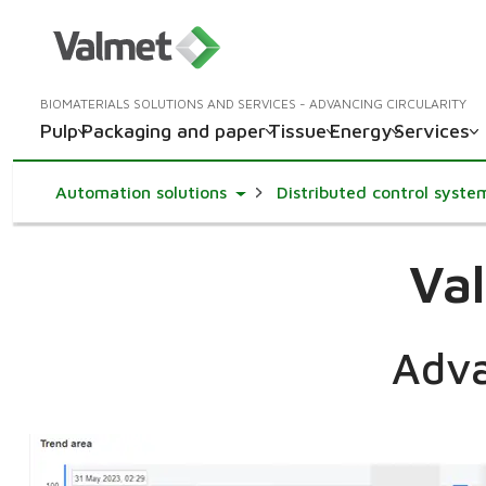
BIOMATERIALS SOLUTIONS AND SERVICES - ADVANCING CIRCULARITY
Pulp
Packaging and paper
Tissue
Energy
Services
Toggle Dropdown
Automation solutions
Distributed control syste
Val
Adva