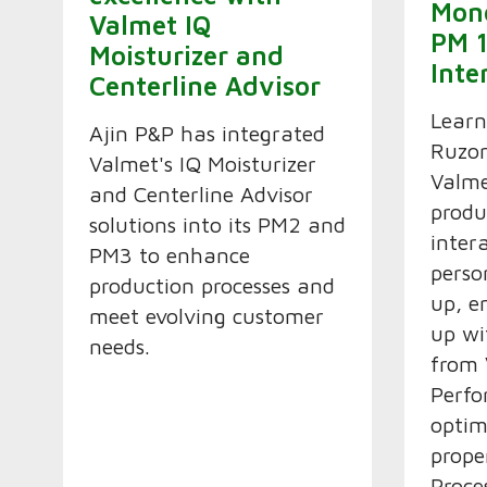
Mon
Valmet IQ
PM 1
Moisturizer and
Inte
Centerline Advisor
Lear
Ajin P&P has integrated
Ruzom
Valmet's IQ Moisturizer
Valme
and Centerline Advisor
produ
solutions into its PM2 and
inter
PM3 to enhance
perso
production processes and
up, e
meet evolving customer
up wi
needs.
from
Perfo
optim
prope
Proce