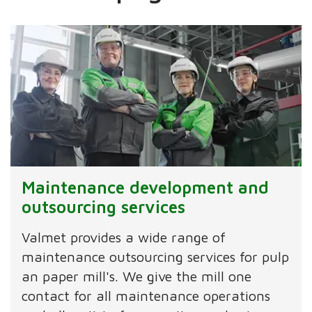
Maintenance development and
outsourcing services
Valmet provides a wide range of
maintenance outsourcing services for pulp
an paper mill's. We give the mill one
contact for all maintenance operations