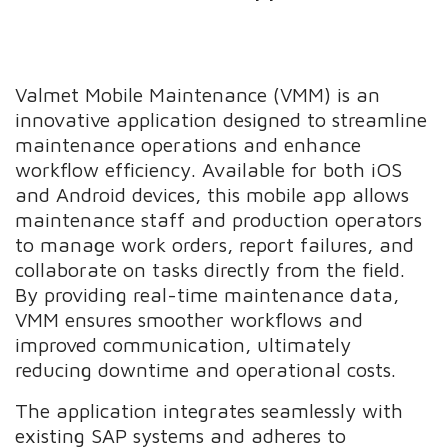
Valmet Mobile Maintenance (VMM) is an
innovative application designed to streamline
maintenance operations and enhance
workflow efficiency. Available for both iOS
and Android devices, this mobile app allows
maintenance staff and production operators
to manage work orders, report failures, and
collaborate on tasks directly from the field.
By providing real-time maintenance data,
VMM ensures smoother workflows and
improved communication, ultimately
reducing downtime and operational costs.
The application integrates seamlessly with
existing SAP systems and adheres to