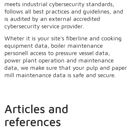
meets industrial cybersecurity standards,
follows all best practices and guidelines, and
is audited by an external accredited
cybersecurity service provider.
Wheter it is your site's fiberline and cooking
equipment data, boiler maintenance
personell access to pressure vessel data,
power plant operation and maintenance
data, we make sure that your pulp and paper
mill maintenance data is safe and secure.
Articles and
references