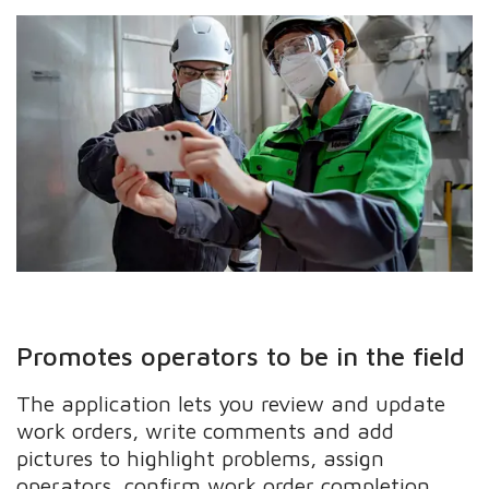
Promotes operators to be in the field
The application lets you review and update
work orders, write comments and add
pictures to highlight problems, assign
operators, confirm work order completion,