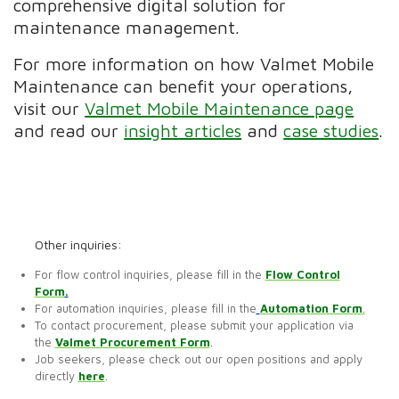
comprehensive digital solution for
maintenance management.
For more information on how Valmet Mobile
Maintenance can benefit your operations,
visit our
Valmet Mobile Maintenance page
and read our
insight articles
and
case studies
.