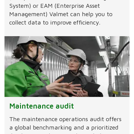
System) or EAM (Enterprise Asset
Management) Valmet can help you to
collect data to improve efficiency.
Maintenance audit
The maintenance operations audit offers
a global benchmarking and a prioritized