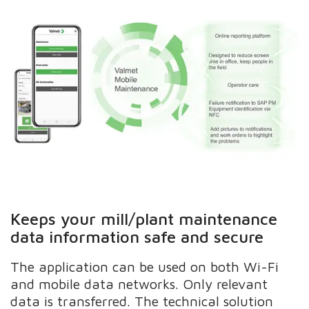
Keeps your mill/plant maintenance
data information safe and secure
The application can be used on both Wi-Fi
and mobile data networks. Only relevant
data is transferred. The technical solution