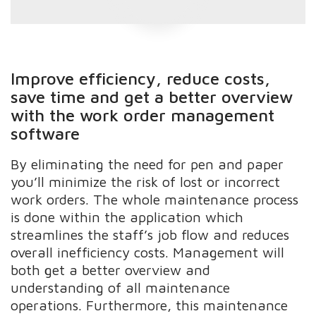
Improve efficiency, reduce costs,
save time and get a better overview
with the work order management
software
By eliminating the need for pen and paper
you’ll minimize the risk of lost or incorrect
work orders. The whole maintenance process
is done within the application which
streamlines the staff’s job flow and reduces
overall inefficiency costs. Management will
both get a better overview and
understanding of all maintenance
operations. Furthermore, this maintenance