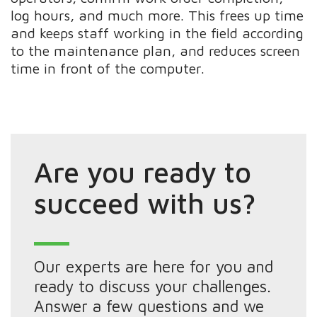
log hours, and much more. This frees up time
and keeps staff working in the field according
to the maintenance plan, and reduces screen
time in front of the computer.
Are you ready to
succeed with us?
Our experts are here for you and
ready to discuss your challenges.
Answer a few questions and we