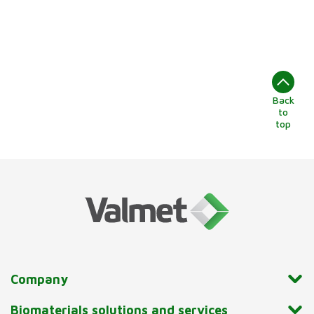
Back
to
top
Company
Biomaterials solutions and services