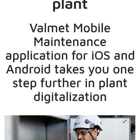
plant
Valmet Mobile
Maintenance
application for iOS and
Android takes you one
step further in plant
digitalization