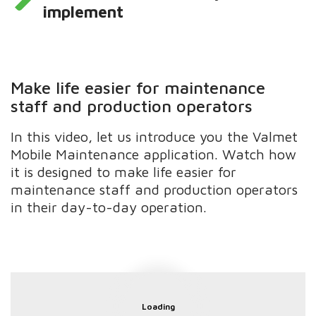
implement
Make life easier for maintenance
staff and production operators
In this video, let us introduce you the Valmet
Mobile Maintenance application. Watch how
it is designed to make life easier for
maintenance staff and production operators
in their day-to-day operation.
Loading