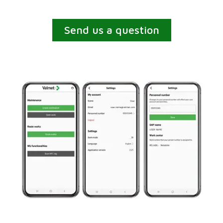
Send us a question