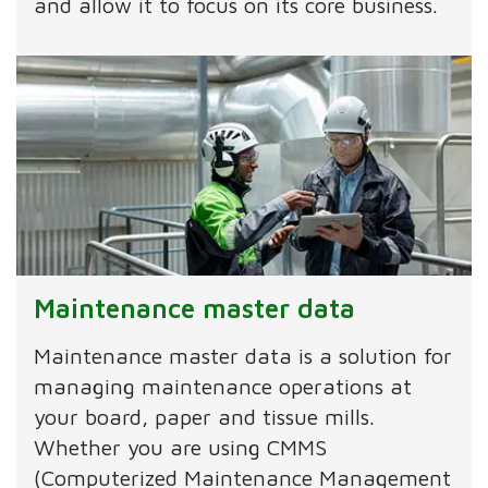
and allow it to focus on its core business.
Maintenance master data
Maintenance master data is a solution for
managing maintenance operations at
your board, paper and tissue mills.
Whether you are using CMMS
(Computerized Maintenance Management