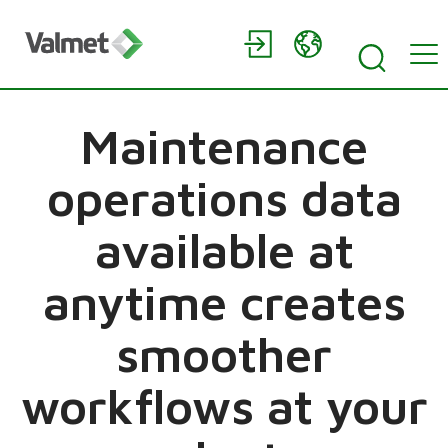
Maintenance
operations data
available at
anytime creates
smoother
workflows at your