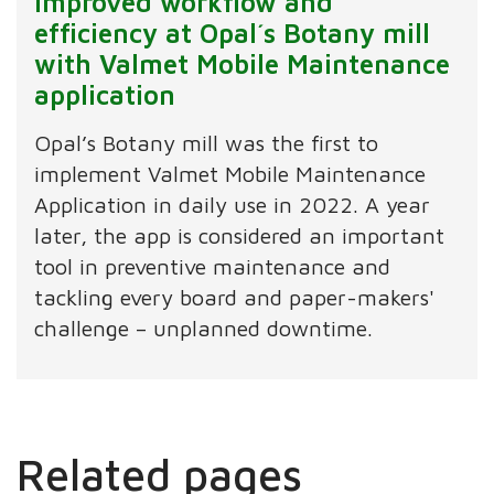
Improved workflow and
efficiency at Opal´s Botany mill
with Valmet Mobile Maintenance
application
Opal’s Botany mill was the first to
implement Valmet Mobile Maintenance
Application in daily use in 2022. A year
later, the app is considered an important
tool in preventive maintenance and
tackling every board and paper-makers'
challenge – unplanned downtime.
Related pages