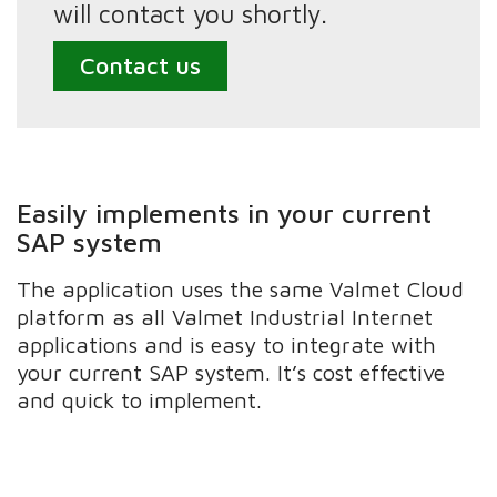
will contact you shortly.
Contact us
Easily implements in your current
SAP system
The application uses the same Valmet Cloud
platform as all Valmet Industrial Internet
applications and is easy to integrate with
your current SAP system. It’s cost effective
and quick to implement.