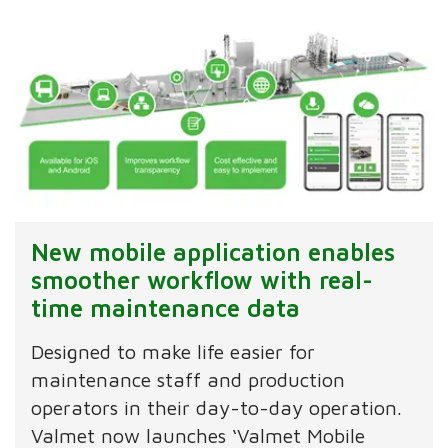
New mobile application enables
smoother workflow with real-
time maintenance data
Designed to make life easier for
maintenance staff and production
operators in their day-to-day operation.
Valmet now launches ‘Valmet Mobile