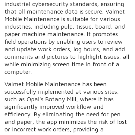
industrial cybersecurity standards, ensuring
that all maintenance data is secure. Valmet
Mobile Maintenance is suitable for various
industries, including pulp, tissue, board, and
paper machine maintenance. It promotes
field operations by enabling users to review
and update work orders, log hours, and add
comments and pictures to highlight issues, all
while minimizing screen time in front of a
computer.
Valmet Mobile Maintenance has been
successfully implemented at various sites,
such as Opal's Botany Mill, where it has
significantly improved workflow and
efficiency. By eliminating the need for pen
and paper, the app minimizes the risk of lost
or incorrect work orders, providing a