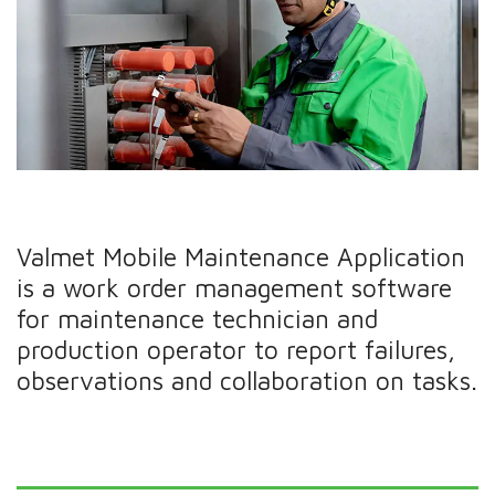
Valmet Mobile Maintenance Application
is a work order management software
for maintenance technician and
production operator to report failures,
observations and collaboration on tasks.