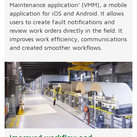
Maintenance application’ (VMM), a mobile
application for iOS and Android. It allows
users to create fault notifications and
review work orders directly in the field. It
improves work efficiency, communications
and created smoother workflows.