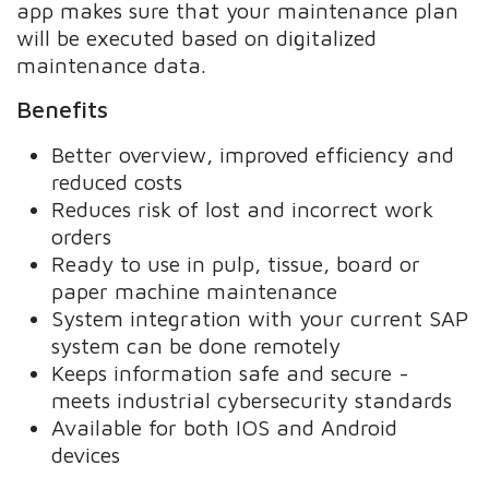
app makes sure that your maintenance plan
will be executed based on digitalized
maintenance data.
Benefits
Better overview, improved efficiency and
reduced costs
Reduces risk of lost and incorrect work
orders
Ready to use in pulp, tissue, board or
paper machine maintenance
System integration with your current SAP
system can be done remotely
Keeps information safe and secure -
meets industrial cybersecurity standards
Available for both IOS and Android
devices