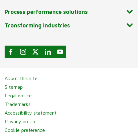
Process performance solutions
Transforming industries
About this site
Sitemap
Legal notice
Trademarks
Accessibility statement
Privacy notice
Cookie preference