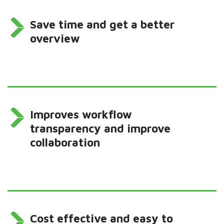
Save time and get a better
overview
Improves workflow
transparency and improve
collaboration
Cost effective and easy to