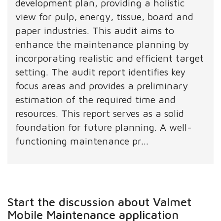
development plan, providing a holistic
view for pulp, energy, tissue, board and
paper industries. This audit aims to
enhance the maintenance planning by
incorporating realistic and efficient target
setting. The audit report identifies key
focus areas and provides a preliminary
estimation of the required time and
resources. This report serves as a solid
foundation for future planning. A well-
functioning maintenance pr...
Start the discussion about Valmet
Mobile Maintenance application