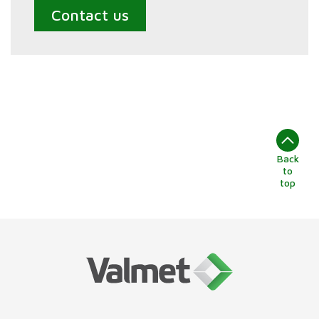
Contact us
Back
to
top