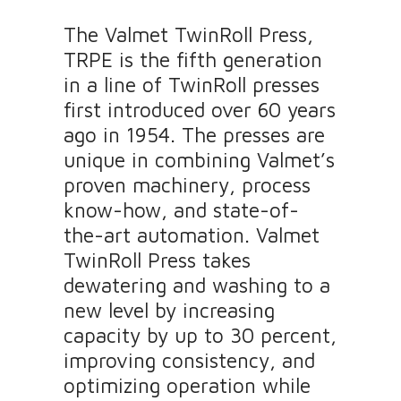
The Valmet TwinRoll Press,
TRPE is the fifth generation
in a line of TwinRoll presses
first introduced over 60 years
ago in 1954. The presses are
unique in combining Valmet’s
proven machinery, process
know-how, and state-of-
the-art automation. Valmet
TwinRoll Press takes
dewatering and washing to a
new level by increasing
capacity by up to 30 percent,
improving consistency, and
optimizing operation while