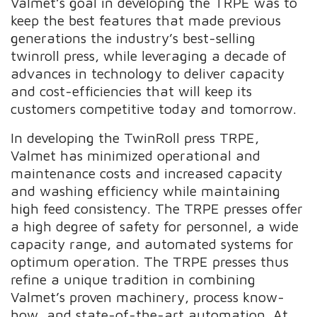
Valmet’s goal in developing the TRPE was to
keep the best features that made previous
generations the industry’s best-selling
twinroll press, while leveraging a decade of
advances in technology to deliver capacity
and cost-efficiencies that will keep its
customers competitive today and tomorrow.
In developing the TwinRoll press TRPE,
Valmet has minimized operational and
maintenance costs and increased capacity
and washing efficiency while maintaining
high feed consistency. The TRPE presses offer
a high degree of safety for personnel, a wide
capacity range, and automated systems for
optimum operation. The TRPE presses thus
refine a unique tradition in combining
Valmet’s proven machinery, process know-
how, and state-of-the-art automation. At