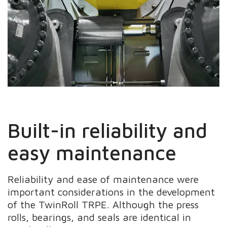
Built-in reliability and
easy maintenance
Reliability and ease of maintenance were
important considerations in the development
of the TwinRoll TRPE. Although the press
rolls, bearings, and seals are identical in