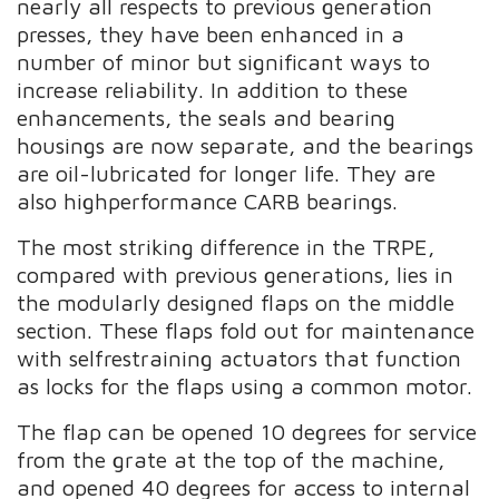
nearly all respects to previous generation
presses, they have been enhanced in a
number of minor but significant ways to
increase reliability. In addition to these
enhancements, the seals and bearing
housings are now separate, and the bearings
are oil-lubricated for longer life. They are
also highperformance CARB bearings.
The most striking difference in the TRPE,
compared with previous generations, lies in
the modularly designed flaps on the middle
section. These flaps fold out for maintenance
with selfrestraining actuators that function
as locks for the flaps using a common motor.
The flap can be opened 10 degrees for service
from the grate at the top of the machine,
and opened 40 degrees for access to internal