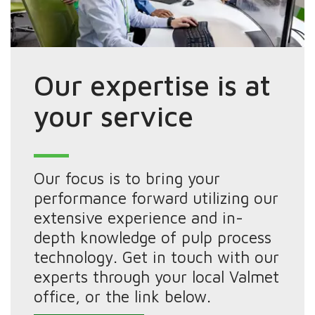
Our expertise is at
your service
Our focus is to bring your
performance forward utilizing our
extensive experience and in-
depth knowledge of pulp process
technology. Get in touch with our
experts through your local Valmet
office, or the link below.