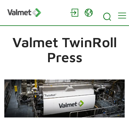
Valmet TwinRoll
Press