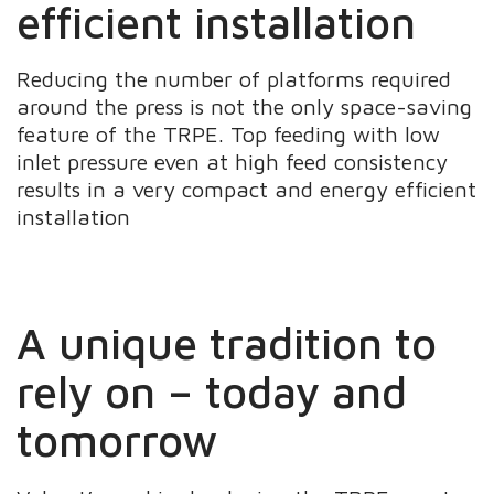
efficient installation
Reducing the number of platforms required
around the press is not the only space-saving
feature of the TRPE. Top feeding with low
inlet pressure even at high feed consistency
results in a very compact and energy efficient
installation
A unique tradition to
rely on – today and
tomorrow