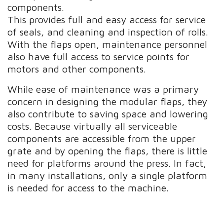
components.
This provides full and easy access for service
of seals, and cleaning and inspection of rolls.
With the flaps open, maintenance personnel
also have full access to service points for
motors and other components.
While ease of maintenance was a primary
concern in designing the modular flaps, they
also contribute to saving space and lowering
costs. Because virtually all serviceable
components are accessible from the upper
grate and by opening the flaps, there is little
need for platforms around the press. In fact,
in many installations, only a single platform
is needed for access to the machine.