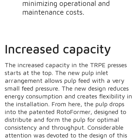
minimizing operational and
maintenance costs.
Increased capacity
The increased capacity in the TRPE presses
starts at the top. The new pulp inlet
arrangement allows pulp feed with a very
small feed pressure. The new design reduces
energy consumption and creates flexibility in
the installation. From here, the pulp drops
into the patented RotoFormer, designed to
distribute and form the pulp for optimal
consistency and throughput. Considerable
attention was devoted to the design of this