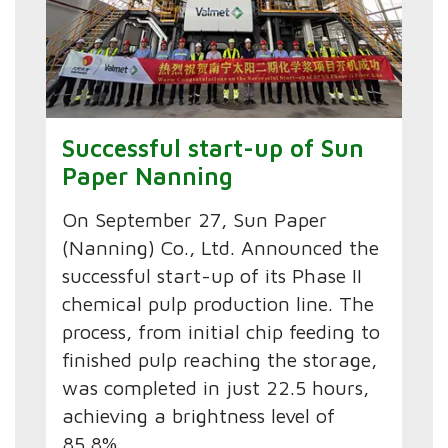
Successful start-up of Sun
Paper Nanning
On September 27, Sun Paper
(Nanning) Co., Ltd. Announced the
successful start-up of its Phase II
chemical pulp production line. The
process, from initial chip feeding to
finished pulp reaching the storage,
was completed in just 22.5 hours,
achieving a brightness level of
85.8%.