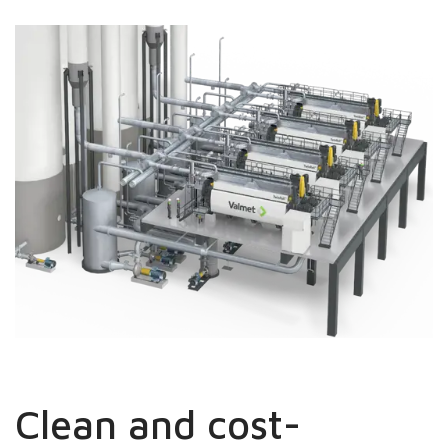
Clean and cost-