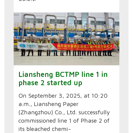
Liansheng BCTMP line 1 in
phase 2 started up
On September 3, 2025, at 10:20
a.m., Liansheng Paper
(Zhangzhou) Co., Ltd. successfully
commissioned line 1 of Phase 2 of
its bleached chemi-