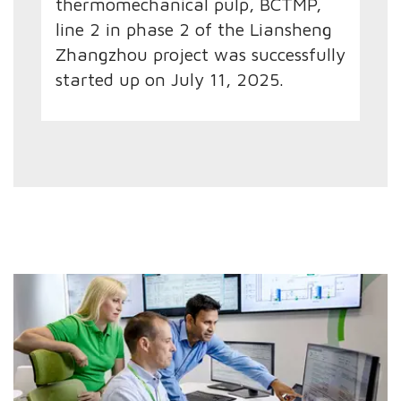
thermomechanical pulp, BCTMP,
line 2 in phase 2 of the Liansheng
Zhangzhou project was successfully
started up on July 11, 2025.