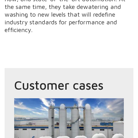
the same time, they take dewatering and
washing to new levels that will redefine
industry standards for performance and
efficiency.
Customer cases