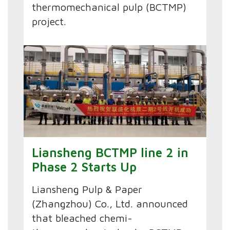
thermomechanical pulp (BCTMP)
project.
Liansheng BCTMP line 2 in
Phase 2 Starts Up
Liansheng Pulp & Paper
(Zhangzhou) Co., Ltd. announced
that bleached chemi-