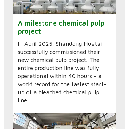
A milestone chemical pulp
project
In April 2025, Shandong Huatai
successfully commissioned their
new chemical pulp project. The
entire production line was fully
operational within 40 hours – a
world record for the fastest start-
up of a bleached chemical pulp
line.