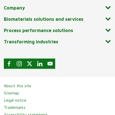
Company
Biomaterials solutions and services
Process performance solutions
Transforming industries
About this site
Sitemap
Legal notice
Trademarks
Accessibility statement