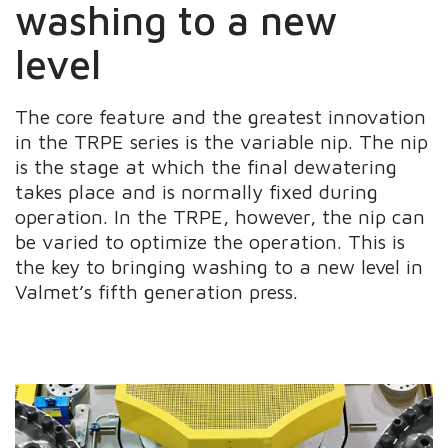
washing to a new
level
The core feature and the greatest innovation
in the TRPE series is the variable nip. The nip
is the stage at which the final dewatering
takes place and is normally fixed during
operation. In the TRPE, however, the nip can
be varied to optimize the operation. This is
the key to bringing washing to a new level in
Valmet’s fifth generation press.