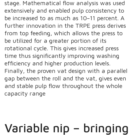
stage. Mathematical flow analysis was used
extensively and enabled pulp consistency to
be increased to as much as 10–11 percent. A
further innovation in the TRPE press derives
from top feeding, which allows the press to
be utilized for a greater portion of its
rotational cycle. This gives increased press
time thus significantly improving washing
efficiency and higher production levels.
Finally, the proven vat design with a parallel
gap between the roll and the vat, gives even
and stable pulp flow throughout the whole
capacity range
Variable nip – bringing