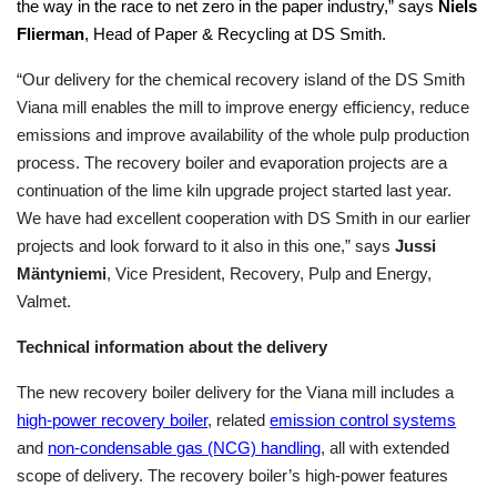
the way in the race to net zero in the paper industry,” says
Niels
Flierman
, Head of Paper & Recycling at DS Smith.
“Our delivery for the chemical recovery island of the DS Smith
Viana mill enables the mill to improve energy efficiency, reduce
emissions and improve availability of the whole pulp production
process. The recovery boiler and evaporation projects are a
continuation of the lime kiln upgrade project started last year.
We have had excellent cooperation with DS Smith in our earlier
projects and look forward to it also in this one,” says
Jussi
Mäntyniemi
, Vice President, Recovery, Pulp and Energy,
Valmet.
Technical information about the delivery
The new recovery boiler delivery for the Viana mill includes a
high-power recovery boiler
, related
emission control systems
and
non-condensable gas (NCG) handling
, all with extended
scope of delivery. The recovery boiler’s high-power features