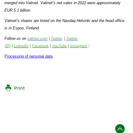
merged into Valmet.
Valmet’s net sales in 2022 were approximately
EUR 5.1 billion.
Valmet’s shares are listed on the Nasdaq Helsinki and the head office
is in Espoo, Finland.
Follow us on
valmet.com
|
Twitter
|
Twitter
(IR)
|
LinkedIn
|
Facebook
|
YouTube
|
Instagram
|
Processing of personal data
Print