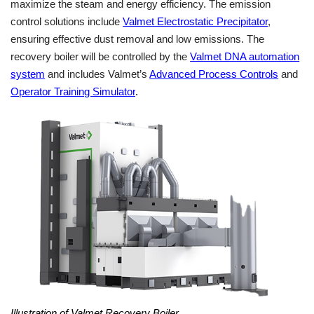
maximize the steam and energy efficiency. The emission
control solutions include
Valmet Electrostatic Precipitator
,
ensuring effective dust removal and low emissions. The
recovery boiler will be controlled by the
Valmet DNA automation
system
and includes Valmet’s
Advanced Process Controls
and
Operator Training Simulator
.
Illustration of Valmet Recovery Boiler