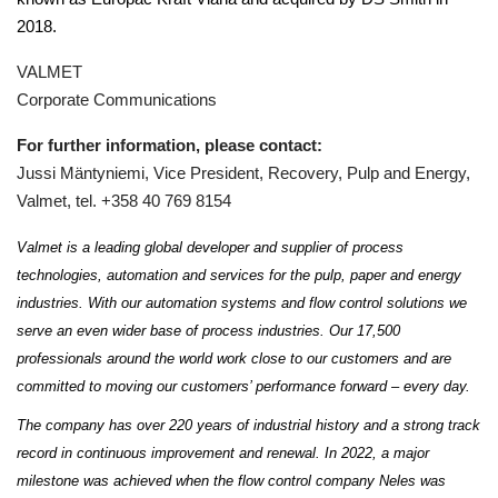
2018.
VALMET
Corporate Communications
For further information, please contact:
Jussi Mäntyniemi, Vice President, Recovery, Pulp and Energy,
Valmet, tel. +358 40 769 8154
Valmet is a leading global developer and supplier of process
technologies, automation and services for the pulp, paper and energy
industries. With our automation systems and flow control solutions we
serve an even wider base of process industries. Our 17,500
professionals around the world work close to our customers and are
committed to moving our customers’ performance forward – every day.
The company has over 220 years of industrial history and a strong track
record in continuous improvement and renewal. In 2022, a major
milestone was achieved when the flow control company Neles was