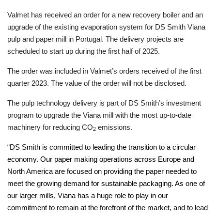
Valmet has received an order for a new recovery boiler and an
upgrade of the existing evaporation system for DS Smith Viana
pulp and paper mill in Portugal. The delivery projects are
scheduled to start up during the first half of 2025.
The order was included in Valmet’s orders received of the first
quarter 2023. The value of the order will not be disclosed.
The pulp technology delivery is part of DS Smith’s investment
program to upgrade the Viana mill with the most up-to-date
machinery for reducing CO
emissions.
2
“
DS Smith is committed to leading the transition to a circular
economy. Our paper making operations across Europe and
North America are focused on providing the paper needed to
meet the growing demand for sustainable packaging. As one of
our larger mills, Viana has a huge role to play in our
commitment to remain at the forefront of the market, and to lead