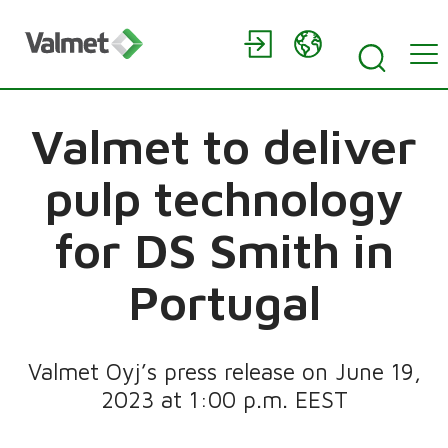
Valmet to deliver
pulp technology
for DS Smith in
Portugal
Valmet Oyj’s press release on June 19,
2023 at 1:00 p.m. EEST