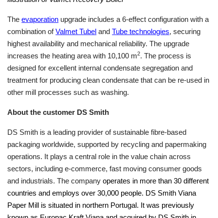
The
evaporation
upgrade includes a 6-effect configuration with a
combination of
Valmet Tubel
and
Tube technologies
, securing
highest availability and mechanical reliability. The upgrade
2
increases the heating area with 10,100 m
. The process is
designed for excellent internal condensate segregation and
treatment for producing clean condensate that can be re-used in
other mill processes such as washing.
About the customer DS Smith
DS Smith is a leading provider of sustainable fibre-based
packaging worldwide, supported by recycling and papermaking
operations. It plays a central role in the value chain across
sectors, including e-commerce, fast moving consumer goods
and industrials. The company
operates in more than 30 different
countries and employs over 30,000 people. DS Smith Viana
Paper Mill is situated in northern Portugal. It was previously
known as Europac Kraft Viana and acquired by DS Smith in