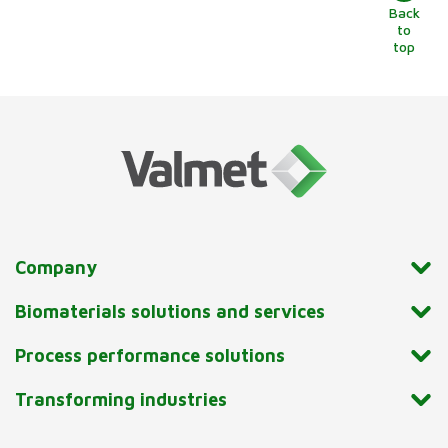
Back
to
top
Company
Biomaterials solutions and services
Process performance solutions
Transforming industries