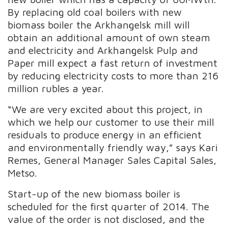
By replacing old coal boilers with new
biomass boiler the Arkhangelsk mill will
obtain an additional amount of own steam
and electricity and Arkhangelsk Pulp and
Paper mill expect a fast return of investment
by reducing electricity costs to more than 216
million rubles a year.
“We are very excited about this project, in
which we help our customer to use their mill
residuals to produce energy in an efficient
and environmentally friendly way,” says Kari
Remes, General Manager Sales Capital Sales,
Metso.
Start-up of the new biomass boiler is
scheduled for the first quarter of 2014. The
value of the order is not disclosed, and the