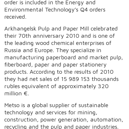
order is included in the Energy and
Environmental Technology’s Q4 orders
received.
Arkhangelsk Pulp and Paper Mill celebrated
their 70th anniversary 2010 and is one of
the leading wood chemical enterprises of
Russia and Europe. They specialize in
manufacturing paperboard and market pulp,
fiberboard, paper and paper stationery
products. According to the results of 2010
they had net sales of 15 989 153 thousands
rubles equivalent of approximately 320
million €.
Metso is a global supplier of sustainable
technology and services for mining,
construction, power generation, automation,
recycling and the pulp and paper industries.