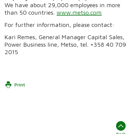
We have about 29,000 employees in more
than 50 countries.
www.metso.com
For further information, please contact:
Kari Remes, General Manager Capital Sales,
Power Business line, Metso, tel. +358 40 709
2015
Print
Back