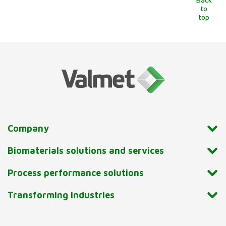
to
top
Company
Biomaterials solutions and services
Process performance solutions
Transforming industries