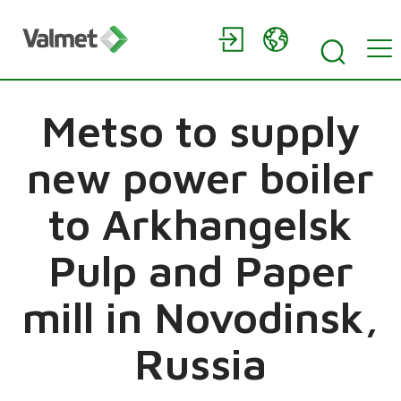
Metso to supply
new power boiler
to Arkhangelsk
Pulp and Paper
mill in Novodinsk,
Russia