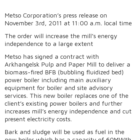
Metso Corporation’s press release on
November 3rd, 2011 at 11:00 a.m. local time
The order will increase the mill’s energy
independence to a large extent
Metso has signed a contract with
Arkhangelsk Pulp and Paper Mill to deliver a
biomass-fired BFB (bubbling fluidized bed)
power boiler including main auxiliary
equipment for boiler and site advisory
services. This new boiler replaces one of the
client’s existing power boilers and further
increases mill’s energy independence and cut
present electricity costs.
Bark and sludge will be used as fuel in the
new boiler which has a capacity of 60MWth.