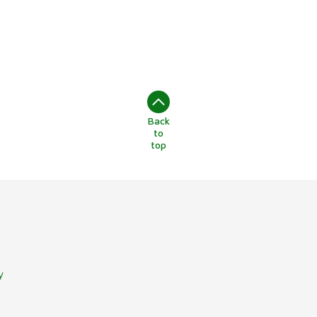
Back
to
top
y