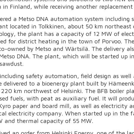
 in Finland, while receiving another replacement 
ered a Metso DNA automation system including s
nt located in Tolkkinen, about 50 km northeast o
logy, the plant has a capacity of 12 MW of elec
ed for district heating in the town of Porvoo. The 
owned by Metso and Wärtsilä. The delivery also 
 Metso DNA. The plant, which will be started up in
 sawdust.
cluding safety automation, field design as well
 be delivered to a bioenergy plant built by Hämee
20 km northwest of Helsinki. The BFB boiler plan
d fuels, with peat as auxiliary fuel. It will produ
yro paper and board mill, as well as electricity an
l electricity company. When started up in the fal
MW and thermal capacity of 55 MW.
eived an order from Helsinki Energy, one of the l