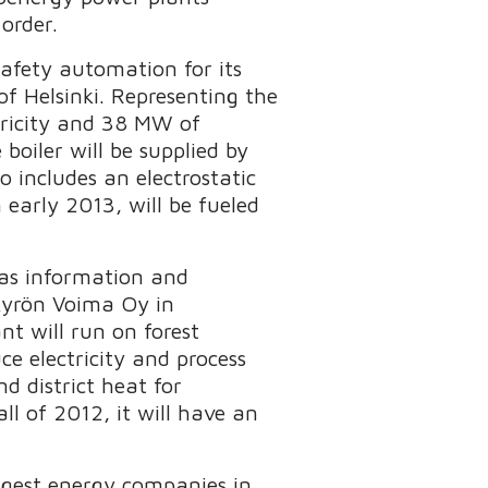
order.
afety automation for its
f Helsinki. Representing the
tricity and 38 MW of
boiler will be supplied by
includes an electrostatic
 early 2013, will be fueled
 as information and
nkyrön Voima Oy in
t will run on forest
ce electricity and process
d district heat for
l of 2012, it will have an
argest energy companies in