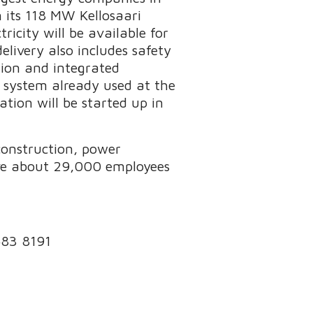
 its 118 MW Kellosaari
icity will be available for
elivery also includes safety
tion and integrated
 system already used at the
tion will be started up in
 construction, power
ave about 29,000 employees
 483 8191