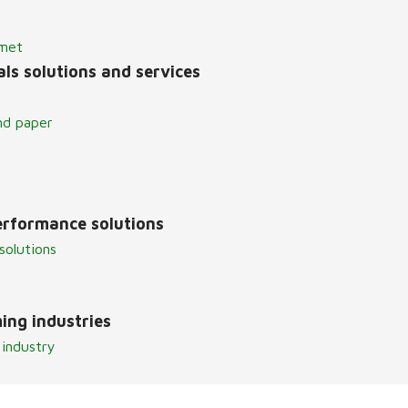
lmet
ls solutions and services
nd paper
erformance solutions
solutions
ing industries
 industry