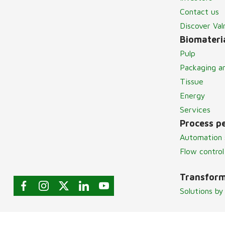
Contact us
Discover Va
Biomateria
Pulp
Packaging a
Tissue
Energy
Services
Process p
Automation 
Flow control
Transform
Solutions by