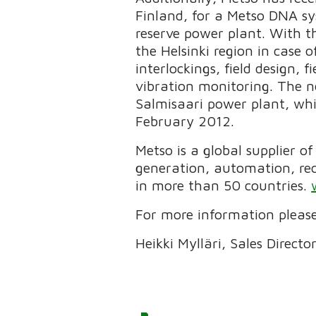
Finland, for a Metso DNA sy
reserve power plant. With th
the Helsinki region in case 
interlockings, field design,
vibration monitoring. The n
Salmisaari power plant, whi
February 2012.
Metso is a global supplier o
generation, automation, re
in more than 50 countries.
For more information please
Heikki Mylläri, Sales Direct