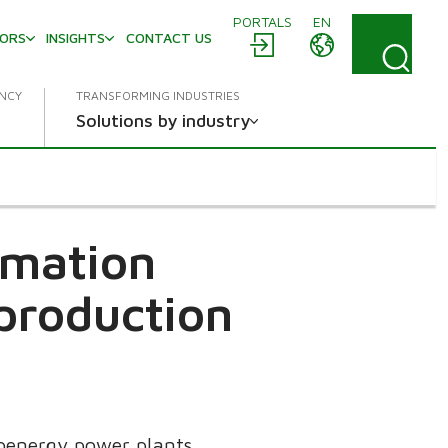
PORTALS
EN
TORS
INSIGHTS
CONTACT US
ENCY
TRANSFORMING INDUSTRIES
Solutions by industry
omation
 production
oenergy power plants