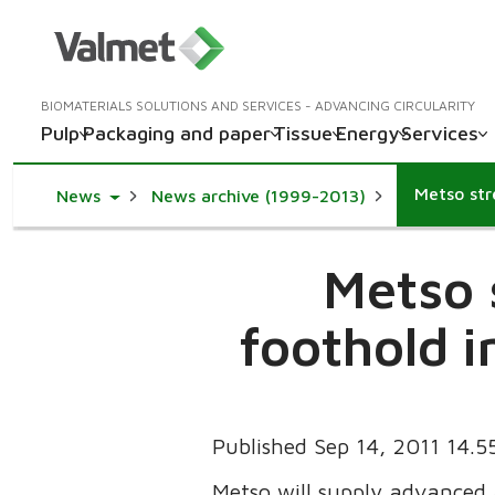
BIOMATERIALS SOLUTIONS AND SERVICES - ADVANCING CIRCULARITY
Pulp
Packaging and paper
Tissue
Energy
Services
Toggle Dropdown
News
News archive (1999-2013)
Metso 
foothold i
Published Sep 14, 2011 14.
Metso will supply advanced