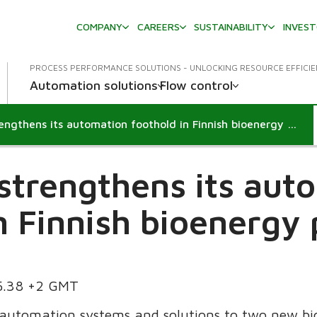
COMPANY
CAREERS
SUSTAINABILITY
INVES
PROCESS PERFORMANCE SOLUTIONS - UNLOCKING RESOURCE EFFICI
Automation solutions
Flow control
Metso strengthens its automation foothold in Finnish bioenergy production
strengthens its aut
n Finnish bioenergy
55.38 +2 GMT
 automation systems and solutions to two new bi