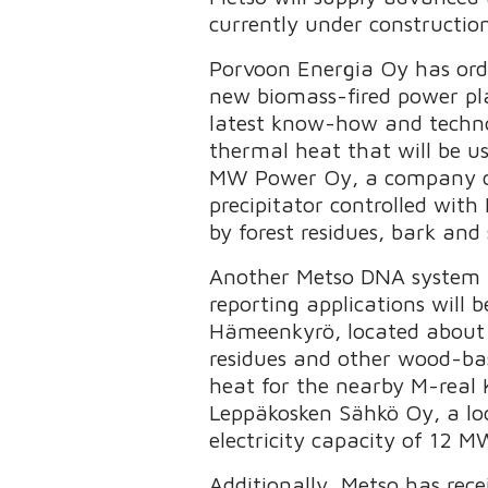
currently under construction
Porvoon Energia Oy has ord
new biomass-fired power pla
latest know-how and techno
thermal heat that will be us
MW Power Oy, a company co-
precipitator controlled with
by forest residues, bark and
Another Metso DNA system in
reporting applications will
Hämeenkyrö, located about 2
residues and other wood-base
heat for the nearby M-real K
Leppäkosken Sähkö Oy, a loca
electricity capacity of 12 
Additionally, Metso has rec