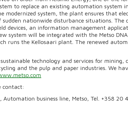
stem to replace an existing automation system in
e modernized system, the plant ensures that electr
of sudden nationwide disturbance situations. The d
 field devices, an information management applica
ew system will be integrated with the Metso DNA
ch runs the Kellosaari plant. The renewed automa
f sustainable technology and services for mining,
cycling and the pulp and paper industries. We h
www.metso.com
 contact:
or, Automation business line, Metso, Tel. +358 20