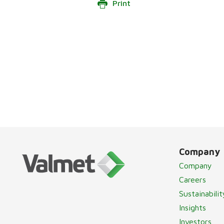
Print
Company
Company
Careers
Sustainabilit
Insights
Investors