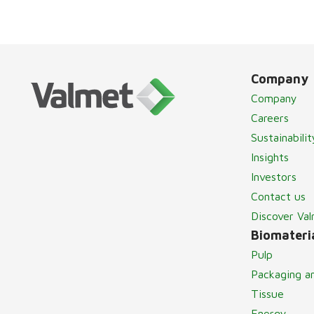
Company
Company
Careers
Sustainabilit
Insights
Investors
Contact us
Discover Va
Biomateria
Pulp
Packaging a
Tissue
Energy