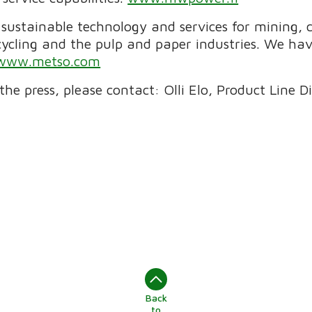
f sustainable technology and services for mining,
cycling and the pulp and paper industries. We h
www.metso.com
the press, please contact: Olli Elo, Product Line 
Back
to