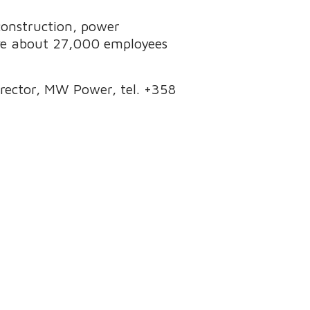
 construction, power
ave about 27,000 employees
Director, MW Power, tel. +358