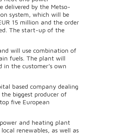
e delivered by the Metso-
on system, which will be
 EUR 15 million and the order
ed. The start-up of the
and will use combination of
in fuels. The plant will
ed in the customer’s own
apital based company dealing
the biggest producer of
 top five European
 power and heating plant
 local renewables, as well as