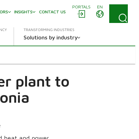
PORTALS
EN
TORS
INSIGHTS
CONTACT US
ENCY
TRANSFORMING INDUSTRIES
Solutions by industry
r plant to
tonia
e
ed heat and power