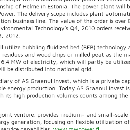
nship of Helme in Estonia. The power plant will b
ower. The delivery scope includes plant automati
ion business line. The value of the order is over
nvironmental Technology’s Q4, 2010 orders receiv
3, 2012.
 utilize bubbling fluidized bed (BFB) technology 
 residues and wood chips or milled peat as the ma
.4 MW of electricity, which will partly be utiliz
ill be distributed into national grid.
diary of AS Graanul Invest, which is a private c
e energy production. Today AS Graanul Invest is 
with its high production volumes counts among the
oint venture, provides medium- and small-scale
rgy generation, focusing on flexible utilization of
service capabilities.
www.mwpower.fi