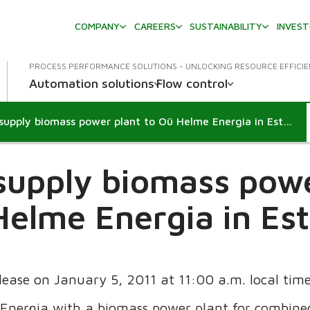
COMPANY
CAREERS
SUSTAINABILITY
INVES
PROCESS PERFORMANCE SOLUTIONS - UNLOCKING RESOURCE EFFICI
Automation solutions
Flow control
Metso to supply biomass power plant to Oü Helme Energia in Estonia
supply biomass powe
elme Energia in Es
elease on January 5, 2011 at 11:00 a.m. local tim
 Energia with a biomass power plant for combin