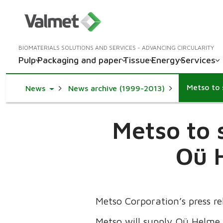
BIOMATERIALS SOLUTIONS AND SERVICES - ADVANCING CIRCULARITY
Pulp
Packaging and paper
Tissue
Energy
Services
Toggle Dropdown
News
News archive (1999-2013)
Metso to 
Oü H
Metso Corporation’s press r
Metso will supply Oü Helme