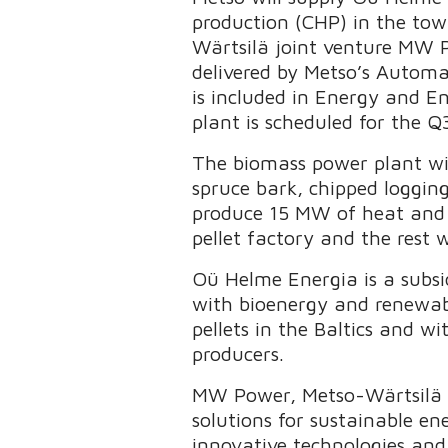
production (CHP) in the tow
Wärtsilä joint venture MW P
delivered by Metso’s Automat
is included in Energy and E
plant is scheduled for the Q
The biomass power plant will
spruce bark, chipped logging
produce 15 MW of heat and 6
pellet factory and the rest w
Oü Helme Energia is a subsi
with bioenergy and renewabl
pellets in the Baltics and 
producers.
MW Power, Metso-Wärtsilä j
solutions for sustainable ene
innovative technologies and 