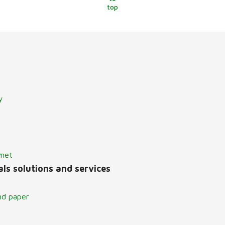
top
y
lmet
ls solutions and services
nd paper