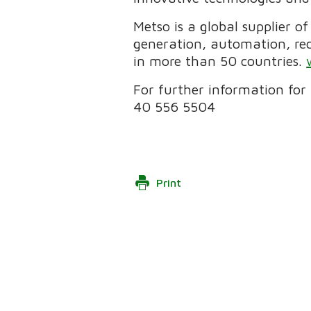
Metso is a global supplier o
generation, automation, re
in more than 50 countries.
For further information for 
40 556 5504
Print