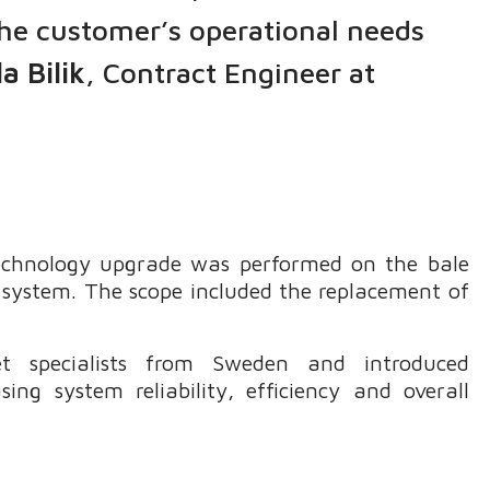
the customer’s operational needs
a Bilik
, Contract Engineer at
 technology upgrade was performed on the bale
 system. The scope included the replacement of
 specialists from Sweden and introduced
ng system reliability, efficiency and overall