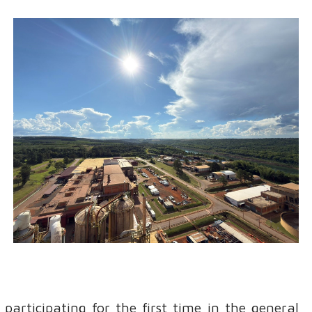
participating for the first time in the general