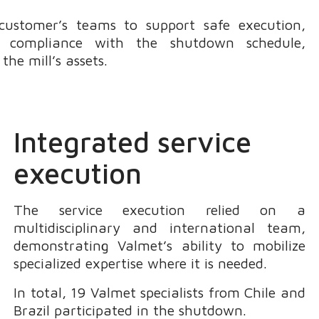
 customer’s teams to support safe execution,
nd compliance with the shutdown schedule,
he mill’s assets.
Integrated service
execution
The service execution relied on a
multidisciplinary and international team,
demonstrating Valmet’s ability to mobilize
specialized expertise where it is needed.
In total, 19 Valmet specialists from Chile and
Brazil participated in the shutdown.