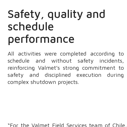
Safety, quality and
schedule
performance
All activities were completed according to
schedule and without safety incidents,
reinforcing Valmet’s strong commitment to
safety and disciplined execution during
complex shutdown projects.
“For the Valmet Field Services team of Chile, 