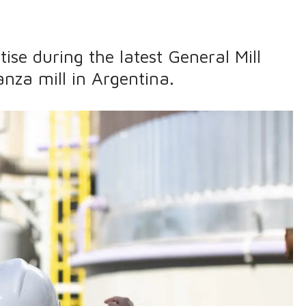
ise during the latest General Mill
nza mill in Argentina.