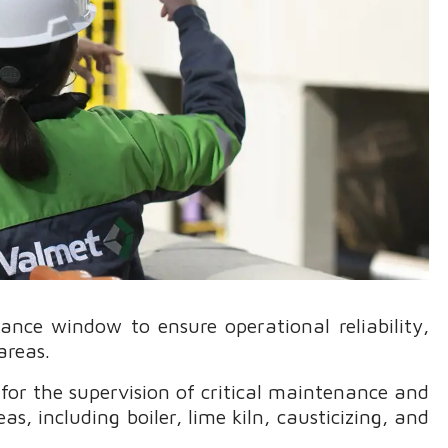
nce window to ensure operational reliability,
areas.
or the supervision of critical maintenance and
eas, including boiler, lime kiln, causticizing, and