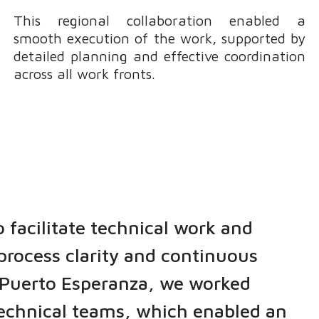
This regional collaboration enabled a
smooth execution of the work, supported by
detailed planning and effective coordination
across all work fronts.
o facilitate technical work and
process clarity and continuous
t Puerto Esperanza, we worked
technical teams, which enabled an