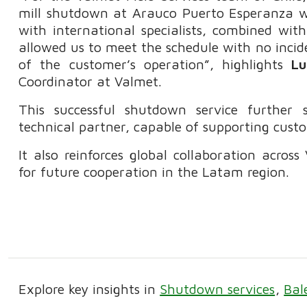
mill shutdown at Arauco Puerto Esperanza wa
with international specialists, combined wit
allowed us to meet the schedule with no incid
of the customer’s operation”, highlights
Lu
Coordinator at Valmet.
This successful shutdown service further 
technical partner, capable of supporting cust
It also reinforces global collaboration acros
for future cooperation in the Latam region.
Explore key insights in
Shutdown services
Bal