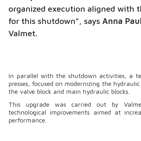
organized execution aligned with 
for this shutdown”, says
Anna Paul
Valmet.
In parallel with the shutdown activities, a
presses, focused on modernizing the hydraulic
the valve block and main hydraulic blocks.
This upgrade was carried out by Valmet
technological improvements aimed at increasi
performance.