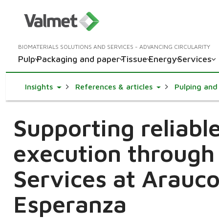
BIOMATERIALS SOLUTIONS AND SERVICES - ADVANCING CIRCULARITY
Pulp
Packaging and paper
Tissue
Energy
Services
Toggle Dropdown
Toggle Dropdown
Insights
References & articles
Pulping and 
Supporting reliab
execution through
Services at Arauco
Esperanza