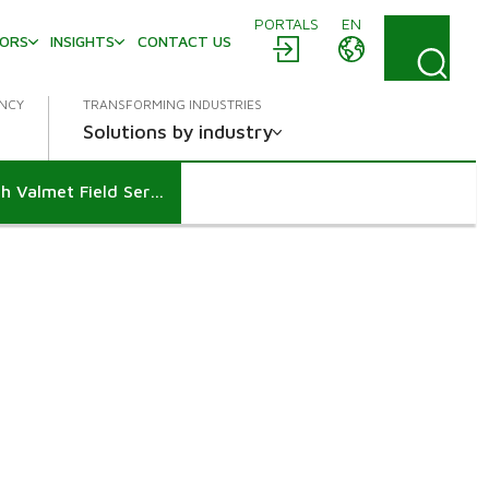
PORTALS
EN
TORS
INSIGHTS
CONTACT US
ENCY
TRANSFORMING INDUSTRIES
Solutions by industry
Supporting reliable shutdown execution through Valmet Field Services at Arauco’s Puerto Esperanza