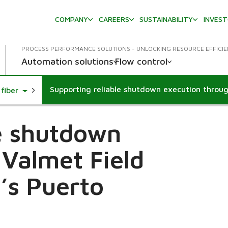
COMPANY
CAREERS
SUSTAINABILITY
INVES
PROCESS PERFORMANCE SOLUTIONS - UNLOCKING RESOURCE EFFICI
Automation solutions
Flow control
Toggle Dropdown
fiber
le shutdown
 Valmet Field
’s Puerto