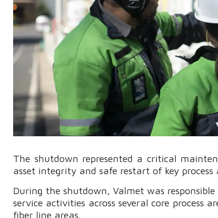
The shutdown represented a critical maintena
asset integrity and safe restart of key process 
During the shutdown, Valmet was responsible f
service activities across several core process ar
fiber line areas.