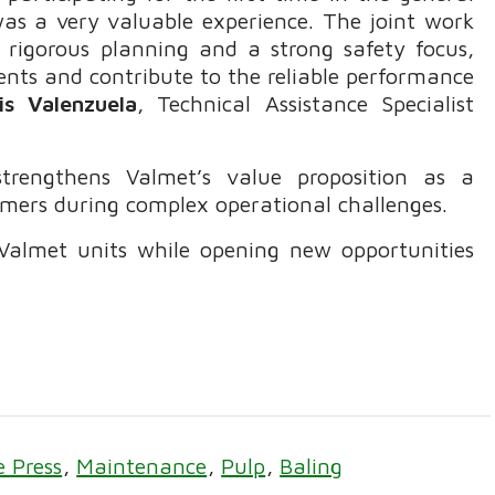
s a very valuable experience. The joint work
h rigorous planning and a strong safety focus,
ents and contribute to the reliable performance
is Valenzuela
, Technical Assistance Specialist
strengthens Valmet’s value proposition as a
omers during complex operational challenges.
s Valmet units while opening new opportunities
e Press
Maintenance
Pulp
Baling