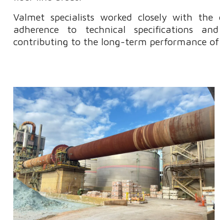
Valmet specialists worked closely with the
adherence to technical specifications a
contributing to the long-term performance of t