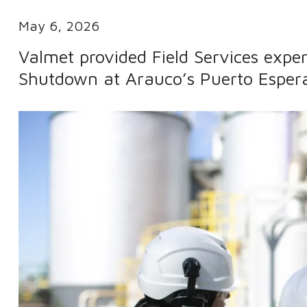
May 6, 2026
Valmet provided Field Services expert
Shutdown at Arauco’s Puerto Espera