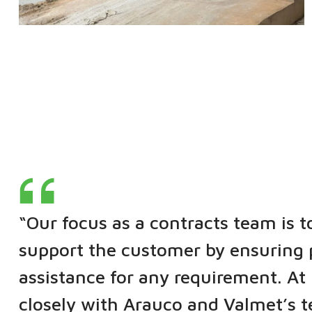
“Our focus as a contracts team is t
support the customer by ensuring 
assistance for any requirement. A
closely with Arauco and Valmet’s 