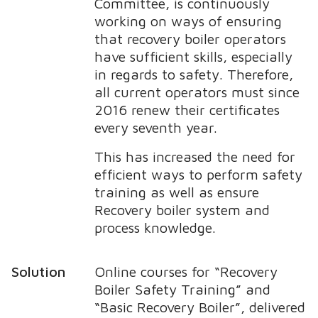
Committee, is continuously
working on ways of ensuring
that recovery boiler operators
have sufficient skills, especially
in regards to safety. Therefore,
all current operators must since
2016 renew their certificates
every seventh year.
This has increased the need for
efficient ways to perform safety
training as well as ensure
Recovery boiler system and
process knowledge.
Solution
Online courses for “Recovery
Boiler Safety Training” and
“Basic Recovery Boiler”, delivered