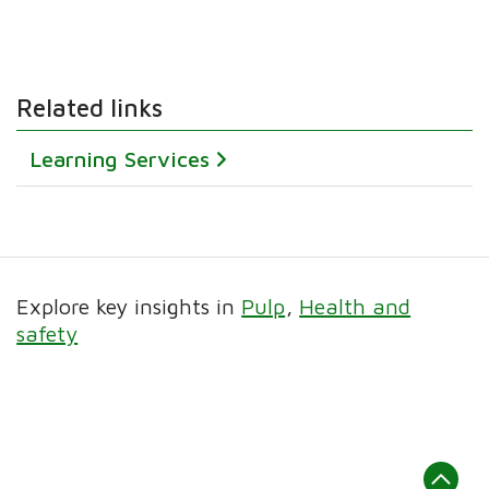
Related links
Learning Services
Explore key insights in
Pulp
Health and
safety