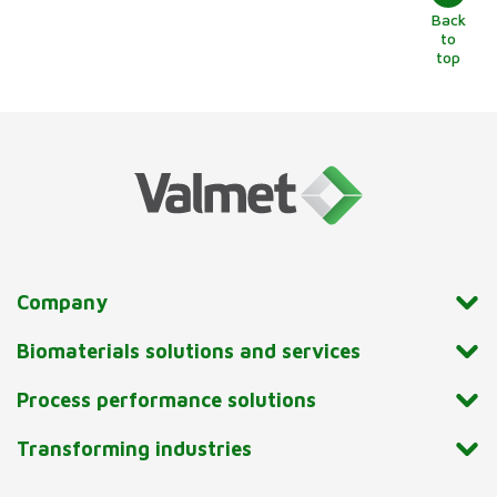
Back
to
top
Company
Biomaterials solutions and services
Process performance solutions
Transforming industries