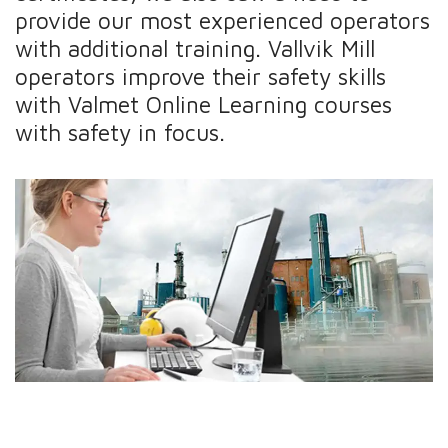
provide our most experienced operators
with additional training. Vallvik Mill
operators improve their safety skills
with Valmet Online Learning courses
with safety in focus.