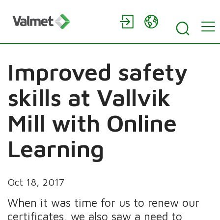
Improved safety
skills at Vallvik
Mill with Online
Learning
Oct 18, 2017
When it was time for us to renew our
certificates, we also saw a need to