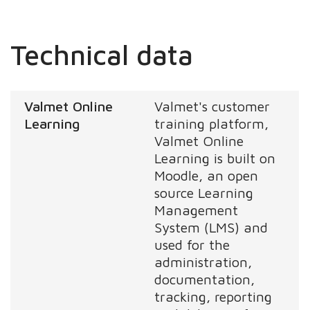
Technical data
Valmet Online
Valmet's customer
Learning
training platform,
Valmet Online
Learning is built on
Moodle, an open
source Learning
Management
System (LMS) and
used for the
administration,
documentation,
tracking, reporting