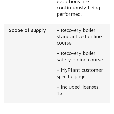
evolutions are
continuously being
performed.
Scope of supply
- Recovery boiler
standardized online
course
- Recovery boiler
safety online course
- MyPlant customer
specific page
- Included licenses:
15