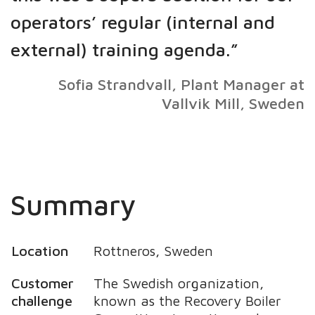
operators’ regular (internal and
external) training agenda.”
Sofia Strandvall, Plant Manager at
Vallvik Mill, Sweden
Summary
Location
Rottneros, Sweden
Customer
The Swedish organization,
challenge
known as the Recovery Boiler