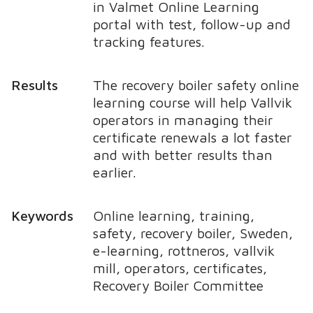
in Valmet Online Learning
portal with test, follow-up and
tracking features.
Results
The recovery boiler safety online
learning course will help Vallvik
operators in managing their
certificate renewals a lot faster
and with better results than
earlier.
Keywords
Online learning, training,
safety, recovery boiler, Sweden,
e-learning, rottneros, vallvik
mill, operators, certificates,
Recovery Boiler Committee