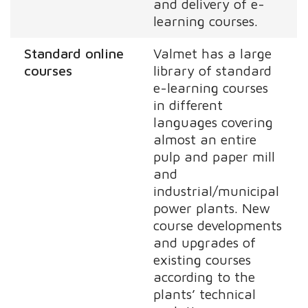
and delivery of e-
learning courses.
Standard online
Valmet has a large
courses
library of standard
e-learning courses
in different
languages covering
almost an entire
pulp and paper mill
and
industrial/municipal
power plants. New
course developments
and upgrades of
existing courses
according to the
plants’ technical