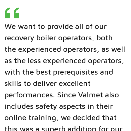
We want to provide all of our
recovery boiler operators, both
the experienced operators, as well
as the less experienced operators,
with the best prerequisites and
skills to deliver excellent
performances. Since Valmet also
includes safety aspects in their
online training, we decided that
this was a superb addition for our