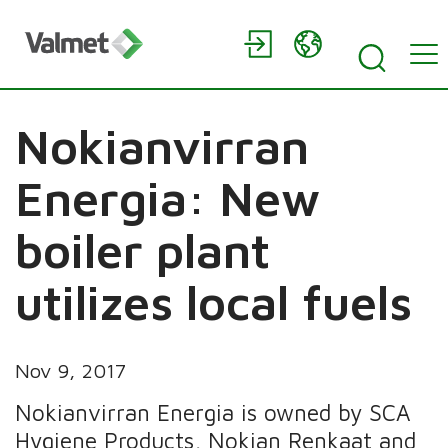
Nokianvirran
Energia: New
boiler plant
utilizes local fuels
Nov 9, 2017
Nokianvirran Energia is owned by SCA
Hygiene Products, Nokian Renkaat and