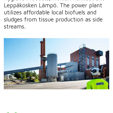
Leppäkosken Lämpö. The power plant
utilizes affordable local biofuels and
sludges from tissue production as side
streams.