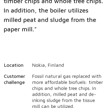
timber chips and whole tree chips.
In addition, the boiler utilizes
milled peat and sludge from the
paper mill."
Location
Nokia, Finland
Customer
Fossil natural gas replaced with
challenge
more affordable biofuels: timber
chips and whole tree chips. In
addition, milled peat and de-
inking sludge from the tissue
mill can be utilized.