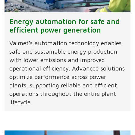
Energy automation for safe and
efficient power generation
Valmet’s automation technology enables
safe and sustainable energy production
with lower emissions and improved
operational efficiency. Advanced solutions
optimize performance across power
plants, supporting reliable and efficient
operations throughout the entire plant
lifecycle.