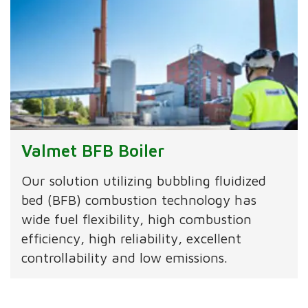
Valmet BFB Boiler
Our solution utilizing bubbling fluidized
bed (BFB) combustion technology has
wide fuel flexibility, high combustion
efficiency, high reliability, excellent
controllability and low emissions.