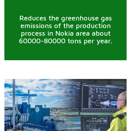
Reduces the greenhouse gas
emissions of the production
process in Nokia area about
60000-80000 tons per year.