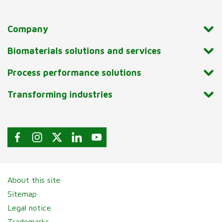
Company
Biomaterials solutions and services
Process performance solutions
Transforming industries
About this site
Sitemap
Legal notice
Trademarks