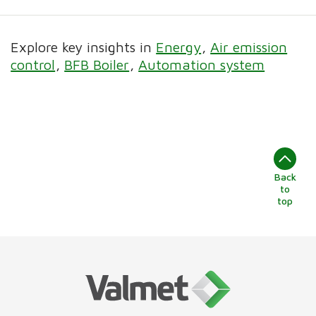
Explore key insights in
Energy
Air emission
control
BFB Boiler
Automation system
Back
to
top