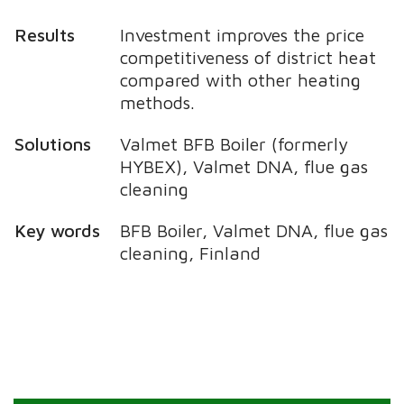
Results
Investment improves the price
competitiveness of district heat
compared with other heating
methods.
Solutions
Valmet BFB Boiler (formerly
HYBEX), Valmet DNA, flue gas
cleaning
Key words
BFB Boiler, Valmet DNA, flue gas
cleaning, Finland