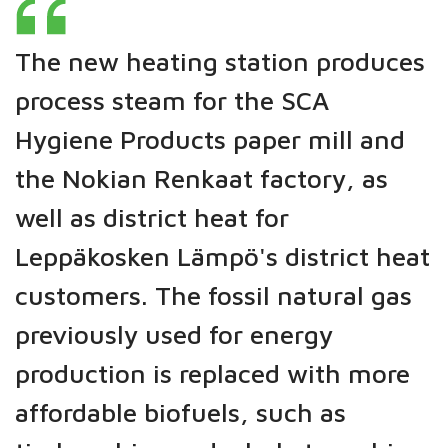
The new heating station produces
process steam for the SCA
Hygiene Products paper mill and
the Nokian Renkaat factory, as
well as district heat for
Leppäkosken Lämpö's district heat
customers. The fossil natural gas
previously used for energy
production is replaced with more
affordable biofuels, such as