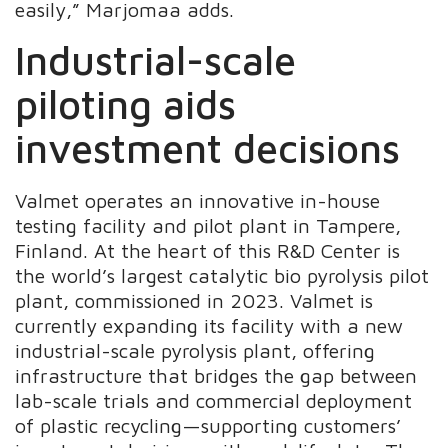
easily,” Marjomaa adds.
Industrial-scale
piloting aids
investment decisions
Valmet operates an innovative in-house
testing facility and pilot plant in Tampere,
Finland. At the heart of this R&D Center is
the world’s largest catalytic bio pyrolysis pilot
plant, commissioned in 2023. Valmet is
currently expanding its facility with a new
industrial-scale pyrolysis plant, offering
infrastructure that bridges the gap between
lab-scale trials and commercial deployment
of plastic recycling—supporting customers’