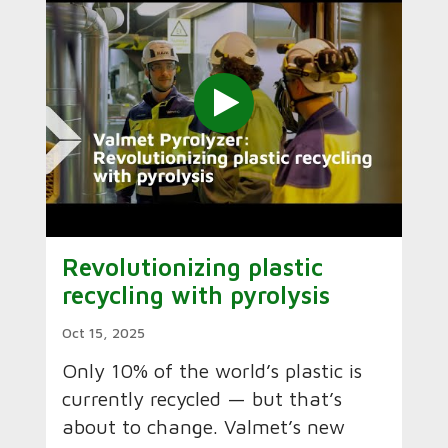
Revolutionizing plastic
recycling with pyrolysis
Oct 15, 2025
Only 10% of the world’s plastic is
currently recycled — but that’s
about to change. Valmet’s new