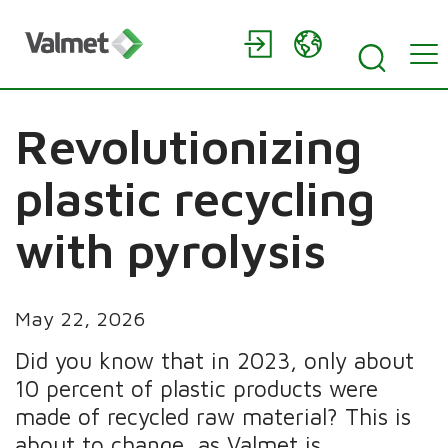
Revolutionizing
plastic recycling
with pyrolysis
May 22, 2026
Did you know that in 2023, only about
10 percent of plastic products were
made of recycled raw material? This is
about to change, as Valmet is