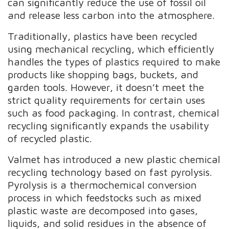
can significantly reduce the use of fossil oil
and release less carbon into the atmosphere.
Traditionally, plastics have been recycled
using mechanical recycling, which efficiently
handles the types of plastics required to make
products like shopping bags, buckets, and
garden tools. However, it doesn’t meet the
strict quality requirements for certain uses
such as food packaging. In contrast, chemical
recycling significantly expands the usability
of recycled plastic.
Valmet has introduced a new plastic chemical
recycling technology based on fast pyrolysis.
Pyrolysis is a thermochemical conversion
process in which feedstocks such as mixed
plastic waste are decomposed into gases,
liquids, and solid residues in the absence of