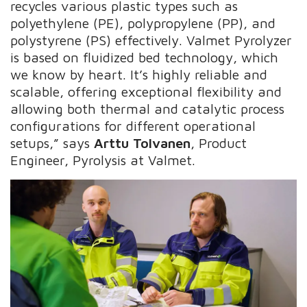
recycles various plastic types such as
polyethylene (PE), polypropylene (PP), and
polystyrene (PS) effectively. Valmet Pyrolyzer
is based on fluidized bed technology, which
we know by heart. It’s highly reliable and
scalable, offering exceptional flexibility and
allowing both thermal and catalytic process
configurations for different operational
setups,” says
Arttu Tolvanen
, Product
Engineer, Pyrolysis at Valmet.