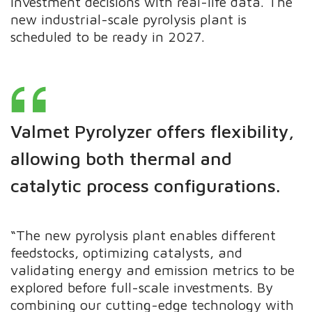
investment decisions with real-life data. The
new industrial-scale pyrolysis plant is
scheduled to be ready in 2027.
Valmet Pyrolyzer offers flexibility,
allowing both thermal and
catalytic process configurations.
“The new pyrolysis plant enables different
feedstocks, optimizing catalysts, and
validating energy and emission metrics to be
explored before full-scale investments. By
combining our cutting-edge technology with