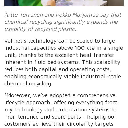
Arttu Tolvanen and Pekko Marjomaa say that
chemical recycling significantly expands the
usability of recycled plastic.
Valmet’s technology can be scaled to large
industrial capacities above 100 kta in a single
unit, thanks to the excellent heat transfer
inherent in fluid bed systems. This scalability
reduces both capital and operating costs,
enabling economically viable industrial-scale
chemical recycling.
“Moreover, we’ve adopted a comprehensive
lifecycle approach, offering everything from
key technology and automation systems to
maintenance and spare parts – helping our
customers achieve their circularity targets