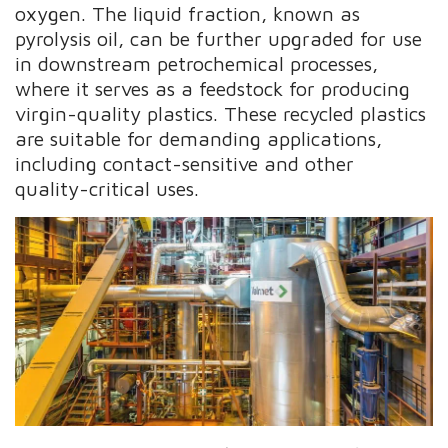
oxygen. The liquid fraction, known as
pyrolysis oil, can be further upgraded for use
in downstream petrochemical processes,
where it serves as a feedstock for producing
virgin-quality plastics. These recycled plastics
are suitable for demanding applications,
including contact-sensitive and other
quality-critical uses.