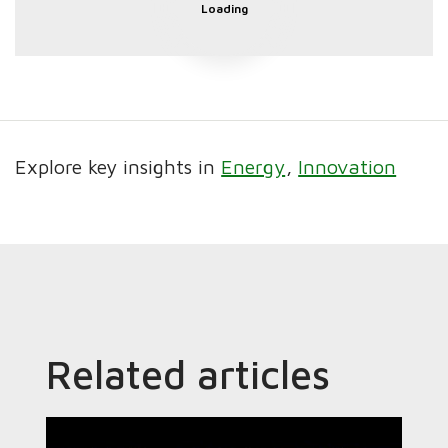
Loading
Explore key insights in
Energy
Innovation
Related articles