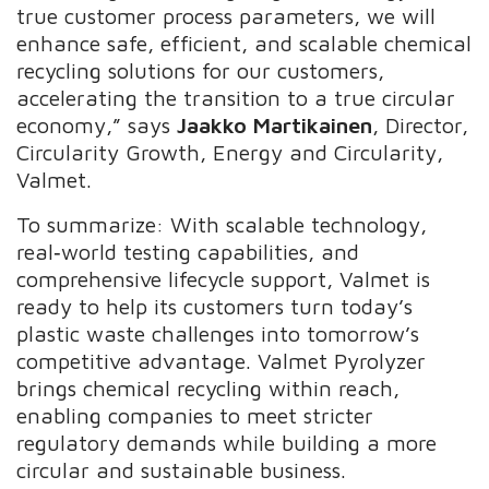
true customer process parameters, we will
enhance safe, efficient, and scalable chemical
recycling solutions for our customers,
accelerating the transition to a true circular
economy,” says
Jaakko Martikainen
, Director,
Circularity Growth, Energy and Circularity,
Valmet.
To summarize: With scalable technology,
real‑world testing capabilities, and
comprehensive lifecycle support, Valmet is
ready to help its customers turn today’s
plastic waste challenges into tomorrow’s
competitive advantage. Valmet Pyrolyzer
brings chemical recycling within reach,
enabling companies to meet stricter
regulatory demands while building a more
circular and sustainable business.