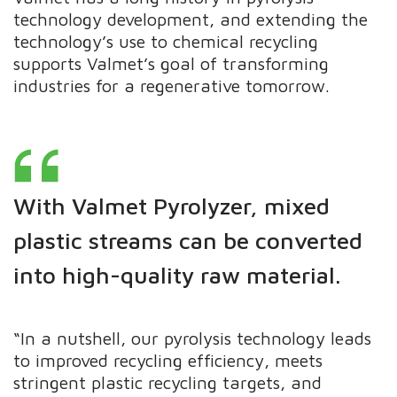
technology development, and extending the
technology’s use to chemical recycling
supports Valmet’s goal of transforming
industries for a regenerative tomorrow.
With Valmet Pyrolyzer, mixed
plastic streams can be converted
into high-quality raw material.
“In a nutshell, our pyrolysis technology leads
to improved recycling efficiency, meets
stringent plastic recycling targets, and