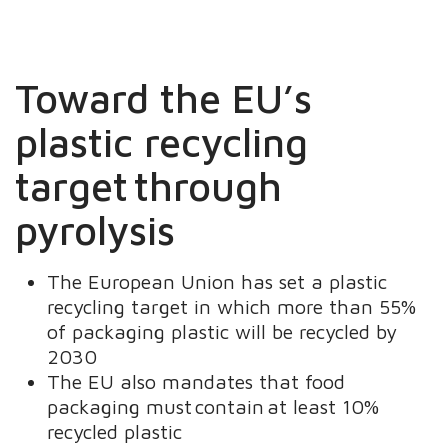
Toward the EU’s
plastic recycling
target through
pyrolysis
The European Union has set a plastic
recycling target in which more than 55%
of packaging plastic will be recycled by
2030
The EU also mandates that food
packaging must contain at least 10%
recycled plastic