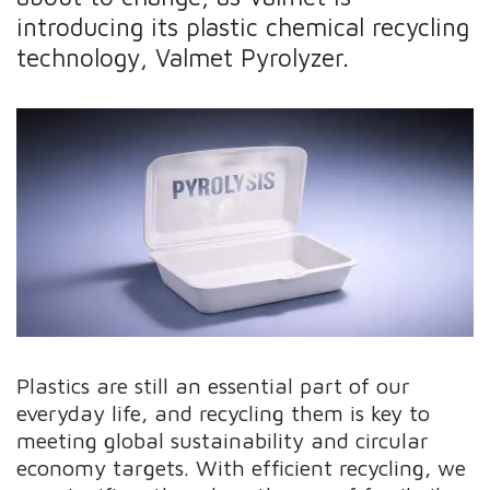
introducing its plastic chemical recycling
technology, Valmet Pyrolyzer.
Plastics are still an essential part of our
everyday life, and recycling them is key to
meeting global sustainability and circular
economy targets. With efficient recycling, we