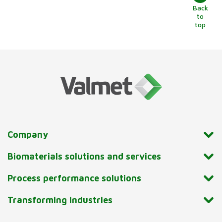
Back
to
top
Company
Biomaterials solutions and services
Process performance solutions
Transforming industries