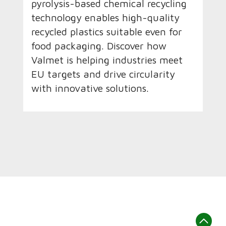
pyrolysis-based chemical recycling
technology enables high-quality
recycled plastics suitable even for
food packaging. Discover how
Valmet is helping industries meet
EU targets and drive circularity
with innovative solutions.