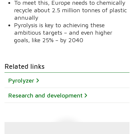
To meet this, Europe needs to chemically
recycle about 2.5 million tonnes of plastic
annually
Pyrolysis is key to achieving these
ambitious targets – and even higher
goals, like 25% – by 2040
Related links
Pyrolyzer
Research and development