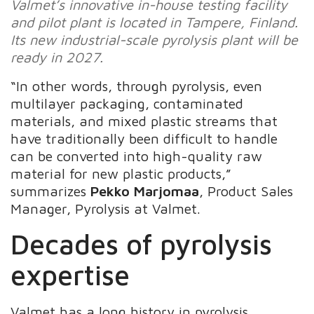
Valmet’s innovative in-house testing facility
and pilot plant is located in Tampere, Finland.
Its new industrial-scale pyrolysis plant will be
ready in 2027.
“In other words, through pyrolysis, even
multilayer packaging, contaminated
materials, and mixed plastic streams that
have traditionally been difficult to handle
can be converted into high-quality raw
material for new plastic products,”
summarizes
Pekko Marjomaa
, Product Sales
Manager, Pyrolysis at Valmet.
Decades of pyrolysis
expertise
Valmet has a long history in pyrolysis