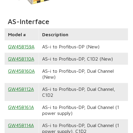
AS-Interface
Model #
Description
GW458159A
AS-i to Profibus-DP (New)
GW458110A
AS-i to Profibus-DP, C1D2 (New)
GW458160A
AS-i to Profibus-DP, Dual Channel
(New)
GW458112A
AS-i to Profibus-DP, Dual Channel,
C1D2
GW458161A
AS-i to Profibus-DP, Dual Channel (1
power supply)
GW458114A
AS-i to Profibus-DP, Dual Channel (1
power supply), C1D2