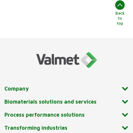
Back
to
top
Company
Biomaterials solutions and services
Process performance solutions
Transforming industries