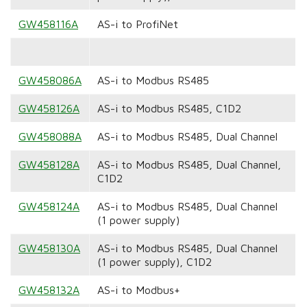
GW458116A
AS-i to ProfiNet
GW458086A
AS-i to Modbus RS485
GW458126A
AS-i to Modbus RS485, C1D2
GW458088A
AS-i to Modbus RS485, Dual Channel
GW458128A
AS-i to Modbus RS485, Dual Channel,
C1D2
GW458124A
AS-i to Modbus RS485, Dual Channel
(1 power supply)
GW458130A
AS-i to Modbus RS485, Dual Channel
(1 power supply), C1D2
GW458132A
AS-i to Modbus+