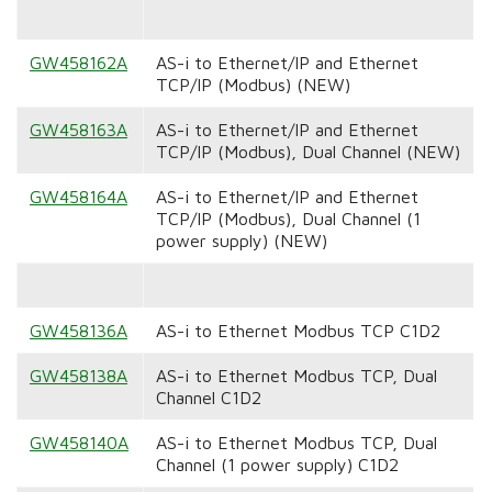
GW458162A
AS-i to Ethernet/IP and Ethernet
TCP/IP (Modbus) (NEW)
GW458163A
AS-i to Ethernet/IP and Ethernet
TCP/IP (Modbus), Dual Channel (NEW)
GW458164A
AS-i to Ethernet/IP and Ethernet
TCP/IP (Modbus), Dual Channel (1
power supply) (NEW)
GW458136A
AS-i to Ethernet Modbus TCP C1D2
GW458138A
AS-i to Ethernet Modbus TCP, Dual
Channel C1D2
GW458140A
AS-i to Ethernet Modbus TCP, Dual
Channel (1 power supply) C1D2