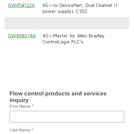
GW458122A
AS-i to DeviceNet, Dual Channel (1
power supply), C1D2
GW458074A
AS-i Master for Allen Bradley
ControlLogix PLC’s