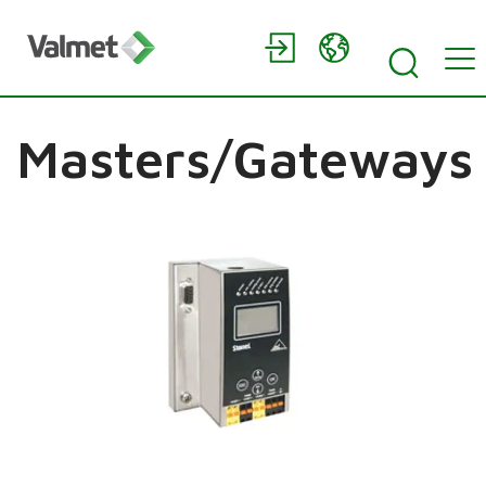
Masters/Gateways