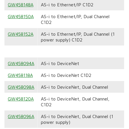
GW458148A
AS-i to Ethernet/IP C1D2
GW458150A
AS-i to Ethernet/IP, Dual Channel
C1D2
GW458152A
AS-i to Ethernet/IP, Dual Channel (1
power supply) C1D2
GW458094A
AS-i to DeviceNet
GW458118A
AS-i to DeviceNet C1D2
GW458098A
AS-i to DeviceNet, Dual Channel
GW458120A
AS-i to DeviceNet, Dual Channel,
C1D2
GW458096A
AS-i to DeviceNet, Dual Channel (1
power supply)