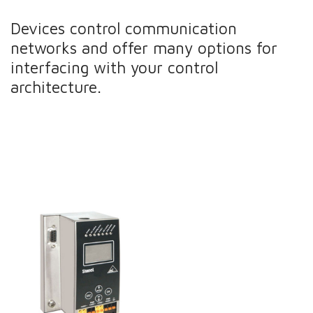
Devices control communication
networks and offer many options for
interfacing with your control
architecture.