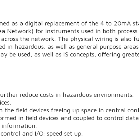
d as a digital replacement of the 4 to 20mA stan
ea Network) for instruments used in both proces
 across the network. The physical wiring is also fu
d in hazardous, as well as general purpose areas
 be used, as well as IS concepts, offering greater
 further reduce costs in hazardous environments.
ces.
the field devices freeing up space in central cont
rmed in field devices and coupled to control dat
s information.
control and I/O; speed set up.