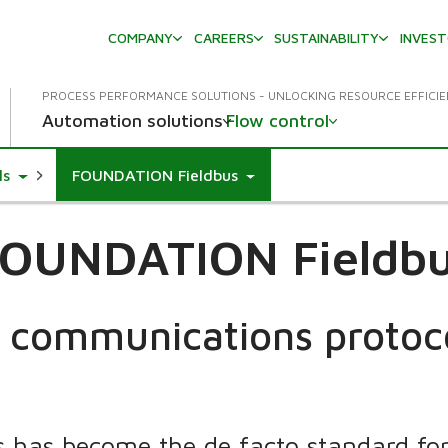
COMPANY
CAREERS
SUSTAINABILITY
INVES
PROCESS PERFORMANCE SOLUTIONS - UNLOCKING RESOURCE EFFICI
Automation solutions
Flow control
down
Toggle Dropdown
ls
FOUNDATION Fieldbus
OUNDATION Fieldb
 communications protoc
has become the de facto standard for