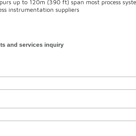
purs up to 120m (390 ft) span most process syst
ess instrumentation suppliers