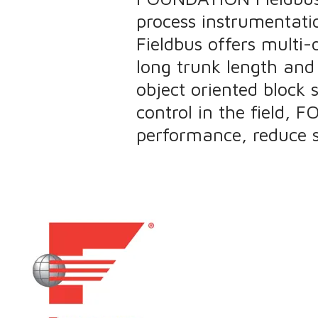
process instrumentati
Fieldbus offers multi-
long trunk length and c
object oriented block 
control in the field,
performance, reduce s