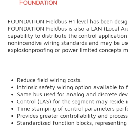
FOUNDATION Fieldbus H1 level has been designe
FOUNDATION Fieldbus is also a LAN (Local Ar
capability to distribute the control application
nonincendive wiring standards and may be use
explosionproofing or power limited concepts may
Reduce field wiring costs.
Intrinsic safety wiring option available to
Same bus used for analog and discrete devi
Control (LAS) for the segment may reside in 
Time stamping of control parameters perfo
Provides greater controllability and proces
Standardized function blocks, representing 