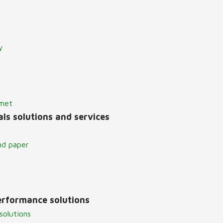
y
lmet
ls solutions and services
nd paper
erformance solutions
solutions