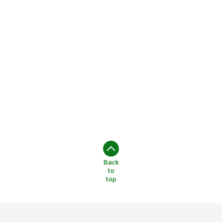
Back
to
top