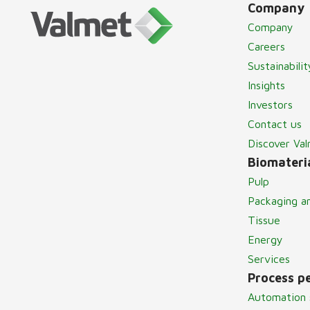
Company
Company
Careers
Sustainabilit
Insights
Investors
Contact us
Discover Va
Biomateria
Pulp
Packaging a
Tissue
Energy
Services
Process p
Automation 