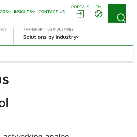
PORTALS
EN
TORS
INSIGHTS
CONTACT US
ENCY
TRANSFORMING INDUSTRIES
Solutions by industry
us
ol
 networking analog