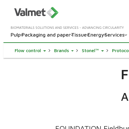
BIOMATERIALS SOLUTIONS AND SERVICES - ADVANCING CIRCULARITY
Pulp
Packaging and paper
Tissue
Energy
Services
Toggle Dropdown
Toggle Dropdown
Toggle Drop
Flow control
Brands
Stonel™
Protoco
F
A
FOUNDATION Fieldbus 