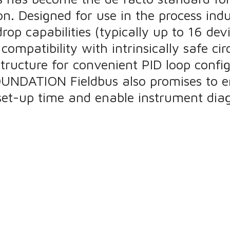
on. Designed for use in the process i
drop capabilities (typically up to 16 de
ompatibility with intrinsically safe cir
structure for convenient PID loop confi
 FOUNDATION Fieldbus also promises to 
et-up time and enable instrument diag