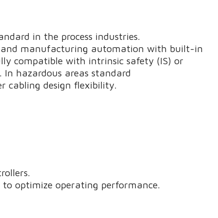
dard in the process industries.
s and manufacturing automation with built-in
lly compatible with intrinsic safety (IS) or
. In hazardous areas standard
 cabling design flexibility.
rollers.
a to optimize operating performance.