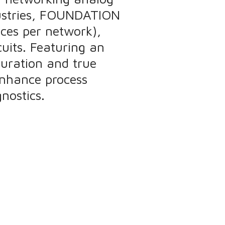
ndustries, FOUNDATION
vices per network),
cuits. Featuring an
guration and true
enhance process
nostics.