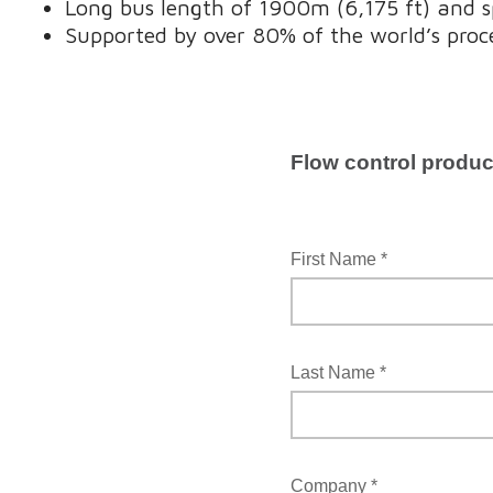
Long bus length of 1900m (6,175 ft) and s
Supported by over 80% of the world’s proc