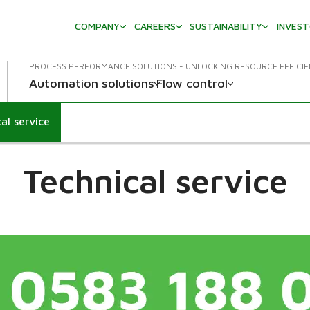
COMPANY
CAREERS
SUSTAINABILITY
INVES
PROCESS PERFORMANCE SOLUTIONS - UNLOCKING RESOURCE EFFICI
Automation solutions
Flow control
al service
wn
Technical service