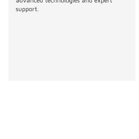
advanced technologies and expert
support.