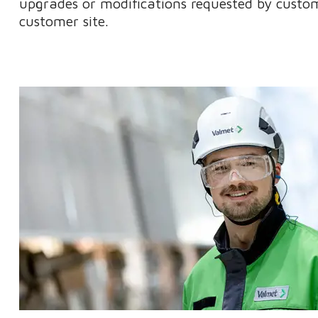
upgrades or modifications requested by custom
customer site.