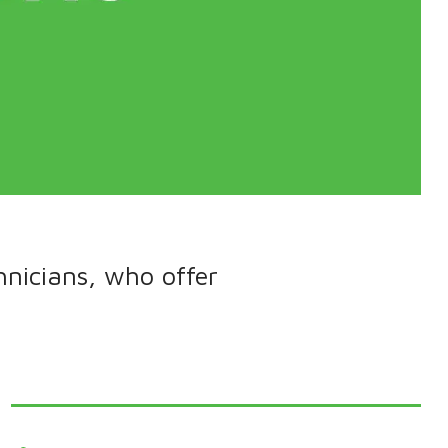
hnicians, who offer