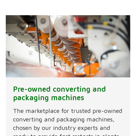
Pre-owned converting and
packaging machines
The marketplace for trusted pre-owned
converting and packaging machines,
chosen by our industry experts and