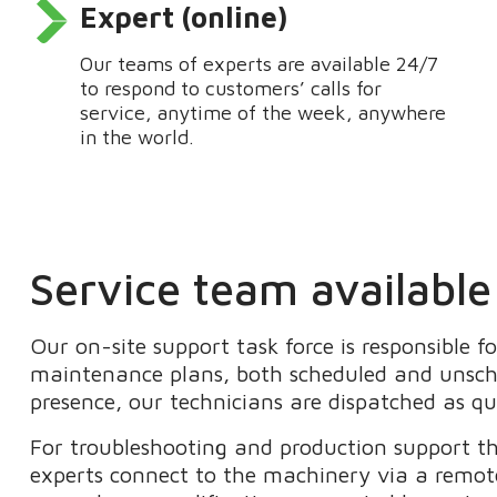
Expert (online)
Our teams of experts are available 24/7
to respond to customers’ calls for
service, anytime of the week, anywhere
in the world.
Service team available
Our on-site support task force is responsible f
maintenance plans
, both scheduled and unsc
presence
, our technicians are
dispatched as qu
For troubleshooting and production support 
experts connect to the machinery via a remo