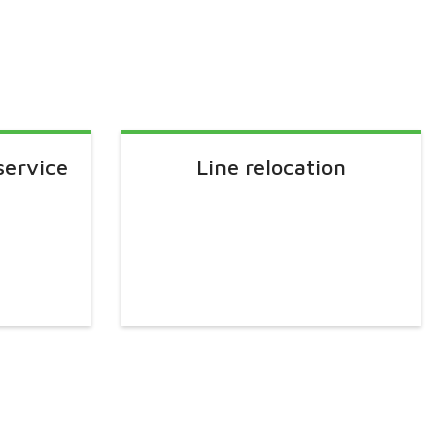
service
Line relocation