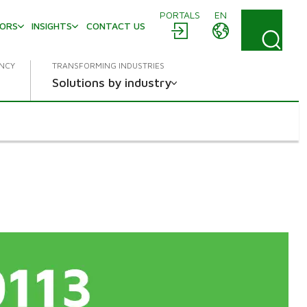
PORTALS
EN
TORS
INSIGHTS
CONTACT US
ENCY
TRANSFORMING INDUSTRIES
Solutions by industry