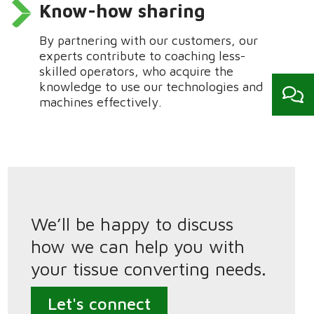
Know-how sharing
By
partnering
with our customers, our
experts contribute to coaching less-
skilled operators, who
acquire
the
kn
owledge to use our technologies and
machines effectively.
We’ll be happy to discuss
how we can help you with
your tissue converting needs.
Let's connect