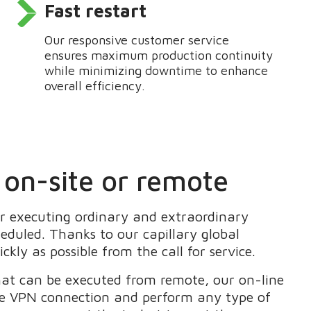
Fast restart
Our responsive customer service
ensures
maximum production continuity
while minimizing downtime to enhance
overall efficiency.
 on-site or remote
or
executing ordinary and extraordinary
heduled. Thanks to our
capillary global
ickly as possible
from the call for service.
that can be executed from remote,
our on-line
te VPN connection
and perform any type of