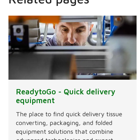
ReadytoGo - Quick delivery
equipment
The place to find quick delivery tissue
converting, packaging, and folded
equipment solutions that combine