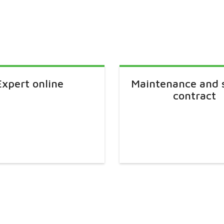
Expert online
Maintenance and 
contract