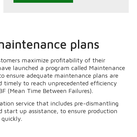
aintenance plans
ustomers
maximize profitability of their
have launched a program called
Maintenance
to ensure
adequate maintenance plans are
d timely to
reach unprecedented efficiency
F (Mean Time Between Failures).
cation service that includes pre-dismantling
d start up assistance
, to ensure production
 quickly.