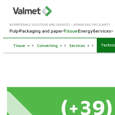
BIOMATERIALS SOLUTIONS AND SERVICES - ADVANCING CIRCULARITY
Pulp
Packaging and paper
Tissue
Energy
Services
Technic
Toggle Dropdown
Toggle Dropdown
Toggle Dropdo
Tissue
Converting
Services