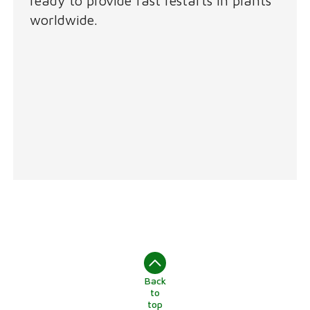
ready to provide fast restarts in plants
worldwide.
Back
to
top