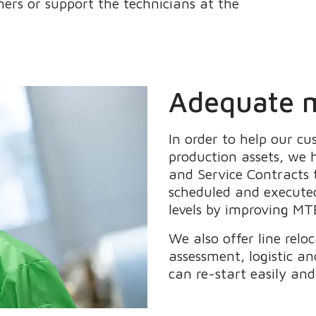
ers or support the technicians at the
Adequate m
In order to help our c
production assets
, we 
and Service Contracts
scheduled and execute
levels
by improving MTB
We also offer line
relo
assessment, logistic an
can re-start easily and