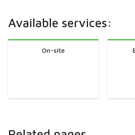
Available services:
On-site
Related pages