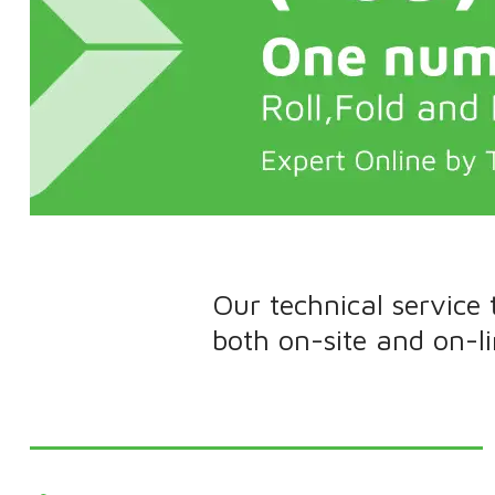
Our technical service
both on-site and on-l