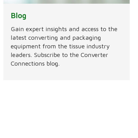
Blog
Gain expert insights and access to the
latest converting and packaging
equipment from the tissue industry
leaders. Subscribe to the Converter
Connections blog.