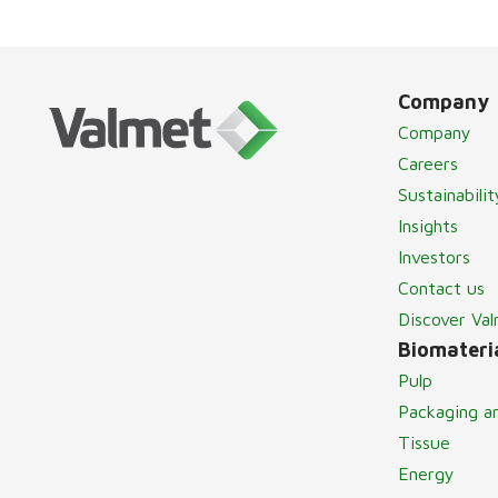
Company
Company
Careers
Sustainabilit
Insights
Investors
Contact us
Discover Va
Biomateria
Pulp
Packaging a
Tissue
Energy