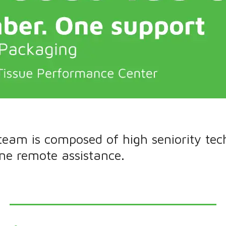
 team is composed of high seniority tec
ine remote assistance.