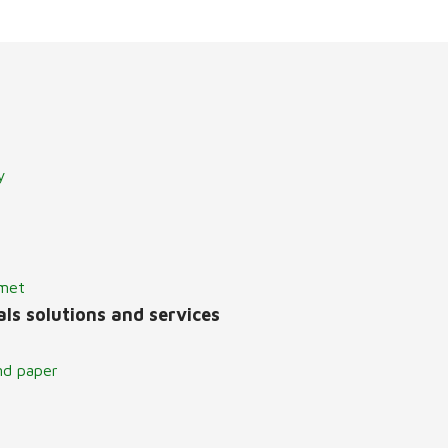
y
lmet
ls solutions and services
nd paper