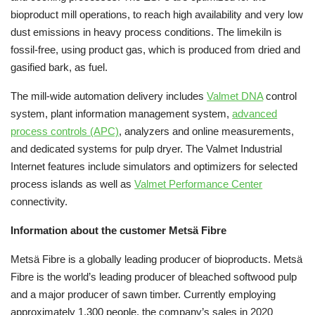
bioproduct mill operations, to reach high availability and very low
dust emissions in heavy process conditions. The limekiln is
fossil-free, using product gas, which is produced from dried and
gasified bark, as fuel.
The mill-wide automation delivery includes
Valmet DNA
control
system, plant information management system,
advanced
process controls (APC)
, analyzers and online measurements,
and dedicated systems for pulp dryer. The Valmet Industrial
Internet features include simulators and optimizers for selected
process islands as well as
Valmet Performance Center
connectivity.
Information about the customer Metsä Fibre
Metsä Fibre is a globally leading producer of bioproducts. Metsä
Fibre is the world’s leading producer of bleached softwood pulp
and a major producer of sawn timber. Currently employing
approximately 1,300 people, the company’s sales in 2020