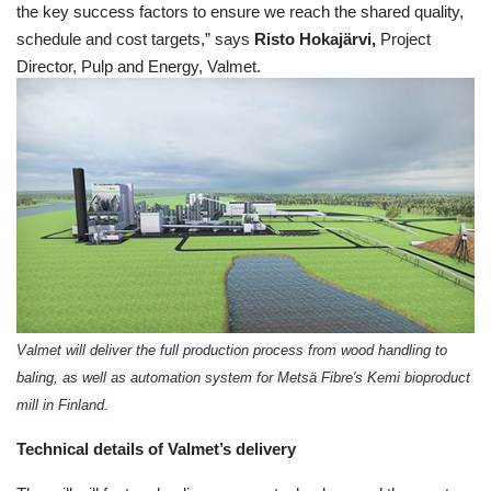
the key success factors to ensure we reach the shared quality,
schedule and cost targets,” says
Risto Hokajärvi,
Project
Director, Pulp and Energy, Valmet.
Valmet will deliver the full production process from wood handling to
baling, as well as automation system for Metsä Fibre's Kemi bioproduct
mill in Finland.
Technical details of Valmet’s delivery