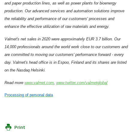
and paper production lines, as well as power plants for bioenergy
production. Our advanced services and automation solutions improve
the reliability and performance of our customers' processes and
enhance the effective utilization of raw materials and energy.
Valmet's net sales in 2020 were approximately EUR 3.7 billion. Our
14,000 professionals around the world work close to our customers and
are committed to moving our customers' performance forward - every
day. Valmet's head office is in Espoo, Finland and its shares are listed
on the Nasdaq Helsinki.
Read more
www.valmet.com
,
www.twitter.com/valmetglobal
Processing of personal data
Print