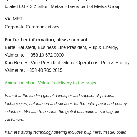
totaled EUR 2.2 billion. Metsä Fibre is part of Metsä Group.
VALMET
Corporate Communications
For further information, please contact:
Bertel Karlstedt, Business Line President, Pulp & Energy,
Valmet, tel. +358 10 672 0000
Kari Remes, Vice President, Global Operations, Pulp & Energy,
Valmet tel. +358 40 709 2015
Animation about Valmet’s delivery to the project
Valmet is the leading global developer and supplier of process
technologies, automation and services for the pulp, paper and energy
industries. We aim to become the global champion in serving our
customers.
Valmet's strong technology offering includes pulp mills, tissue, board