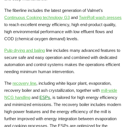
The fiberline includes the latest generation of Valmet’s
Continuous Cooking technology G3
and
TwinRoll wash presses
to reach excellent energy efficiency, high end-product quality,
high environmental performance with low effluent flows and
COD (chemical oxygen demand) levels.
Pulp drying and baling
line includes many advanced features to
secure safe and easy operation and combined with dedicated
automation and control systems makes the operations efficient
needing minimum human intervention.
The
recovery line
, including white liquor plant, evaporation,
recovery boiler and ash crystallization, together with
mill-wide
NCG handling
and
ESPs
, is tailored for high energy efficiency
and minimized emissions. The recovery boiler includes modern
high-power features and the energy efficiency of the mill is
further improved with energy integration between evaporation
and cooking processes. The ESPs are optimized for the