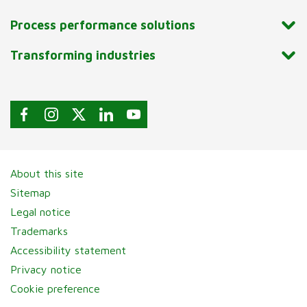
Process performance solutions
Transforming industries
About this site
Sitemap
Legal notice
Trademarks
Accessibility statement
Privacy notice
Cookie preference