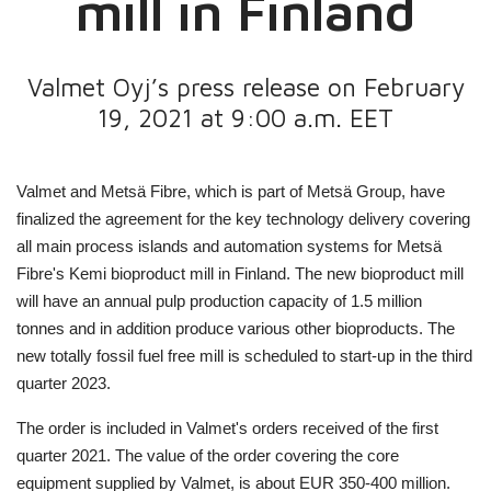
mill in Finland
Valmet Oyj’s press release on February
19, 2021 at 9:00 a.m. EET
Valmet and Metsä Fibre, which is part of Metsä Group, have
finalized the agreement for the key technology delivery covering
all main process islands and automation systems for Metsä
Fibre's Kemi bioproduct mill in Finland. The new bioproduct mill
will have an annual pulp production capacity of 1.5 million
tonnes and in addition produce various other bioproducts. The
new totally fossil fuel free mill is scheduled to start-up in the third
quarter 2023.
The order is included in Valmet's orders received of the first
quarter 2021. The value of the order covering the core
equipment supplied by Valmet, is about EUR 350-400 million.