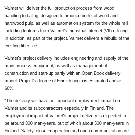
Valmet will deliver the full production process from wood
handling to baling, designed to produce both softwood and
hardwood pulp, as well as automation system for the whole mill
including features from Valmet’s Industrial Internet (VII) offering.
In addition, as part of the project, Valmet delivers a rebuild of the
existing fiber line.
Valmet's project delivery includes engineering and supply of the
main process equipment, as well as management of
construction and start-up partly with an Open Book delivery
model. Project’s degree of Finnish origin is estimated above
60%.
“The delivery will have an important employment impact on
Valmet and its subcontractors especially in Finland. The
employment impact of Valmet's project delivery is expected to
be around 800 man-years, out of which about 500 man-years in
Finland. Safety, close cooperation and open communication are