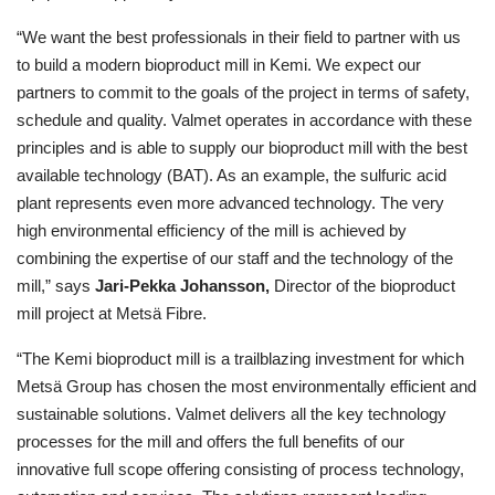
“We want the best professionals in their field to partner with us
to build a modern bioproduct mill in Kemi. We expect our
partners to commit to the goals of the project in terms of safety,
schedule and quality. Valmet operates in accordance with these
principles and is able to supply our bioproduct mill with the best
available technology (BAT). As an example, the sulfuric acid
plant represents even more advanced technology. The very
high environmental efficiency of the mill is achieved by
combining the expertise of our staff and the technology of the
mill,” says
Jari-Pekka Johansson,
Director of the bioproduct
mill project at Metsä Fibre.
“The Kemi bioproduct mill is a trailblazing investment for which
Metsä Group has chosen the most environmentally efficient and
sustainable solutions. Valmet delivers all the key technology
processes for the mill and offers the full benefits of our
innovative full scope offering consisting of process technology,