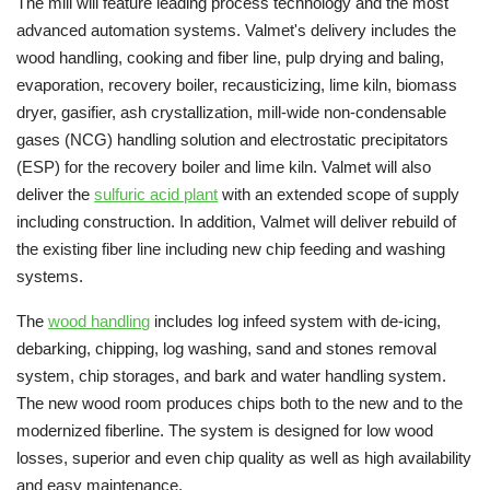
The mill will feature leading process technology and the most
advanced automation systems. Valmet's delivery includes the
wood handling, cooking and fiber line, pulp drying and baling,
evaporation, recovery boiler, recausticizing, lime kiln, biomass
dryer, gasifier, ash crystallization, mill-wide non-condensable
gases (NCG) handling solution and electrostatic precipitators
(ESP) for the recovery boiler and lime kiln. Valmet will also
deliver the
sulfuric acid plant
with an extended scope of supply
including construction. In addition, Valmet will deliver rebuild of
the existing fiber line including new chip feeding and washing
systems.
The
wood handling
includes log infeed system with de-icing,
debarking, chipping, log washing, sand and stones removal
system, chip storages, and bark and water handling system.
The new wood room produces chips both to the new and to the
modernized fiberline. The system is designed for low wood
losses, superior and even chip quality as well as high availability
and easy maintenance.