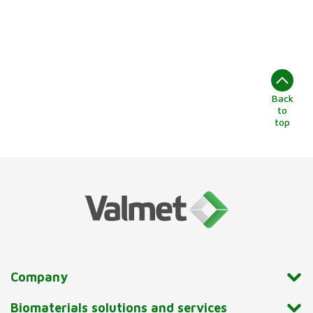
Back
to
top
Company
Biomaterials solutions and services