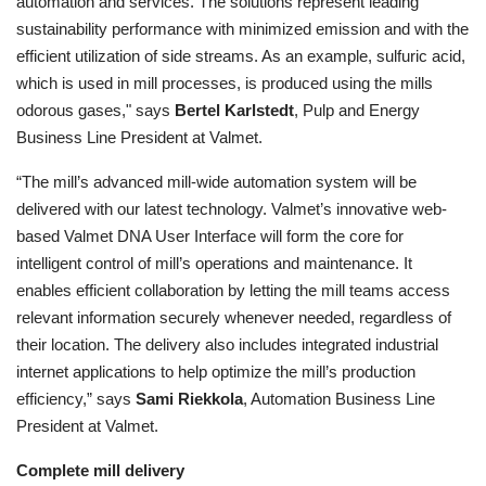
automation and services. The solutions represent leading
sustainability performance with minimized emission and with the
efficient utilization of side streams. As an example, sulfuric acid,
which is used in mill processes, is produced using the mills
odorous gases," says
Bertel Karlstedt
, Pulp and Energy
Business Line President at Valmet.
“The mill’s advanced mill-wide automation system will be
delivered with our latest technology. Valmet’s innovative web-
based Valmet DNA User Interface will form the core for
intelligent control of mill’s operations and maintenance. It
enables efficient collaboration by letting the mill teams access
relevant information securely whenever needed, regardless of
their location. The delivery also includes integrated industrial
internet applications to help optimize the mill’s production
efficiency,” says
Sami Riekkola
, Automation Business Line
President at Valmet.
Complete mill delivery