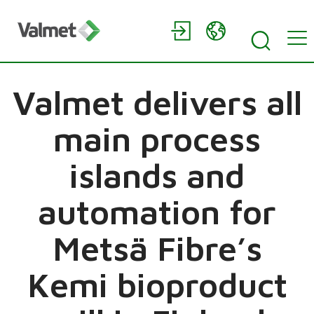
Valmet delivers all
main process
islands and
automation for
Metsä Fibre’s
Kemi bioproduct