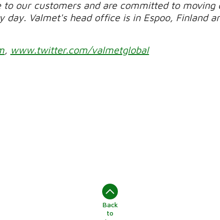
e to our customers and are committed to moving 
day. Valmet's head office is in Espoo, Finland and
m
,
www.twitter.com/valmetglobal
Back
to