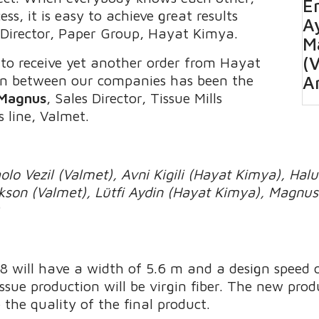
Er
s, it is easy to achieve great results
A
 Director, Paper Group, Hayat Kimya.
M
(
to receive yet another order from Hayat
on between our companies has been the
A
 Magnus
, Sales Director, Tissue Mills
s line, Valmet.
lo Vezil (Valmet), Avni Kigili (Hayat Kimya), Hal
rikson (Valmet), Lütfi Aydin (Hayat Kimya), Magn
)
 will have a width of 5.6 m and a design speed
ssue production will be virgin fiber. The new prod
the quality of the final product.