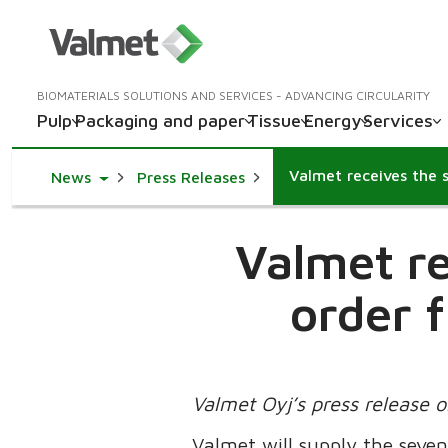
BIOMATERIALS SOLUTIONS AND SERVICES - ADVANCING CIRCULARITY
Pulp
Packaging and paper
Tissue
Energy
Services
Toggle Dropdown
News
Press Releases
Valmet re
order 
Valmet Oyj’s press release 
Valmet will supply the seven