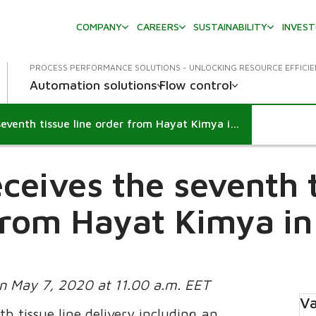
COMPANY
CAREERS
SUSTAINABILITY
INVES
PROCESS PERFORMANCE SOLUTIONS - UNLOCKING RESOURCE EFFICI
Automation solutions
Flow control
Valmet receives the seventh tissue line order from Hayat Kimya in Turkey
ceives the seventh t
from Hayat Kimya in
on May 7, 2020 at 11.00 a.m. EET
Va
th tissue line delivery including an