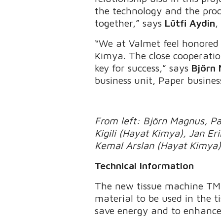
the technology and the proces
together,” says
Lütfi Aydin
,
“We at Valmet feel honored 
Kimya. The close cooperati
key for success,” says
Björn
business unit, Paper busines
From left: Björn Magnus, Pao
Kigili (Hayat Kimya), Jan E
Kemal Arslan (Hayat Kimya
Technical information
The new tissue machine TM8
material to be used in the ti
save energy and to enhance 