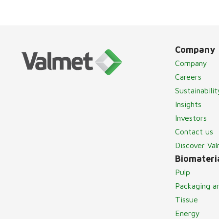
Company
Company
Careers
Sustainabilit
Insights
Investors
Contact us
Discover Va
Biomateria
Pulp
Packaging a
Tissue
Energy