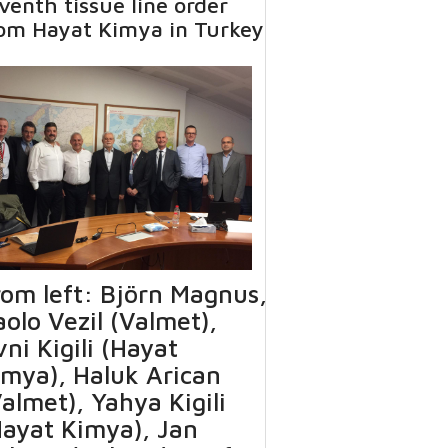
venth tissue line order
om Hayat Kimya in Turkey
rom left: Björn Magnus,
olo Vezil (Valmet),
ni Kigili (Hayat
imya), Haluk Arican
almet), Yahya Kigili
Hayat Kimya), Jan