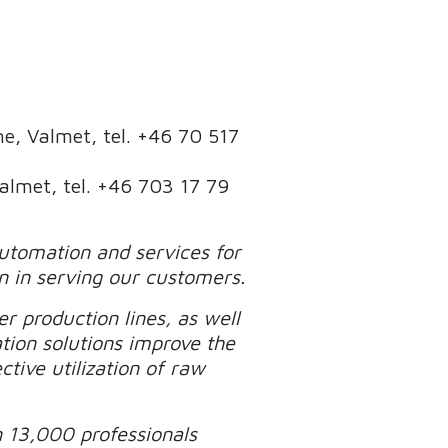
ine, Valmet, tel. +46 70 517
Valmet, tel. +46 703 17 79
automation and services for
n in serving our customers.
r production lines, as well
tion solutions improve the
tive utilization of raw
n 13,000 professionals