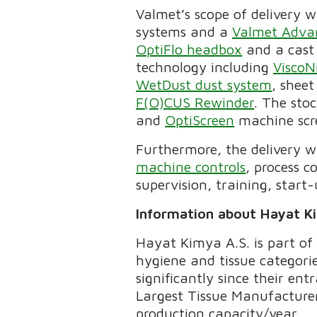
Valmet’s scope of delivery w
systems and a
Valmet Adva
OptiFlo headbox
and a cast
technology including
ViscoN
WetDust dust system
, shee
F(O)CUS Rewinder
. The stoc
and
OptiScreen
machine scr
Furthermore, the delivery 
machine controls
, process c
supervision, training, start
Information about Hayat K
Hayat Kimya A.S. is part of
hygiene and tissue categori
significantly since their en
Largest Tissue Manufacturer
production capacity/year.