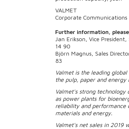
VALMET
Corporate Communications
Further information, pleas
Jan Erikson, Vice President, 
14 90
Björn Magnus, Sales Director
83
Valmet is the leading global
the pulp, paper and energy 
Valmet's strong technology o
as power plants for bioener
reliability and performance 
materials and energy.
Valmet's net sales in 2019 