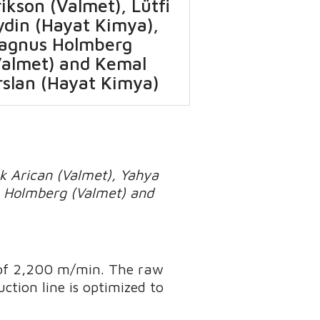
ikson (Valmet), Lütfi
ydin (Hayat Kimya),
agnus Holmberg
Valmet) and Kemal
rslan (Hayat Kimya)
uk Arican (Valmet), Yahya
us Holmberg (Valmet) and
 of 2,200 m/min. The raw
uction line is optimized to