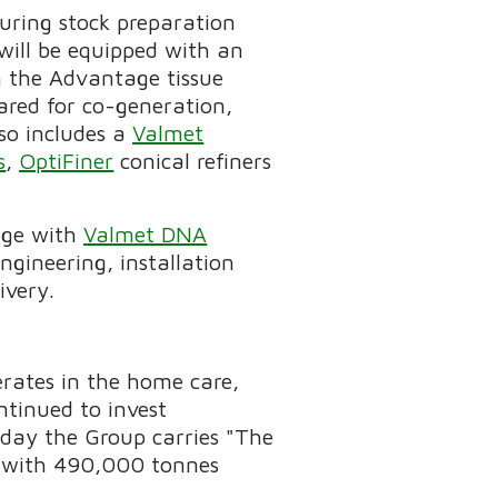
turing stock preparation
will be equipped with an
th the Advantage tissue
ared for co-generation,
lso includes a
Valmet
s
,
OptiFiner
conical refiners
age with
Valmet DNA
ngineering, installation
ivery.
rates in the home care,
ntinued to invest
today the Group carries "The
le with 490,000 tonnes