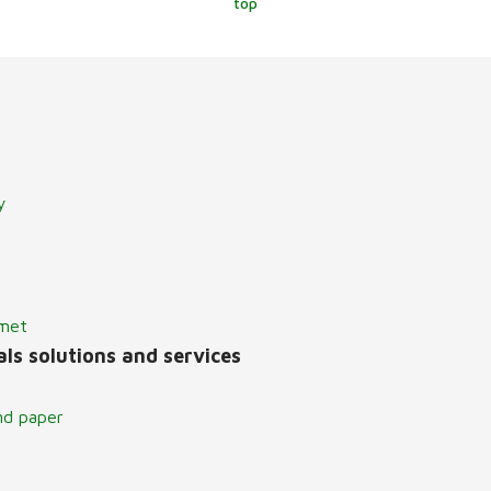
top
y
lmet
ls solutions and services
nd paper