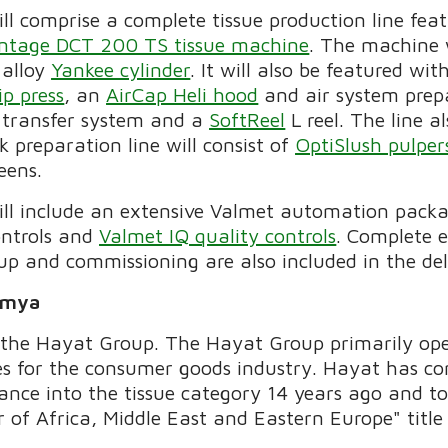
ill comprise a complete tissue production line fea
ntage DCT 200 TS tissue machine
. The machine 
 alloy
Yankee cylinder
. It will also be featured wi
ip press
, an
AirCap Heli hood
and air system prep
t transfer system and a
SoftReel
L reel. The line a
k preparation line will consist of
OptiSlush pulper
eens.
will include an extensive Valmet automation pack
ontrols and
Valmet IQ quality controls
. Complete e
-up and commissioning are also included in the del
imya
 the Hayat Group. The Hayat Group primarily ope
es for the consumer goods industry. Hayat has co
trance into the tissue category 14 years ago and 
 of Africa, Middle East and Eastern Europe" tit