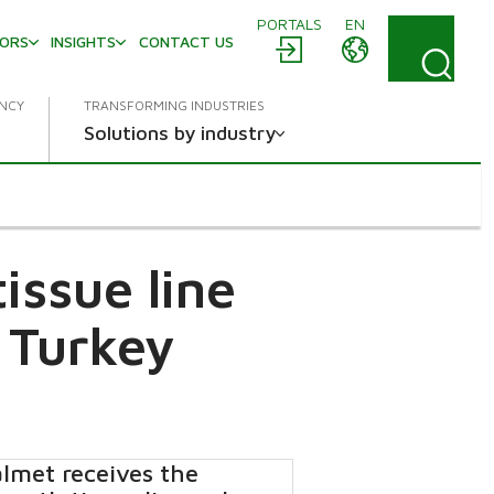
PORTALS
EN
TORS
INSIGHTS
CONTACT US
ENCY
TRANSFORMING INDUSTRIES
Solutions by industry
issue line
 Turkey
lmet receives the