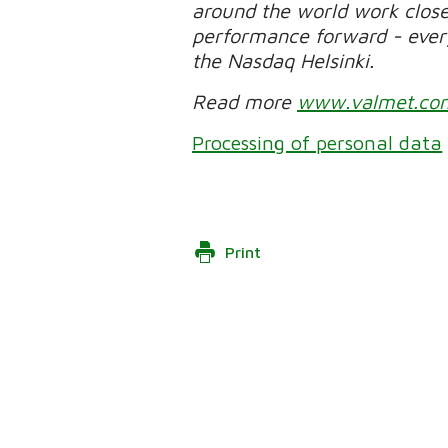
around the world work clos
performance forward - every 
the Nasdaq Helsinki.
Read more
www.valmet.co
Processing of personal data
Print