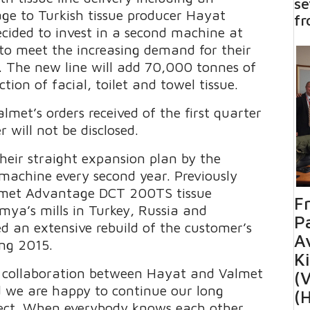
se
ge to Turkish tissue producer Hayat
fr
ided to invest in a second machine at
, to meet the increasing demand for their
s. The new line will add 70,000 tonnes of
ction of facial, toilet and towel tissue.
lmet’s orders received of the first quarter
 will not be disclosed.
eir straight expansion plan by the
 machine every second year. Previously
almet Advantage DCT 200TS tissue
F
mya’s mills in Turkey, Russia and
Pa
d an extensive rebuild of the customer’s
Av
ng 2015.
K
 collaboration between Hayat and Valmet
(V
d we are happy to continue our long
(
roject. When everybody knows each other,