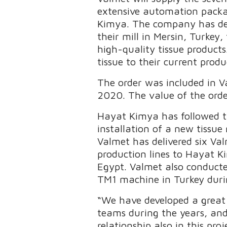
extensive automation packa
Kimya. The company has dec
their mill in Mersin, Turkey
high-quality tissue product
tissue to their current produ
The order was included in Va
2020. The value of the order
Hayat Kimya has followed th
installation of a new tissue
Valmet has delivered six V
production lines to Hayat Ki
Egypt. Valmet also conducte
TM1 machine in Turkey duri
“We have developed a great
teams during the years, an
relationship also in this p