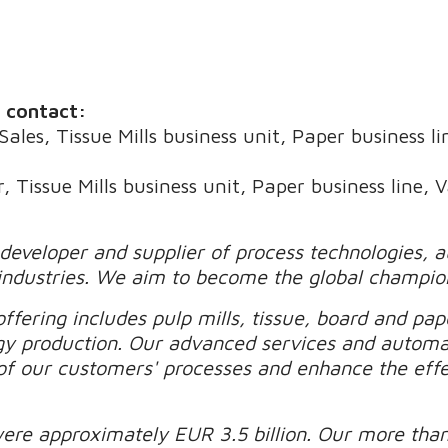
e contact:
Sales, Tissue Mills business unit, Paper business l
, Tissue Mills business unit, Paper business line, 
 developer and supplier of process technologies, 
industries. We aim to become the global champio
ffering includes pulp mills, tissue, board and pape
gy production. Our advanced services and automa
of our customers' processes and enhance the effec
were approximately EUR 3.5 billion. Our more tha