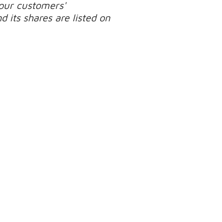
our customers'
 its shares are listed on