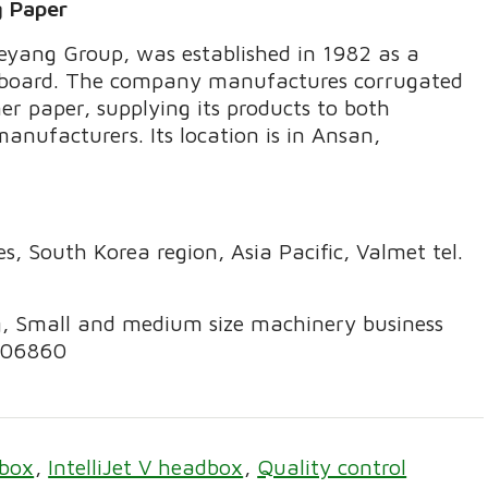
g Paper
aeyang Group, was established in 1982 as a
erboard. The company manufactures corrugated
ner paper, supplying its products to both
nufacturers. Its location is in Ansan,
, South Korea region, Asia Pacific, Valmet tel.
g, Small and medium size machinery business
8406860
box
IntelliJet V headbox
Quality control