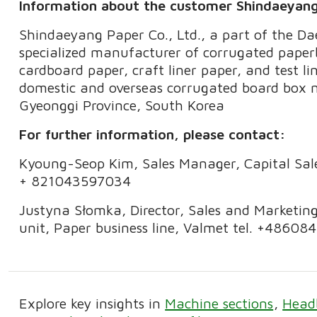
Information about the customer Shindaeyan
Shindaeyang Paper Co., Ltd., a part of the D
specialized manufacturer of corrugated pap
cardboard paper, craft liner paper, and test li
domestic and overseas corrugated board box ma
Gyeonggi Province, South Korea
For further information, please contact:
Kyoung-Seop Kim, Sales Manager, Capital Sales
+ 821043597034
Justyna Słomka, Director, Sales and Marketin
unit, Paper business line, Valmet tel. +4860
Explore key insights in
Machine sections
Head