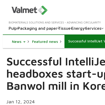
BIOMATERIALS SOLUTIONS AND SERVICES - ADVANCING CIRCULARITY
Pulp
Packaging and paper
Tissue
Energy
Services
Toggle Dropdown
News
Featured news
Successful IntelliJ
headboxes start-u
Banwol mill in Kor
Jan 12, 2024