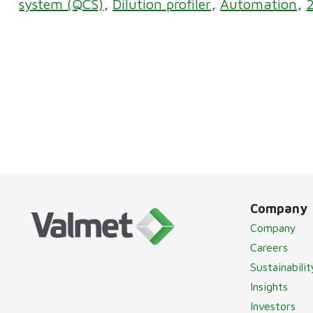
system (QCS)
Dilution profiler
Automation
Company
Company
Careers
Sustainabilit
Insights
Investors