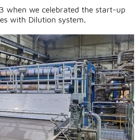
3 when we celebrated the start-up
xes with Dilution system.