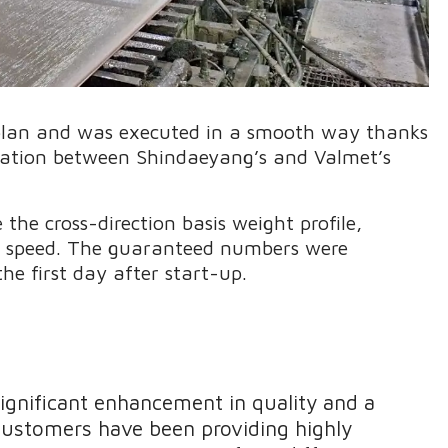
plan and was executed in a smooth way thanks
eration between Shindaeyang’s and Valmet’s
he cross-direction basis weight profile,
he speed. The guaranteed numbers were
he first day after start-up.
significant enhancement in quality and a
 customers have been providing highly