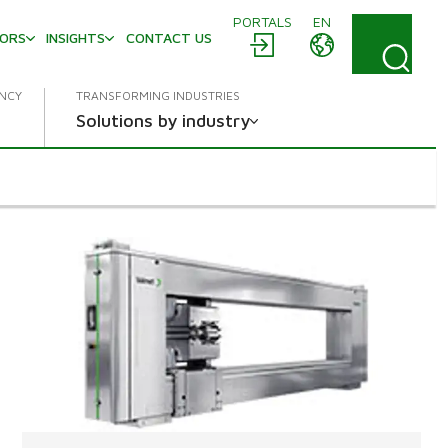
PORTALS
EN
TORS
INSIGHTS
CONTACT US
ENCY
TRANSFORMING INDUSTRIES
Solutions by industry