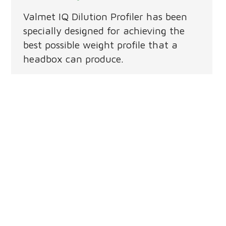
Valmet IQ Dilution Profiler has been
specially designed for achieving the
best possible weight profile that a
headbox can produce.