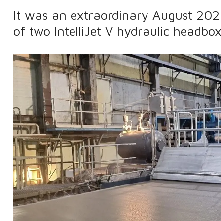
It was an extraordinary August 202
of two IntelliJet V hydraulic headbo