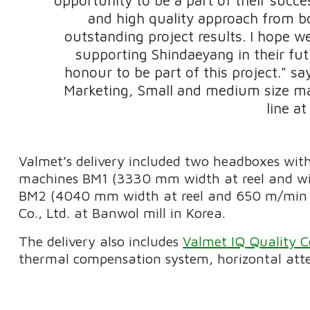
and high quality approach from b
outstanding project results. I hope w
supporting Shindaeyang in their fut
honour to be part of this project." s
Marketing, Small and medium size ma
line at
Valmet’s delivery included two headboxes with
machines BM1 (3330 mm width at reel and wi
BM2 (4040 mm width at reel and 650 m/min o
Co., Ltd. at Banwol mill in Korea.
The delivery also includes
Valmet IQ Quality C
thermal compensation system, horizontal atten