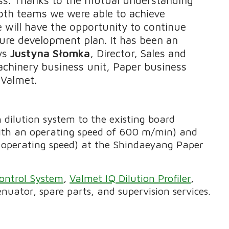
oth teams we were able to achieve
e will have the opportunity to continue
ure development plan. It has been an
ays
Justyna Słomka
, Director, Sales and
chinery business unit, Paper business
 Valmet.
 dilution system to the existing board
th an operating speed of 600 m/min) and
perating speed) at the Shindaeyang Paper
ontrol System
,
Valmet IQ Dilution Profiler
,
uator, spare parts, and supervision services.