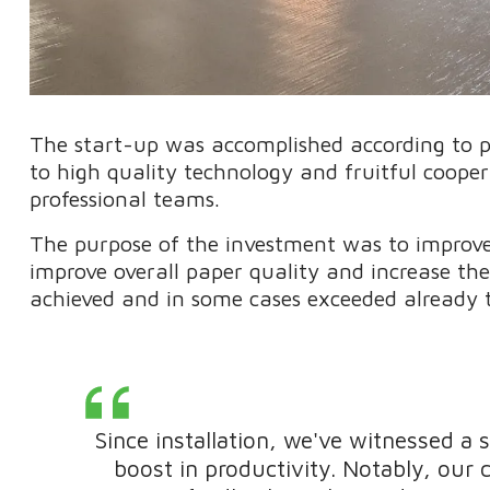
The start-up was accomplished according to 
to high quality technology and fruitful coop
professional teams.
The purpose of the investment was to improve t
improve overall paper quality and increase t
achieved and in some cases exceeded already t
Since installation, we've witnessed a 
boost in productivity. Notably, our