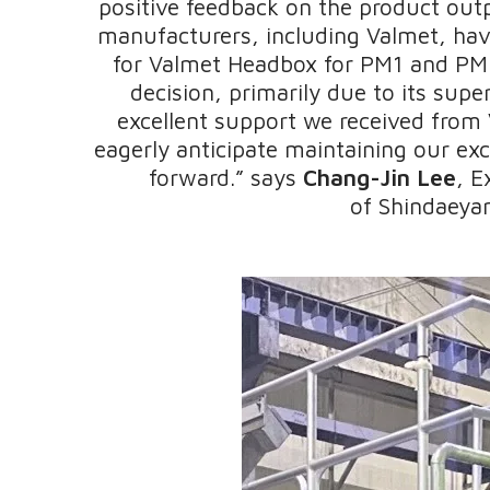
positive feedback on the product out
manufacturers, including Valmet, have
for Valmet Headbox for PM1 and PM2
decision, primarily due to its super
excellent support we received from 
eagerly anticipate maintaining our exc
forward.” says
Chang-Jin Lee
, E
of Shindaeyan