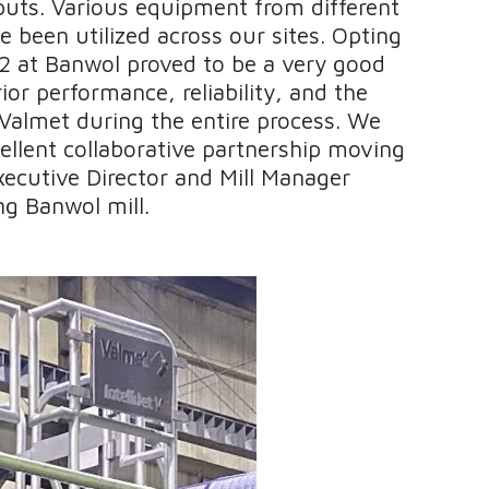
puts. Various equipment from different
 been utilized across our sites. Opting
 at Banwol proved to be a very good
ior performance, reliability, and the
Valmet during the entire process. We
ellent collaborative partnership moving
xecutive Director and Mill Manager
g Banwol mill.