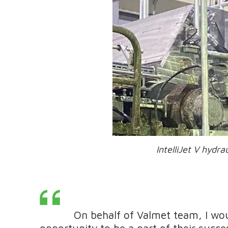
IntelliJet V hydraulic h
On behalf of Valmet team, I would
opportunity to be a part of their succ