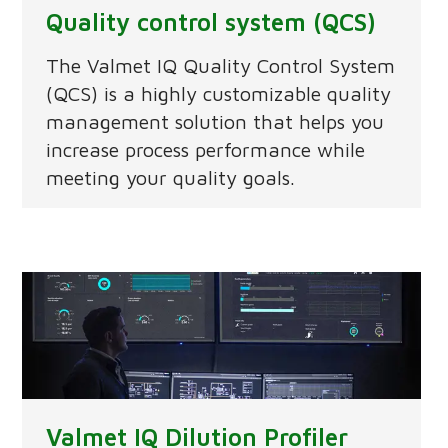
Quality control system (QCS)
The Valmet IQ Quality Control System
(QCS) is a highly customizable quality
management solution that helps you
increase process performance while
meeting your quality goals.
Valmet IQ Dilution Profiler