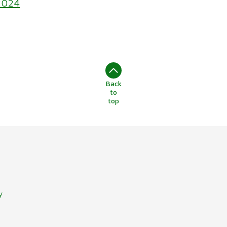
2024
Back
to
top
y