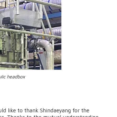
eadbox
 like to thank Shindaeyang for the
ess. Thanks to the mutual understanding