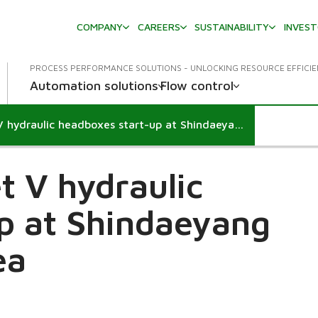
COMPANY
CAREERS
SUSTAINABILITY
INVES
PROCESS PERFORMANCE SOLUTIONS - UNLOCKING RESOURCE EFFICI
Automation solutions
Flow control
Successful IntelliJet V hydraulic headboxes start-up at Shindaeyang Banwol mill in Korea
et V hydraulic
p at Shindaeyang
ea