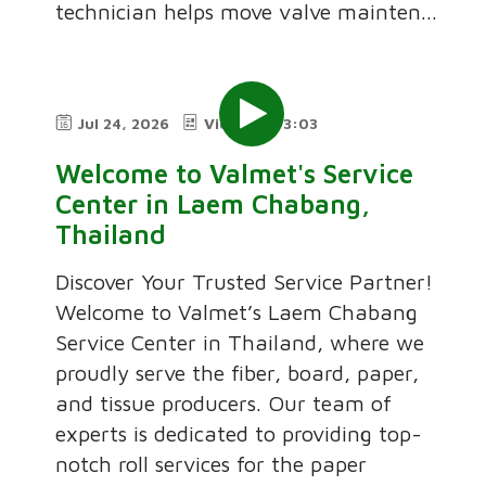
technician helps move valve mainten...
Jul 24, 2026
Video
3:03
Welcome to Valmet's Service
Center in Laem Chabang,
Thailand
Discover Your Trusted Service Partner!
Welcome to Valmet’s Laem Chabang
Service Center in Thailand, where we
proudly serve the fiber, board, paper,
and tissue producers. Our team of
experts is dedicated to providing top-
notch roll services for the paper