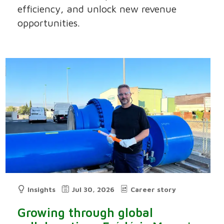
efficiency, and unlock new revenue
opportunities.
Insights
Jul 30, 2026
Career story
Growing through global