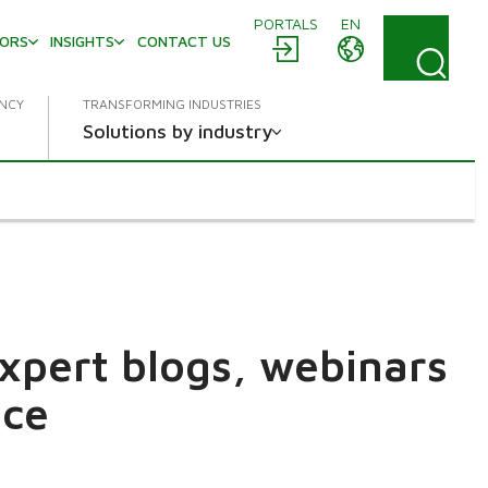
PORTALS
EN
TORS
INSIGHTS
CONTACT US
ENCY
TRANSFORMING INDUSTRIES
Solutions by industry
expert blogs, webinars
ace