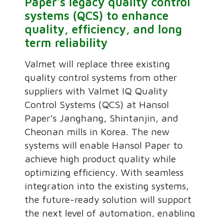
Paper’s legacy quality control
systems (QCS) to enhance
quality, efficiency, and long
term reliability
Valmet will replace three existing
quality control systems from other
suppliers with Valmet IQ Quality
Control Systems (QCS) at Hansol
Paper’s Janghang, Shintanjin, and
Cheonan mills in Korea. The new
systems will enable Hansol Paper to
achieve high product quality while
optimizing efficiency. With seamless
integration into the existing systems,
the future-ready solution will support
the next level of automation, enabling