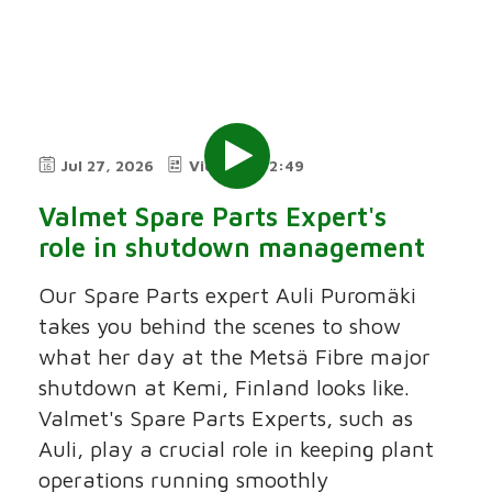
Jul 27, 2026
Video
2:49
Valmet Spare Parts Expert's
role in shutdown management
Our Spare Parts expert Auli Puromäki
takes you behind the scenes to show
what her day at the Metsä Fibre major
shutdown at Kemi, Finland looks like.
Valmet's Spare Parts Experts, such as
Auli, play a crucial role in keeping plant
operations running smoothly