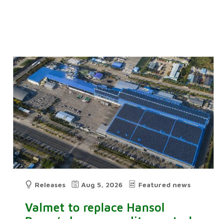
Releases
Aug 5, 2026
Featured news
Valmet to replace Hansol