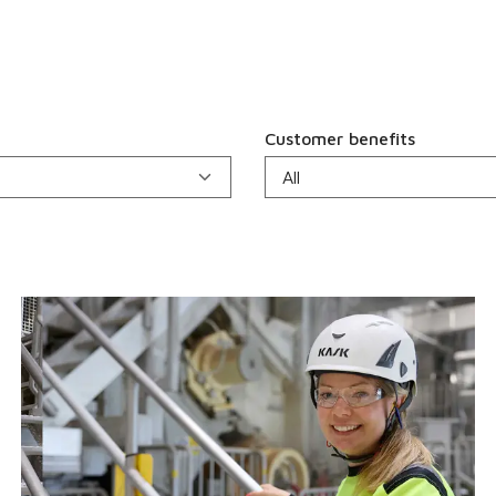
Customer benefits