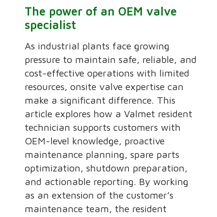
The power of an OEM valve
specialist
As industrial plants face growing
pressure to maintain safe, reliable, and
cost-effective operations with limited
resources, onsite valve expertise can
make a significant difference. This
article explores how a Valmet resident
technician supports customers with
OEM-level knowledge, proactive
maintenance planning, spare parts
optimization, shutdown preparation,
and actionable reporting. By working
as an extension of the customer’s
maintenance team, the resident