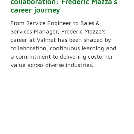
collaboration: Frédéric Mazza's
career journey
From Service Engineer to Sales &
Services Manager, Frédéric Mazza's
career at Valmet has been shaped by
collaboration, continuous learning and
a commitment to delivering customer
value across diverse industries.