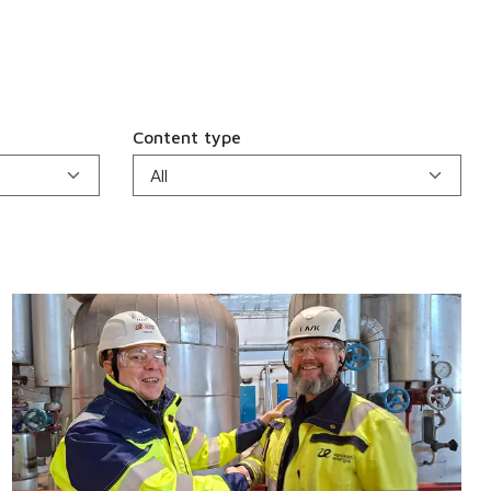
Content type