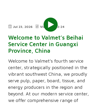
Jul 23, 2026
Video
2:24
Welcome to Valmet’s Beihai
Service Center in Guangxi
Province, China
Welcome to Valmet’s fourth service
center, strategically positioned in the
vibrant southwest China, we proudly
serve pulp, paper, board, tissue, and
energy producers in the region and
beyond. At our modern service center,
we offer comprehensive range of