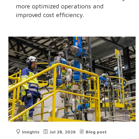
more optimized operations and
improved cost efficiency.
Insights
Jul 28, 2026
Blog post