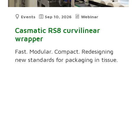
Events
Sep 10, 2026
Webinar
Casmatic RS8 curvilinear
wrapper
Fast. Modular. Compact. Redesigning
new standards for packaging in tissue.