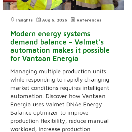
Insights
Aug 6, 2026
References
Modern energy systems
demand balance – Valmet’s
automation makes it possible
for Vantaan Energia
Managing multiple production units
while responding to rapidly changing
market conditions requires intelligent
automation. Discover how Vantaan
Energia uses Valmet DNAe Energy
Balance optimizer to improve
production flexibility, reduce manual
workload, increase production