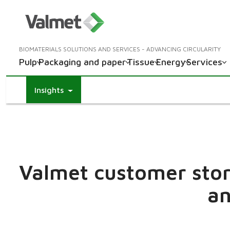
BIOMATERIALS SOLUTIONS AND SERVICES - ADVANCING CIRCULARITY
Pulp
Packaging and paper
Tissue
Energy
Services
Insights
Valmet customer stori
an