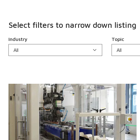
Select filters to narrow down listing
Industry
Topic