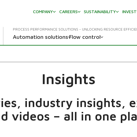
COMPANY
CAREERS
SUSTAINABILITY
INVES
PROCESS PERFORMANCE SOLUTIONS - UNLOCKING RESOURCE EFFICI
Automation solutions
Flow control
Insights
es, industry insights, 
d videos – all in one pl