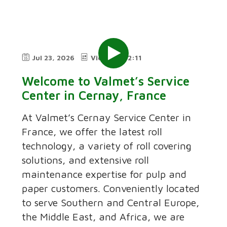
Jul 23, 2026
Video
2:11
Welcome to Valmet’s Service
Center in Cernay, France
At Valmet’s Cernay Service Center in
France, we offer the latest roll
technology, a variety of roll covering
solutions, and extensive roll
maintenance expertise for pulp and
paper customers. Conveniently located
to serve Southern and Central Europe,
the Middle East, and Africa, we are