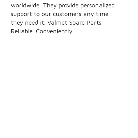
worldwide. They provide personalized
support to our customers any time
they need it. Valmet Spare Parts.
Reliable. Conveniently.