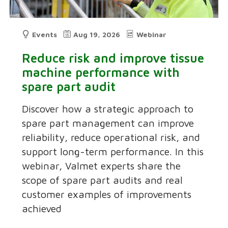
Events
Aug 19, 2026
Webinar
Reduce risk and improve tissue
machine performance with
spare part audit
Discover how a strategic approach to
spare part management can improve
reliability, reduce operational risk, and
support long-term performance. In this
webinar, Valmet experts share the
scope of spare part audits and real
customer examples of improvements
achieved