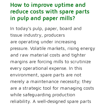
How to improve uptime and
reduce costs with spare parts
in pulp and paper mills?
In today’s pulp, paper, board and
tissue industry, producers
are operating under increasing
pressure. Volatile markets, rising energy
and raw material costs and tighter
margins are forcing mills to scrutinize
every operational expense. In this
environment, spare parts are not
merely a maintenance necessity; they
are a strategic tool for managing costs
while safeguarding production
reliability. A well‑designed spare parts