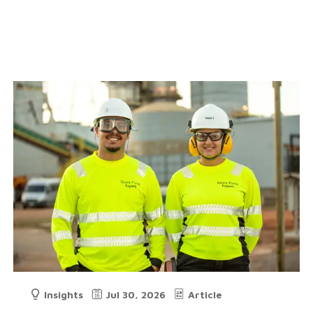
Insights
Jul 30, 2026
Article