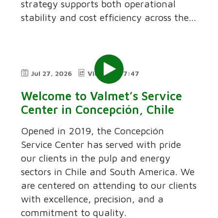
strategy supports both operational
stability and cost efficiency across the...
Jul 27, 2026
Video
7:47
Welcome to Valmet’s Service
Center in Concepción, Chile
Opened in 2019, the Concepción
Service Center has served with pride
our clients in the pulp and energy
sectors in Chile and South America. We
are centered on attending to our clients
with excellence, precision, and a
commitment to quality.