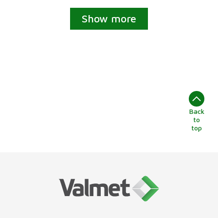
Show more
Back
to
top