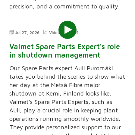
precision, and a commitment to quality.
Jul 27, 2026
Video
2:49
Valmet Spare Parts Expert's role
in shutdown management
Our Spare Parts expert Auli Puromäki
takes you behind the scenes to show what
her day at the Metsä Fibre major
shutdown at Kemi, Finland looks like.
Valmet's Spare Parts Experts, such as
Auli, play a crucial role in keeping plant
operations running smoothly worldwide.
They provide personalized support to our