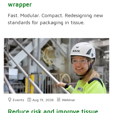
wrapper
Fast. Modular. Compact. Redesigning new
standards for packaging in tissue.
Events
Aug 19, 2026
Webinar
Reduce risk and improve tissue