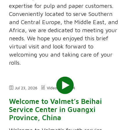
expertise for pulp and paper customers.
Conveniently located to serve Southern
and Central Europe, the Middle East, and
Africa, we are dedicated to meeting your
needs. We hope you enjoyed this brief
virtual visit and look forward to
welcoming you and taking care of your
rolls.
Jul 23, 2026
Video
2:24
Welcome to Valmet’s Beihai
Service Center in Guangxi
Province, China