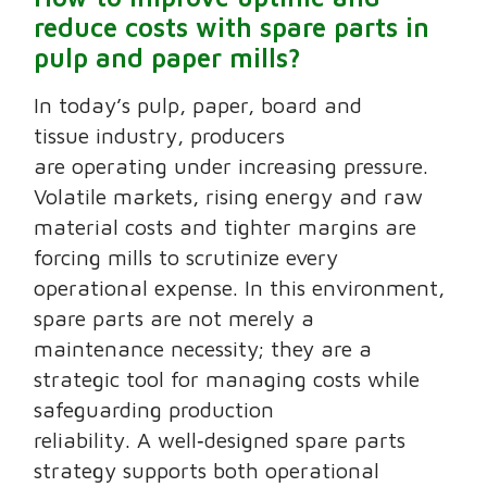
reduce costs with spare parts in
pulp and paper mills?
In today’s pulp, paper, board and
tissue industry, producers
are operating under increasing pressure.
Volatile markets, rising energy and raw
material costs and tighter margins are
forcing mills to scrutinize every
operational expense. In this environment,
spare parts are not merely a
maintenance necessity; they are a
strategic tool for managing costs while
safeguarding production
reliability. A well‑designed spare parts
strategy supports both operational