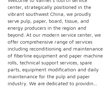
Welcome to Valmet’s fourth service
center, strategically positioned in the
vibrant southwest China, we proudly
serve pulp, paper, board, tissue, and
energy producers in the region and
beyond. At our modern service center, we
offer comprehensive range of services
including reconditioning and maintenance
of fiberline equipment and paper machine
rolls, technical support services, spare
parts, equipment modification and daily
maintenance for the pulp and paper
industry. We are dedicated to providin...