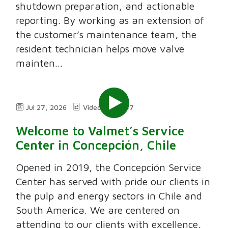
shutdown preparation, and actionable
reporting. By working as an extension of
the customer’s maintenance team, the
resident technician helps move valve
mainten...
Jul 27, 2026
Video
7:47
Welcome to Valmet’s Service
Center in Concepción, Chile
Opened in 2019, the Concepción Service
Center has served with pride our clients in
the pulp and energy sectors in Chile and
South America. We are centered on
attending to our clients with excellence,