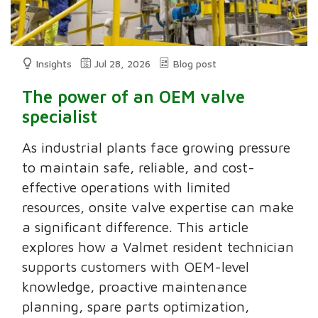
Insights
Jul 28, 2026
Blog post
The power of an OEM valve
specialist
As industrial plants face growing pressure
to maintain safe, reliable, and cost-
effective operations with limited
resources, onsite valve expertise can make
a significant difference. This article
explores how a Valmet resident technician
supports customers with OEM-level
knowledge, proactive maintenance
planning, spare parts optimization,