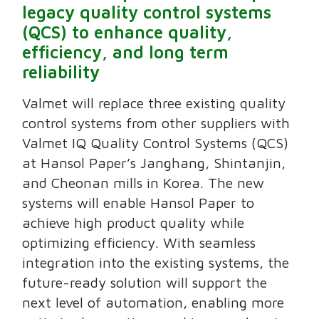
legacy quality control systems
(QCS) to enhance quality,
efficiency, and long term
reliability
Valmet will replace three existing quality
control systems from other suppliers with
Valmet IQ Quality Control Systems (QCS)
at Hansol Paper’s Janghang, Shintanjin,
and Cheonan mills in Korea. The new
systems will enable Hansol Paper to
achieve high product quality while
optimizing efficiency. With seamless
integration into the existing systems, the
future-ready solution will support the
next level of automation, enabling more