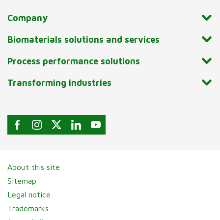
Company
Biomaterials solutions and services
Process performance solutions
Transforming industries
About this site
Sitemap
Legal notice
Trademarks