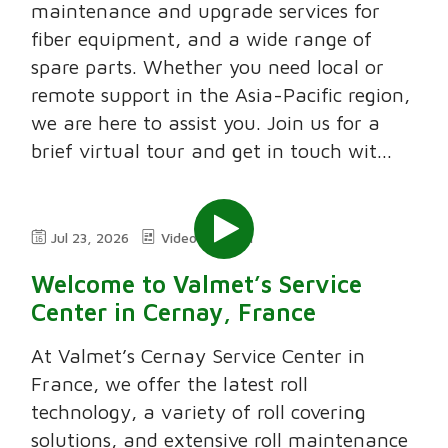
maintenance and upgrade services for
fiber equipment, and a wide range of
spare parts. Whether you need local or
remote support in the Asia-Pacific region,
we are here to assist you. Join us for a
brief virtual tour and get in touch wit...
Jul 23, 2026
Video
2:11
Welcome to Valmet’s Service
Center in Cernay, France
At Valmet’s Cernay Service Center in
France, we offer the latest roll
technology, a variety of roll covering
solutions, and extensive roll maintenance