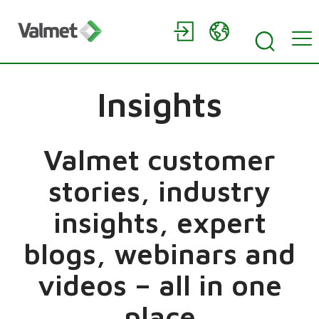
Insights
Valmet customer
stories, industry
insights, expert
blogs, webinars and
videos – all in one
place