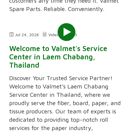
customers any time they need it. Valmet
Spare Parts. Reliable. Conveniently.
Jul 24, 2026
Video
3:03
Welcome to Valmet's Service
Center in Laem Chabang,
Thailand
Discover Your Trusted Service Partner!
Welcome to Valmet’s Laem Chabang
Service Center in Thailand, where we
proudly serve the fiber, board, paper, and
tissue producers. Our team of experts is
dedicated to providing top-notch roll
services for the paper industry,