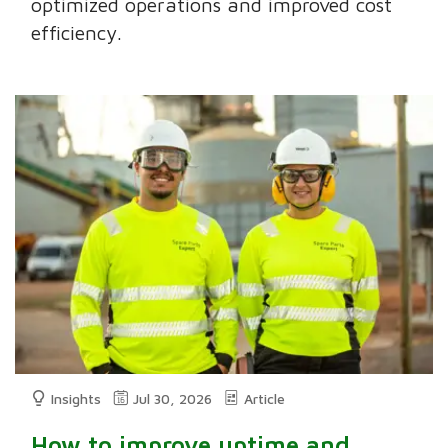
optimized operations and improved cost
efficiency.
Insights
Jul 30, 2026
Article
How to improve uptime and