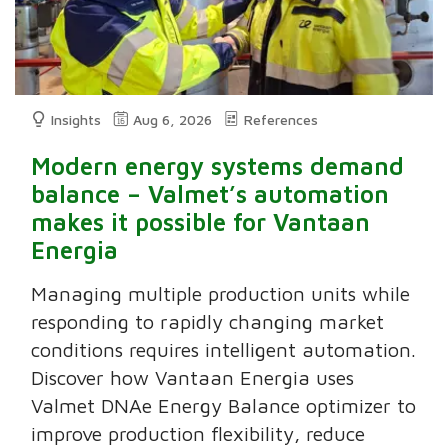
Insights
Aug 6, 2026
References
Modern energy systems demand
balance – Valmet’s automation
makes it possible for Vantaan
Energia
Managing multiple production units while
responding to rapidly changing market
conditions requires intelligent automation.
Discover how Vantaan Energia uses
Valmet DNAe Energy Balance optimizer to
improve production flexibility, reduce