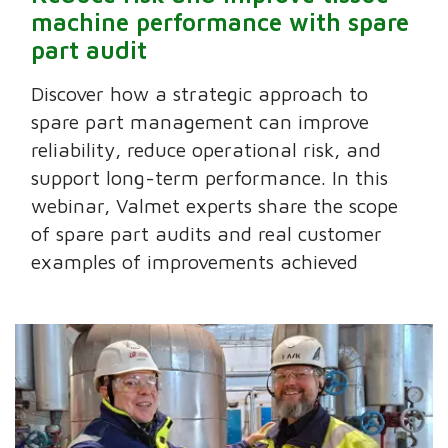
machine performance with spare
part audit
Discover how a strategic approach to
spare part management can improve
reliability, reduce operational risk, and
support long-term performance. In this
webinar, Valmet experts share the scope
of spare part audits and real customer
examples of improvements achieved