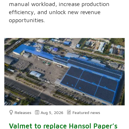
manual workload, increase production
efficiency, and unlock new revenue
opportunities.
Releases
Aug 5, 2026
Featured news
Valmet to replace Hansol Paper’s