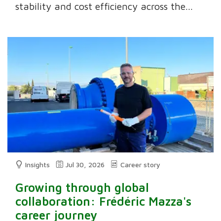
stability and cost efficiency across the...
Insights
Jul 30, 2026
Career story
Growing through global
collaboration: Frédéric Mazza's
career journey