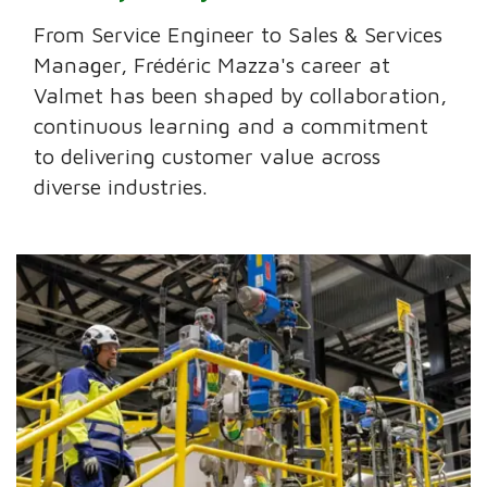
From Service Engineer to Sales & Services
Manager, Frédéric Mazza's career at
Valmet has been shaped by collaboration,
continuous learning and a commitment
to delivering customer value across
diverse industries.