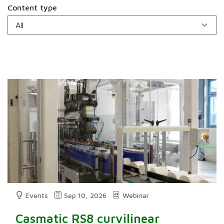
Content type
Events
Sep 10, 2026
Webinar
Casmatic RS8 curvilinear