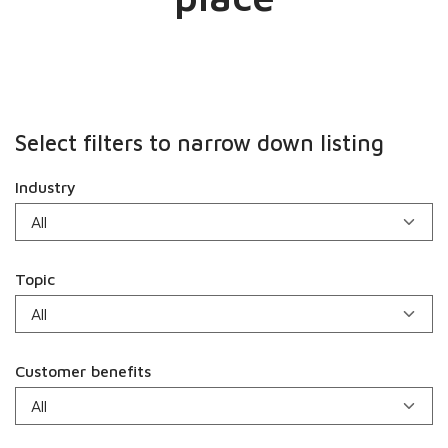
Select filters to narrow down listing
Industry
Topic
Customer benefits