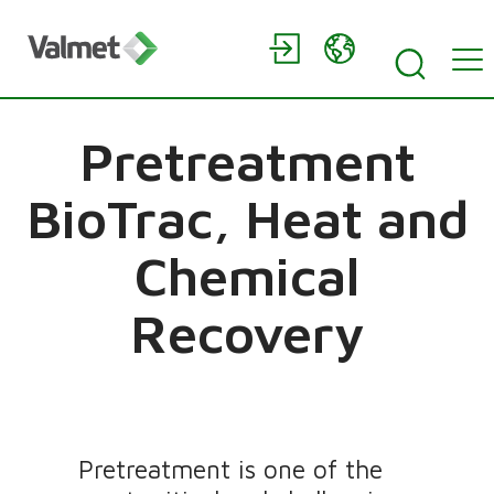
Pretreatment
BioTrac, Heat and
Chemical
Recovery
Pretreatment is one of the