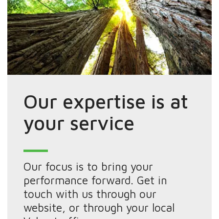
Our expertise is at
your service
Our focus is to bring your
performance forward. Get in
touch with us through our
website, or through your local