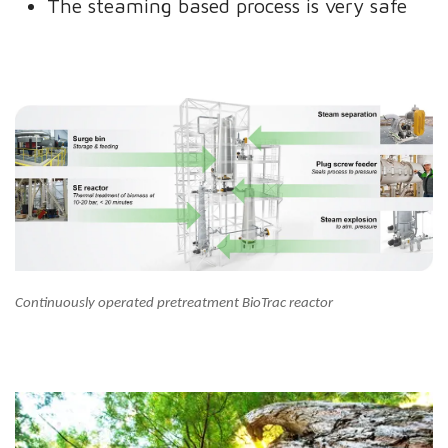
The steaming based process is very safe
Continuously operated pretreatment BioTrac reactor