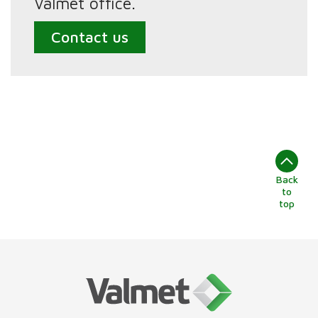
Valmet office.
Contact us
Back
to
top