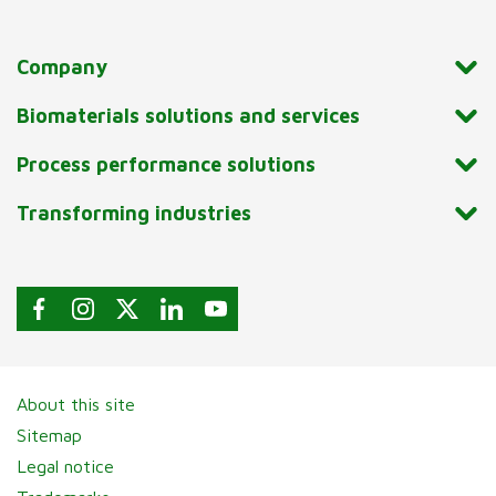
Company
Biomaterials solutions and services
Process performance solutions
Transforming industries
About this site
Sitemap
Legal notice