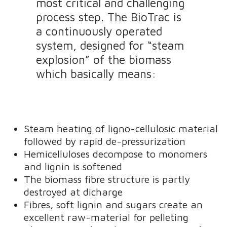
most critical and challenging
process step. The BioTrac is
a continuously operated
system, designed for “steam
explosion” of the biomass
which basically means:
Steam heating of ligno-cellulosic material
followed by rapid de-pressurization
Hemicelluloses decompose to monomers
and lignin is softened
The biomass fibre structure is partly
destroyed at dicharge
Fibres, soft lignin and sugars create an
excellent raw-material for pelleting