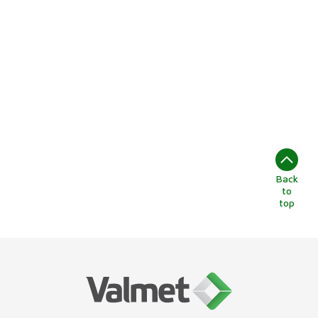
Back
to
top