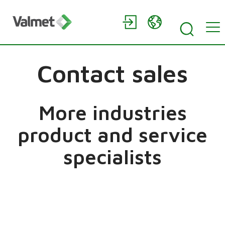
Contact sales
More industries
product and service
specialists