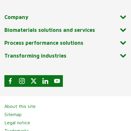
Company
Biomaterials solutions and services
Process performance solutions
Transforming industries
About this site
Sitemap
Legal notice
Trademarks