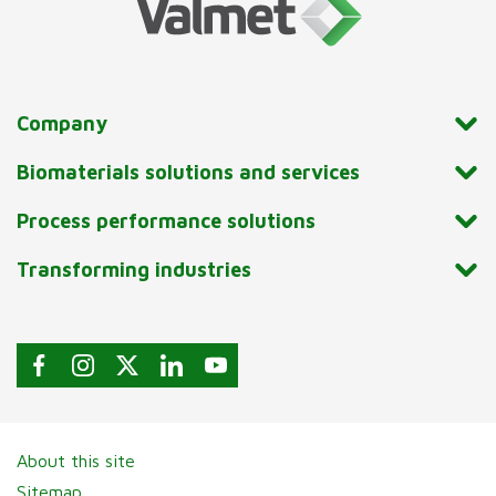
Company
Biomaterials solutions and services
Process performance solutions
Transforming industries
About this site
Sitemap