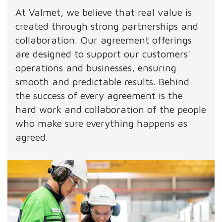
At Valmet, we believe that real value is
created through strong partnerships and
collaboration. Our agreement offerings
are designed to support our customers'
operations and businesses, ensuring
smooth and predictable results. Behind
the success of every agreement is the
hard work and collaboration of the people
who make sure everything happens as
agreed.