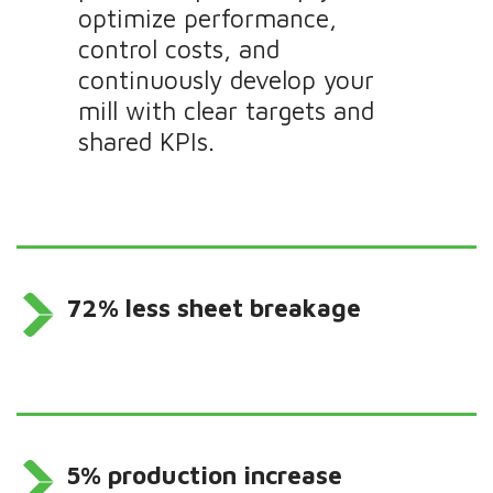
optimize performance,
control costs, and
continuously develop your
mill with clear targets and
shared KPIs.
72% less sheet breakage
5% production increase