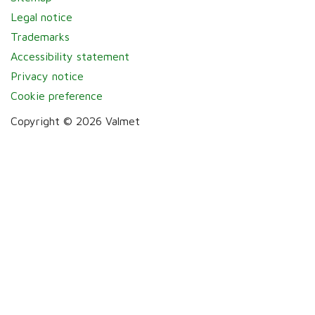
Legal notice
Trademarks
Accessibility statement
Privacy notice
Cookie preference
Copyright © 2026 Valmet