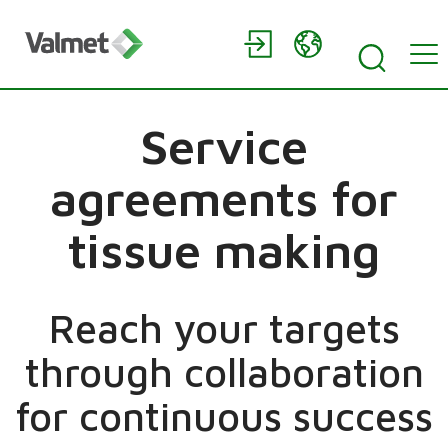
Service
agreements for
tissue making
Reach your targets
through collaboration
for continuous success