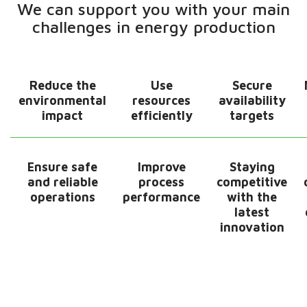
We can support you with your main
challenges​ in energy production
Reduce the
Use
Secure
environmental
resources
availability
impact
efficiently
targets​
Ensure safe
Improve
Staying
and reliable
process
competitive
operations​
performance
with the
latest
innovation