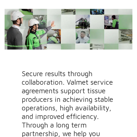
Secure results through
collaboration. Valmet service
agreements support tissue
producers in achieving stable
operations, high availability,
and improved efficiency.
Through a long term
partnership, we help you