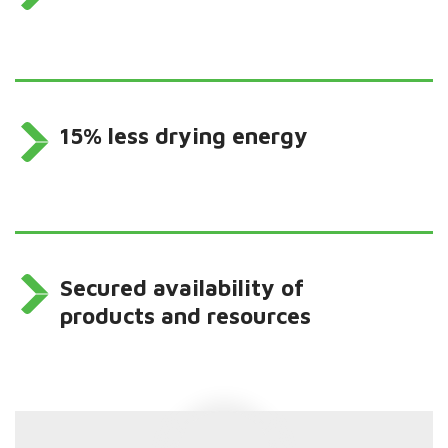
15% less drying energy
Secured availability of
products and resources