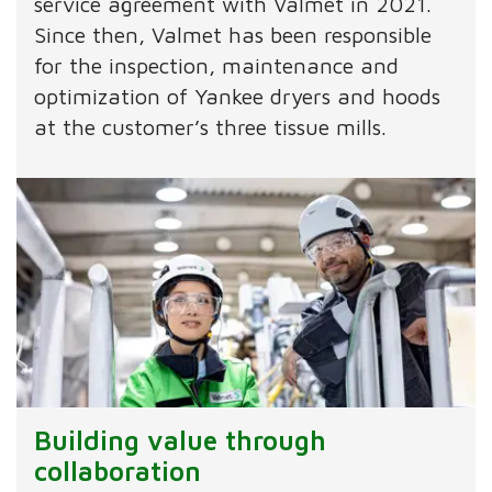
service agreement with Valmet in 2021.
Since then, Valmet has been responsible
for the inspection, maintenance and
optimization of Yankee dryers and hoods
at the customer’s three tissue mills.
Building value through
collaboration