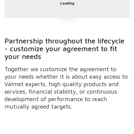
Loading
Partnership throughout the lifecycle
- customize your agreement to fit
your needs
Together we customize the agreement to
your needs whether it is about easy access to
Valmet experts, high quality products and
services, financial stability, or continuous
development of performance to reach
mutually agreed targets.