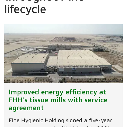
lifecycle ​
Improved energy efficiency at
FHH’s tissue mills with service
agreement
Fine Hygienic Holding signed a five-year