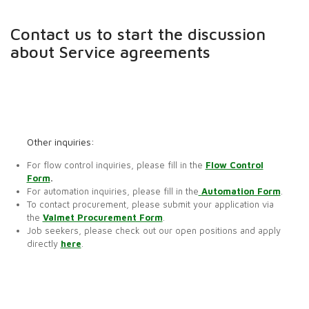
Contact us to start the discussion
about Service agreements