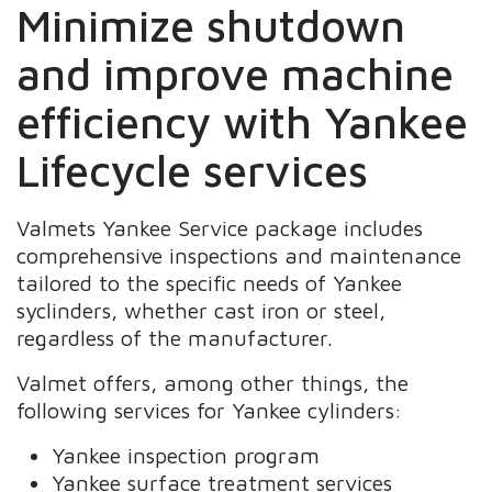
Minimize shutdown
and improve machine
efficiency with Yankee
Lifecycle services
Valmets Yankee Service package includes
comprehensive inspections and maintenance
tailored to the specific needs of Yankee
syclinders, whether cast iron or steel,
regardless of the manufacturer.
Valmet offers, among other things, the
following services for Yankee cylinders:
Yankee inspection program
Yankee surface treatment services