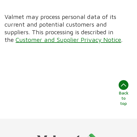
Valmet may process personal data of its
current and potential customers and
suppliers. This processing is described in
the
Customer and Supplier Privacy Notice
.
Back
to
top