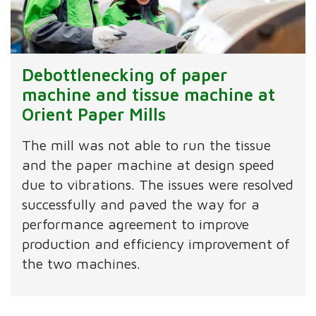
Debottlenecking of paper
machine and tissue machine at
Orient Paper Mills
The mill was not able to run the tissue
and the paper machine at design speed
due to vibrations. The issues were resolved
successfully and paved the way for a
performance agreement to improve
production and efficiency improvement of
the two machines.