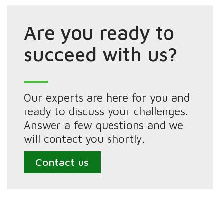
Are you ready to
succeed with us?
Our experts are here for you and
ready to discuss your challenges.
Answer a few questions and we
will contact you shortly.
Contact us