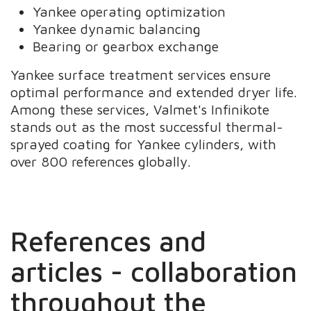
Yankee operating optimization
Yankee dynamic balancing
Bearing or gearbox exchange
Yankee surface treatment services ensure
optimal performance and extended dryer life.
Among these services, Valmet's Infinikote
stands out as the most successful thermal-
sprayed coating for Yankee cylinders, with
over 800 references globally.
References and
articles - collaboration
throughout the