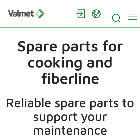
Spare parts for
cooking and
fiberline
Reliable spare parts to
support your
maintenance