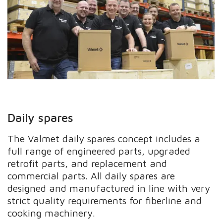
Daily spares
The Valmet daily spares concept includes a
full range of engineered parts, upgraded
retrofit parts, and replacement and
commercial parts. All daily spares are
designed and manufactured in line with very
strict quality requirements for fiberline and
cooking machinery.