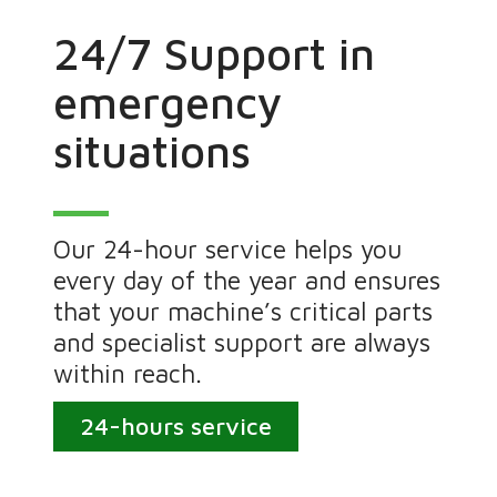
24/7 Support in
emergency
situations
Our 24-hour service helps you
every day of the year and ensures
that your machine’s critical parts
and specialist support are always
within reach.
24-hours service