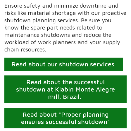
Ensure safety and minimize downtime and
risks like material shortage with our proactive
shutdown planning services. Be sure you
know the spare part needs related to
maintenance shutdowns and reduce the
workload of work planners and your supply
chain resources.
Read about our shutdown services
Read about the successful
shutdown at Klabin Monte Alegre
mill, Brazil.
Read about "Proper planning
ensures successful shutdown"