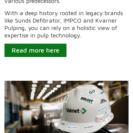
various predecessors.
With a deep history rooted in legacy brands
like Sunds Defibrator, IMPCO and Kvarner
Pulping, you can rely on a holistic view of
expertise in pulp technology.
Read more here