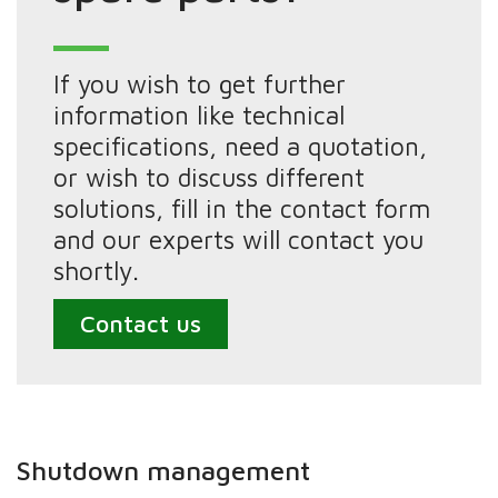
If you wish to get further
information like technical
specifications, need a quotation,
or wish to discuss different
solutions, fill in the contact form
and our experts will contact you
shortly.
Contact us
Shutdown management