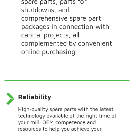
spare parts, parts for
shutdowns, and
comprehensive spare part
packages in connection with
capital projects, all
complemented by convenient
online purchasing.
Reliability
H
igh-quality spare parts
with
the latest
technology
available
at the right time at
your mill. OEM competence and
resources
to help
you achieve your