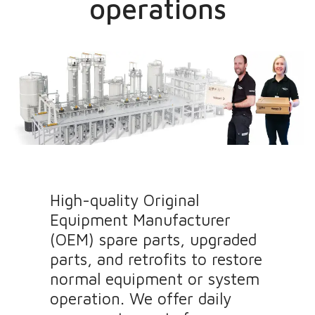
operations
High-quality Original
Equipment Manufacturer
(OEM) spare parts, upgraded
parts, and retrofits to restore
normal equipment or system
operation. We offer daily