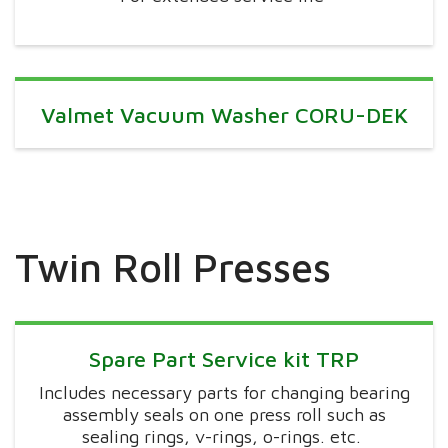
Valmet Vacuum Washer CORU-DEK
Twin Roll Presses
Spare Part Service kit TRP
Includes necessary parts for changing bearing
assembly seals on one press roll such as
sealing rings, v-rings,
o-rings
. etc.