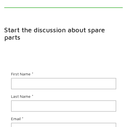
Start the discussion about spare
parts