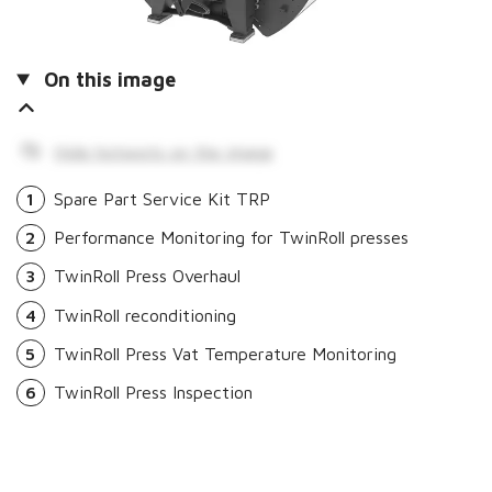
On this image
Hide hotspots on the image
1
Spare Part Service Kit TRP
2
Performance Monitoring for TwinRoll presses
3
TwinRoll Press Overhaul
4
TwinRoll reconditioning
5
TwinRoll Press Vat Temperature Monitoring
6
TwinRoll Press Inspection