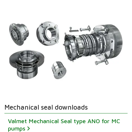
Mechanical seal downloads
Valmet Mechanical Seal type ANO for MC
pumps