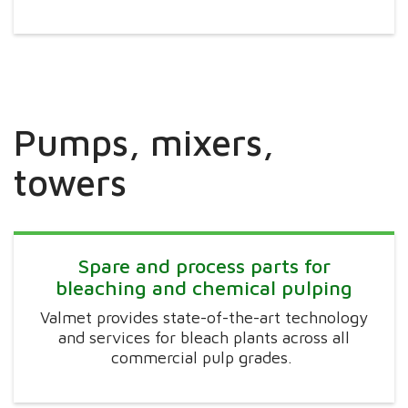
Pumps, mixers,
towers
Spare and process parts for
bleaching and chemical pulping
Valmet provides state-of-the-art technology
and services for bleach plants across all
commercial pulp grades.