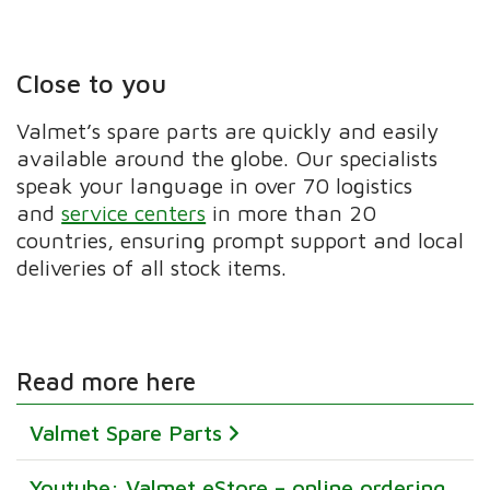
Close to you
Valmet’s spare parts are quickly and easily
available around the globe. Our specialists
speak your language in over 70 logistics
and
service centers
in more than 20
countries, ensuring prompt support and local
deliveries of all stock items.
Read more here
Valmet Spare Parts
Youtube: Valmet eStore – online ordering