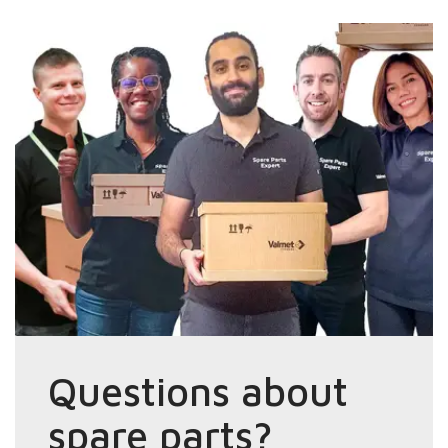
Questions about
spare parts?