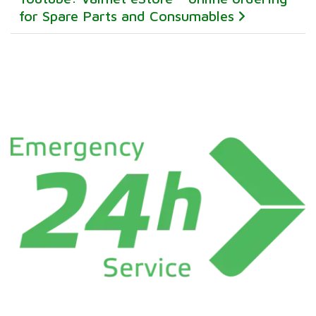
for Spare Parts and Consumables