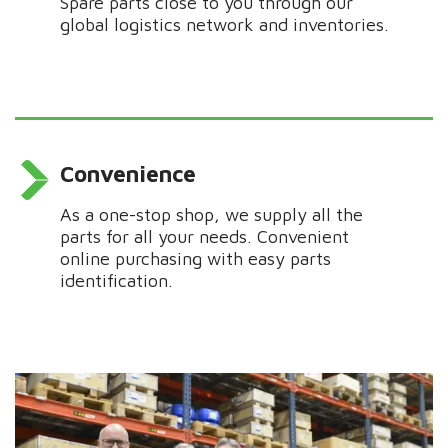
Spare parts close to you through our
global logistics network and inventories.
Convenience
As a one-stop shop, we supply all the
parts for all your needs.
Convenient
online purchasing with easy parts
identification.