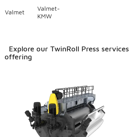
Valmet-
Valmet
KMW
Explore our TwinRoll Press services
offering