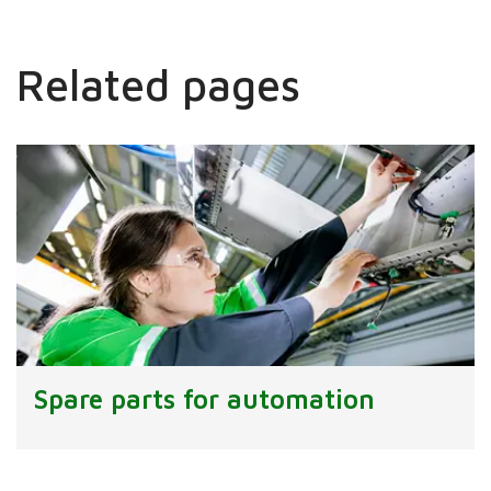
Related pages
Spare parts for automation