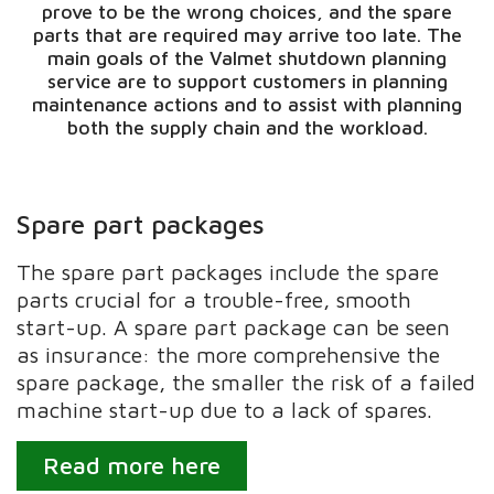
prove to be the wrong choices, and the spare
parts that are required may arrive too late. The
main goals of the Valmet shutdown planning
service are to support customers in planning
maintenance actions and to assist with planning
both the supply chain and the workload.
Spare part packages
The spare part packages include the spare
parts crucial for a trouble-free, smooth
start-up. A spare part package can be seen
as insurance: the more comprehensive the
spare package, the smaller the risk of a failed
machine start-up due to a lack of spares.
Read more here