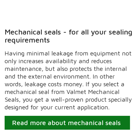
Mechanical seals - for all your sealing
requirements
Having minimal leakage from equipment not
only increases availability and reduces
maintenance, but also protects the internal
and the external environment. In other
words, leakage costs money. If you select a
mechanical seal from Valmet Mechanical
Seals, you get a well-proven product specially
designed for your current application.
Read more about mechanical seals