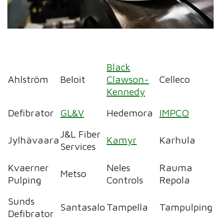
Black
Ahlström
Beloit
Clawson-
Celleco
Kennedy
Defibrator
GL&V
Hedemora
IMPCO
J&L Fiber
Jylhävaara
Kamyr
Karhula
Services
Kvaerner
Neles
Rauma
Metso
Pulping
Controls
Repola
Sunds
Santasalo
Tampella
Tampulping
Defibrator