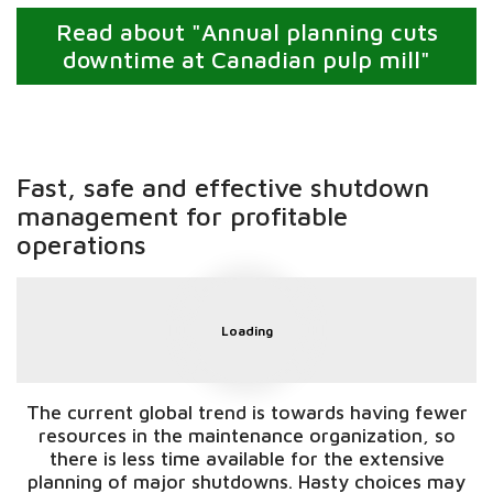
Read about "Annual planning cuts
downtime at Canadian pulp mill"
Fast, safe and effective shutdown
management for profitable
operations
Loading
The current global trend is towards having fewer
resources in the maintenance organization, so
there is less time available for the extensive
planning of major shutdowns. Hasty choices may