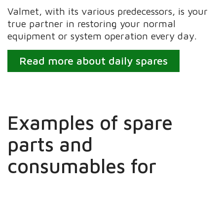
Valmet, with its various predecessors, is your
true partner in restoring your normal
equipment or system operation every day.
Read more about daily spares
Examples of spare
parts and
consumables for