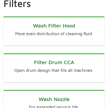
Filters
Wash Filter Hood
More even distribution of cleaning fluid
Filter Drum CCA
Open drum design that fits all machines
Wash Nozzle
For extended service life