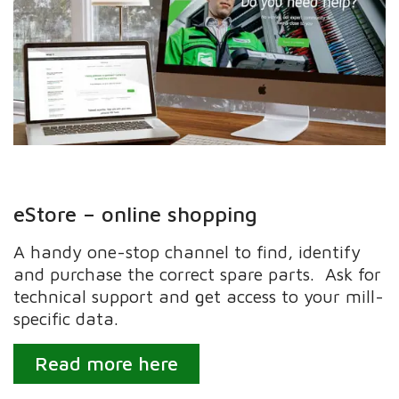
eStore – online shopping
A handy one-stop channel to find, identify
and purchase the correct spare parts. Ask for
technical support and get access to your mill-
specific data.
Read more here