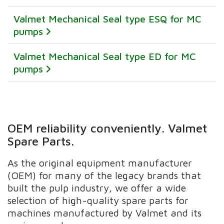
Valmet Mechanical Seal type ESQ for MC
pumps
Valmet Mechanical Seal type ED for MC
pumps
OEM reliability conveniently. Valmet
Spare Parts.
As the original equipment manufacturer
(OEM) for many of the legacy brands that
built the pulp industry, we offer a wide
selection of high-quality spare parts for
machines manufactured by Valmet and its