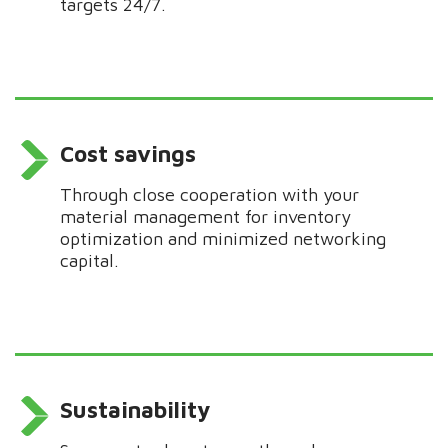
targets 24/7.
Cost savings
Through close
cooperation
with your
material management for inventory
optimization
and
minimized networking
capital.
Sustainability