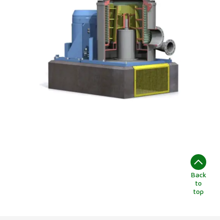
Back
to
top