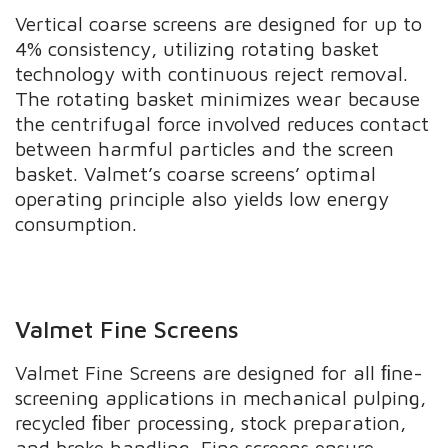
Vertical coarse screens are designed for up to
4% consistency, utilizing rotating basket
technology with continuous reject removal.
The rotating basket minimizes wear because
the centrifugal force involved reduces contact
between harmful particles and the screen
basket. Valmet’s coarse screens’ optimal
operating principle also yields low energy
consumption.
Valmet Fine Screens
Valmet Fine Screens are designed for all ﬁne-
screening applications in mechanical pulping,
recycled ﬁber processing, stock preparation,
and broke handling. Fine screens ensure