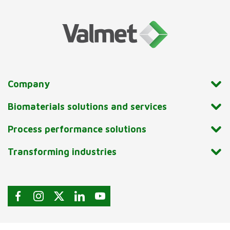
Company
Biomaterials solutions and services
Process performance solutions
Transforming industries