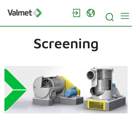
Screening