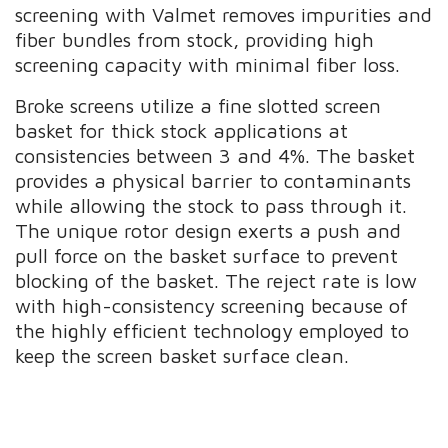
screening with Valmet removes impurities and
fiber bundles from stock, providing high
screening capacity with minimal fiber loss.
Broke screens utilize a fine slotted screen
basket for thick stock applications at
consistencies between 3 and 4%. The basket
provides a physical barrier to contaminants
while allowing the stock to pass through it.
The unique rotor design exerts a push and
pull force on the basket surface to prevent
blocking of the basket. The reject rate is low
with high-consistency screening because of
the highly efficient technology employed to
keep the screen basket surface clean.