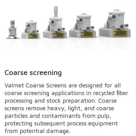
Coarse screening
Valmet Coarse Screens are designed for all
coarse screening applications in recycled ﬁber
processing and stock preparation. Coarse
screens remove heavy, light, and coarse
particles and contaminants from pulp,
protecting subsequent process equipment
from potential damage.