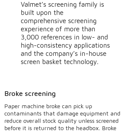
Valmet’s screening family is
built upon the
comprehensive screening
experience of more than
3,000 references in low- and
high-consistency applications
and the company’s in-house
screen basket technology.
Broke screening
Paper machine broke can pick up
contaminants that damage equipment and
reduce overall stock quality unless screened
before it is returned to the headbox. Broke