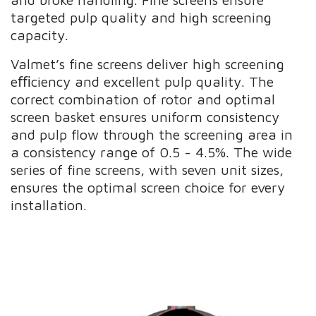
targeted pulp quality and high screening
capacity.
Valmet’s fine screens deliver high screening
eﬃciency and excellent pulp quality. The
correct combination of rotor and optimal
screen basket ensures uniform consistency
and pulp flow through the screening area in
a consistency range of 0.5 - 4.5%. The wide
series of fine screens, with seven unit sizes,
ensures the optimal screen choice for every
installation.