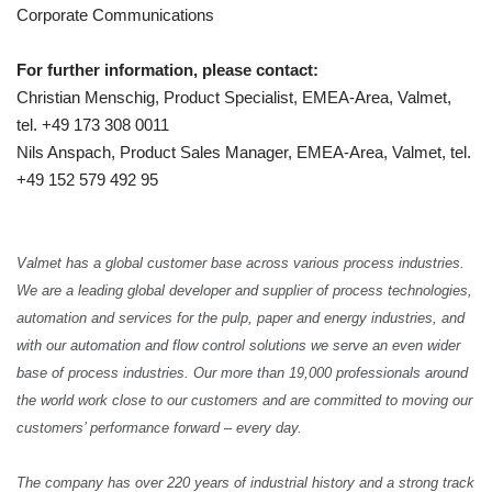
Corporate Communications
For further information, please contact:
Christian Menschig, Product Specialist, EMEA-Area, Valmet,
tel. +49 173 308 0011
Nils Anspach, Product Sales Manager, EMEA-Area, Valmet, tel.
+49 152 579 492 95
Valmet has a global customer base across various process industries.
We are a leading global developer and supplier of process technologies,
automation and services for the pulp, paper and energy industries, and
with our automation and flow control solutions we serve an even wider
base of process industries.
Our more than 19,000 professionals around
the world work close to our customers and are committed to moving our
customers’ performance forward – every day.
The company has over 220 years of industrial history and a strong track