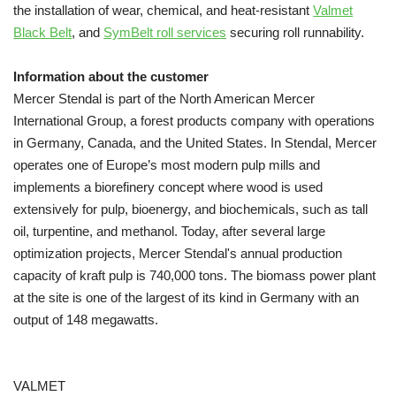
the installation of wear, chemical, and heat-resistant
Valmet
Black Belt
, and
SymBelt roll services
securing roll runnability.
Information about the customer
Mercer Stendal is part of the North American Mercer
International Group, a forest products company with operations
in Germany, Canada, and the United States. In Stendal, Mercer
operates one of Europe’s most modern pulp mills and
implements a biorefinery concept where wood is used
extensively for pulp, bioenergy, and biochemicals, such as tall
oil, turpentine, and methanol. Today, after several large
optimization projects,
Mercer Stendal's annual production
capacity of kraft pulp is 740,000 tons. The biomass power plant
at the site is one of the largest of its kind in Germany with an
output of 148 megawatts.
VALMET