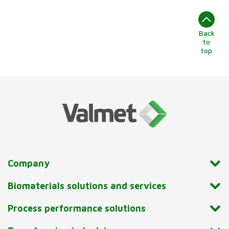
Back
to
top
Company
Biomaterials solutions and services
Process performance solutions