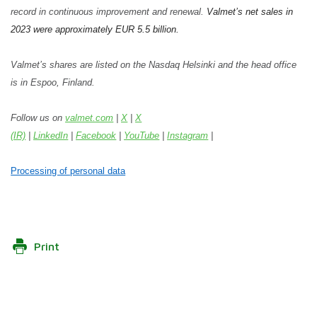
record in continuous improvement and renewal.
Valmet’s net sales in
2023 were approximately EUR 5.5 billion.
Valmet’s shares are listed on the Nasdaq Helsinki and the head office
is in Espoo, Finland.
Follow us on
valmet.com
|
X
|
X
(IR)
|
LinkedIn
|
Facebook
|
YouTube
|
Instagram
|
Processing of personal data
Print