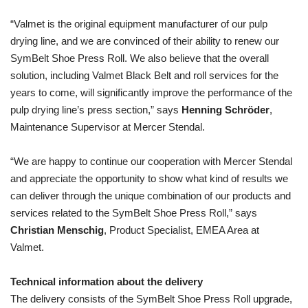
“Valmet is the original equipment manufacturer of our pulp
drying line, and we are convinced of their ability to renew our
SymBelt Shoe Press Roll. We also believe that the overall
solution, including Valmet Black Belt and roll services for the
years to come, will significantly improve the performance of the
pulp drying line’s press section,” says
Henning
Schröder
,
Maintenance Supervisor at Mercer Stendal.
“We are happy to continue our cooperation with Mercer Stendal
and appreciate the opportunity to show what kind of results we
can deliver through the unique combination of our products and
services related to the SymBelt Shoe Press Roll,” says
Christian Menschig
, Product Specialist, EMEA Area
at
Valmet.
Technical information about the delivery
The delivery consists of the SymBelt Shoe Press Roll upgrade,