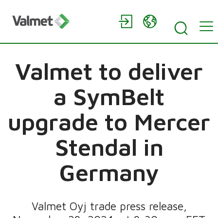
Valmet to deliver
a SymBelt
upgrade to Mercer
Stendal in
Germany
Valmet Oyj trade press release,