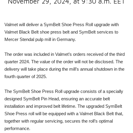
November 29, 2024, at 9:30 a.m. EET
Valmet will deliver a SymBelt Shoe Press Roll upgrade with
Valmet Black Belt shoe press belt and SymBelt services to
Mercer Stendal pulp mill in Germany.
The order was included in Valmet’s orders received of the third
quarter 2024. The value of the order will not be disclosed. The
delivery will take place during the mill’s annual shutdown in the
fourth quarter of 2025.
The SymBelt Shoe Press Roll upgrade consists of a specially
designed SymBelt Pin Head, ensuring an accurate belt
installation and improved belt lifetime. The upgraded SymBelt
Shoe Press roll will be equipped with a
Valmet Black Belt that,
together with regular servicing, secures the roll’s optimal
performance.